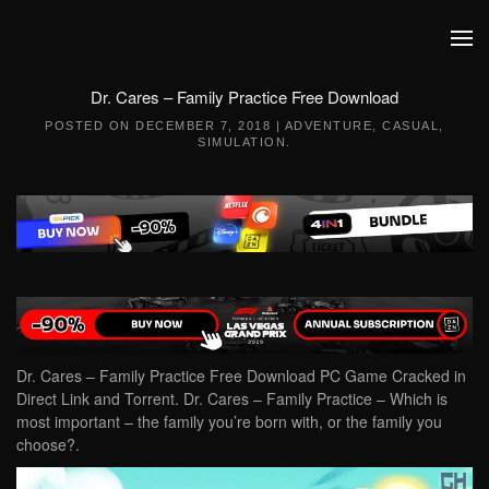
Skip to main content
Dr. Cares – Family Practice Free Download
POSTED ON
DECEMBER 7, 2018
|
ADVENTURE
,
CASUAL
,
SIMULATION
.
Dr. Cares – Family Practice Free Download PC Game Cracked in
Direct Link and Torrent. Dr. Cares – Family Practice – Which is
most important – the family you’re born with, or the family you
choose?.