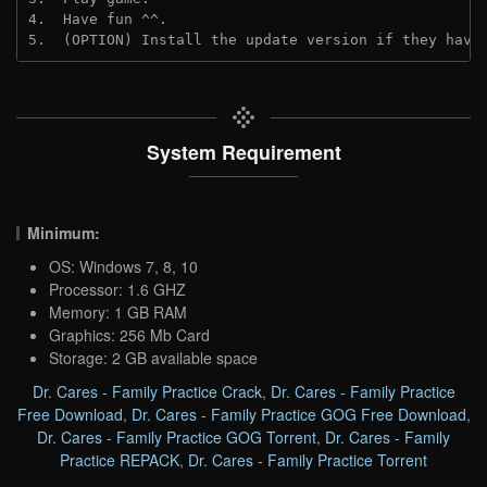
4.  Have fun ^^.
5.  (OPTION) Install the update version if they have
System Requirement
Minimum:
OS: Windows 7, 8, 10
Processor: 1.6 GHZ
Memory: 1 GB RAM
Graphics: 256 Mb Card
Storage: 2 GB available space
Dr. Cares - Family Practice Crack
,
Dr. Cares - Family Practice
Free Download
,
Dr. Cares - Family Practice GOG Free Download
,
Dr. Cares - Family Practice GOG Torrent
,
Dr. Cares - Family
Practice REPACK
,
Dr. Cares - Family Practice Torrent