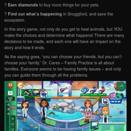
?
Earn diamonds
to buy more things for your pets.
?
Find out what’s happening
in Snuggford, and save the
ecosystem.
In this story game, not only do you get to heal animals, but YOU
make the choices and determine what happens! There are many
decisions to be made, and each one will have an impact on the
story and how it ends.
As the saying goes, “you can choose your friends, but you can’t
choose your family.” Dr. Cares – Family Practice is all about
families. Everyone seems to be having family issues – and only
you can guide them through all the problems.