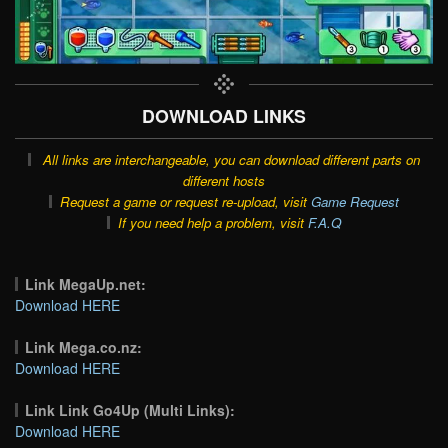
DOWNLOAD LINKS
All links are interchangeable, you can download different parts on
different hosts
Request a game or request re-upload, visit
Game Request
If you need help a problem, visit
F.A.Q
Link MegaUp.net:
Download HERE
Link Mega.co.nz:
Download HERE
Link Link Go4Up (Multi Links):
Download HERE