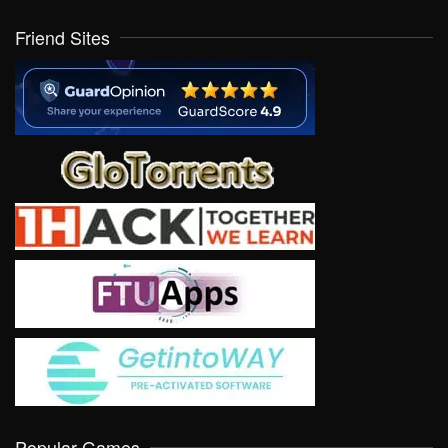
Friend Sites
Popular Games