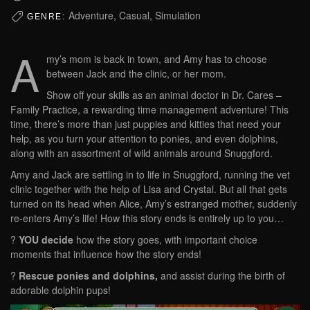
Adventure, Casual, Simulation
GENRE:
A
my’s mom is back in town, and Amy has to choose
between Jack and the clinic, or her mom.
Show off your skills as an animal doctor in Dr. Cares –
Family Practice, a rewarding time management adventure! This
time, there’s more than just puppies and kitties that need your
help, as you turn your attention to ponies, and even dolphins,
along with an assortment of wild animals around Snuggford.
Amy and Jack are settling in to life in Snuggford, running the vet
clinic together with the help of Lisa and Crystal. But all that gets
turned on its head when Alice, Amy’s estranged mother, suddenly
re-enters Amy’s life! How this story ends is entirely up to you…
?
YOU decide
how the story goes, with important choice
moments that influence how the story ends!
?
Rescue ponies and dolphins,
and assist during the birth of
adorable dolphin pups!