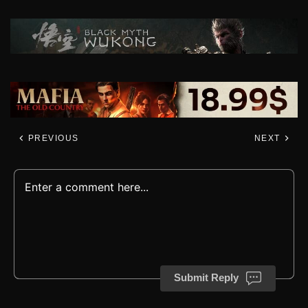
PREVIOUS
NEXT
Submit Reply