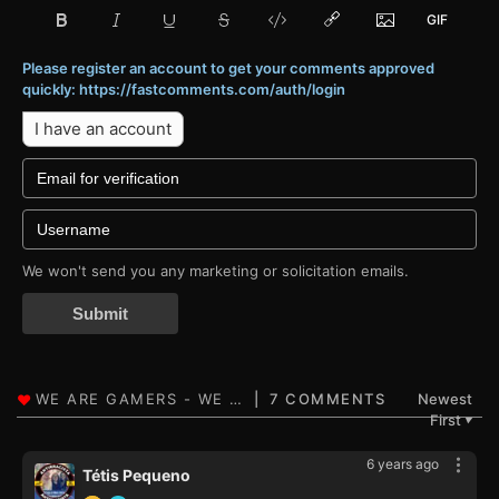
Please register an account to get your comments approved
quickly: https://fastcomments.com/auth/login
I have an account
We won't send you any marketing or solicitation emails.
Submit
7 COMMENTS
Newest
First
▼
6 years ago
Tétis Pequeno