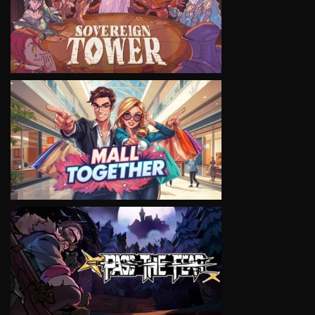
VIEW
VIEW
VIEW