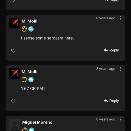
8 years ago
M. Molli
I sense some sarcasm here.
Reply
8 years ago
M. Molli
1.67 GB RAR
Reply
8 years ago
Miguel Moreno