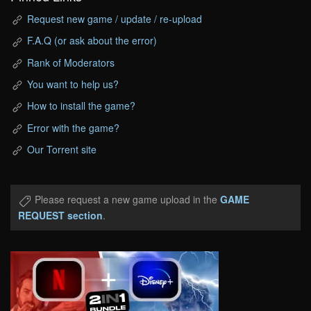
Request new game / update / re-upload
F.A.Q (or ask about the error)
Rank of Moderators
You want to help us?
How to install the game?
Error with the game?
Our Torrent site
Please request a new game upload in the
GAME
REQUEST section
.