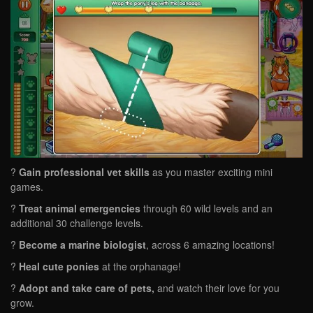
?
Gain professional vet skills
as you master exciting mini
games.
?
Treat animal emergencies
through 60 wild levels and an
additional 30 challenge levels.
?
Become a marine biologist
, across 6 amazing locations!
?
Heal cute ponies
at the orphanage!
?
Adopt and take care of pets,
and watch their love for you
grow.