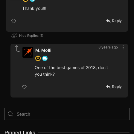
Thank you!!!
Reply
Hide Replies
1
8 years ago
M. Molli
One of the best games of 2018, don't
you think?
Reply
Pinned Links