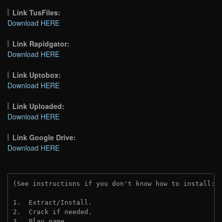
Link TusFiles:
Download HERE
Link Rapidgator:
Download HERE
Link Uptobox:
Download HERE
Link Uploaded:
Download HERE
Link Google Drive:
Download HERE
(See instructions if you don't know how to install: 
1.  Extract/Install.
2.  Crack if needed. 
3.  Play game.