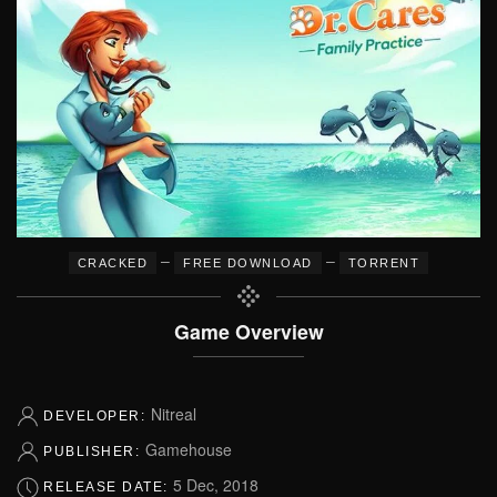
–
–
CRACKED
FREE DOWNLOAD
TORRENT
Game Overview
Nitreal
DEVELOPER:
Gamehouse
PUBLISHER:
5 Dec, 2018
RELEASE DATE: