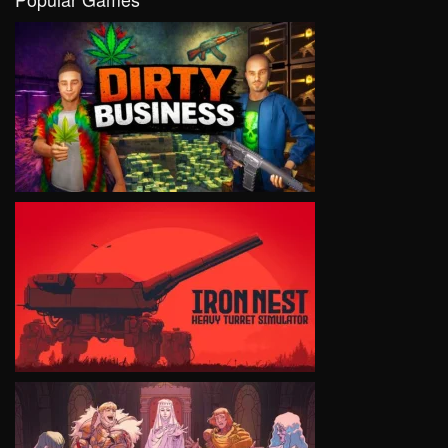
VIEW
VIEW