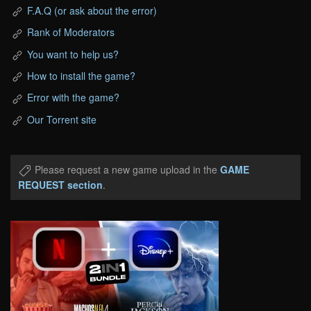
F.A.Q (or ask about the error)
Rank of Moderators
You want to help us?
How to install the game?
Error with the game?
Our Torrent site
Please request a new game upload in the
GAME
REQUEST section
.