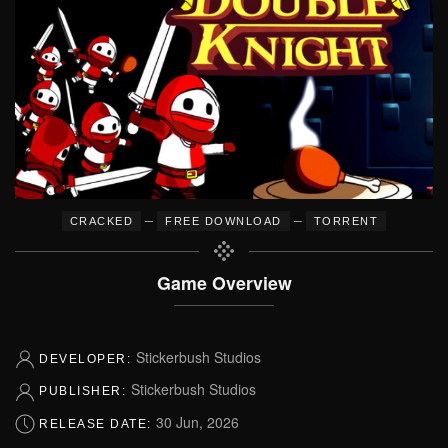
–
–
CRACKED
FREE DOWNLOAD
TORRENT
Game Overview
Stickerbush Studios
DEVELOPER:
Stickerbush Studios
PUBLISHER:
30 Jun, 2026
RELEASE DATE: