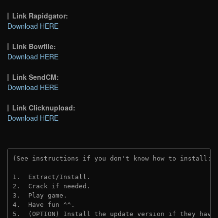
Link Rapidgator:
Download HERE
Link Bowfile:
Download HERE
Link SendCM:
Download HERE
Link Clicknupload:
Download HERE
(See instructions if you don't know how to install: 
1.  Extract/Install.

2.  Crack if needed.

3.  Play game.

4.  Have fun ^^.

5.  (OPTION) Install the update version if they have