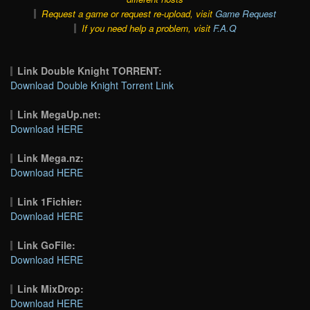
Request a game or request re-upload, visit
Game Request
If you need help a problem, visit
F.A.Q
Link Double Knight TORRENT:
Download Double Knight Torrent Link
Link MegaUp.net:
Download HERE
Link Mega.nz:
Download HERE
Link 1Fichier:
Download HERE
Link GoFile:
Download HERE
Link MixDrop:
Download HERE