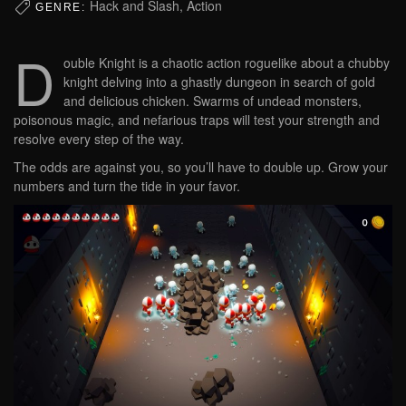
Hack and Slash, Action
GENRE:
D
ouble Knight is a chaotic action roguelike about a chubby
knight delving into a ghastly dungeon in search of gold
and delicious chicken. Swarms of undead monsters,
poisonous magic, and nefarious traps will test your strength and
resolve every step of the way.
The odds are against you, so you’ll have to double up. Grow your
numbers and turn the tide in your favor.