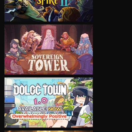
VIEW
VIEW