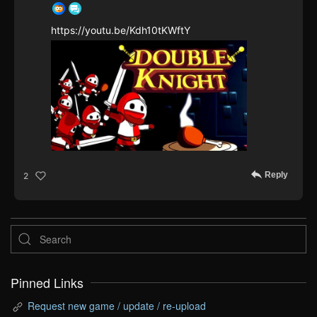
https://youtu.be/Kdh10tKWftY
Reply
2
Pinned Links
Request new game / update / re-upload