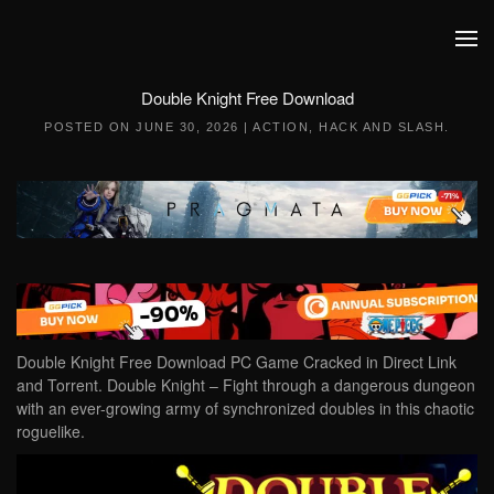
Skip to main content
Double Knight Free Download
POSTED ON
JUNE 30, 2026
|
ACTION
,
HACK AND SLASH
.
Double Knight Free Download PC Game Cracked in Direct Link
and Torrent. Double Knight – Fight through a dangerous dungeon
with an ever-growing army of synchronized doubles in this chaotic
roguelike.