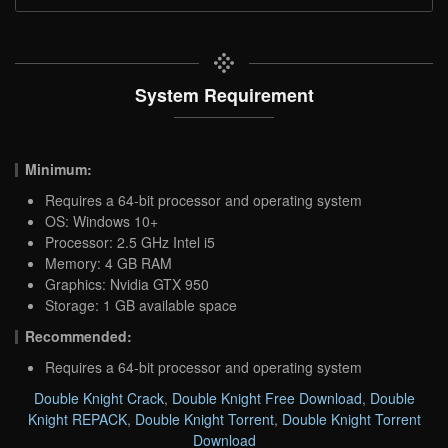
System Requirement
Minimum:
Requires a 64-bit processor and operating system
OS: Windows 10+
Processor: 2.5 GHz Intel i5
Memory: 4 GB RAM
Graphics: Nvidia GTX 950
Storage: 1 GB available space
Recommended:
Requires a 64-bit processor and operating system
Double Knight Crack
,
Double Knight Free Download
,
Double
Knight REPACK
,
Double Knight Torrent
,
Double Knight Torrent
Download