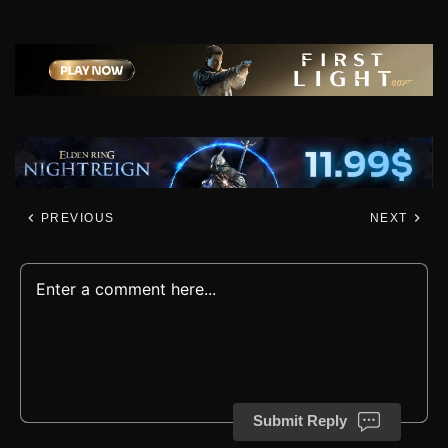
PREVIOUS
NEXT
Submit Reply