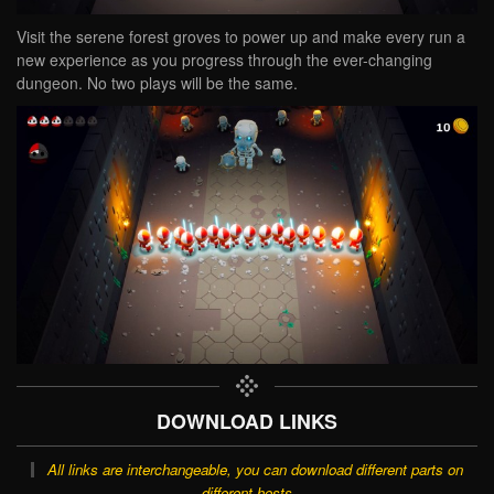
Visit the serene forest groves to power up and make every run a
new experience as you progress through the ever-changing
dungeon. No two plays will be the same.
DOWNLOAD LINKS
All links are interchangeable, you can download different parts on
different hosts