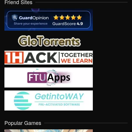
Friend Sites
Popular Games