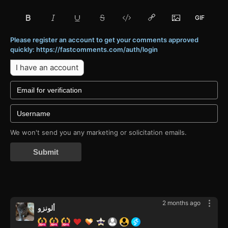
Please register an account to get your comments approved
quickly: https://fastcomments.com/auth/login
I have an account
We won't send you any marketing or solicitation emails.
Submit
2 months ago
ألونزو