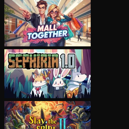
VIEW
VIEW
VIEW