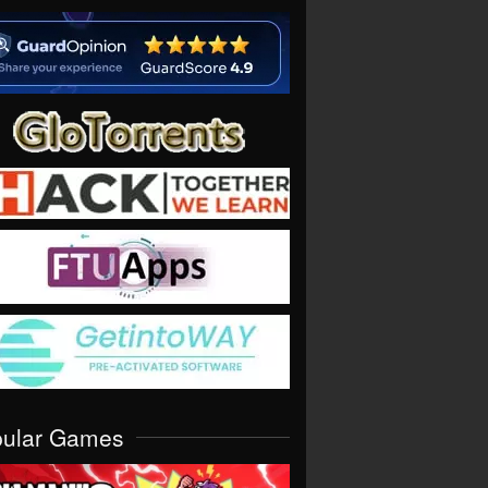
pular Games