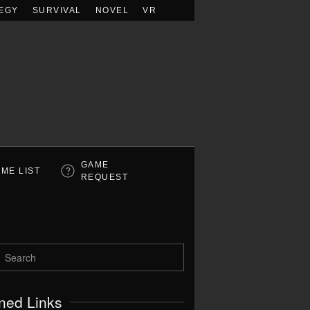
EGY
SURVIVAL
NOVEL
VR
GAME
ME LIST
REQUEST
ned Links