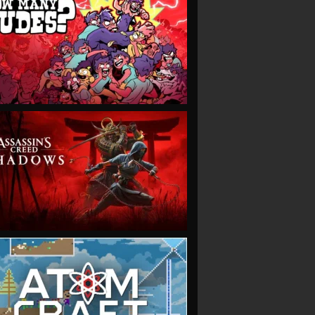
VIEW
VIEW
VIEW