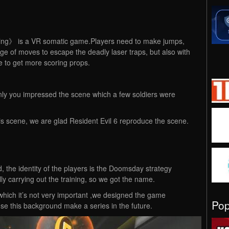
ning》 is a VR somatic game.Players need to make jumps,
e of moves to escape the deadly laser traps, but also with
 to get more scoring props.
ainly you impressed the scene which a few soldiers were
s scene, we are glad Resident Evil 6 reproduce the scene.
 the identity of the players is the Doomsday strategy
y carrying out the training, so we got the name.
which it’s not very important ,we designed the game
Po
e this background make a series in the future.