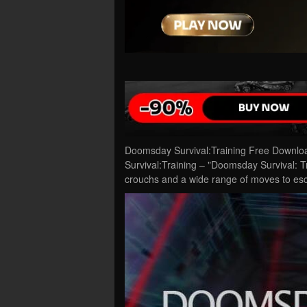
Doomsday Survival:Training Free Downlo
Survival:Training – "Doomsday Survival: 
crouchs and a wide range of moves to es