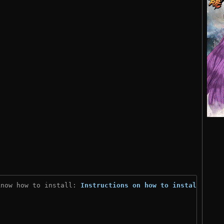
know how to install: 
Instructions on how to install
)