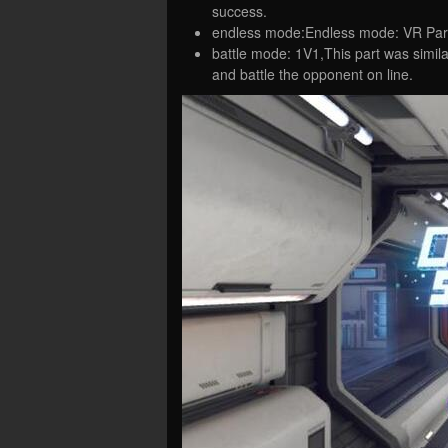
success.
endless mode:Endless mode: VR Par
battle mode: 1V1,This part was simila
and battle the opponent on line.