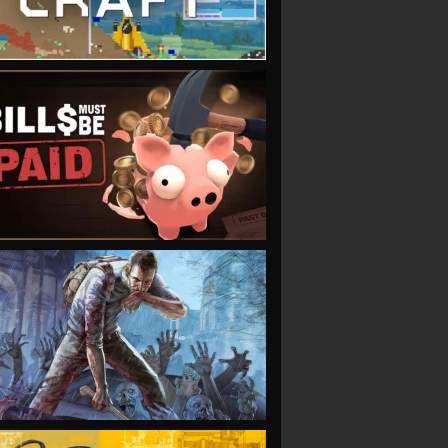
VIEW
VIEW