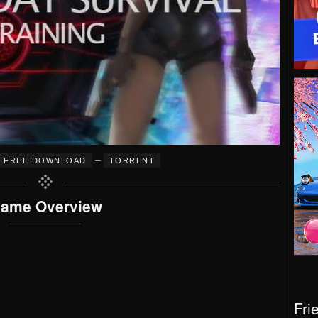
–
FREE DOWNLOAD
TORRENT
ame Overview
Fri