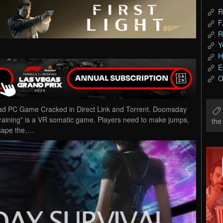
R
F
R
Y
H
E
O
ad PC Game Cracked in Direct Link and Torrent. Doomsday
Training" is a VR somatic game. Players need to make jumps,
th
cape the….