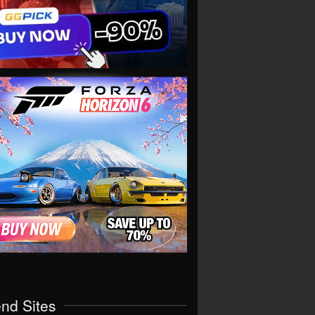
end Sites