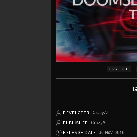
–
CRACKED
G
CrazyAi
DEVELOPER:
CrazyAi
PUBLISHER:
30 Nov, 2016
RELEASE DATE: