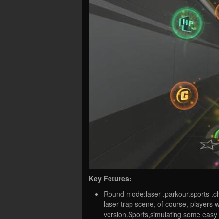
Key Fetures:
Round mode:laser ,parkour,sports ,ch
laser trap scene, of course, player
version.Sports,simulating some easy 