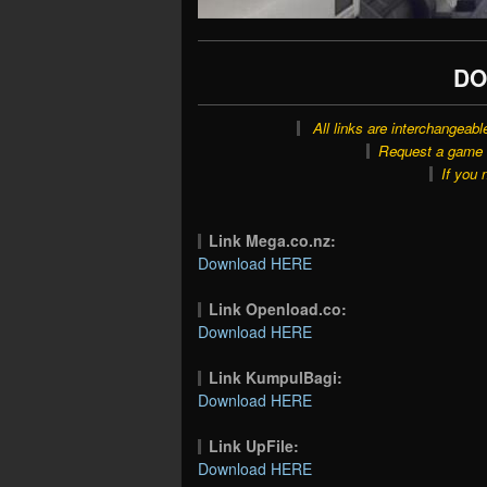
DO
All links are interchangeabl
Request a game o
If you 
Link Mega.co.nz:
Download HERE
Link Openload.co:
Download HERE
Link KumpulBagi:
Download HERE
Link UpFile:
Download HERE