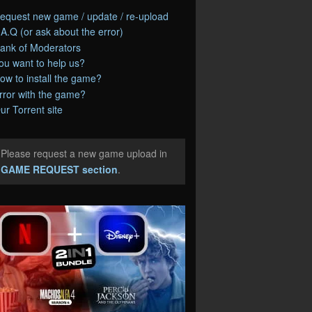
equest new game / update / re-upload
.A.Q (or ask about the error)
ank of Moderators
ou want to help us?
ow to install the game?
rror with the game?
ur Torrent site
Please request a new game upload in
e
GAME REQUEST section
.