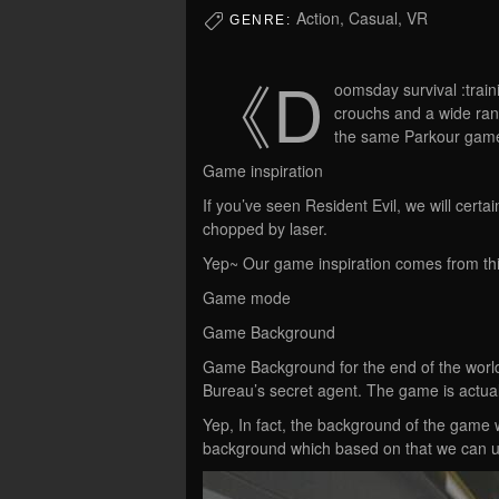
Action, Casual, VR
GENRE:
《D
oomsday survival :trai
crouchs and a wide rang
the same Parkour game
Game inspiration
If you’ve seen Resident Evil, we will cert
chopped by laser.
Yep~ Our game inspiration comes from thi
Game mode
Game Background
Game Background for the end of the world,
Bureau’s secret agent. The game is actuall
Yep, In fact, the background of the game 
background which based on that we can us