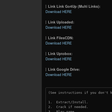
Link Link Go4Up (Multi Links):
Download HERE
Link Uploaded:
Download HERE
Link FilesCDN:
Download HERE
Link Uptobox:
Download HERE
Link Google Drive:
Download HERE
(See instructions if you don't 
1.  Extract/Install.
2.  Crack if needed. 
3.  Play game.