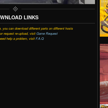
WNLOAD LINKS
e, you can download different parts on different hosts
r request re-upload, visit
Game Request
need help a problem, visit
F.A.Q