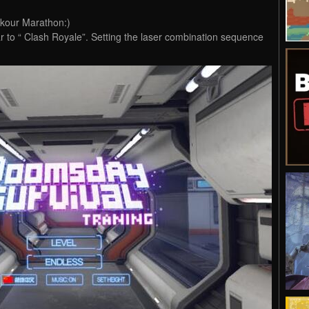
kour Marathon:)
r to “ Clash Royale”. Setting the laser combination sequence