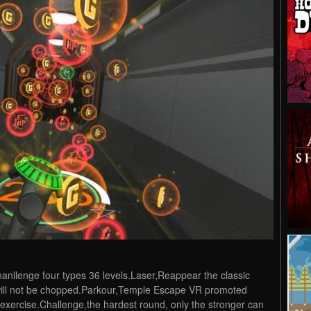
anllenge four types 36 levels.Laser,Reappear the classic
s will not be chopped.Parkour,Temple Escape VR promoted
exercise.Challenge,the hardest round, only the stronger can