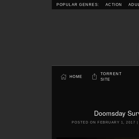
POPULAR GENRES:
ACTION
ADU
Skip to main content
TORRENT
HOME
SITE
Doomsday Surv
POSTED ON
FEBRUARY 1, 2017