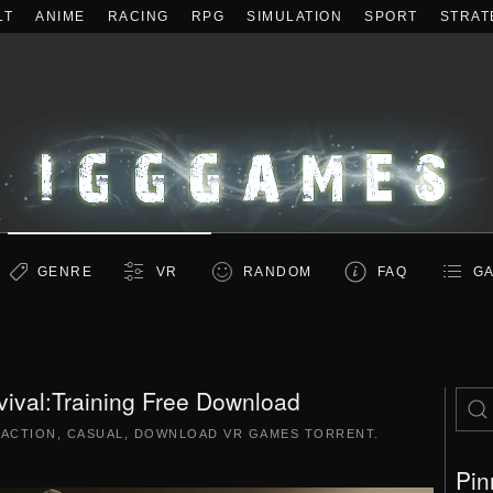
LT
ANIME
RACING
RPG
SIMULATION
SPORT
STRAT
GENRE
VR
RANDOM
FAQ
GA
ival:Training Free Download
|
ACTION
,
CASUAL
,
DOWNLOAD VR GAMES TORRENT
.
Pin