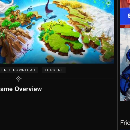
–
FREE DOWNLOAD
TORRENT
ame Overview
Fri