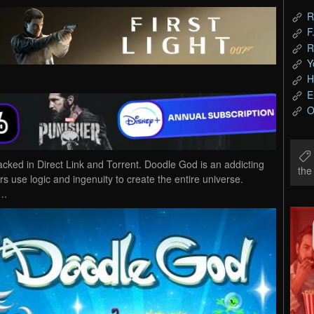
R
F
R
Y
H
E
O
d in Direct Link and Torrent. Doodle God is an addicting
th
 use logic and ingenuity to create the entire universe.
….