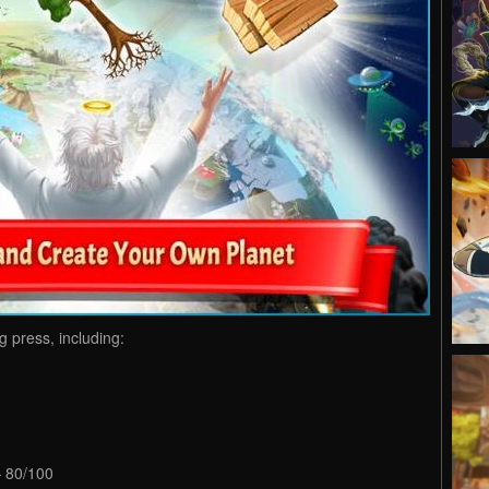
 press, including:
– 80/100