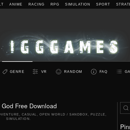
LT
ANIME
RACING
RPG
SIMULATION
SPORT
STRAT
GENRE
VR
RANDOM
FAQ
GA
 God Free Download
DVENTURE
,
CASUAL
,
OPEN WORLD / SANDBOX
,
PUZZLE
,
SIMULATION
.
Pin