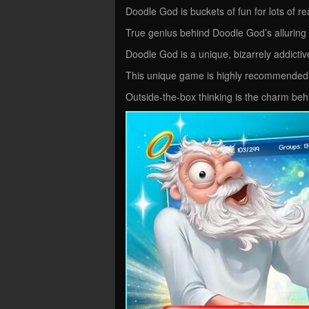
Doodle God is buckets of fun for lots of r
True genius behind Doodle God’s allurin
Doodle God is a unique, bizarrely addict
This unique game is highly recommended
Outside-the-box thinking is the charm beh