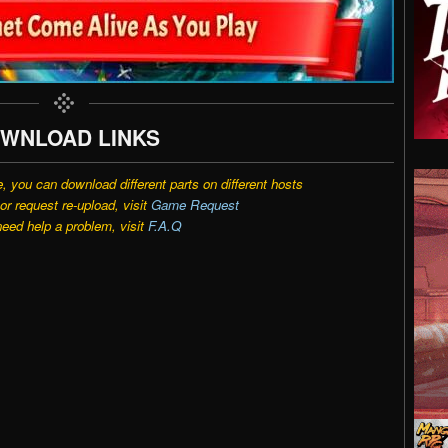
WNLOAD LINKS
e, you can download different parts on different hosts
r request re-upload, visit
Game Request
need help a problem, visit
F.A.Q