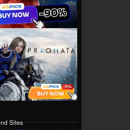
end Sites