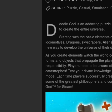
RELEASE DATE:
Puzzle, Casual, Simulation,
GENRE:
D
oodle God is an addicting puzzle
to create the entire universe.
Starting with the basic elements of
locomotives, Dragons, skyscrapers, Aliens
new way to develop the universe of their 
As you create elements watch the world co
forms and objects that propagate the pla
responsibility. Players need to be aware
catastrophes! Test your divine knowledge
mode. Each time players successfully crea
some of the greatest philosophers and com
God™ for Steam!