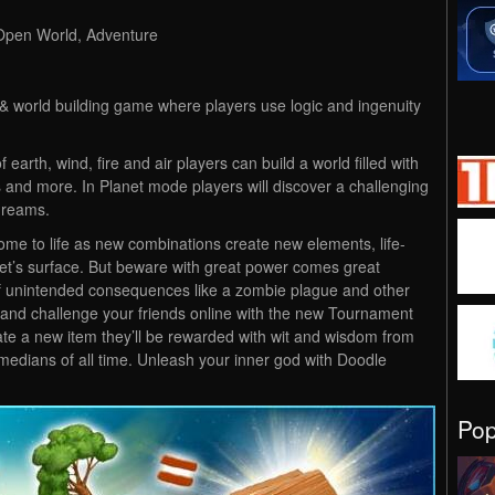
 Open World, Adventure
 & world building game where players use logic and ingenuity
 earth, wind, fire and air players can build a world filled with
 and more. In Planet mode players will discover a challenging
dreams.
me to life as new combinations create new elements, life-
net’s surface. But beware with great power comes great
 of unintended consequences like a zombie plague and other
 and challenge your friends online with the new Tournament
te a new item they’ll be rewarded with wit and wisdom from
edians of all time. Unleash your inner god with Doodle
Po