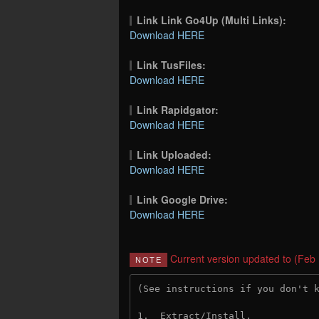
Link Link Go4Up (Multi Links):
Download HERE
Link TusFiles:
Download HERE
Link Rapidgator:
Download HERE
Link Uploaded:
Download HERE
Link Google Drive:
Download HERE
Current version updated to (Feb
NOTE
(See instructions if you don't 
1.  Extract/Install.