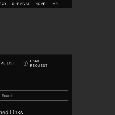
EGY
SURVIVAL
NOVEL
VR
GAME
ME LIST
REQUEST
ned Links