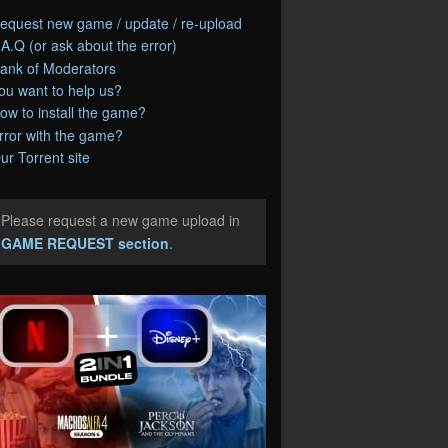
equest new game / update / re-upload
.A.Q (or ask about the error)
ank of Moderators
ou want to help us?
ow to install the game?
rror with the game?
ur Torrent site
Please request a new game upload in
e
GAME REQUEST section
.