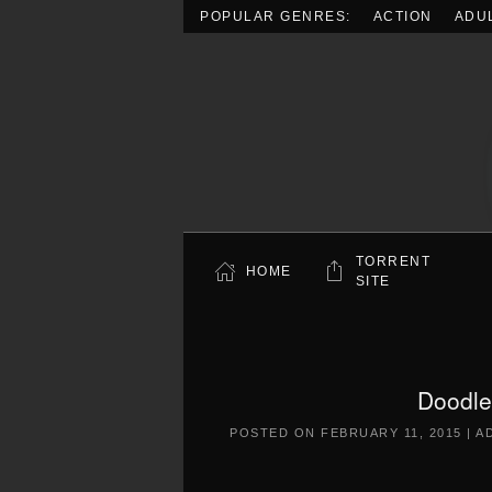
POPULAR GENRES:
ACTION
ADU
Skip to main content
TORRENT
HOME
SITE
Doodle
POSTED ON
FEBRUARY 11, 2015
|
A