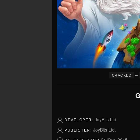
–
CRACKED
G
JoyBits Ltd.
DEVELOPER:
JoyBits Ltd.
PUBLISHER:
24 Sep, 2015