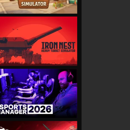
VIEW
VIEW