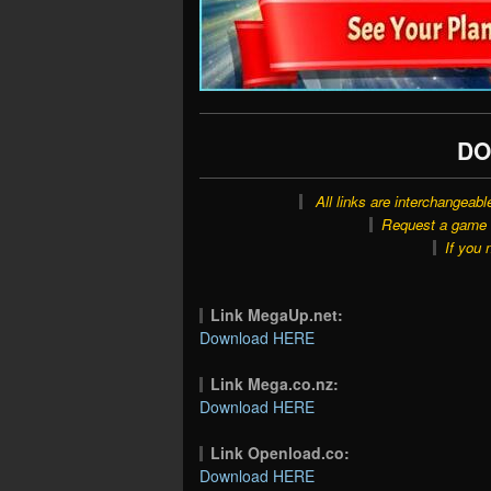
DO
All links are interchangeabl
Request a game o
If you 
Link MegaUp.net:
Download HERE
Link Mega.co.nz:
Download HERE
Link Openload.co:
Download HERE