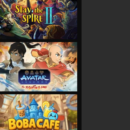
VIEW
VIEW
VIEW