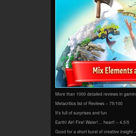
More than 1000 detailed reviews in gaming
Metacritics list of Reviews – 75/100
It’s full of surprises and fun
Earth! Air! Fire! Water!… heart! – 4.5/5
Good for a short burst of creative insight 