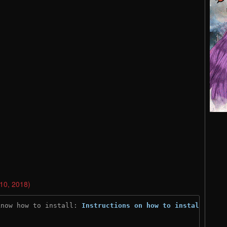
 10, 2018)
know how to install: 
Instructions on how to install
)