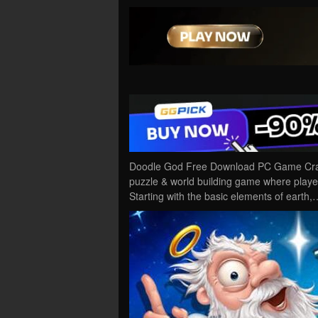
Doodle God Free Download PC Game Cracke
puzzle & world building game where players
Starting with the basic elements of earth,