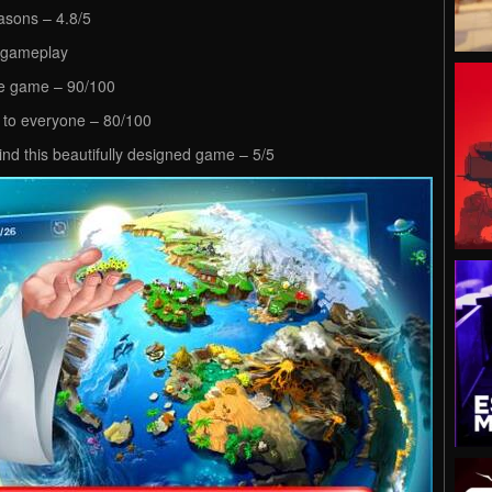
easons – 4.8/5
g gameplay
ive game – 90/100
 to everyone – 80/100
ind this beautifully designed game – 5/5