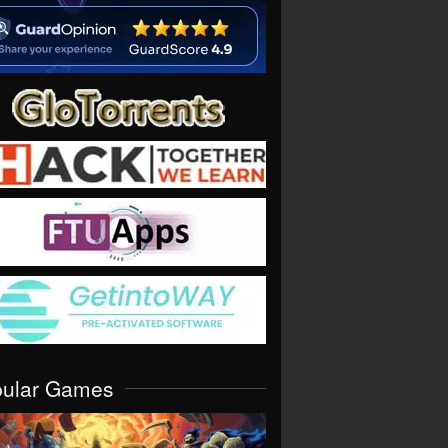
pular Games