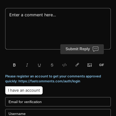
Submit Reply
Please register an account to get your comments approved
quickly: https://fastcomments.com/auth/login
I have an account