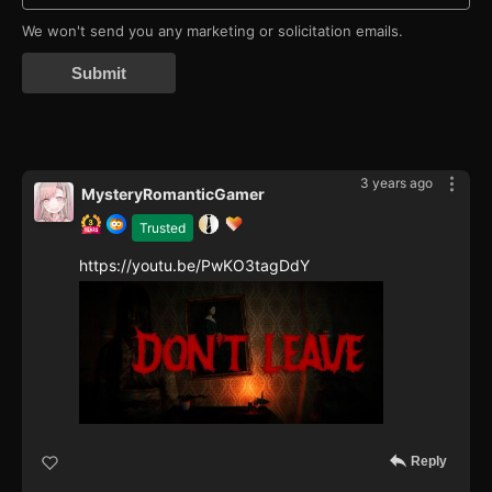
We won't send you any marketing or solicitation emails.
Submit
3 years ago
MysteryRomanticGamer
Trusted
https://youtu.be/PwKO3tagDdY
Reply