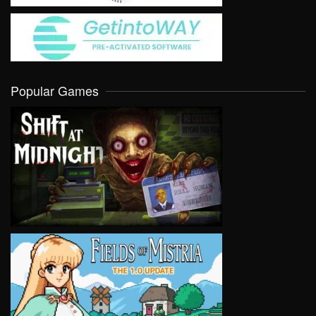
Popular Games
VIEW
VIEW