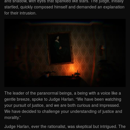
and shadow, with eyes that sparkled like stars. The judge, initially
startled, quickly composed himself and demanded an explanation
for their intrusion.
The leader of the paranormal beings, a being with a voice like a
gentle breeze, spoke to Judge Harlan. “We have been watching
your pursuit of justice, and we are both curious and impressed.
We have decided to challenge your understanding of justice and
morality.”
Judge Harlan, ever the rationalist, was skeptical but intrigued. The