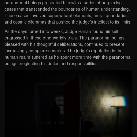
paranormal beings presented him with a series of perplexing
cases that transcended the boundaries of human understanding.
These cases involved supernatural elements, moral quandaries,
and cosmic dilemmas that pushed the judge’s intellect to its limits.
As the days turned into weeks, Judge Harlan found himself
engrossed in these otherworldly trials. The paranormal beings,
pleased with his thoughtful deliberations, continued to present
increasingly complex scenarios. The judge’s reputation in the
human realm suffered as he spent more time with the paranormal
beings, neglecting his duties and responsibilities.