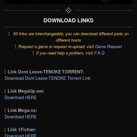
DOWNLOAD LINKS
All links are interchangeable, you can download different parts on
different hosts
Request a game or request re-upload, visit
Game Request
If you need help a problem, visit
F.A.Q
Link Dont Leave-TENOKE TORRENT:
Download Dont Leave-TENOKE Torrent Link
Link MegaUp.net:
Download HERE
Link Mega.nz:
Download HERE
Link 1Fichier:
Download HERE