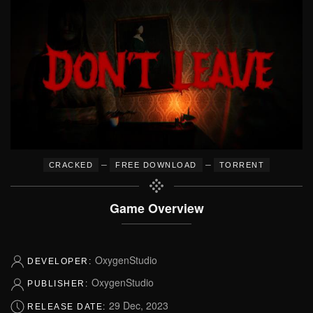
–
–
CRACKED
FREE DOWNLOAD
TORRENT
Game Overview
OxygenStudio
DEVELOPER:
OxygenStudio
PUBLISHER:
29 Dec, 2023
RELEASE DATE: