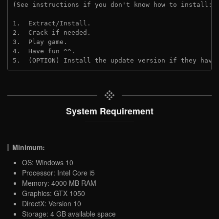
(See instructions if you don't know how to install: 
1.  Extract/Install.

2.  Crack if needed.

3.  Play game.

4.  Have fun ^^.

5.  (OPTION) Install the update version if they have
System Requirement
Minimum:
OS: Windows 10
Processor: Intel Core i5
Memory: 4000 MB RAM
Graphics: GTX 1050
DirectX: Version 10
Storage: 4 GB available space