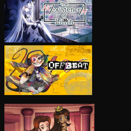
VIEW
VIEW