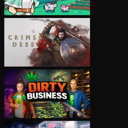
VIEW
VIEW