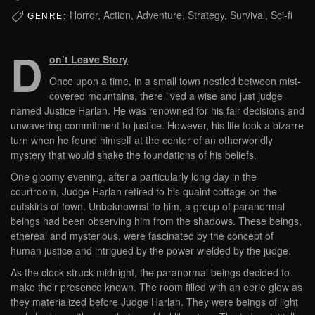
Horror, Action, Adventure, Strategy, Survival, Sci-fi
GENRE:
D
on’t Leave Story
Once upon a time, in a small town nestled between mist-
covered mountains, there lived a wise and just judge
named Justice Harlan. He was renowned for his fair decisions and
unwavering commitment to justice. However, his life took a bizarre
turn when he found himself at the center of an otherworldly
mystery that would shake the foundations of his beliefs.
One gloomy evening, after a particularly long day in the
courtroom, Judge Harlan retired to his quaint cottage on the
outskirts of town. Unbeknownst to him, a group of paranormal
beings had been observing him from the shadows. These beings,
ethereal and mysterious, were fascinated by the concept of
human justice and intrigued by the power wielded by the judge.
As the clock struck midnight, the paranormal beings decided to
make their presence known. The room filled with an eerie glow as
they materialized before Judge Harlan. They were beings of light