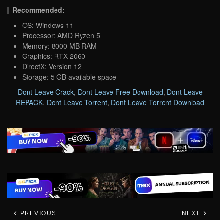
Recommended:
OS: Windows 11
Processor: AMD Ryzen 5
Memory: 8000 MB RAM
Graphics: RTX 2060
DirectX: Version 12
Storage: 5 GB available space
Dont Leave Crack
,
Dont Leave Free Download
,
Dont Leave
REPACK
,
Dont Leave Torrent
,
Dont Leave Torrent Download
PREVIOUS
NEXT