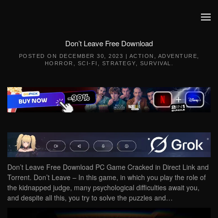
Skip to main content
Don’t Leave Free Download
POSTED ON
DECEMBER 30, 2023
|
ACTION
,
ADVENTURE
,
HORROR
,
SCI-FI
,
STRATEGY
,
SURVIVAL
.
Don’t Leave Free Download PC Game Cracked in Direct Link and
Torrent. Don’t Leave – In this game, in which you play the role of
the kidnapped judge, many psychological difficulties await you,
and despite all this, you try to solve the puzzles and…