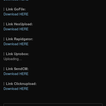
Link GoFile:
Download HERE
Link HexUpload:
Download HERE
Link Rapidgator:
Download HERE
Link Uptobox:
Uploading…
Link SendCM:
Download HERE
Link Clicknupload:
Download HERE