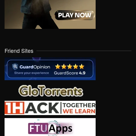
Friend Sites