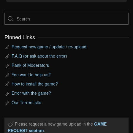
Pinned Links
Request new game / update / re-upload
F.A.Q (or ask about the error)
Rank of Moderators
You want to help us?
How to install the game?
Error with the game?
Our Torrent site
Please request a new game upload in the
GAME
REQUEST section
.