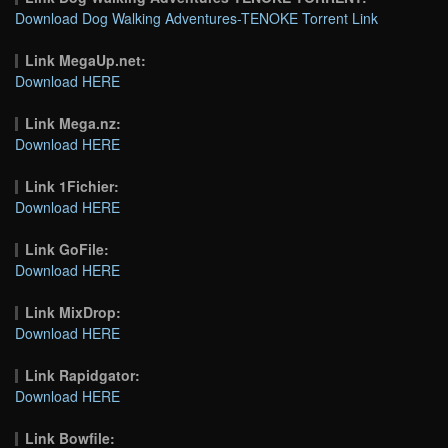
Download Dog Walking Adventures-TENOKE Torrent Link
Link MegaUp.net:
Download HERE
Link Mega.nz:
Download HERE
Link 1Fichier:
Download HERE
Link GoFile:
Download HERE
Link MixDrop:
Download HERE
Link Rapidgator:
Download HERE
Link Bowfile: