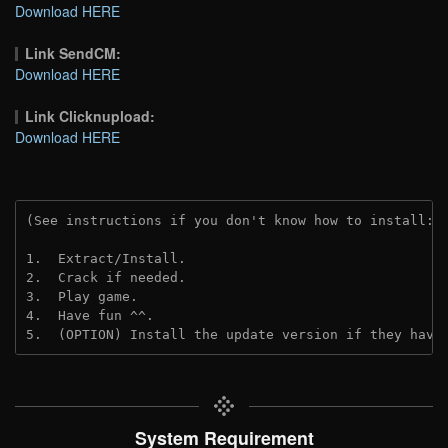
Download HERE
Link SendCM:
Download HERE
Link Clicknupload:
Download HERE
(See instructions if you don't know how to install: 
1.  Extract/Install.

2.  Crack if needed.

3.  Play game.

4.  Have fun ^^.

5.  (OPTION) Install the update version if they have
System Requirement