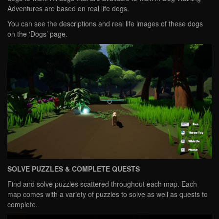
Adventures are based on real life dogs.
You can see the descriptions and real life images of these dogs
on the ‘Dogs’ page.
SOLVE PUZZLES & COMPLETE QUESTS
Find and solve puzzles scattered throughout each map. Each
map comes with a variety of puzzles to solve as well as quests to
complete.