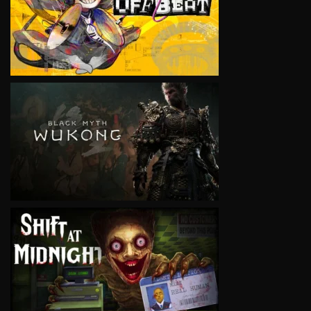
VIEW
VIEW
VIEW