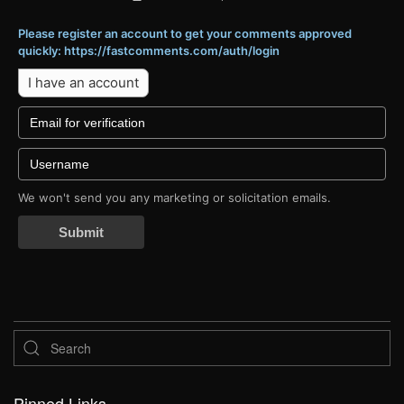
Please register an account to get your comments approved
quickly: https://fastcomments.com/auth/login
I have an account
We won't send you any marketing or solicitation emails.
Submit
Pinned Links