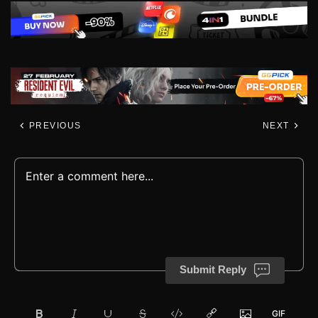
PREVIOUS
NEXT
Submit Reply