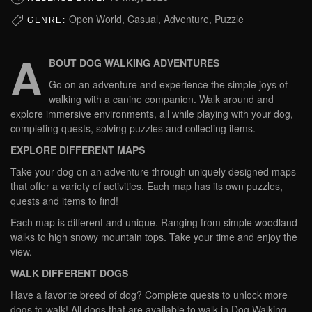
Open World, Casual, Adventure, Puzzle
GENRE:
A
BOUT DOG WALKING ADVENTURES
Go on an adventure and experience the simple joys of
walking with a canine companion. Walk around and
explore immersive environments, all while playing with your dog,
completing quests, solving puzzles and collecting items.
EXPLORE DIFFERENT MAPS
Take your dog on an adventure through uniquely designed maps
that offer a variety of activities. Each map has its own puzzles,
quests and items to find!
Each map is different and unique. Ranging from simple woodland
walks to high snowy mountain tops. Take your time and enjoy the
view.
WALK DIFFERENT DOGS
Have a favorite breed of dog? Complete quests to unlock more
dogs to walk! All dogs that are available to walk in Dog Walking