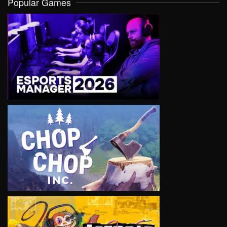
Popular Games
VIEW
VIEW