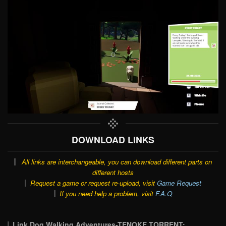
DOWNLOAD LINKS
All links are interchangeable, you can download different parts on
different hosts
Request a game or request re-upload, visit
Game Request
If you need help a problem, visit
F.A.Q
Link Dog Walking Adventures-TENOKE TORRENT: