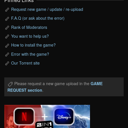
Request new game / update / re-upload
F.A.Q (or ask about the error)
Rank of Moderators
You want to help us?
How to install the game?
Error with the game?
Our Torrent site
Please request a new game upload in the
GAME
REQUEST section
.