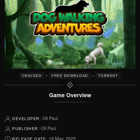
–
–
CRACKED
FREE DOWNLOAD
TORRENT
Game Overview
Oli Paul
DEVELOPER:
Oli Paul
PUBLISHER:
19 May, 2025
RELEASE DATE: