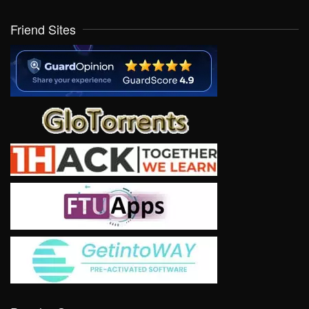
Friend Sites