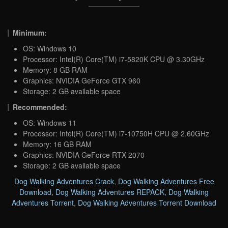
Minimum:
OS: Windows 10
Processor: Intel(R) Core(TM) i7-5820K CPU @ 3.30GHz
Memory: 8 GB RAM
Graphics: NVIDIA GeForce GTX 960
Storage: 2 GB available space
Recommended:
OS: Windows 11
Processor: Intel(R) Core(TM) i7-10750H CPU @ 2.60GHz
Memory: 16 GB RAM
Graphics: NVIDIA GeForce RTX 2070
Storage: 2 GB available space
Dog Walking Adventures Crack
,
Dog Walking Adventures Free
Download
,
Dog Walking Adventures REPACK
,
Dog Walking
Adventures Torrent
,
Dog Walking Adventures Torrent Download