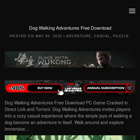
Skip to main content
Dog Walking Adventures Free Download
POSTED ON
MAY 20, 2025
|
ADVENTURE
,
CASUAL
,
PUZZLE
.
Dog Walking Adventures Free Download PC Game Cracked in
Direct Link and Torrent. Dog Walking Adventures invites players
into a cozy casual experience where the simple joys of walking a
dog become an adventure in itself. Walk around and explore
immersive…