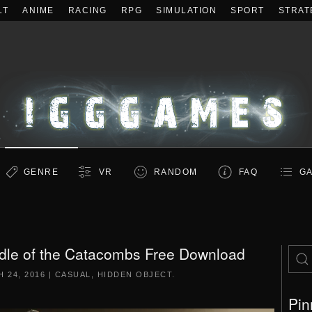
LT
ANIME
RACING
RPG
SIMULATION
SPORT
STRAT
GENRE
VR
RANDOM
FAQ
GA
dle of the Catacombs Free Download
 24, 2016
|
CASUAL
,
HIDDEN OBJECT
.
Pin