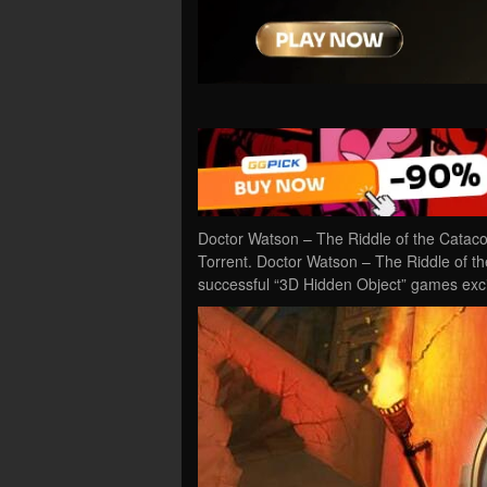
Doctor Watson – The Riddle of the Cata
Torrent. Doctor Watson – The Riddle of t
successful “3D Hidden Object” games exc