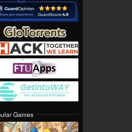
pular Games