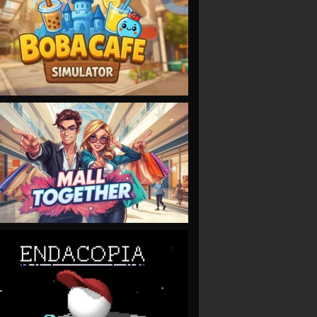
VIEW
VIEW
VIEW