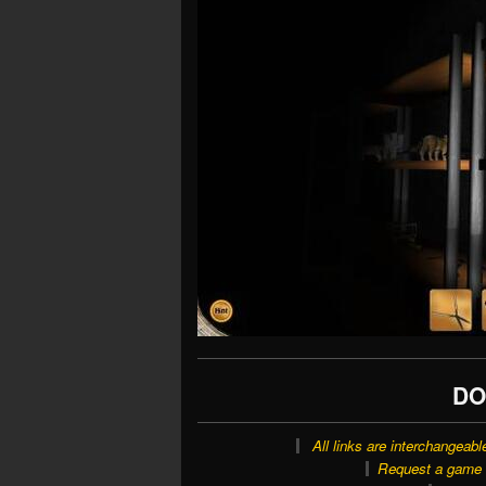
DO
All links are interchangeabl
Request a game o