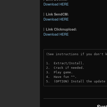
Download HERE
Link SendCM:
Download HERE
Link Clicknupload:
Download HERE
(See instructions if you don't 
1.  Extract/Install.
2.  Crack if needed.
3.  Play game.
4.  Have fun ^^.
5.  (OPTION) Install the update
Sys