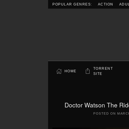
POPULAR GENRES:
ACTION
ADU
Skip to main content
TORRENT
HOME
SITE
Doctor Watson The Rid
POSTED ON
MARCH