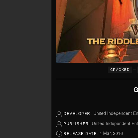
–
CRACKED
G
United Independent E
DEVELOPER:
United Independent En
PUBLISHER:
4 Mar, 2016
RELEASE DATE: