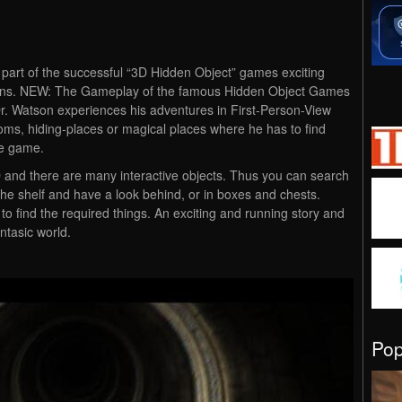
 part of the successful “3D Hidden Object” games exciting
ions. NEW: The Gameplay of the famous Hidden Object Games
Dr. Watson experiences his adventures in First-Person-View
ms, hiding-places or magical places where he has to find
he game.
D and there are many interactive objects. Thus you can search
the shelf and have a look behind, or in boxes and chests.
 find the required things. An exciting and running story and
antasic world.
Po