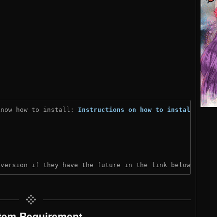
know how to install: 
Instructions on how to install
)
 version if they have the future in the link below:
tem Requirement