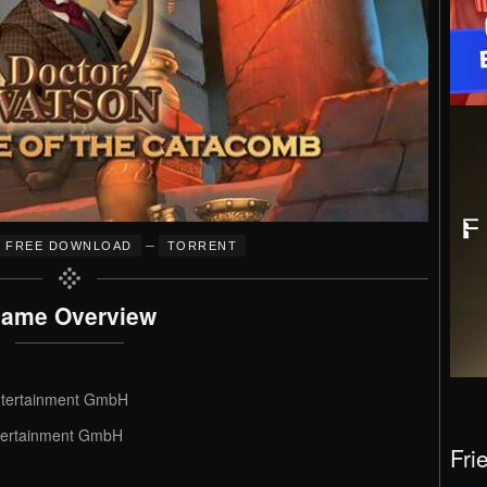
–
FREE DOWNLOAD
TORRENT
ame Overview
ntertainment GmbH
tertainment GmbH
Fri