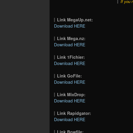
If you 
Link MegaUp.net:
Download HERE
Link Mega.nz:
Download HERE
Link 1Fichier:
Download HERE
Link GoFile:
Download HERE
Link MixDrop:
Download HERE
Link Rapidgator:
Download HERE
Link Bowfile: