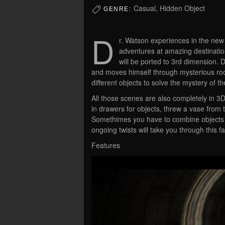
Casual, Hidden Object
GENRE:
D
r. Watson experiences in the new
adventures at amazing destinat
will be ported to 3rd dimension. 
and moves himself through mysterious roo
different objects to solve the mystery of t
All those scenes are also completely in 3
in drawers for objects, threw a vase from 
Somethimes you have to combine objects to
ongoing twists will take you through this f
Features