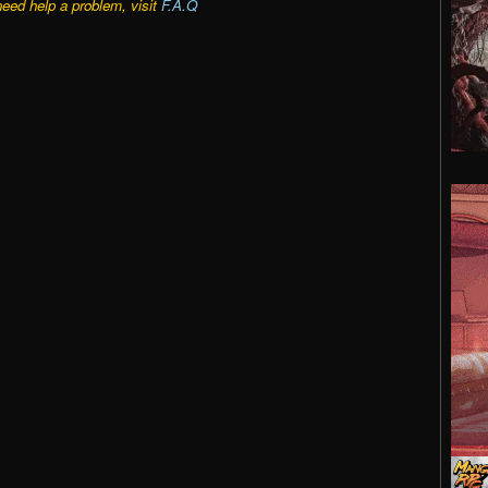
need help a problem, visit
F.A.Q