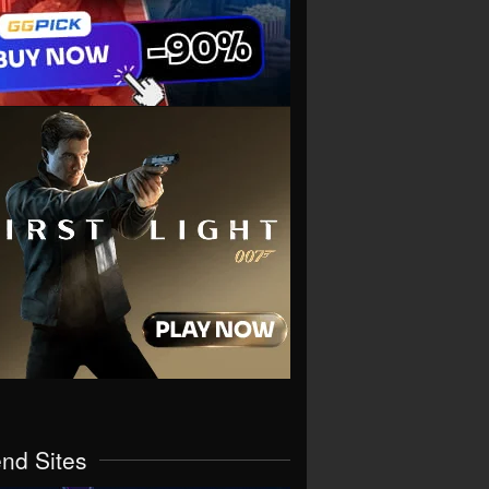
end Sites