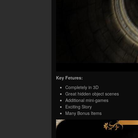
Key Fetures:
Completely in 3D
Great hidden object scenes
Additional mini-games
Exciting Story
Many Bonus Items