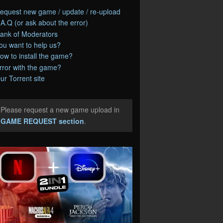
equest new game / update / re-upload
.A.Q (or ask about the error)
ank of Moderators
ou want to help us?
ow to install the game?
rror with the game?
ur Torrent site
Please request a new game upload in
e
GAME REQUEST section
.