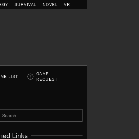
EGY
SURVIVAL
NOVEL
VR
GAME
ME LIST
REQUEST
ned Links