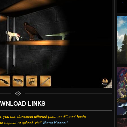
WNLOAD LINKS
e, you can download different parts on different hosts
r request re-upload, visit
Game Request