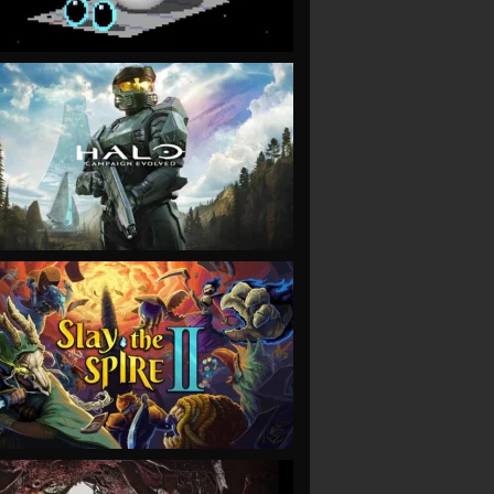
VIEW
VIEW