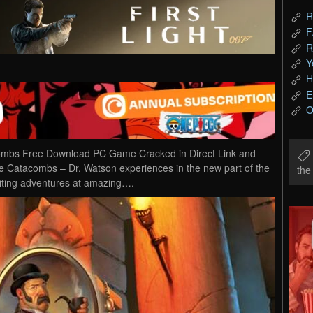
R
F
R
Y
H
E
O
combs Free Download PC Game Cracked in Direct Link and
he Catacombs – Dr. Watson experiences in the new part of the
th
iting adventures at amazing….