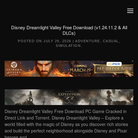
Skip to main content
Disney Dreamlight Valley Free Download (v1.24.11.2 & All
DLCs)
POSTED ON
JULY 29, 2026
|
ADVENTURE
,
CASUAL
,
SIMULATION
.
Disney Dreamlight Valley Free Download PC Game Cracked in
Direct Link and Torrent. Disney Dreamlight Valley – Explore a
world filled with the magic of Disney as you discover rich stories
and build the perfect neighborhood alongside Disney and Pixar
heroes and…