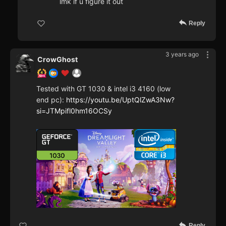
lmk if u figure it out
Reply
3 years ago
CrowGhost
Tested with GT 1030 & intel i3 4160 (low
end pc):
https://youtu.be/UptQlZwA3Nw?
si=JTMpifl0hm16OCSy
Reply