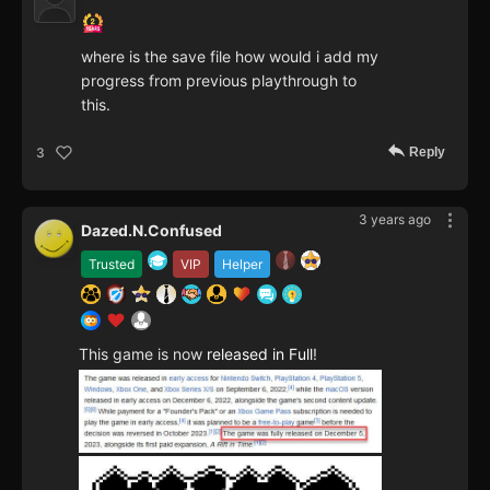
where is the save file how would i add my
progress from previous playthrough to
this.
Reply
3
3 years ago
Dazed.N.Confused
Trusted
VIP
Helper
This game is now
released in Full
!