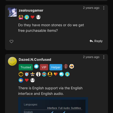
2 years ago
zealousgamer
Do they have moon stones or do we get
free purchasable items?
Reply
2 years ago
Dazed.N.Confused
Trusted
VIP
Helper
There is English support via the English
interface and English audio.