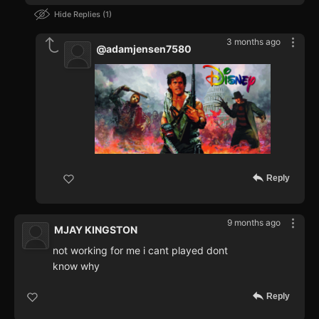
Hide Replies
1
3 months ago
@adamjensen7580
Reply
9 months ago
MJAY KINGSTON
not working for me i cant played dont
know why
Reply