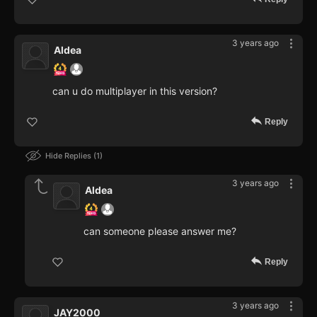
3 years ago
Aldea
can u do multiplayer in this version?
Reply
Hide Replies
1
3 years ago
Aldea
can someone please answer me?
Reply
3 years ago
JAY2000