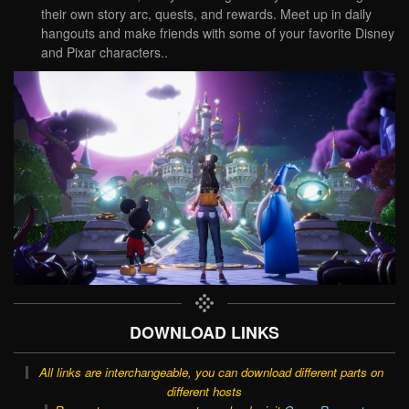
their own story arc, quests, and rewards. Meet up in daily
hangouts and make friends with some of your favorite Disney
and Pixar characters..
DOWNLOAD LINKS
All links are interchangeable, you can download different parts on
different hosts