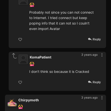
Probably not since you can not connect
to Internet. I tried connect but keep
poping info that it can not so I couln't
even import Avatar
Reply
3 years ago
KomaPatient
I don't think so because it is Cracked
Reply
3 years ago
Chirpymoth