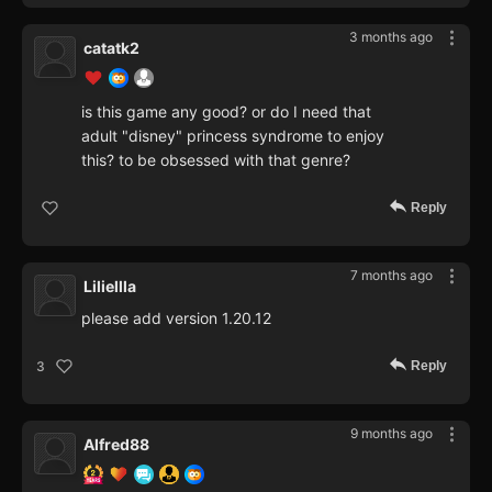
3 months ago
catatk2
is this game any good? or do I need that
adult "disney" princess syndrome to enjoy
this? to be obsessed with that genre?
Reply
7 months ago
Liliellla
please add version 1.20.12
Reply
3
9 months ago
Alfred88