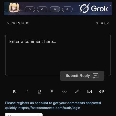
PREVIOUS
NEXT
Submit Reply
Please register an account to get your comments approved
quickly: https://fastcomments.com/auth/login