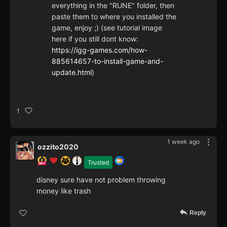
everything in the "RUNE" folder, then
paste them to where you installed the
game, enjoy ;) (see tutorial image
here if you still dont know:
https://igg-games.com/how-
885614657-to-install-game-and-
update.html
)
1
1 week ago
ozzito2020
Trusted
disney sure have not problem throwing
money like trash
Reply