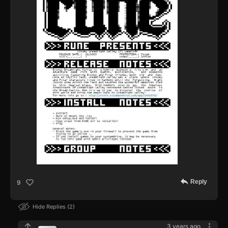
Reply
9
Hide Replies
2
3 years ago