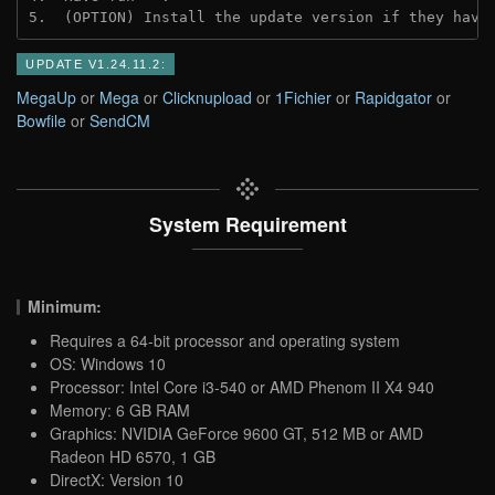
5.  (OPTION) Install the update version if they have
UPDATE V1.24.11.2:
MegaUp
or
Mega
or
Clicknupload
or
1Fichier
or
Rapidgator
or
Bowfile
or
SendCM
System Requirement
Minimum:
Requires a 64-bit processor and operating system
OS: Windows 10
Processor: Intel Core i3-540 or AMD Phenom II X4 940
Memory: 6 GB RAM
Graphics: NVIDIA GeForce 9600 GT, 512 MB or AMD
Radeon HD 6570, 1 GB
DirectX: Version 10