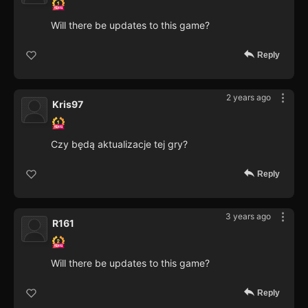
Will there be updates to this game?
Reply
2 years ago
Kris97
Czy będą aktualizacje tej gry?
Reply
3 years ago
R161
Will there be updates to this game?
Reply