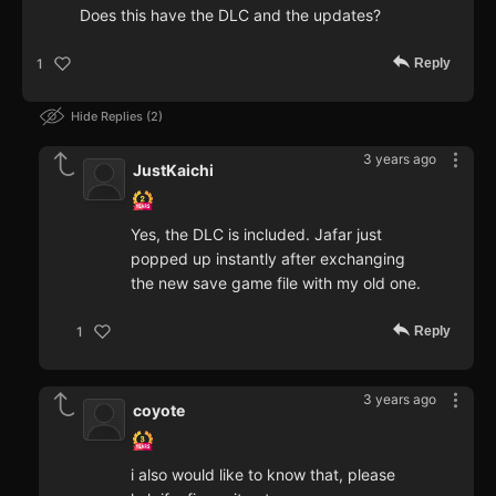
Does this have the DLC and the updates?
Reply
1
Hide Replies
2
3 years ago
JustKaichi
Yes, the DLC is included. Jafar just
popped up instantly after exchanging
the new save game file with my old one.
Reply
1
3 years ago
coyote
i also would like to know that, please