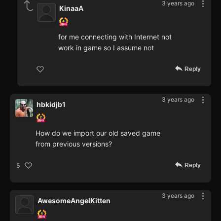
3 years ago
KinaaA
for me connecting with Internet not
work in game so I assume not
Reply
3 years ago
hbkidjb1
How do we import our old saved game
from previous versions?
Reply
5
3 years ago
AwesomeAngelKitten