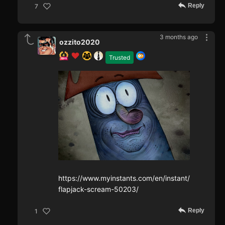
Reply
7
3 months ago
ozzito2020
Trusted
https://www.myinstants.com/en/instant/
flapjack-scream-50203/
Reply
1