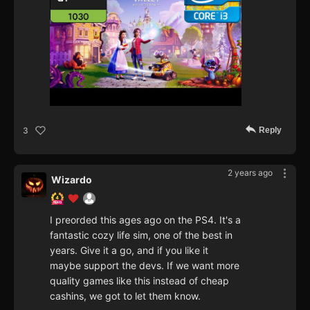
Reply
3
2 years ago
Wizardo
I preorded this ages ago on the PS4. It's a
fantastic cozy life sim, one of the best in
years. Give it a go, and if you like it
maybe support the devs. If we want more
quality games like this instead of cheap
cashins, we got to let them know.