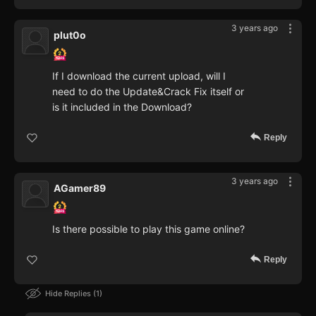
3 years ago
plut0o
If I download the current upload, will I
need to do the Update&Crack Fix itself or
is it included in the Download?
Reply
3 years ago
AGamer89
Is there possible to play this game online?
Reply
Hide Replies
1