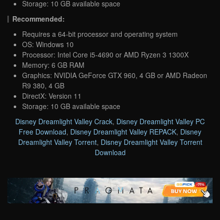
Storage: 10 GB available space
Recommended:
Requires a 64-bit processor and operating system
OS: Windows 10
Processor: Intel Core i5-4690 or AMD Ryzen 3 1300X
Memory: 6 GB RAM
Graphics: NVIDIA GeForce GTX 960, 4 GB or AMD Radeon
R9 380, 4 GB
DirectX: Version 11
Storage: 10 GB available space
Disney Dreamlight Valley Crack
,
Disney Dreamlight Valley PC
Free Download
,
Disney Dreamlight Valley REPACK
,
Disney
Dreamlight Valley Torrent
,
Disney Dreamlight Valley Torrent
Download