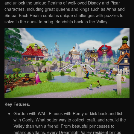
and unlock the unique Realms of well-loved Disney and Pixar
characters, including great queens and kings such as Anna and
Simba. Each Realm contains unique challenges with puzzles to
solve in the quest to bring friendship back to the Valley.
Key Fetures:
Garden with WALLE, cook with Remy or kick back and fish
with Goofy. What better way to collect, craft, and rebuild the
Valley than with a friend! From beautiful princesses to
nefarious villains, every Dreamlight Valley resident brings