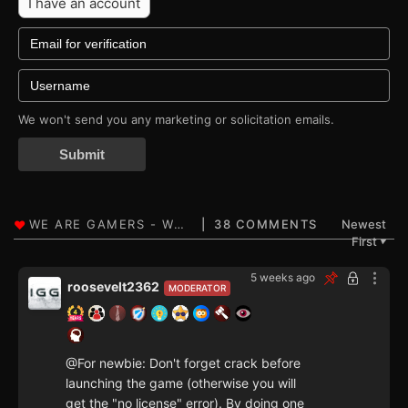
I have an account
We won't send you any marketing or solicitation emails.
Submit
38 COMMENTS
Newest
First
▼
5 weeks ago
roosevelt2362
MODERATOR
@For newbie: Don't forget crack before
launching the game (otherwise you will
get the "no license" error). By doing one