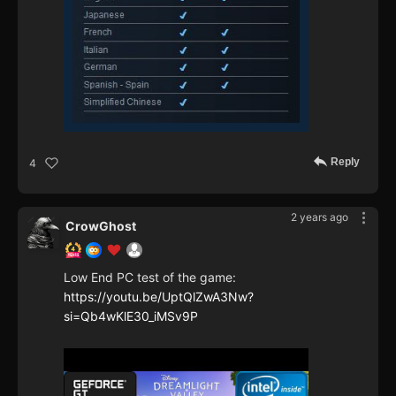
Reply
4
2 years ago
CrowGhost
Low End PC test of the game:
https://youtu.be/UptQlZwA3Nw?
si=Qb4wKlE30_iMSv9P