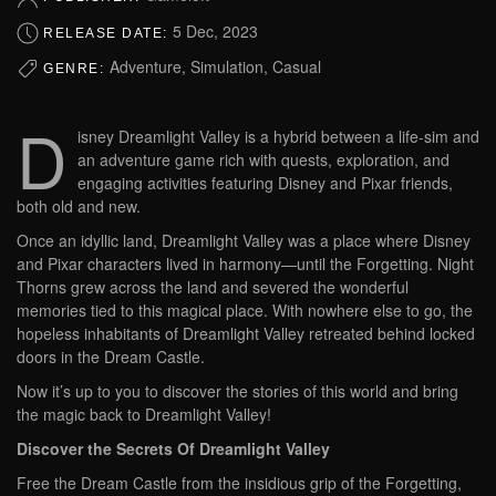
5 Dec, 2023
RELEASE DATE:
Adventure, Simulation, Casual
GENRE:
D
isney Dreamlight Valley is a hybrid between a life-sim and
an adventure game rich with quests, exploration, and
engaging activities featuring Disney and Pixar friends,
both old and new.
Once an idyllic land, Dreamlight Valley was a place where Disney
and Pixar characters lived in harmony—until the Forgetting. Night
Thorns grew across the land and severed the wonderful
memories tied to this magical place. With nowhere else to go, the
hopeless inhabitants of Dreamlight Valley retreated behind locked
doors in the Dream Castle.
Now it’s up to you to discover the stories of this world and bring
the magic back to Dreamlight Valley!
Discover the Secrets Of Dreamlight Valley
Free the Dream Castle from the insidious grip of the Forgetting,