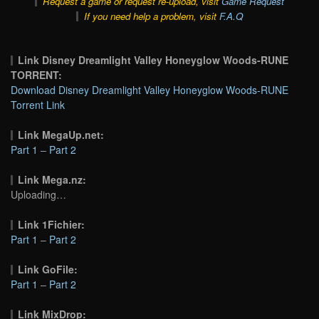
Request a game or request re-upload, visit
Game Request
If you need help a problem, visit
F.A.Q
Link Disney Dreamlight Valley Honeyglow Woods-RUNE
TORRENT:
Download Disney Dreamlight Valley Honeyglow Woods-RUNE
Torrent Link
Link MegaUp.net:
Part 1
–
Part 2
Link Mega.nz:
Uploading…
Link 1Fichier:
Part 1
–
Part 2
Link GoFile:
Part 1
–
Part 2
Link MixDrop: