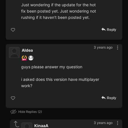
Just wondering if the update for the hot
fix been posted yet. Just wondering not
rushing if it haven't been posted yet.
Reply
3 years ago
Aldea
guys please answer my question
i asked does this version have multiplayer
work?
Reply
Hide Replies
2
3 years ago
KinaaA