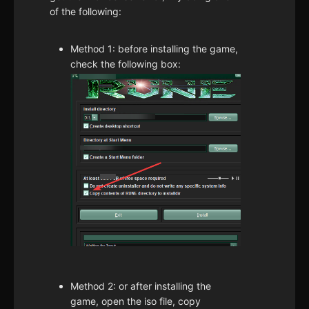
of the following:
Method 1: before installing the game,
check the following box:
Method 2: or after installing the
game, open the iso file, copy