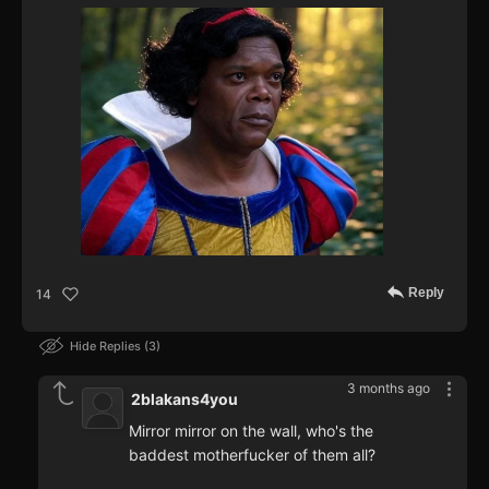
Reply
14
Hide Replies
3
3 months ago
2blakans4you
Mirror mirror on the wall, who's the
baddest motherfucker of them all?