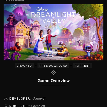
–
–
CRACKED
FREE DOWNLOAD
TORRENT
Game Overview
Gameloft
DEVELOPER:
Gameloft
PUBLISHER: