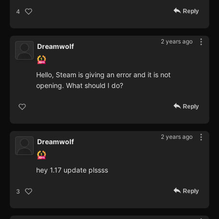
Reply
4
2 years ago
Dreamwolf
Hello, Steam is giving an error and it is not
opening. What should I do?
Reply
2 years ago
Dreamwolf
hey 1.17 update plssss
Reply
3