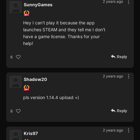
2 years ago
SunnyGames
Hey I can't play it because the app
launches STEAM and they tell me I don't
have a game license. Thanks for your
help!
Reply
6
2 years ago
Shadow20
pls version 1.14.4 upload =)
Reply
8
2 years ago
Kris97