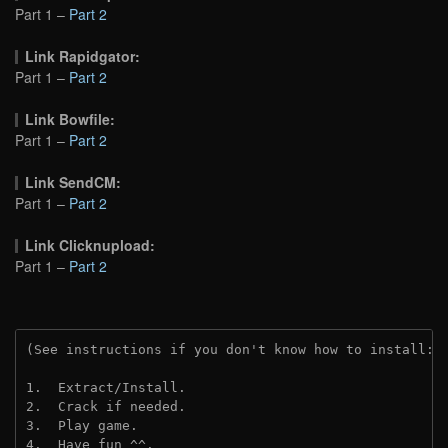
Part 1 –
Part 2
Link Rapidgator:
Part 1 –
Part 2
Link Bowfile:
Part 1 –
Part 2
Link SendCM:
Part 1 –
Part 2
Link Clicknupload:
Part 1 –
Part 2
(See instructions if you don't know how to install: 
1.  Extract/Install.

2.  Crack if needed.

3.  Play game.

4.  Have fun ^^.
