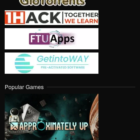
Popular Games
VIEW