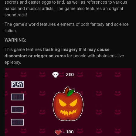
secrets and easter eggs to find, as well as references to various
bands and musical artists. The game also features an original
soundtrack!
The game’s world features elements of both fantasy and science
fiction.
WARNING:
This game features
flashing imagery
that
may cause
discomfort or trigger seizures
for people with photosensitive
epilepsy.