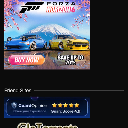
Friend Sites