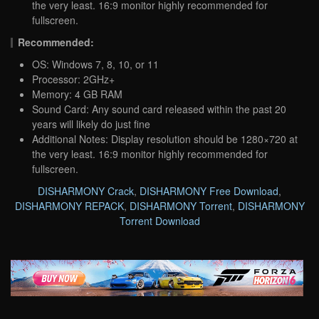
the very least. 16:9 monitor highly recommended for
fullscreen.
Recommended:
OS: Windows 7, 8, 10, or 11
Processor: 2GHz+
Memory: 4 GB RAM
Sound Card: Any sound card released within the past 20
years will likely do just fine
Additional Notes: Display resolution should be 1280×720 at
the very least. 16:9 monitor highly recommended for
fullscreen.
DISHARMONY Crack
,
DISHARMONY Free Download
,
DISHARMONY REPACK
,
DISHARMONY Torrent
,
DISHARMONY
Torrent Download