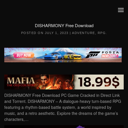
Skip to main content
DISHARMONY Free Download
POSTED ON
JULY 1, 2023
|
ADVENTURE
,
RPG
.
DISHARMONY Free Download PC Game Cracked in Direct Link
and Torrent. DISHARMONY – A dialogue-heavy turn-based RPG
featuring a rhythm-based battle system, a world inspired by
music, and a retro aesthetic. Explore the dreams of the game’s
characters,…