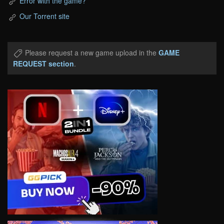
Error with the game?
Our Torrent site
Please request a new game upload in the
GAME
REQUEST section
.