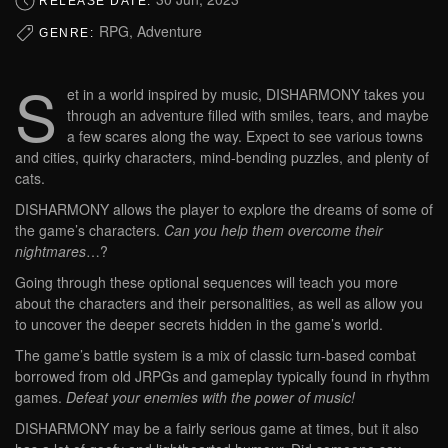
RELEASE DATE:
RPG, Adventure
GENRE:
S
et in a world inspired by music, DISHARMONY takes you
through an adventure filled with smiles, tears, and maybe
a few scares along the way. Expect to see various towns
and cities, quirky characters, mind-bending puzzles, and plenty of
cats.
DISHARMONY allows the player to explore the dreams of some of
the game’s characters.
Can you help them overcome their
nightmares
…?
Going through these optional sequences will teach you more
about the characters and their personalities, as well as allow you
to uncover the deeper secrets hidden in the game’s world.
The game’s battle system is a mix of classic turn-based combat
borrowed from old JRPGs and gameplay typically found in rhythm
games.
Defeat your enemies with the power of music!
DISHARMONY may be a fairly serious game at times, but it also