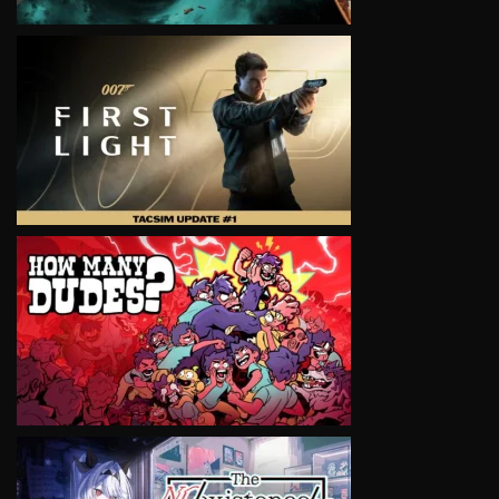
VIEW
VIEW