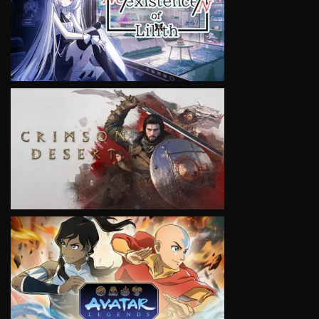
VIEW
VIEW
VIEW