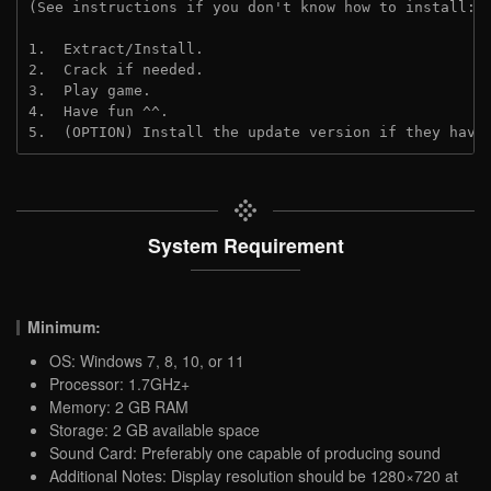
(See instructions if you don't know how to install: 
1.  Extract/Install.
2.  Crack if needed.
3.  Play game.
4.  Have fun ^^.
5.  (OPTION) Install the update version if they have
System Requirement
Minimum:
OS: Windows 7, 8, 10, or 11
Processor: 1.7GHz+
Memory: 2 GB RAM
Storage: 2 GB available space
Sound Card: Preferably one capable of producing sound
Additional Notes: Display resolution should be 1280×720 at