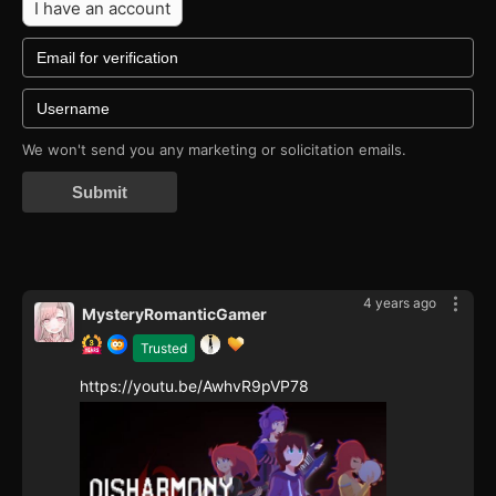
I have an account
We won't send you any marketing or solicitation emails.
Submit
4 years ago
MysteryRomanticGamer
Trusted
https://youtu.be/AwhvR9pVP78