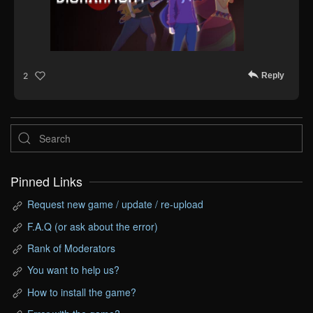
Reply
2
Pinned Links
Request new game / update / re-upload
F.A.Q (or ask about the error)
Rank of Moderators
You want to help us?
How to install the game?