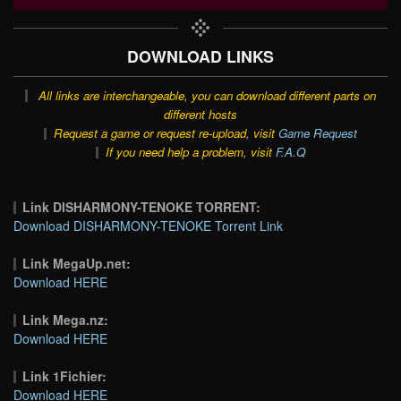
DOWNLOAD LINKS
All links are interchangeable, you can download different parts on
different hosts
Request a game or request re-upload, visit
Game Request
If you need help a problem, visit
F.A.Q
Link DISHARMONY-TENOKE TORRENT:
Download DISHARMONY-TENOKE Torrent Link
Link MegaUp.net:
Download HERE
Link Mega.nz:
Download HERE
Link 1Fichier:
Download HERE