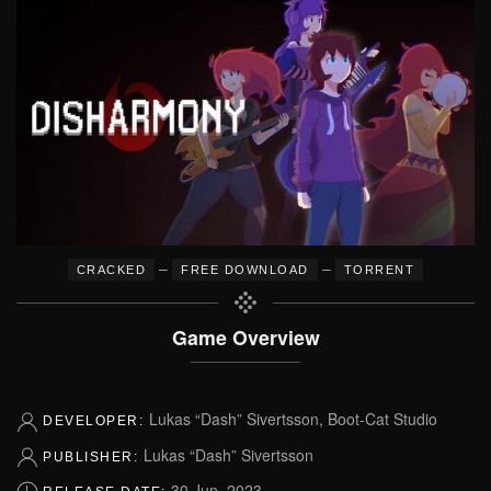
–
–
CRACKED
FREE DOWNLOAD
TORRENT
Game Overview
Lukas “Dash” Sivertsson, Boot-Cat Studio
DEVELOPER:
Lukas “Dash” Sivertsson
PUBLISHER:
30 Jun, 2023