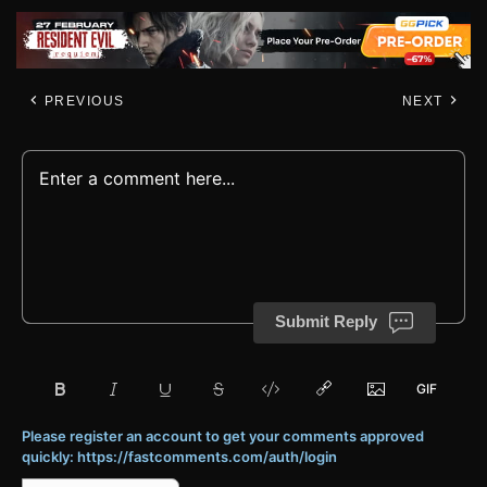
PREVIOUS
NEXT
Submit Reply
Please register an account to get your comments approved
quickly: https://fastcomments.com/auth/login