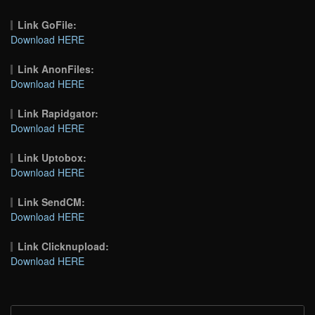
Link GoFile:
Download HERE
Link AnonFiles:
Download HERE
Link Rapidgator:
Download HERE
Link Uptobox:
Download HERE
Link SendCM:
Download HERE
Link Clicknupload:
Download HERE