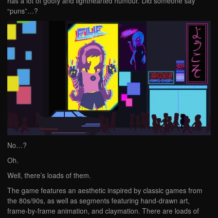
has a lot of goofy and lighthearted humour. Did someone say
“puns”…?
No…?
Oh.
Well, there’s loads of them.
The game features an aesthetic inspired by classic games from
the 80s/90s, as well as segments featuring hand-drawn art,
frame-by-frame animation, and claymation. There are loads of