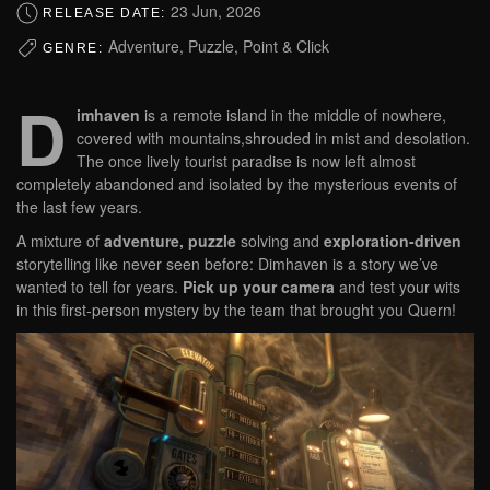
23 Jun, 2026
RELEASE DATE:
Adventure, Puzzle, Point & Click
GENRE:
D
imhaven
is a remote island in the middle of nowhere,
covered with mountains,shrouded in mist and desolation.
The once lively tourist paradise is now left almost
completely abandoned and isolated by the mysterious events of
the last few years.
A mixture of
adventure, puzzle
solving and
exploration-driven
storytelling like never seen before: Dimhaven is a story we’ve
wanted to tell for years.
Pick up your camera
and test your wits
in this first-person mystery by the team that brought you Quern!