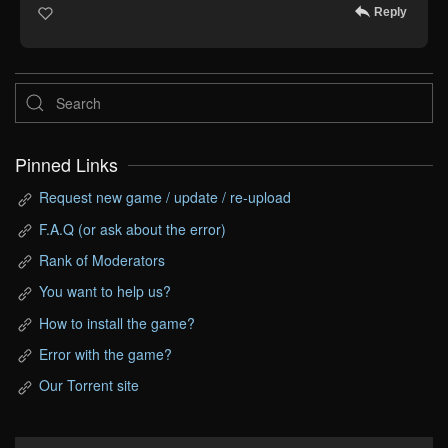
Reply
Pinned Links
Request new game / update / re-upload
F.A.Q (or ask about the error)
Rank of Moderators
You want to help us?
How to install the game?
Error with the game?
Our Torrent site