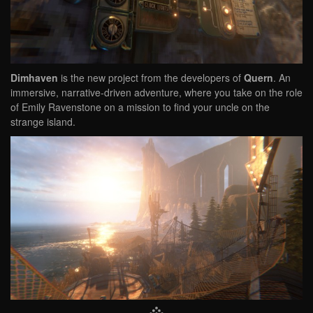
Dimhaven
is the new project from the developers of
Quern
. An
immersive, narrative-driven adventure, where you take on the role
of Emily Ravenstone on a mission to find your uncle on the
strange island.