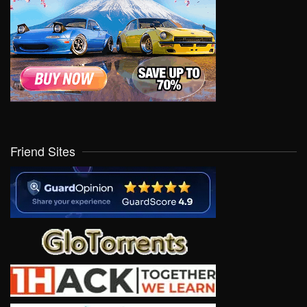
Friend Sites