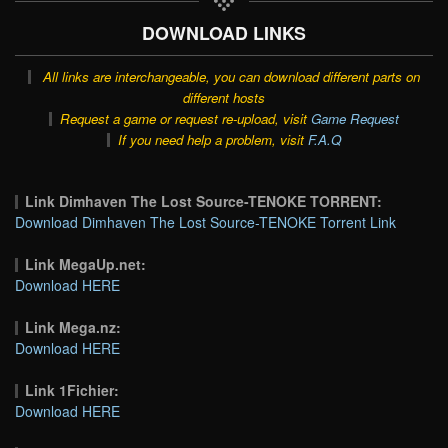
DOWNLOAD LINKS
All links are interchangeable, you can download different parts on
different hosts
Request a game or request re-upload, visit
Game Request
If you need help a problem, visit
F.A.Q
Link Dimhaven The Lost Source-TENOKE TORRENT:
Download Dimhaven The Lost Source-TENOKE Torrent Link
Link MegaUp.net:
Download HERE
Link Mega.nz:
Download HERE
Link 1Fichier:
Download HERE