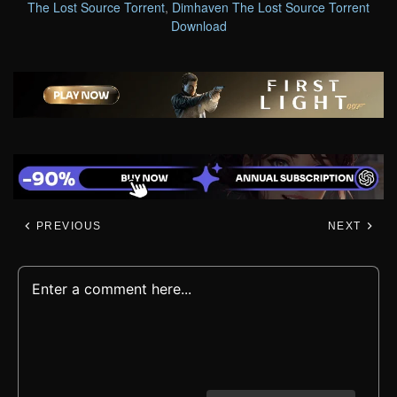
The Lost Source Torrent
,
Dimhaven The Lost Source Torrent
Download
PREVIOUS
NEXT