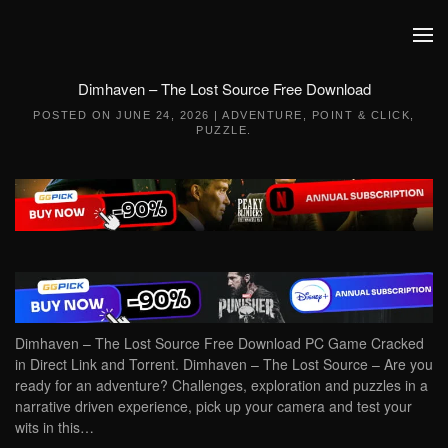
Skip to main content
Dimhaven – The Lost Source Free Download
POSTED ON
JUNE 24, 2026
|
ADVENTURE
,
POINT & CLICK
,
PUZZLE
.
Dimhaven – The Lost Source Free Download PC Game Cracked
in Direct Link and Torrent. Dimhaven – The Lost Source – Are you
ready for an adventure? Challenges, exploration and puzzles in a
narrative driven experience, pick up your camera and test your
wits in this…