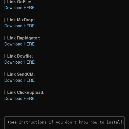
Link GoFile:
Download HERE
Link MixDrop:
Download HERE
Link Rapidgator:
Download HERE
Link Bowfile:
Download HERE
Link SendCM:
Download HERE
Link Clicknupload:
Download HERE
(See instructions if you don't know how to install: 