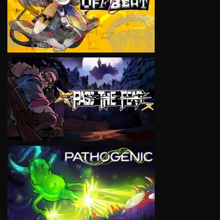
VIEW
VIEW
VIEW