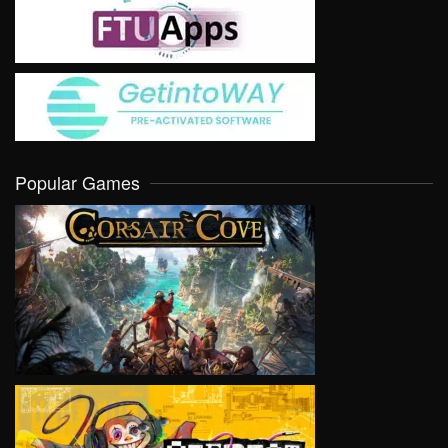
Popular Games
VIEW