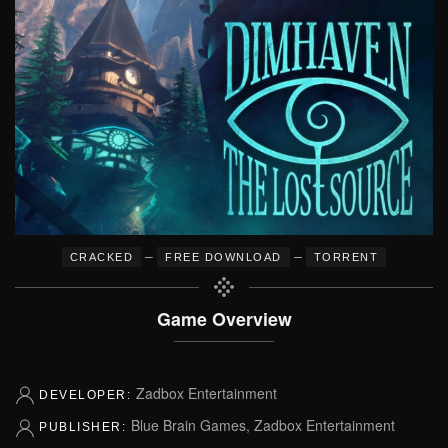
–
–
CRACKED
FREE DOWNLOAD
TORRENT
Game Overview
Zadbox Entertainment
DEVELOPER:
Blue Brain Games, Zadbox Entertainment
PUBLISHER: