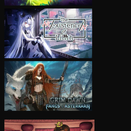
VIEW
VIEW