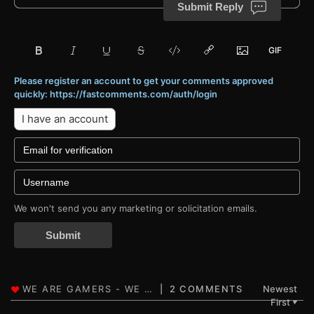
Submit Reply
Please register an account to get your comments approved
quickly: https://fastcomments.com/auth/login
I have an account
We won't send you any marketing or solicitation emails.
Submit
2 COMMENTS
Newest
First
▼