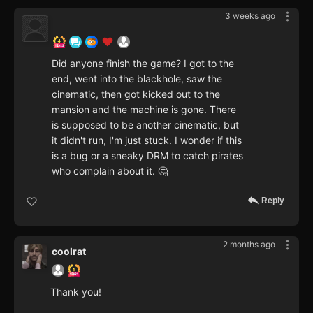
3 weeks ago
Did anyone finish the game? I got to the
end, went into the blackhole, saw the
cinematic, then got kicked out to the
mansion and the machine is gone. There
is supposed to be another cinematic, but
it didn't run, I'm just stuck. I wonder if this
is a bug or a sneaky DRM to catch pirates
who complain about it. 🤔
Reply
2 months ago
coolrat
Thank you!