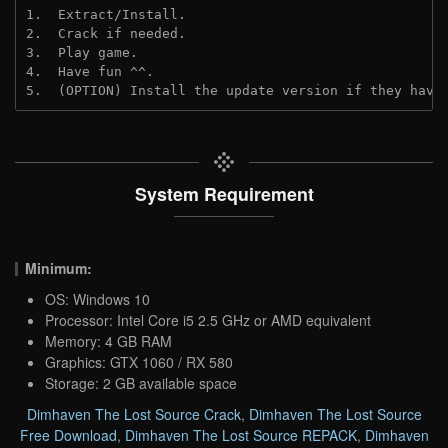
1.  Extract/Install.

2.  Crack if needed.

3.  Play game.

4.  Have fun ^^.

5.  (OPTION) Install the update version if they have
System Requirement
Minimum:
OS: Windows 10
Processor: Intel Core i5 2.5 GHz or AMD equivalent
Memory: 4 GB RAM
Graphics: GTX 1060 / RX 580
Storage: 2 GB available space
Dimhaven The Lost Source Crack
,
Dimhaven The Lost Source
Free Download
,
Dimhaven The Lost Source REPACK
,
Dimhaven