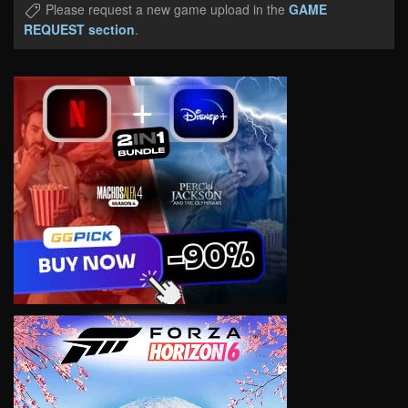
Please request a new game upload in the
GAME
REQUEST section
.