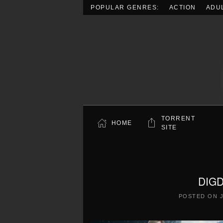
POPULAR GENRES:
ACTION
ADU
Skip to main content
TORRENT
HOME
SITE
DIGD
POSTED ON