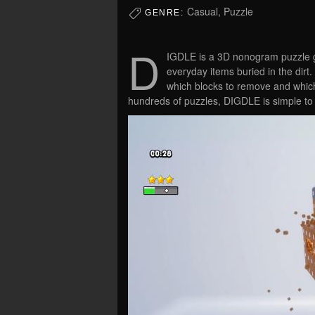
Casual, Puzzle
GENRE:
D
IGDLE is a 3D nonogram puzzle 
everyday items buried in the dir
which blocks to remove and which 
hundreds of puzzles, DIGDLE is simple to l