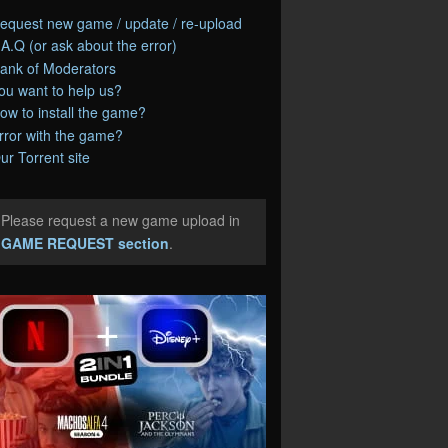
equest new game / update / re-upload
.A.Q (or ask about the error)
ank of Moderators
ou want to help us?
ow to install the game?
rror with the game?
ur Torrent site
Please request a new game upload in
e
GAME REQUEST section
.