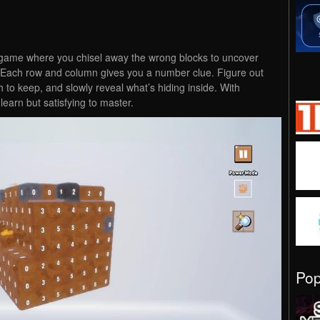
game where you chisel away the wrong blocks to uncover
t. Each row and column gives you a number clue. Figure out
to keep, and slowly reveal what’s hiding inside. With
earn but satisfying to master.
Po