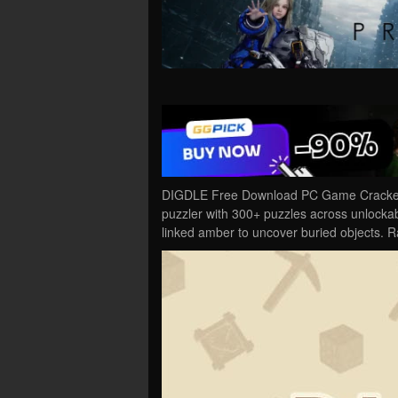
DIGDLE Free Download PC Game Cracked 
puzzler with 300+ puzzles across unlockabl
linked amber to uncover buried objects. 