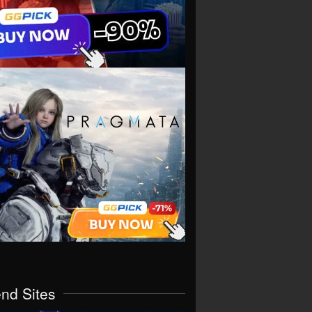
end Sites