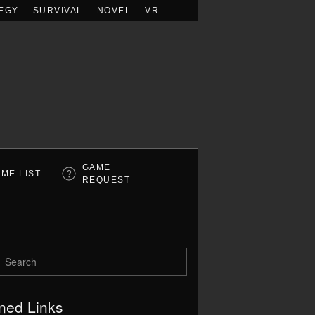
EGY
SURVIVAL
NOVEL
VR
GAME
ME LIST
REQUEST
ned Links