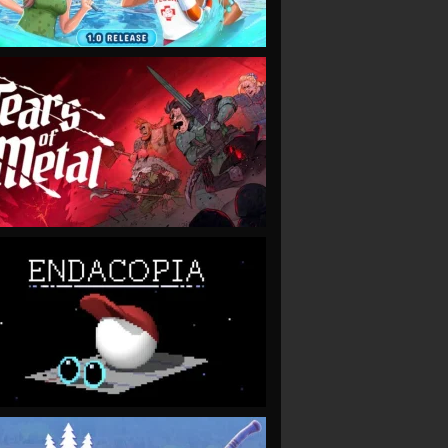
VIEW
VIEW