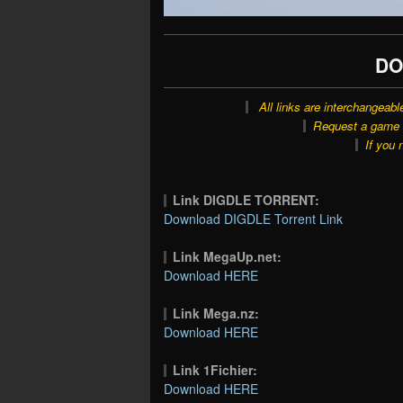
DO
All links are interchangeabl
Request a game o
If you 
Link DIGDLE TORRENT:
Download DIGDLE Torrent Link
Link MegaUp.net:
Download HERE
Link Mega.nz:
Download HERE
Link 1Fichier:
Download HERE