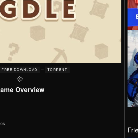
–
FREE DOWNLOAD
TORRENT
ame Overview
ios
Fri