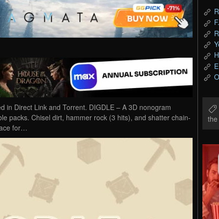
R
F
R
Y
H
E
O
in Direct Link and Torrent. DIGDLE – A 3D nonogram
e packs. Chisel dirt, hammer rock (3 hits), and shatter chain-
th
Race for…