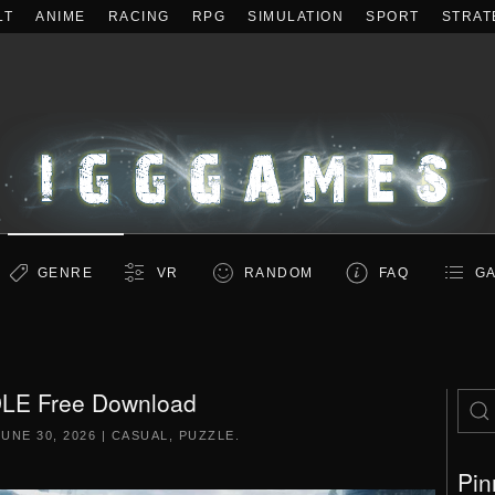
LT
ANIME
RACING
RPG
SIMULATION
SPORT
STRAT
GENRE
VR
RANDOM
FAQ
GA
LE Free Download
JUNE 30, 2026
|
CASUAL
,
PUZZLE
.
Pin