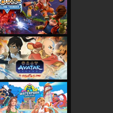
VIEW
VIEW
VIEW