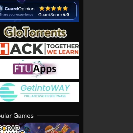
pular Games