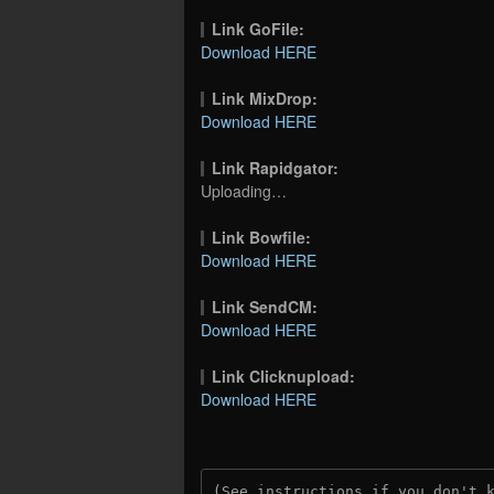
Link GoFile:
Download HERE
Link MixDrop:
Download HERE
Link Rapidgator:
Uploading…
Link Bowfile:
Download HERE
Link SendCM:
Download HERE
Link Clicknupload:
Download HERE
(See instructions if you don't 