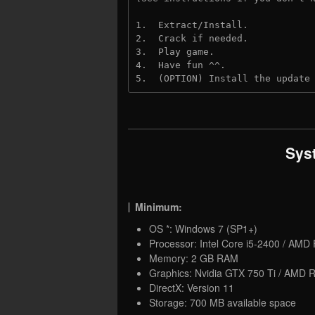
1.  Extract/Install.

2.  Crack if needed.

3.  Play game.

4.  Have fun ^^.

5.  (OPTION) Install the update
Sys
Minimum:
OS *: Windows 7 (SP1+)
Processor: Intel Core i5-2400 / AMD
Memory: 2 GB RAM
Graphics: Nvidia GTX 750 Ti / AMD
DirectX: Version 11
Storage: 700 MB available space