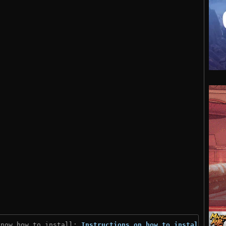
know how to install: 
Instructions on how to install
)
