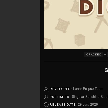
–
CRACKED
G
Lunar Eclipse Team
DEVELOPER:
Singular Sunshine Stud
PUBLISHER:
29 Jun, 2026
RELEASE DATE: