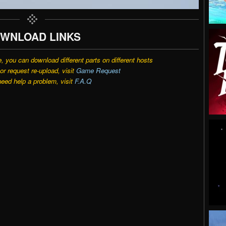
WNLOAD LINKS
e, you can download different parts on different hosts
r request re-upload, visit
Game Request
need help a problem, visit
F.A.Q