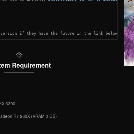
 version if they have the future in the link below:
tem Requirement
 FX-6300
 Radeon R7 260X (VRAM 2 GB)