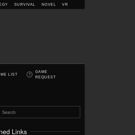
EGY
SURVIVAL
NOVEL
VR
GAME
ME LIST
REQUEST
ned Links