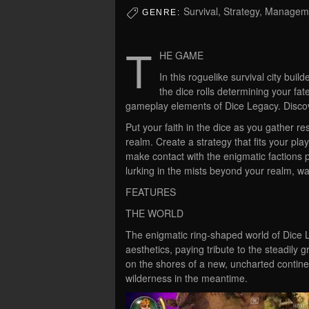
Survival, Strategy, Manageme
GENRE:
T
HE GAME
In this roguelike survival city buil
the dice rolls determining your fa
gameplay elements of Dice Legacy. Discov
Put your faith in the dice as you gather r
realm. Create a strategy that fits your pla
make contact with the enigmatic factions 
lurking in the mists beyond your realm, wait
FEATURES
THE WORLD
The enigmatic ring-shaped world of Dice
aesthetics, paying tribute to the steadily
on the shores of a new, uncharted contine
wilderness in the meantime.