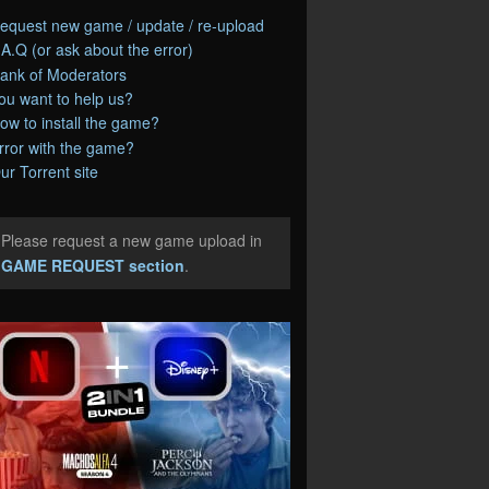
equest new game / update / re-upload
.A.Q (or ask about the error)
ank of Moderators
ou want to help us?
ow to install the game?
rror with the game?
ur Torrent site
Please request a new game upload in
e
GAME REQUEST section
.