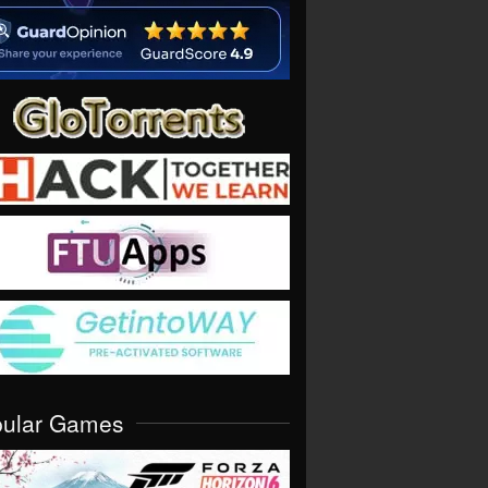
pular Games