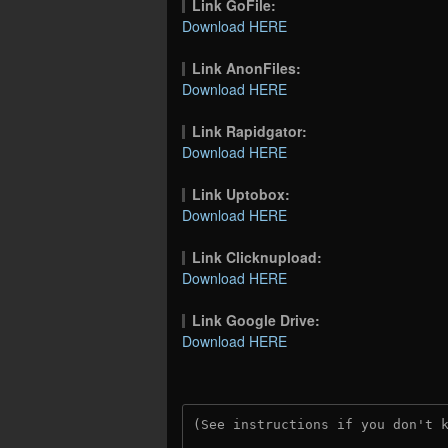
Link GoFile:
Download HERE
Link AnonFiles:
Download HERE
Link Rapidgator:
Download HERE
Link Uptobox:
Download HERE
Link Clicknupload:
Download HERE
Link Google Drive:
Download HERE
(See instructions if you don't 