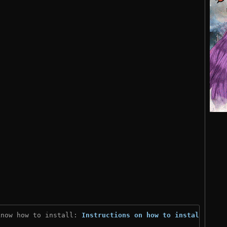
know how to install: 
Instructions on how to install
)