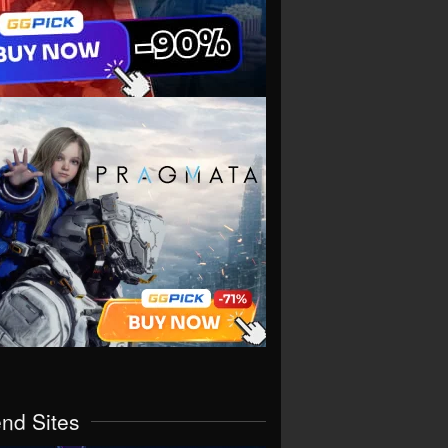
end Sites