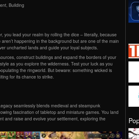
nt, Building
der, you lead your realm by rolling the dice – literally, because
te aren’t happening in the background but are one of the main
er uncharted lands and guide your loyal subjects.
esources, construct buildings and expand the borders of your
ystyle as you explore the wilderness. Test your luck as you
populating the ringworld. But beware: something wicked is
ing for its chance to strike.
 Legacy seamlessly blends medieval and steampunk
 growing fascination of tabletop and miniature games. You land
nt and raise and evolve your settlement, exploring the
Po