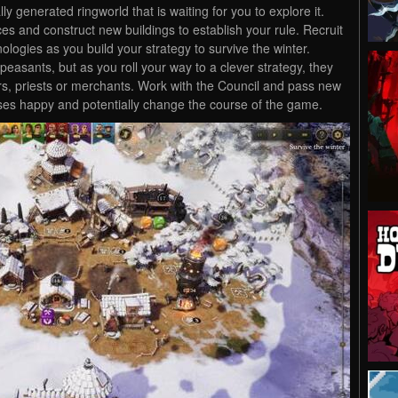
ly generated ringworld that is waiting for you to explore it.
es and construct new buildings to establish your rule. Recruit
ogies as you build your strategy to survive the winter.
peasants, but as you roll your way to a clever strategy, they
s, priests or merchants. Work with the Council and pass new
sses happy and potentially change the course of the game.