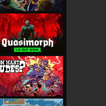
VIEW
VIEW