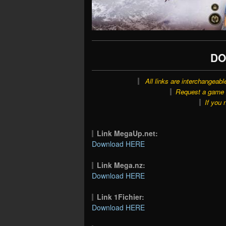
DO
All links are interchangeabl
Request a game o
If you 
Link MegaUp.net:
Download HERE
Link Mega.nz:
Download HERE
Link 1Fichier:
Download HERE