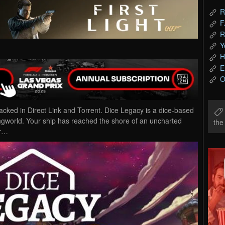
R
F
R
Y
H
E
O
ed in Direct Link and Torrent. Dice Legacy is a dice-based
ringworld. Your ship has reached the shore of an uncharted
th
er…