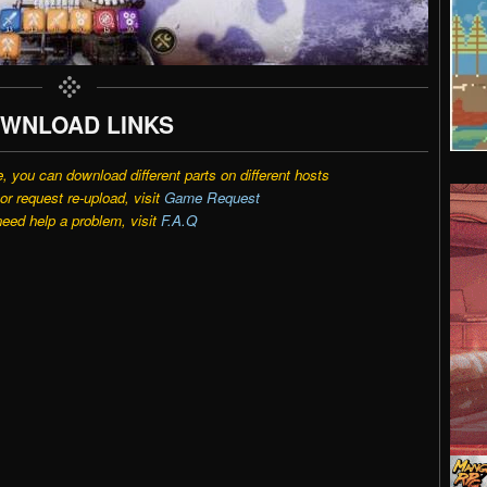
WNLOAD LINKS
e, you can download different parts on different hosts
r request re-upload, visit
Game Request
need help a problem, visit
F.A.Q