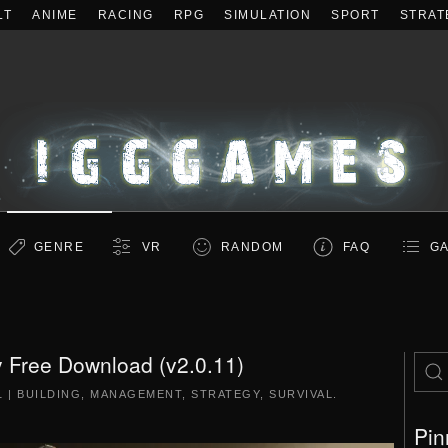
LT
ANIME
RACING
RPG
SIMULATION
SPORT
STRAT
GENRE
VR
RANDOM
FAQ
GA
 Free Download (v2.0.11)
1
|
BUILDING
,
MANAGEMENT
,
STRATEGY
,
SURVIVAL
.
Pin