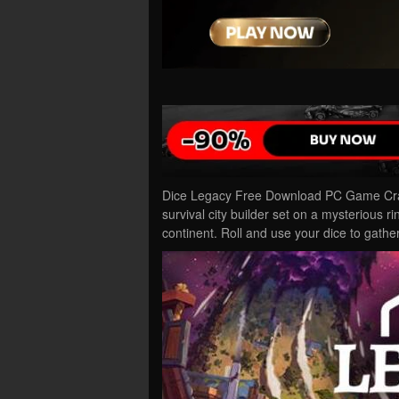
Dice Legacy Free Download PC Game Crack
survival city builder set on a mysterious 
continent. Roll and use your dice to gath