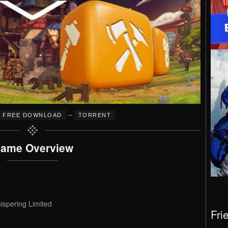
–
FREE DOWNLOAD
TORRENT
ame Overview
spering Limited
Fri