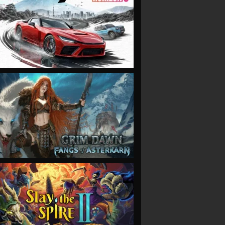
VIEW
VIEW
VIEW