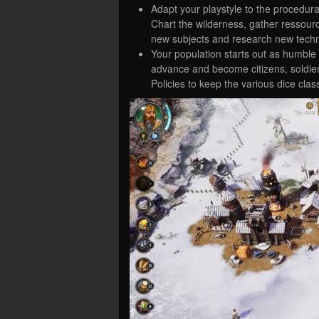
Adapt your playstyle to the procedural
Chart the wilderness, gather ressourc
new subjects and research new technol
Your population starts out as humble 
advance and become citizens, soldier
Policies to keep the various dice cla