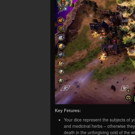
Key Fetures:
Your dice represent the subjects of 
and medicinal herbs – otherwise they 
death in the unforgiving cold of the wi