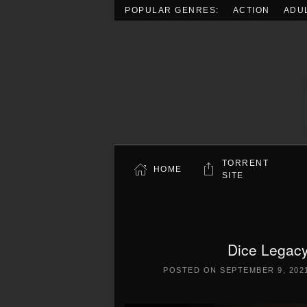
POPULAR GENRES:
ACTION
ADU
Skip to main content
TORRENT
HOME
SITE
Dice Legacy
POSTED ON
SEPTEMBER 9, 202