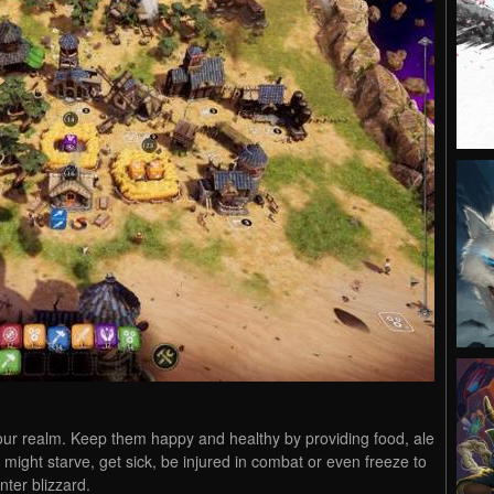
your realm. Keep them happy and healthy by providing food, ale
might starve, get sick, be injured in combat or even freeze to
nter blizzard.