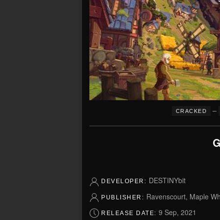
–
CRACKED
G
DESTINYbit
DEVELOPER:
Ravenscourt, Maple Whi
PUBLISHER:
9 Sep, 2021
RELEASE DATE: