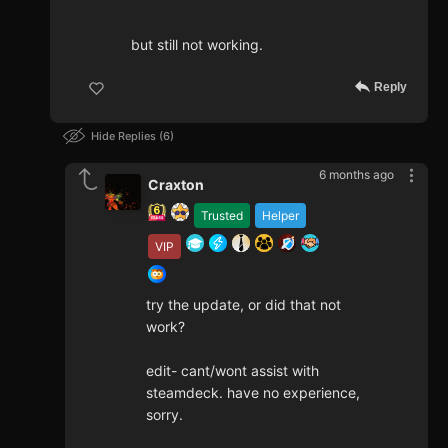
but still not working.
Reply
Hide Replies
6
6 months ago
Craxton
Trusted
Helper
VIP
try the update, or did that not
work?
edit- cant/wont assist with
steamdeck. have no experience,
sorry.