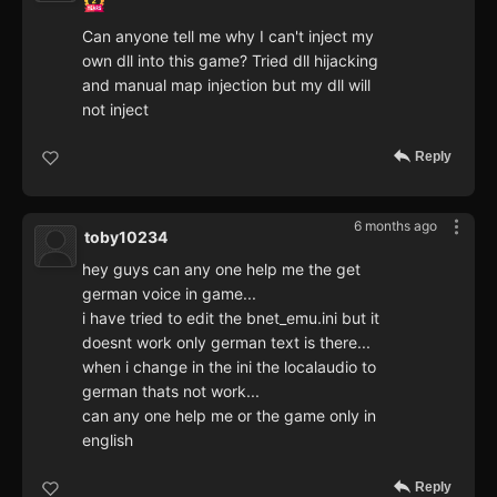
Can anyone tell me why I can't inject my
own dll into this game? Tried dll hijacking
and manual map injection but my dll will
not inject
Reply
6 months ago
toby10234
hey guys can any one help me the get
german voice in game...
i have tried to edit the bnet_emu.ini but it
doesnt work only german text is there...
when i change in the ini the localaudio to
german thats not work...
can any one help me or the game only in
english
Reply