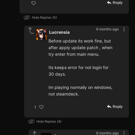
Reply
Hide Replies
5
6 months ago
Lucrensia
Before update its work fine, but
after apply update patch , when
try enter from main menu.
Its keeps error for not login for
30 days.
Im playing normally on windows,
not steamdeck.
Reply
1
Hide Replies
4
6 months ago