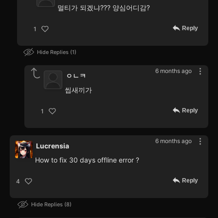
멀티가 되겠냐??? 양심어디감?
Reply
1
Hide Replies
1
6 months ago
ㅇㄴㅋ
씹새끼가
Reply
1
6 months ago
Lucrensia
How to fix 30 days offline error ?
Reply
4
Hide Replies
8