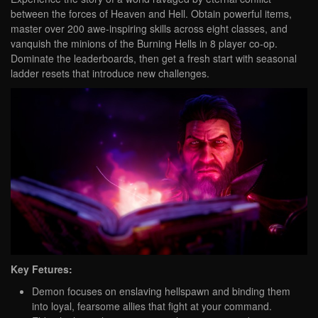
between the forces of Heaven and Hell. Obtain powerful items,
master over 200 awe-inspiring skills across eight classes, and
vanquish the minions of the Burning Hells in 8 player co-op.
Dominate the leaderboards, then get a fresh start with seasonal
ladder resets that introduce new challenges.
Key Fetures:
Demon focuses on enslaving hellspawn and binding them
into loyal, fearsome allies that fight at your command.