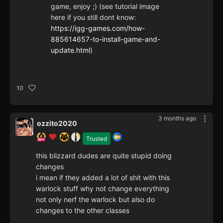
game, enjoy ;) (see tutorial image
here if you still dont know:
https://igg-games.com/how-
885614657-to-install-game-and-
update.html
)
10
3 months ago
ozzito2020
Trusted
this blizzard dudes are quite stupid doing
changes
i mean if they added a lot of shit with this
warlock stuff why not change everything
not only nerf the warlock but also do
changes to the other classes