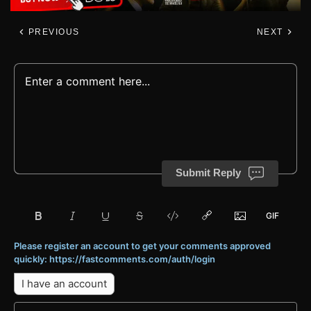
PREVIOUS
NEXT
Submit Reply
Please register an account to get your comments approved
quickly: https://fastcomments.com/auth/login
I have an account