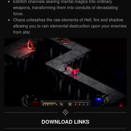
Eldritch channels searing mental magics into ordinary
weapons, transforming them into conduits of devastating
force.
Chaos unleashes the raw elements of Hell, fire and shadow
allowing you to rain elemental destruction upon your enemies
from afar.
DOWNLOAD LINKS