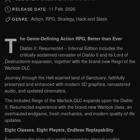
11 Feb, 2026
RELEASE DATE:
Action, RPG, Strategy, Hack and Slash
GENRE:
T
he Genre-Defining Action RPG, Better than Ever
Diablo II: Resurrected – Infernal Edition includes the
critically acclaimed remaster of Diablo II and its Lord of
Destruction® expansion, together with the brand-new Reign of the
Warlock DLC.
Journey through the Hell-scarred land of Sanctuary; faithfully
preserved and enhanced with modern 3D graphics, remastered
audio, and updated cinematics.
The included Reign of the Warlock DLC expands upon the Diablo
II: Resurrected experience with the brand-new Warlock class, an
overhauled endgame, fresh mechanics, and modern quality-of-life
updates.
Eight Classes, Eight Players, Endless Replayability
Experience the story of a world ravaged by eternal conflict