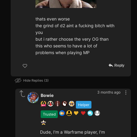
thats even worse
the grind of d2 aint a fucking bitch with
you
but i rather choose the very OG than
this who seems to have a lot of
problems when playing MP
Reply
Hide Replies
3
3 months ago
Bowie
Helper
Trusted
Dude, I'm a Warframe player, I'm