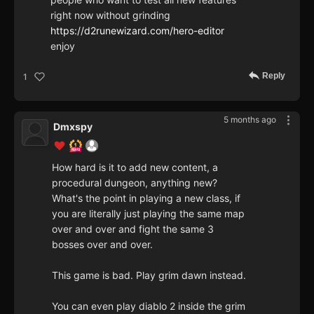
right now without grinding
https://d2runewizard.com/hero-editor
enjoy
Reply
1
5 months ago
Dmxspy
How hard is it to add new content, a
procedural dungeon, anything new?
What's the point in playing a new class, if
you are literally just playing the same map
over and over and fight the same 3
bosses over and over.
This game is bad. Play grim dawn instead.
You can even play diablo 2 inside the grim