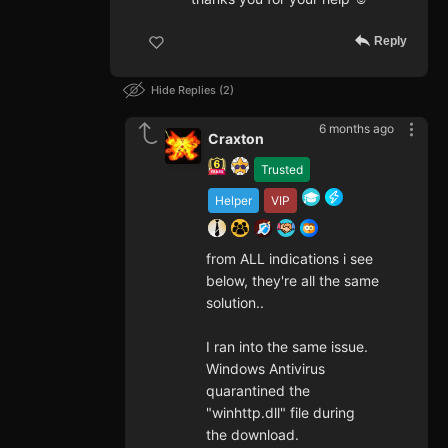
Reply
Hide Replies
2
6 months ago
Craxton
Trusted
Helper
VIP
from ALL indications i see
below, they're all the same
solution..
I ran into the same issue.
Windows Antivirus
quarantined the
"winhttp.dll" file during
the download.