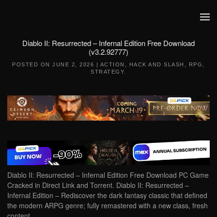
Skip to main content
Diablo II: Resurrected – Infernal Edition Free Download
(v3.2.92777)
POSTED ON
JUNE 2, 2026
|
ACTION
,
HACK AND SLASH
,
RPG
,
STRATEGY
.
Diablo II: Resurrected – Infernal Edition Free Download PC Game
Cracked in Direct Link and Torrent. Diablo II: Resurrected –
Infernal Edition – Rediscover the dark fantasy classic that defined
the modern ARPG genre; fully remastered with a new class, fresh
content,…