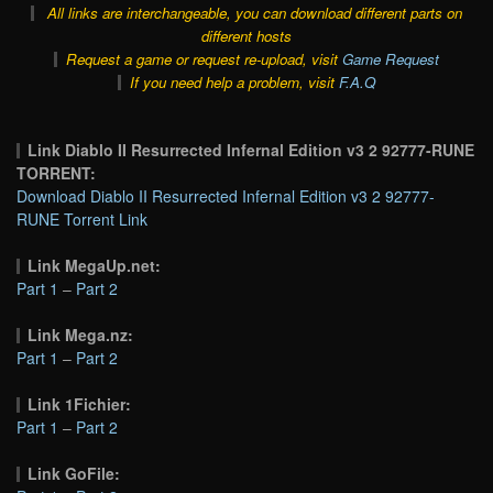
All links are interchangeable, you can download different parts on
different hosts
Request a game or request re-upload, visit
Game Request
If you need help a problem, visit
F.A.Q
Link Diablo II Resurrected Infernal Edition v3 2 92777-RUNE
TORRENT:
Download Diablo II Resurrected Infernal Edition v3 2 92777-
RUNE Torrent Link
Link MegaUp.net:
Part 1
–
Part 2
Link Mega.nz:
Part 1
–
Part 2
Link 1Fichier:
Part 1
–
Part 2
Link GoFile: