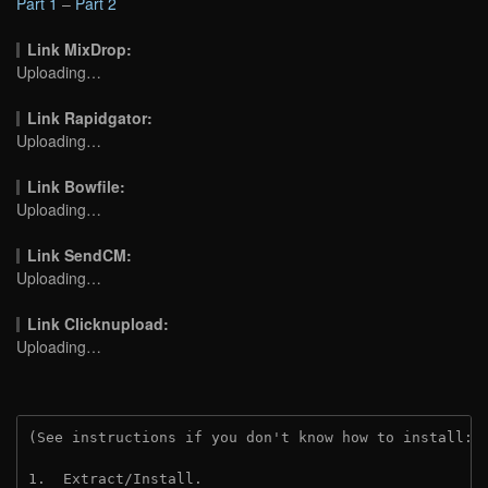
Part 1
–
Part 2
Link MixDrop:
Uploading…
Link Rapidgator:
Uploading…
Link Bowfile:
Uploading…
Link SendCM:
Uploading…
Link Clicknupload:
Uploading…
(See instructions if you don't know how to install: 
1.  Extract/Install.
