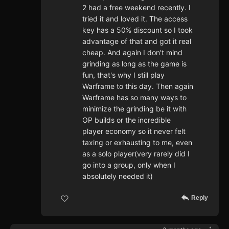
2 had a free weekend recently. I
tried it and loved it. The access
key has a 50% discount so I took
advantage of that and got it real
cheap. And again I don't mind
grinding as long as the game is
fun, that's why I still play
Warframe to this day. Then again
Warframe has so many ways to
minimize the grinding be it with
OP builds or the incredible
player economy so it never felt
taxing or exhausting to me, even
as a solo player(very rarely did I
go into a group, only when I
absolutely needed it)
Reply