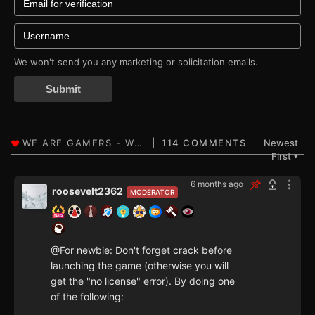
We won't send you any marketing or solicitation emails.
Submit
114 COMMENTS
Newest
First
▼
6 months ago
roosevelt2362
MODERATOR
@For newbie: Don't forget crack before
launching the game (otherwise you will
get the "no license" error). By doing one
of the following: