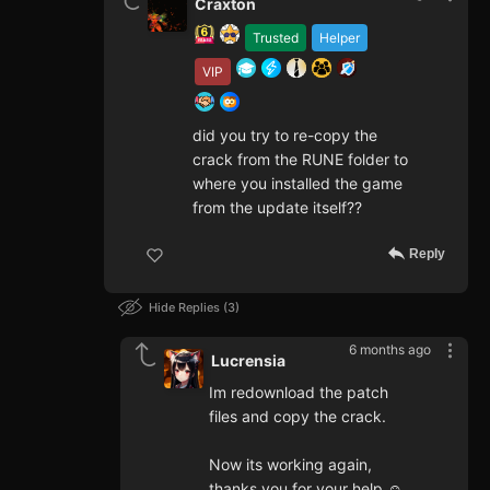
Craxton
Trusted
Helper
VIP
did you try to re-copy the
crack from the RUNE folder to
where you installed the game
from the update itself??
Reply
Hide Replies
3
6 months ago
Lucrensia
Im redownload the patch
files and copy the crack.
Now its working again,
thanks you for your help ☺️