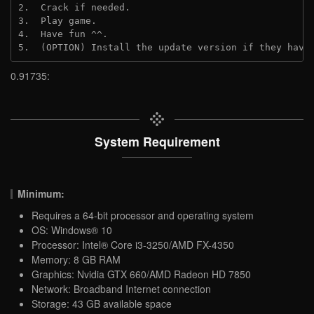
2.  Crack if needed.

3.  Play game.

4.  Have fun ^^.

5.  (OPTION) Install the update version if they have
0.91735:
System Requirement
Minimum:
Requires a 64-bit processor and operating system
OS: Windows® 10
Processor: Intel® Core i3-3250/AMD FX-4350
Memory: 8 GB RAM
Graphics: Nvidia GTX 660/AMD Radeon HD 7850
Network: Broadband Internet connection
Storage: 43 GB available space