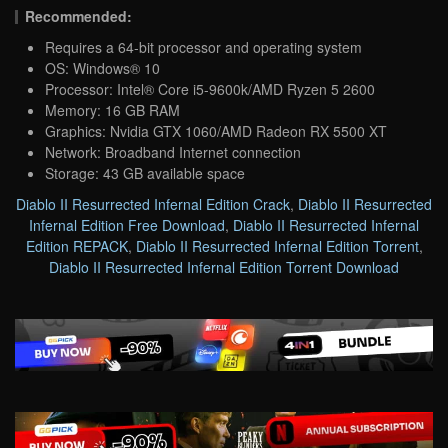
Recommended:
Requires a 64-bit processor and operating system
OS: Windows® 10
Processor: Intel® Core i5-9600k/AMD Ryzen 5 2600
Memory: 16 GB RAM
Graphics: Nvidia GTX 1060/AMD Radeon RX 5500 XT
Network: Broadband Internet connection
Storage: 43 GB available space
Diablo II Resurrected Infernal Edition Crack
,
Diablo II Resurrected
Infernal Edition Free Download
,
Diablo II Resurrected Infernal
Edition REPACK
,
Diablo II Resurrected Infernal Edition Torrent
,
Diablo II Resurrected Infernal Edition Torrent Download