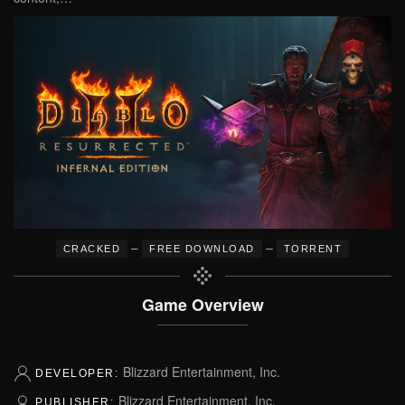
–
–
CRACKED
FREE DOWNLOAD
TORRENT
Game Overview
Blizzard Entertainment, Inc.
DEVELOPER:
Blizzard Entertainment, Inc.
PUBLISHER: