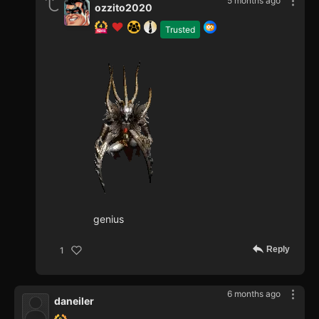
5 months ago
ozzito2020
Trusted
genius
Reply
1
6 months ago
daneiler