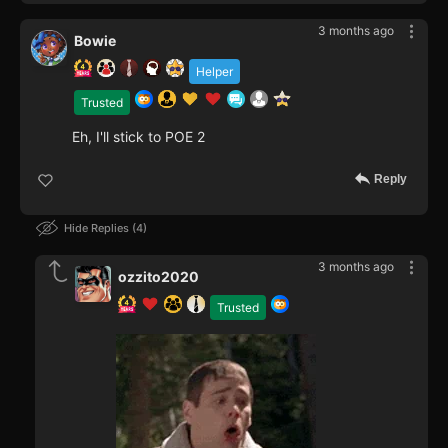
3 months ago
Bowie
Helper
Trusted
Eh, I'll stick to POE 2
Reply
Hide Replies
4
3 months ago
ozzito2020
Trusted