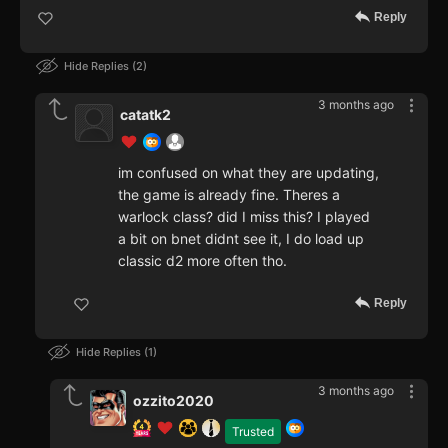
Reply
Hide Replies
2
3 months ago
catatk2
im confused on what they are updating,
the game is already fine. Theres a
warlock class? did I miss this? I played
a bit on bnet didnt see it, I do load up
classic d2 more often tho.
Reply
Hide Replies
1
3 months ago
ozzito2020
Trusted