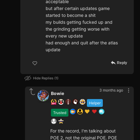
acceptable
but after certain updates game
started to become a shit
my builds getting fucked up and
the grinding getting worse with
every new update
had enough and quit after the atlas
update
Reply
Hide Replies
1
3 months ago
Bowie
Helper
Trusted
For the record, I'm talking about
POE 2, not the original POE. POE