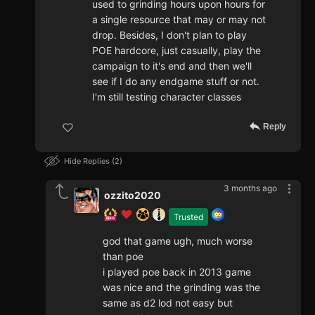
used to grinding hours upon hours for
a single resource that may or may not
drop. Besides, I don't plan to play
POE hardcore, just casually, play the
campaign to it's end and then we'll
see if I do any endgame stuff or not.
I'm still testing character classes
Reply
Hide Replies
2
3 months ago
ozzito2020
Trusted
god that game ugh, much worse
than poe
i played poe back in 2013 game
was nice and the grinding was the
same as d2 lod not easy but