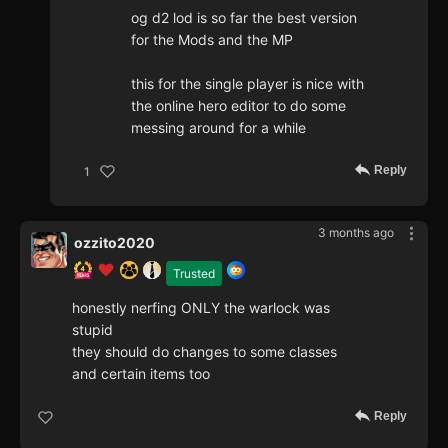
og d2 lod is so far the best version
for the Mods and the MP
this for the single player is nice with
the online hero editor to do some
messing around for a while
Reply
1
3 months ago
ozzito2020
Trusted
honestly nerfing ONLY the warlock was
stupid
they should do changes to some classes
and certain items too
Reply