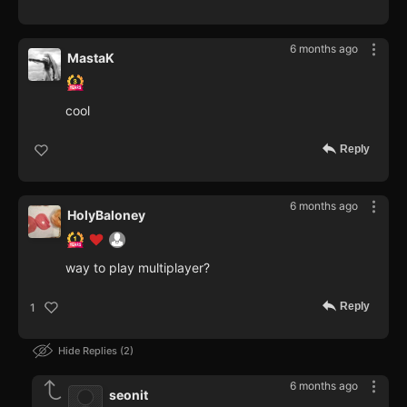
6 months ago
MastaK
cool
Reply
6 months ago
HolyBaloney
way to play multiplayer?
Reply
1
Hide Replies
2
6 months ago
seonit