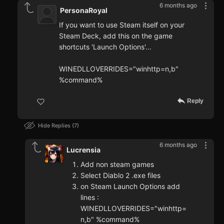
6 months ago
PersonaRoyal
If you want to use Steam itself on your
Steam Deck, add this on the game
shortcuts 'Launch Options'...
WINEDLLOVERRIDES="winhttp=n,b"
%command%
Reply
Hide Replies
7
6 months ago
Lucrensia
Add non steam games
Select Diablo 2 .exe files
on Steam Launch Options add
lines :
WINEDLLOVERRIDES="winhttp=
n,b" %command%