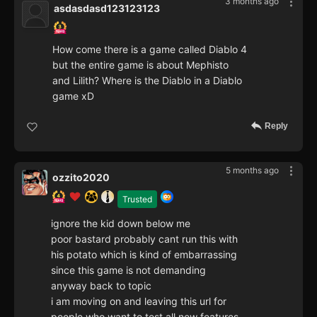
3 months ago
asdasdasd123123123
How come there is a game called Diablo 4
but the entire game is about Mephisto
and Lilith? Where is the Diablo in a Diablo
game xD
Reply
5 months ago
ozzito2020
Trusted
ignore the kid down below me
poor bastard probably cant run this with
his potato which is kind of embarrassing
since this game is not demanding
anyway back to topic
i am moving on and leaving this url for
people who want to test all new features