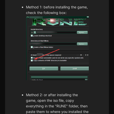
Method 1: before installing the game,
check the following box:
Method 2: or after installing the
game, open the iso file, copy
everything in the "RUNE" folder, then
paste them to where you installed the