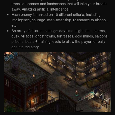
transition scenes and landscapes that will take your breath
away. Amazing artificial intelligence!
Each enemy is ranked on 10 different criteria, including
intelligence, courage, marksmanship, resistance to alcohol,
etc.
An array of different settings: day-time, night-time, storms,
dusk, villages, ghost towns, fortresses, gold mines, saloons,
prisons, boats 6 training levels to allow the player to really
get into the story