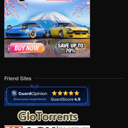
Friend Sites