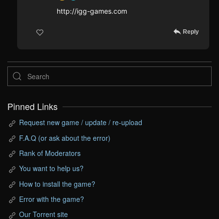
http://igg-games.com
Reply
Pinned Links
Request new game / update / re-upload
F.A.Q (or ask about the error)
Rank of Moderators
You want to help us?
How to install the game?
Error with the game?
Our Torrent site