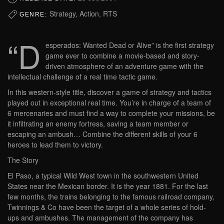
Strategy, Action, RTS
GENRE:
“D
esperados: Wanted Dead or Alive” is the first strategy
game ever to combine a movie-based and story-
driven atmosphere of an adventure game with the
intellectual challenge of a real time tactic game.
In this western-style title, discover a game of strategy and tactics
played out in exceptional real time. You’re in charge of a team of
6 mercenaries and must find a way to complete your missions, be
it infiltrating an enemy fortress, saving a team member or
escaping an ambush… Combine the different skills of your 6
heroes to lead them to victory.
The Story
El Paso, a typical Wild West town in the southwestern United
States near the Mexican border. It is the year 1881. For the last
few months, the trains belonging to the famous railroad company,
Twinnings & Co have been the target of a whole series of hold-
ups and ambushes. The management of the company has