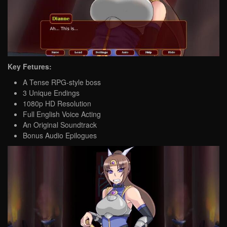
Key Fetures:
A Tense RPG-style boss
3 Unique Endings
1080p HD Resolution
Full English Voice Acting
An Original Soundtrack
Bonus Audio Epilogues