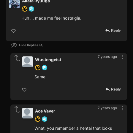
Akata Ryuuga
Huh ... made me feel nostalgia.
Reply
Hide Replies
4
7 years ago
Wustengeist
Same
Reply
7 years ago
Ace Vaver
What, you remember a hentai that looks