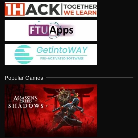
Popular Games
VIEW