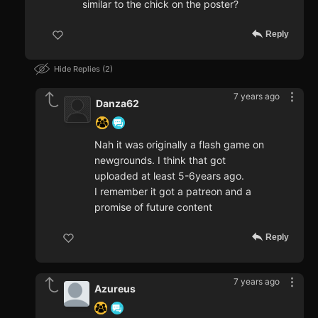
similar to the chick on the poster?
Reply
Hide Replies
2
7 years ago
Danza62
Nah it was originally a flash game on
newgrounds. I think that got
uploaded at least 5-6years ago.
I remember it got a patreon and a
promise of future content
Reply
7 years ago
Azureus