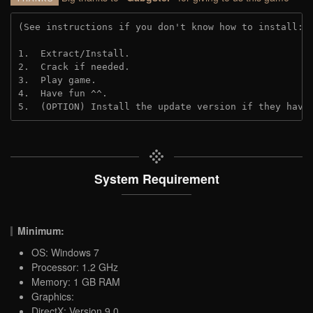
(See instructions if you don't know how to install: 
1.  Extract/Install.
2.  Crack if needed.
3.  Play game.
4.  Have fun ^^.
5.  (OPTION) Install the update version if they have
System Requirement
Minimum:
OS: Windows 7
Processor: 1.2 GHz
Memory: 1 GB RAM
Graphics:
DirectX: Version 9.0