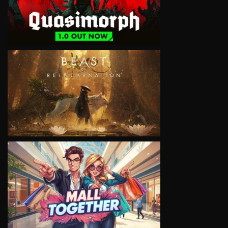
VIEW
VIEW