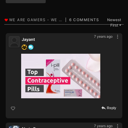
6 COMMENTS
Newest
First
▼
7 years ago
Jayant
Reply
7 years ago