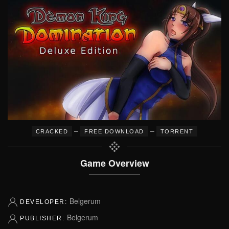
–
–
CRACKED
FREE DOWNLOAD
TORRENT
Game Overview
Belgerum
DEVELOPER:
Belgerum
PUBLISHER: