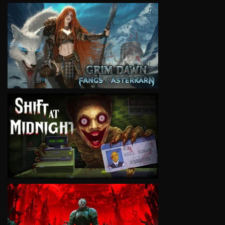
VIEW
VIEW
VIEW