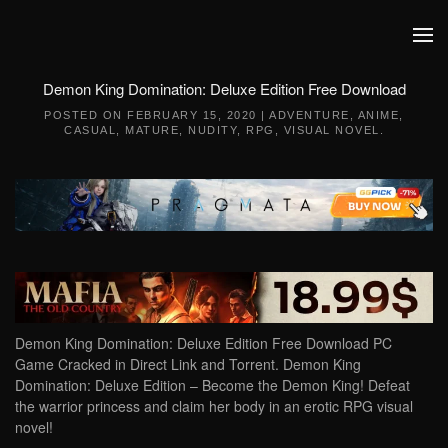
Skip to main content
Demon King Domination: Deluxe Edition Free Download
POSTED ON
FEBRUARY 15, 2020
|
ADVENTURE
,
ANIME
,
CASUAL
,
MATURE
,
NUDITY
,
RPG
,
VISUAL NOVEL
.
Demon King Domination: Deluxe Edition Free Download PC
Game Cracked in Direct Link and Torrent. Demon King
Domination: Deluxe Edition – Become the Demon King! Defeat
the warrior princess and claim her body in an erotic RPG visual
novel!