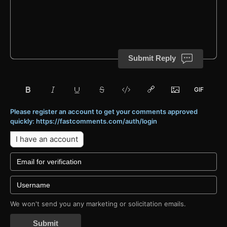
Submit Reply
Please register an account to get your comments approved
quickly: https://fastcomments.com/auth/login
I have an account
We won't send you any marketing or solicitation emails.
Submit