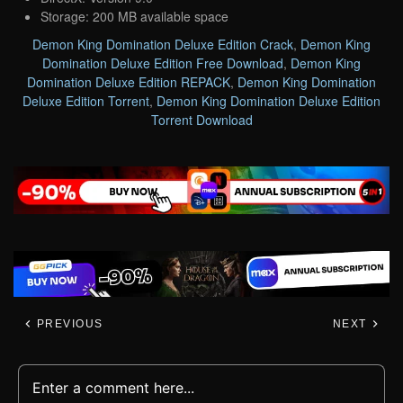
Storage: 200 MB available space
Demon King Domination Deluxe Edition Crack
,
Demon King
Domination Deluxe Edition Free Download
,
Demon King
Domination Deluxe Edition REPACK
,
Demon King Domination
Deluxe Edition Torrent
,
Demon King Domination Deluxe Edition
Torrent Download
PREVIOUS
NEXT