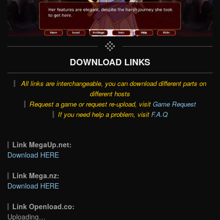
DOWNLOAD LINKS
All links are interchangeable, you can download different parts on
different hosts
Request a game or request re-upload, visit
Game Request
If you need help a problem, visit
F.A.Q
Link MegaUp.net:
Download HERE
Link Mega.nz:
Download HERE
Link Openload.co:
Uploading…