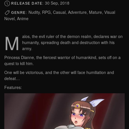
30 Sep, 2018
RELEASE DATE:
Nudity, RPG, Casual, Adventure, Mature, Visual
GENRE:
Novel, Anime
M
alos, the evil ruler of the demon realm, declares war on
humanity, spreading death and destruction with his
army.
Princess Dianne, the fiercest warrior of humankind, sets off on a
quest to kill him.
One will be victorious, and the other will face humiliation and
defeat…
Features: