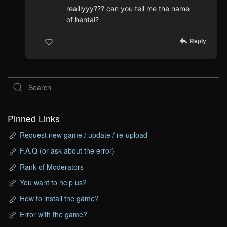
realllyyy??? can you tell me the name
of hentai?
Reply
Pinned Links
Request new game / update / re-upload
F.A.Q (or ask about the error)
Rank of Moderators
You want to help us?
How to install the game?
Error with the game?