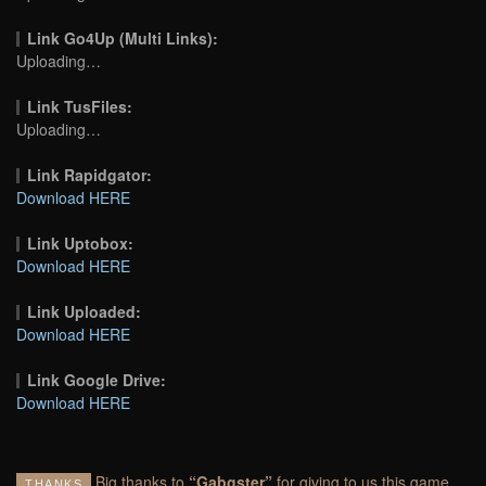
Link Go4Up (Multi Links):
Uploading…
Link TusFiles:
Uploading…
Link Rapidgator:
Download HERE
Link Uptobox:
Download HERE
Link Uploaded:
Download HERE
Link Google Drive:
Download HERE
Big thanks to
“Gabgster”
for giving to us this game
THANKS