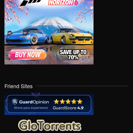
Friend Sites