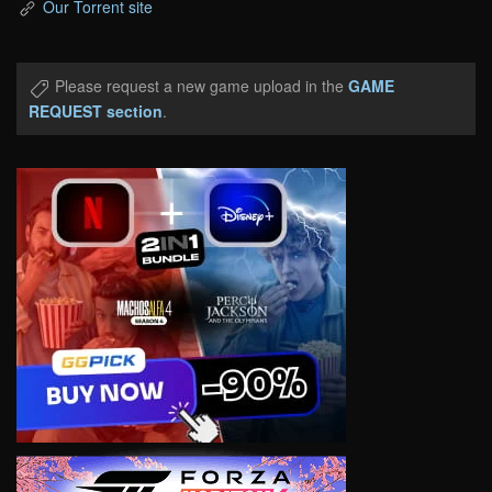
Our Torrent site
Please request a new game upload in the
GAME
REQUEST section
.