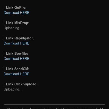
Link GoFile:
Download HERE
Link MixDrop:
Uploading…
Link Rapidgator:
Download HERE
Link Bowfile:
Download HERE
Link SendCM:
Download HERE
Link Clicknupload:
Uploading…