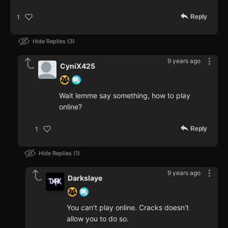
Reply
1
Hide Replies
3
9 years ago
CyniX425
Wait lemme say something, how to play
online?
Reply
1
Hide Replies
1
9 years ago
Darkslaye
You can't play online. Cracks doesn't
allow you to do so.