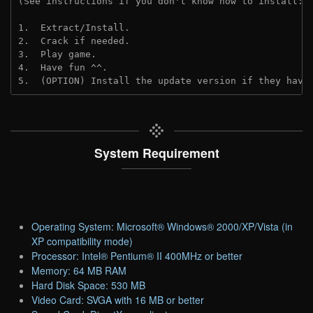
(See instructions if you don't know how to install: 
1.  Extract/Install.

2.  Crack if needed. 

3.  Play game.

4.  Have fun ^^.

5.  (OPTION) Install the update version if they have
System Requirement
Operating System: Microsoft® Windows® 2000/XP/Vista (in
XP compatibility mode)
Processor: Intel® Pentium® II 400MHz or better
Memory: 64 MB RAM
Hard Disk Space: 530 MB
Video Card: SVGA with 16 MB or better