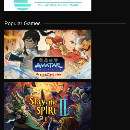
Popular Games
VIEW
VIEW