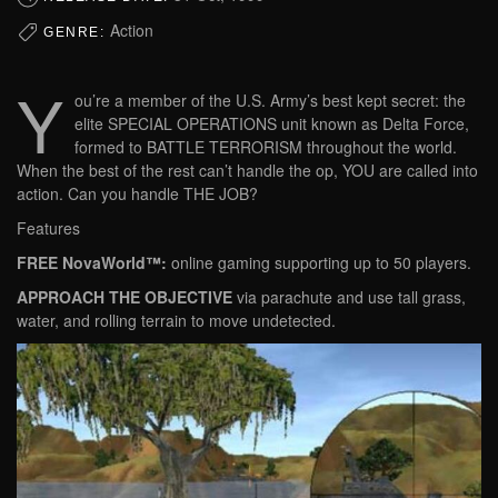
Action
GENRE:
Y
ou’re a member of the U.S. Army’s best kept secret: the
elite SPECIAL OPERATIONS unit known as Delta Force,
formed to BATTLE TERRORISM throughout the world.
When the best of the rest can’t handle the op, YOU are called into
action. Can you handle THE JOB?
Features
FREE NovaWorld™:
online gaming supporting up to 50 players.
APPROACH THE OBJECTIVE
via parachute and use tall grass,
water, and rolling terrain to move undetected.