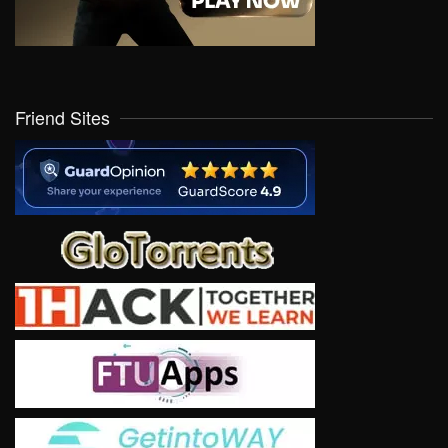
Friend Sites