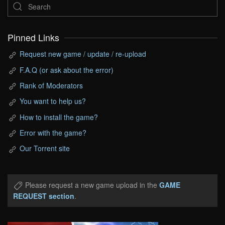
Pinned Links
Request new game / update / re-upload
F.A.Q (or ask about the error)
Rank of Moderators
You want to help us?
How to install the game?
Error with the game?
Our Torrent site
Please request a new game upload in the
GAME
REQUEST section
.