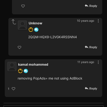
Reply
10 years ago
Unknow
2QQM-HQX9-L2VGK4RSSNN4
Reply
11 years ago
kamal mohammed
removing PopAds= me not using AdBlock
Reply
1