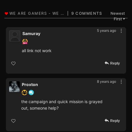
9 COMMENTS
Newest
First
▼
5 years ago
Samuray
all link not work
Reply
8 years ago
Proxton
the campaign and quick mission is grayed
out, someone help?
Reply