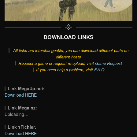
DOWNLOAD LINKS
All links are interchangeable, you can download different parts on
different hosts
Request a game or request re-upload, visit
Game Request
If you need help a problem, visit
F.A.Q
Link MegaUp.net:
Download HERE
Link Mega.nz:
Uploading…
Link 1Fichier:
Download HERE