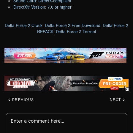
Sound Card: DirectX-compliant
DirectX® Version: 7.0 or higher
Delta Force 2 Crack
,
Delta Force 2 Free Download
,
Delta Force 2
REPACK
,
Delta Force 2 Torrent
PREVIOUS
NEXT