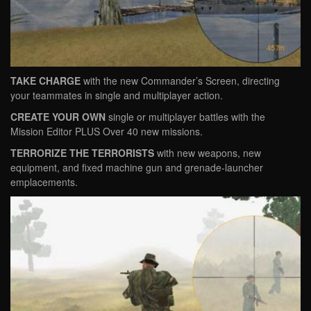
TAKE CHARGE
with the new Commander’s Screen, directing
your teammates in single and multiplayer action.
CREATE YOUR OWN
single or multiplayer battles with the
Mission Editor PLUS Over 40 new missions.
TERRORIZE THE TERRORISTS
with new weapons, new
equipment, and fixed machine gun and grenade-launcher
emplacements.