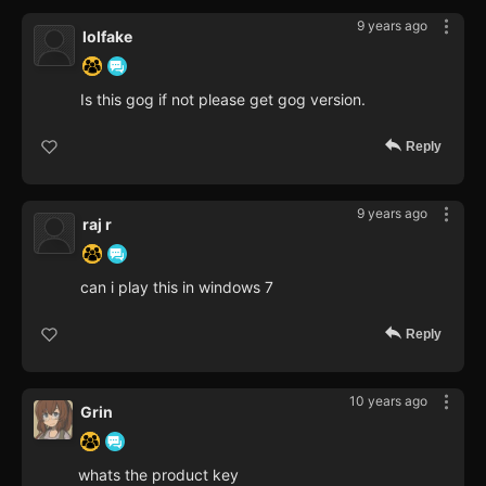
9 years ago
lolfake
Is this gog if not please get gog version.
Reply
9 years ago
raj r
can i play this in windows 7
Reply
10 years ago
Grin
whats the product key