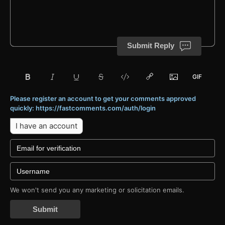
Submit Reply
Please register an account to get your comments approved
quickly: https://fastcomments.com/auth/login
I have an account
We won't send you any marketing or solicitation emails.
Submit