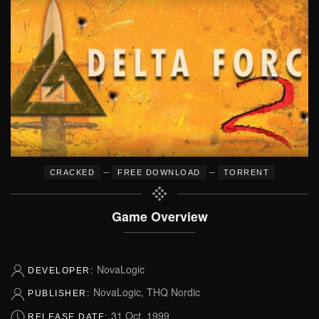
–
–
CRACKED
FREE DOWNLOAD
TORRENT
Game Overview
NovaLogic
DEVELOPER:
NovaLogic, THQ Nordic
PUBLISHER:
31 Oct, 1999
RELEASE DATE: