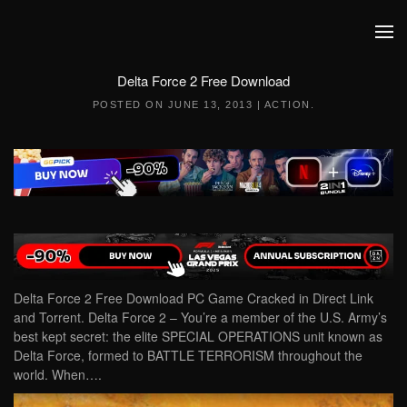
Skip to main content
Delta Force 2 Free Download
POSTED ON
JUNE 13, 2013
|
ACTION
.
Delta Force 2 Free Download PC Game Cracked in Direct Link
and Torrent. Delta Force 2 – You’re a member of the U.S. Army’s
best kept secret: the elite SPECIAL OPERATIONS unit known as
Delta Force, formed to BATTLE TERRORISM throughout the
world. When….