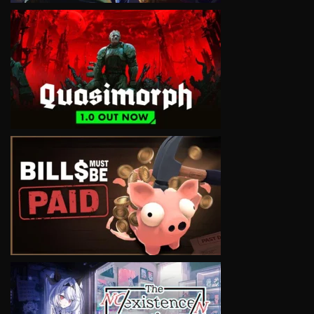
VIEW
VIEW