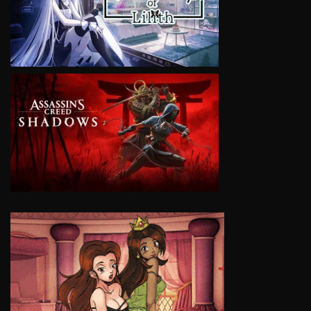
VIEW
VIEW