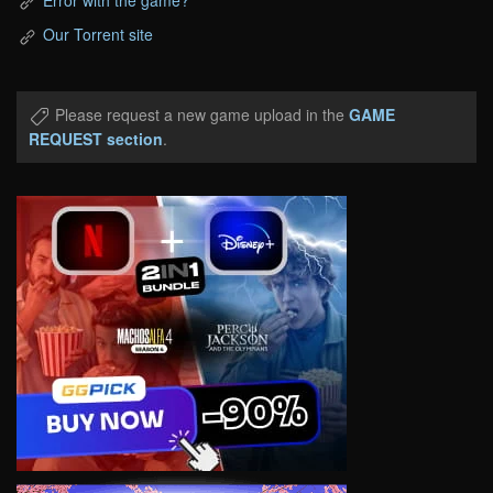
Our Torrent site
Please request a new game upload in the
GAME
REQUEST section
.