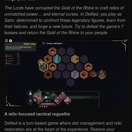
The Lords have corrupted the Gold of the Rhine to craft relics of
unmatched power… and eternal curses. In Deified, you play as
Sator, determined to confront these legendary figures, learn from
their failures, and forge a new future. Try to defeat the game’s 7
bosses and return the Gold of the Rhine to your people.
A relic-focused tactical roguelite
Deified is a turn-based game where slot management and relic
restoration are at the heart of the experience. Restore your