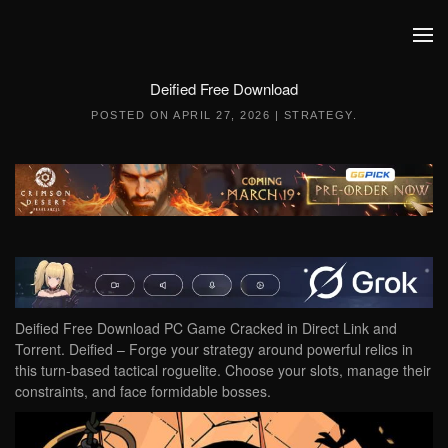
Skip to main content
Deified Free Download
POSTED ON
APRIL 27, 2026
|
STRATEGY
.
Deified Free Download PC Game Cracked in Direct Link and
Torrent. Deified – Forge your strategy around powerful relics in
this turn-based tactical roguelite. Choose your slots, manage their
constraints, and face formidable bosses.