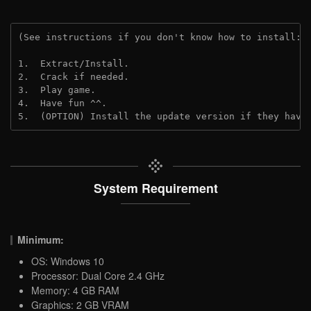
(See instructions if you don't know how to install: 
1.  Extract/Install.

2.  Crack if needed.

3.  Play game.

4.  Have fun ^^.

5.  (OPTION) Install the update version if they have
System Requirement
Minimum:
OS: Windows 10
Processor: Dual Core 2.4 GHz
Memory: 4 GB RAM
Graphics: 2 GB VRAM