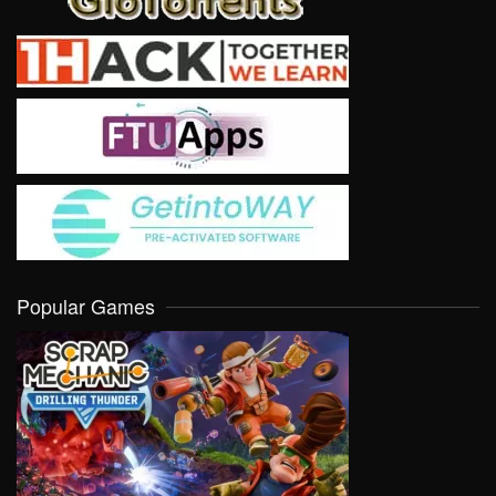
Popular Games
VIEW