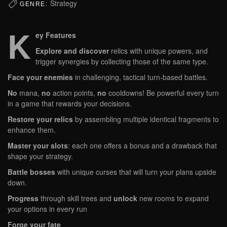
Strategy
GENRE:
K
ey Features
Explore and discover
relics with unique powers, and
trigger synergies by collecting those of the same type.
Face your enemies
in challenging, tactical turn-based battles.
No
mana,
no
action points,
no
cooldowns! Be powerful every turn
in a game that rewards your decisions.
Restore your relics
by assembling multiple identical fragments to
enhance them.
Master your slots
: each one offers a bonus and a drawback that
shape your strategy.
Battle bosses
with unique curses that will turn your plans upside
down.
Progress
through skill trees and
unlock
new rooms to expand
your options in every run
Forge your fate