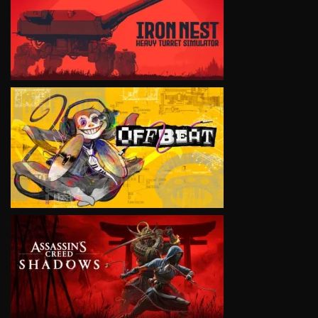
VIEW
VIEW
VIEW