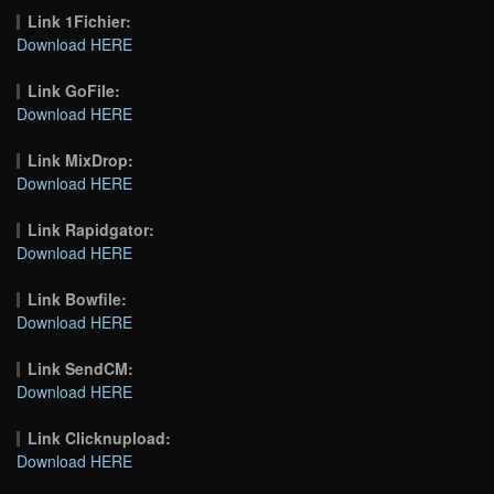
Link 1Fichier:
Download HERE
Link GoFile:
Download HERE
Link MixDrop:
Download HERE
Link Rapidgator:
Download HERE
Link Bowfile:
Download HERE
Link SendCM:
Download HERE
Link Clicknupload:
Download HERE