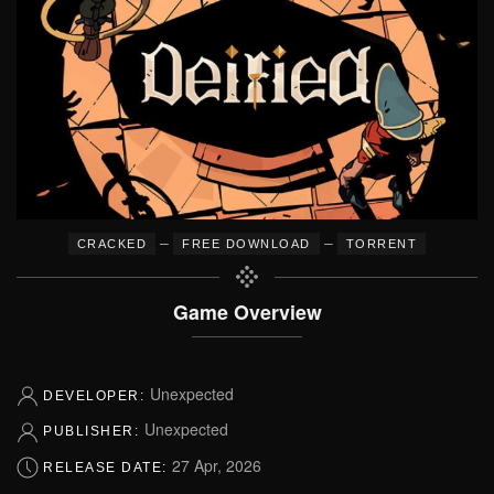
–
–
CRACKED
FREE DOWNLOAD
TORRENT
Game Overview
Unexpected
DEVELOPER:
Unexpected
PUBLISHER:
27 Apr, 2026
RELEASE DATE: