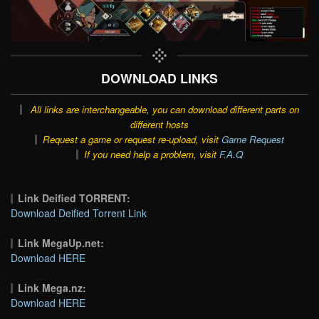
DOWNLOAD LINKS
All links are interchangeable, you can download different parts on
different hosts
Request a game or request re-upload, visit
Game Request
If you need help a problem, visit
F.A.Q
Link Deified TORRENT:
Download Deified Torrent Link
Link MegaUp.net:
Download HERE
Link Mega.nz:
Download HERE