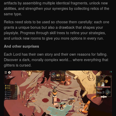
artifacts by assembling multiple identical fragments, unlock new
abilities, and strengthen your synergies by collecting relics of the
same type.
Relics need slots to be used so choose them carefully: each one
grants a unique bonus but also a drawback that shapes your
playstyle. Progress through skill trees to refine your strategies,
and unlock new rooms to give you more options in every run.
And other surprises
Each Lord has their own story and their own reasons for falling.
Discover a dark, morally complex world… where everything that
glitters is cursed.