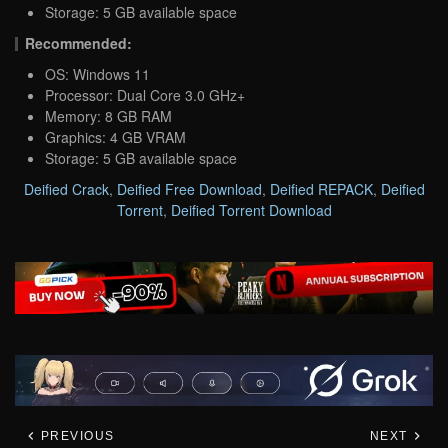
Storage: 5 GB available space
Recommended:
OS: Windows 11
Processor: Dual Core 3.0 GHz+
Memory: 8 GB RAM
Graphics: 4 GB VRAM
Storage: 5 GB available space
Deified Crack
,
Deified Free Download
,
Deified REPACK
,
Deified
Torrent
,
Deified Torrent Download
PREVIOUS
NEXT