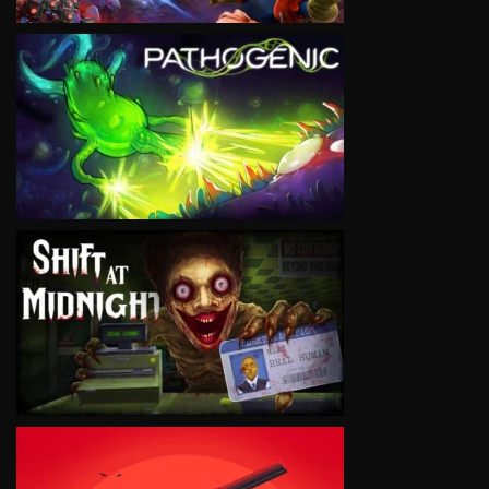
VIEW
VIEW