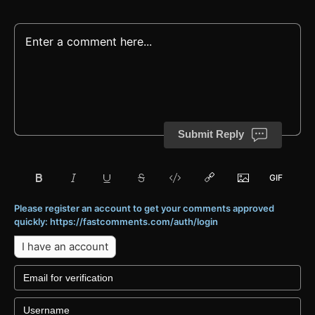
Submit Reply
Please register an account to get your comments approved
quickly: https://fastcomments.com/auth/login
I have an account