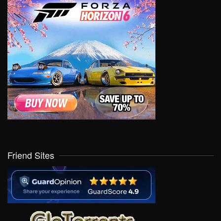
Friend Sites