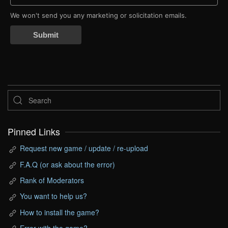
We won't send you any marketing or solicitation emails.
Submit
Pinned Links
Request new game / update / re-upload
F.A.Q (or ask about the error)
Rank of Moderators
You want to help us?
How to install the game?
Error with the game?