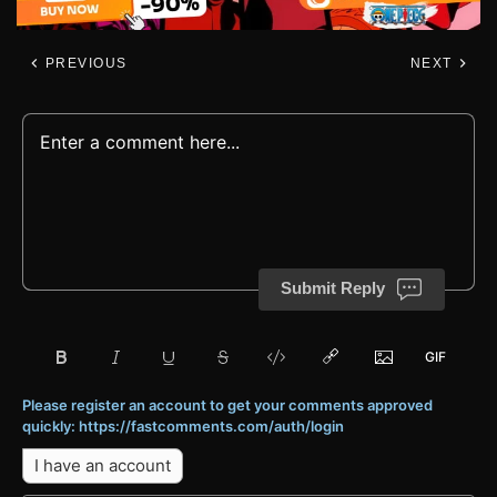
PREVIOUS
NEXT
Submit Reply
Please register an account to get your comments approved
quickly: https://fastcomments.com/auth/login
I have an account