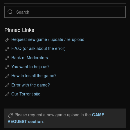
Pinned Links
Request new game / update / re-upload
F.A.Q (or ask about the error)
Rank of Moderators
You want to help us?
How to install the game?
Error with the game?
Our Torrent site
Please request a new game upload in the
GAME
REQUEST section
.