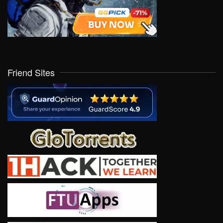
Friend Sites