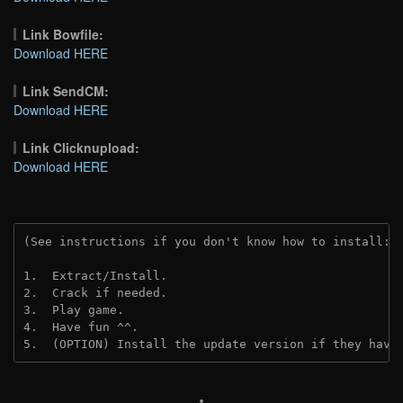
Link Bowfile:
Download HERE
Link SendCM:
Download HERE
Link Clicknupload:
Download HERE
(See instructions if you don't know how to install: 
1.  Extract/Install.

2.  Crack if needed.

3.  Play game.

4.  Have fun ^^.

5.  (OPTION) Install the update version if they have