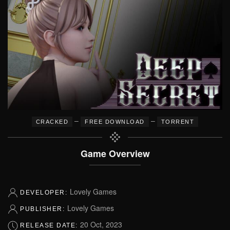
–
–
CRACKED
FREE DOWNLOAD
TORRENT
Game Overview
Lovely Games
DEVELOPER:
Lovely Games
PUBLISHER:
20 Oct, 2023
RELEASE DATE: