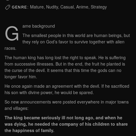
Mature, Nudity, Casual, Anime, Strategy
GENRE:
G
ame background
The smallest people in this world are human beings, but
they rely on God’s favor to survive together with alien
races.
The human king has long lost the right to speak. He is suffering
from successive illnesses. But in the end, the fruit he planted is
the curse of the devil. It seems that this time the gods can no
longer favor him.
He once again made an agreement with the devil. If he sacrificed
his son with divine power, he would be spared.
So new announcements were posted everywhere in major towns
and villages:
The king became seriously ill not long ago, and when he
was dying, he needed the company of his children to share
the happiness of family.