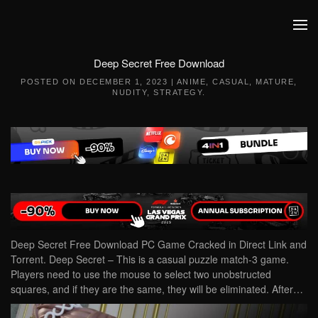
Skip to main content
Deep Secret Free Download
POSTED ON
DECEMBER 1, 2023
|
ANIME
,
CASUAL
,
MATURE
,
NUDITY
,
STRATEGY
.
Deep Secret Free Download PC Game Cracked in Direct Link and
Torrent. Deep Secret – This is a casual puzzle match-3 game.
Players need to use the mouse to select two unobstructed
squares, and if they are the same, they will be eliminated. After…