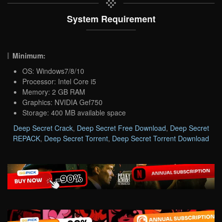
System Requirement
Minimum:
OS: Windows7/8/10
Processor: Intel Core i5
Memory: 2 GB RAM
Graphics: NVIDIA Gef750
Storage: 400 MB available space
Deep Secret Crack
,
Deep Secret Free Download
,
Deep Secret
REPACK
,
Deep Secret Torrent
,
Deep Secret Torrent Download