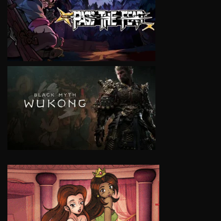
VIEW
VIEW