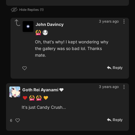
Hide Replies
1
3 years ago
John Davincy
Oh, that's why! I kept wondering why
the gallery was so bad lol. Thanks
mate.
Reply
3 years ago
Goth Rei Ayanami 🩶
It's just Candy Crush...
Reply
6