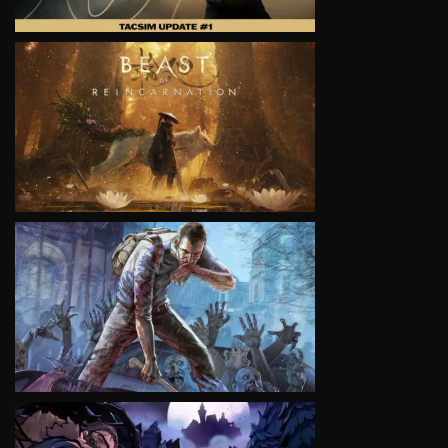
VIEW
VIEW