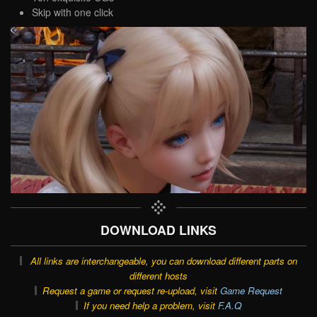
Skip with one click
DOWNLOAD LINKS
All links are interchangeable, you can download different parts on
different hosts
Request a game or request re-upload, visit
Game Request
If you need help a problem, visit
F.A.Q