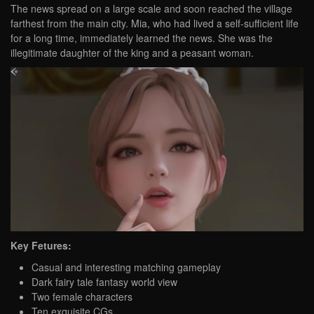
The news spread on a large scale and soon reached the village
farthest from the main city. Mia, who had lived a self-sufficient life
for a long time, immediately learned the news. She was the
illegitimate daughter of the king and a peasant woman.
Key Fetures:
Casual and interesting matching gameplay
Dark fairy tale fantasy world view
Two female characters
Ten exquisite CGs