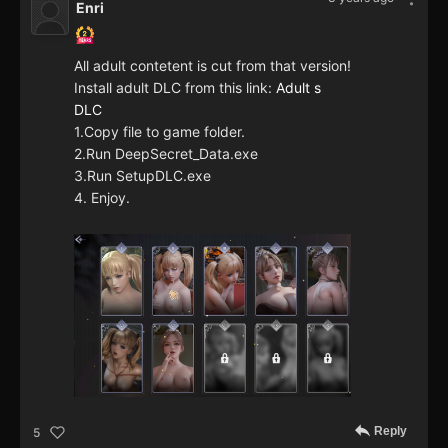
Enri
All adult contetent is cut from that version!
Install adult DLC from this link:
Adult s
DLC
1.Copy file to game folder.
2.Run DeepSecret_Data.exe
3.Run SetupDLC.exe
4. Enjoy.
Reply
5