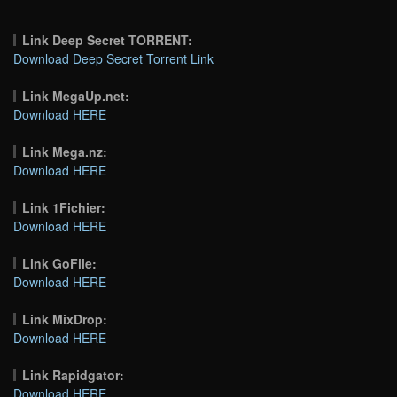
Link Deep Secret TORRENT:
Download Deep Secret Torrent Link
Link MegaUp.net:
Download HERE
Link Mega.nz:
Download HERE
Link 1Fichier:
Download HERE
Link GoFile:
Download HERE
Link MixDrop:
Download HERE
Link Rapidgator:
Download HERE