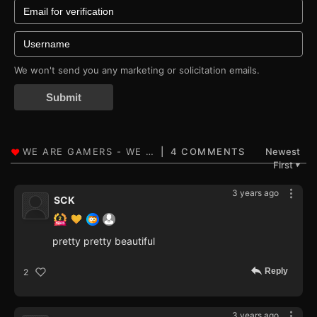
We won't send you any marketing or solicitation emails.
Submit
4 COMMENTS
Newest
First
▼
3 years ago
SCK
pretty pretty beautiful
Reply
2
3 years ago