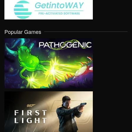
Popular Games
VIEW
VIEW