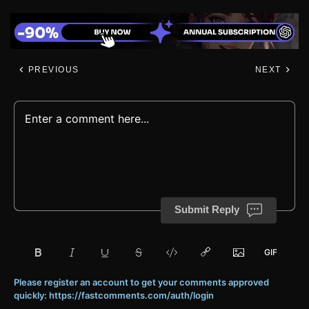
PREVIOUS
NEXT
Submit Reply
Please register an account to get your comments approved
quickly: https://fastcomments.com/auth/login