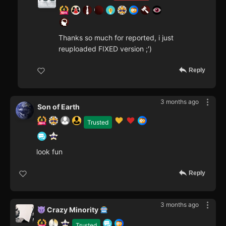
Thanks so much for reported, i just
reuploaded FIXED version ;')
Reply
3 months ago
Son of Earth
Trusted
look fun
Reply
3 months ago
Crazy Minority
Trusted