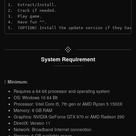
1.  Extract/Install.
2.  Crack if needed.
3.  Play game.
4.  Have fun ^^.
5.  (OPTION) Install the update version if they have
System Requirement
Minimum:
Requires a 64-bit processor and operating system
OS: Windows 10 64 Bit
Processor: Intel Core i5, 7th gen or AMD Ryzen 5 1500X
Memory: 8 GB RAM
Graphics: NVIDIA GeForce GTX 970 or AMD Radeon 290
DirectX: Version 11
Network: Broadband Internet connection
Storage: 6 GB available space