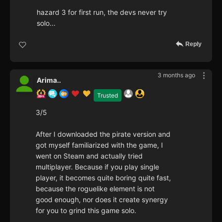
hazard 3 for first run, the devs never try
solo...
Reply
3 months ago
Arima..
Trusted
3/5
After I downloaded the pirate version and
got myself familiarized with the game, I
went on Steam and actually tried
multiplayer. Because if you play single
player, it becomes quite boring quite fast,
because the roguelike element is not
good enough, nor does it create synergy
for you to grind this game solo.