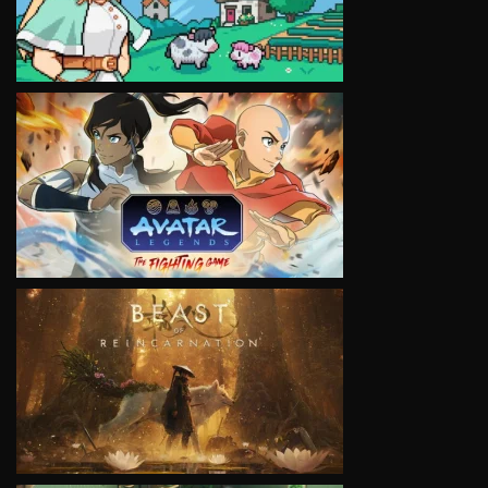
VIEW
VIEW