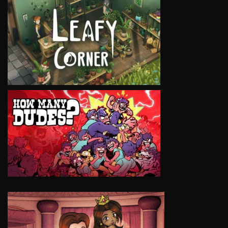
VIEW
VIEW