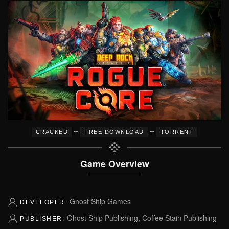
–
–
CRACKED
FREE DOWNLOAD
TORRENT
Game Overview
Ghost Ship Games
DEVELOPER:
Ghost Ship Publishing, Coffee Stain Publishing
PUBLISHER: