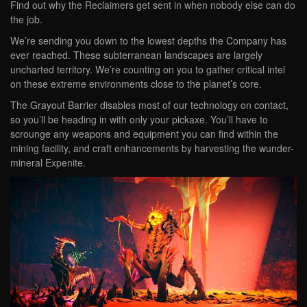
Find out why the Reclaimers get sent in when nobody else can do
the job.
We’re sending you down to the lowest depths the Company has
ever reached. These subterranean landscapes are largely
uncharted territory. We’re counting on you to gather critical intel
on these extreme environments close to the planet’s core.
The Grayout Barrier disables most of our technology on contact,
so you’ll be heading in with only your pickaxe. You’ll have to
scrounge any weapons and equipment you can find within the
mining facility, and craft enhancements by harvesting the wunder-
mineral Expenite.