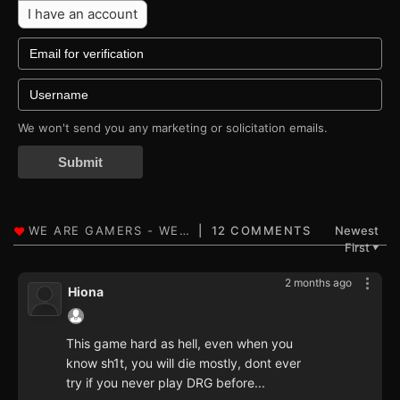
I have an account
We won't send you any marketing or solicitation emails.
Submit
12 COMMENTS
Newest
First
▼
2 months ago
Hiona
This game hard as hell, even when you
know sh1t, you will die mostly, dont ever
try if you never play DRG before...