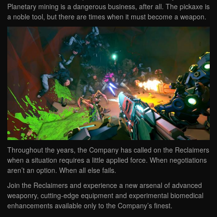
Planetary mining is a dangerous business, after all. The pickaxe is
a noble tool, but there are times when it must become a weapon.
Throughout the years, the Company has called on the Reclaimers
when a situation requires a little applied force. When negotiations
aren’t an option. When all else fails.
Join the Reclaimers and experience a new arsenal of advanced
weaponry, cutting-edge equipment and experimental biomedical
enhancements available only to the Company’s finest.