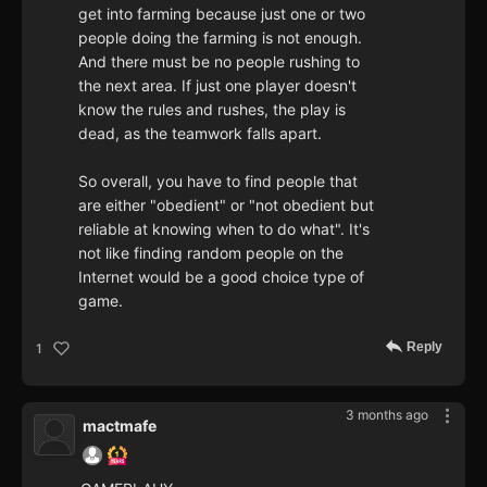
get into farming because just one or two
people doing the farming is not enough.
And there must be no people rushing to
the next area. If just one player doesn't
know the rules and rushes, the play is
dead, as the teamwork falls apart.
So overall, you have to find people that
are either "obedient" or "not obedient but
reliable at knowing when to do what". It's
not like finding random people on the
Internet would be a good choice type of
game.
Reply
1
3 months ago
mactmafe