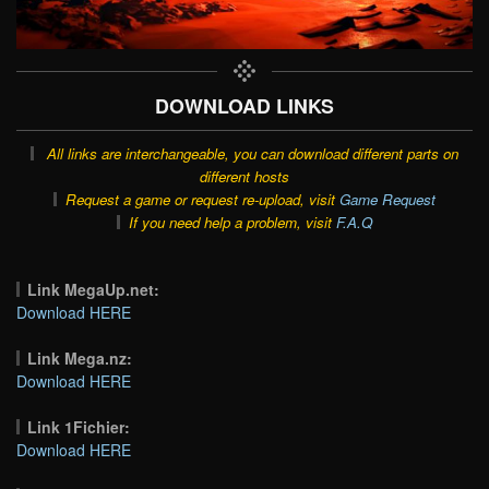
DOWNLOAD LINKS
All links are interchangeable, you can download different parts on
different hosts
Request a game or request re-upload, visit
Game Request
If you need help a problem, visit
F.A.Q
Link MegaUp.net:
Download HERE
Link Mega.nz:
Download HERE
Link 1Fichier:
Download HERE