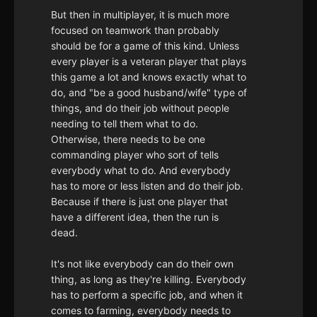
But then in multiplayer, it is much more
focused on teamwork than probably
should be for a game of this kind. Unless
every player is a veteran player that plays
this game a lot and knows exactly what to
do, and "be a good husband/wife" type of
things, and do their job without people
needing to tell them what to do.
Otherwise, there needs to be one
commanding player who sort of tells
everybody what to do. And everybody
has to more or less listen and do their job.
Because if there is just one player that
have a different idea, then the run is
dead.
It's not like everybody can do their own
thing, as long as they're killing. Everybody
has to perform a specific job, and when it
comes to farming, everybody needs to