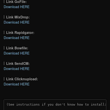
Link GoFile:
Download HERE
Link MixDrop:
Download HERE
Link Rapidgator:
Download HERE
Link Bowfile:
Download HERE
Link SendCM:
Download HERE
Link Clicknupload:
Download HERE
(See instructions if you don't know how to install: 