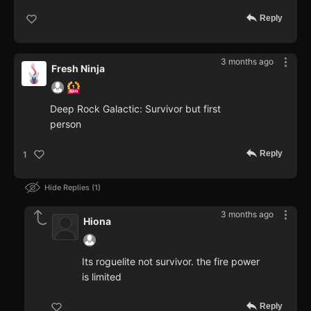
Reply
3 months ago
Fresh Ninja
Deep Rock Galactic: Survivor but first
person
Reply
1
Hide Replies
1
3 months ago
Hiona
Its roguelite not survivor. the fire power
is limited
Reply