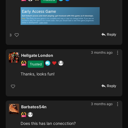
Reply
3
3 months ago
Hellgate London
Trusted
Thanks, looks fun!
Reply
3 months ago
Barbatos54n
Does this has lan conecction?