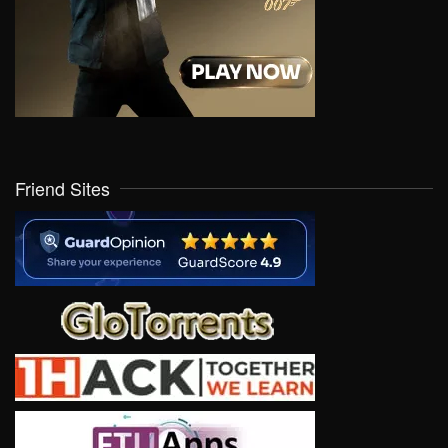
Friend Sites