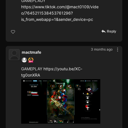
GAMEPLAUY
https://www.tiktok.com/@mact0109/vide
o/7645211538453761296?
is_from_webapp=1&sender_device=pc
Reply
3 months ago
mactmafe
GAMEPLAY
https://youtu.be/XC-
tg0onXRA