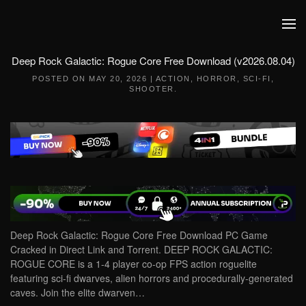
Skip to main content
Deep Rock Galactic: Rogue Core Free Download (v2026.08.04)
POSTED ON
MAY 20, 2026
|
ACTION
,
HORROR
,
SCI-FI
,
SHOOTER
.
Deep Rock Galactic: Rogue Core Free Download PC Game
Cracked in Direct Link and Torrent. DEEP ROCK GALACTIC:
ROGUE CORE is a 1-4 player co-op FPS action roguelite
featuring sci-fi dwarves, alien horrors and procedurally-generated
caves. Join the elite dwarven…