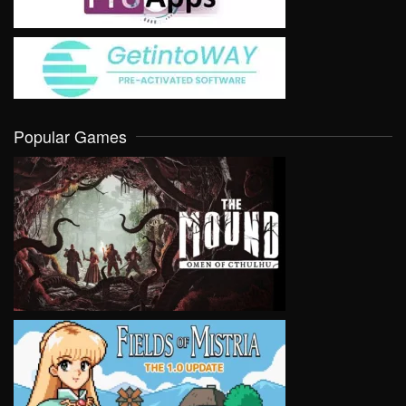
Popular Games
VIEW
VIEW