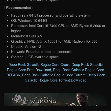
Recommended:
Requires a 64-bit processor and operating system
OS: Windows 10 64 Bit
Processor: Intel Core i5-7400 CPU or AMD Ryzen 5 2600 or
higher
Memory: 8 GB RAM
Graphics: NVIDIA GTX 1050Ti or AMD Radeon RX 560
DirectX: Version 12
Network: Broadband Internet connection
Storage: 6 GB available space
Deep Rock Galactic Rogue Core Crack
,
Deep Rock Galactic
Rogue Core Free Download
,
Deep Rock Galactic Rogue Core
REPACK
,
Deep Rock Galactic Rogue Core Torrent
,
Deep Rock
Galactic Rogue Core Torrent Download