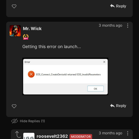
Reply
3 months ago
Mr. Wick
Getting this error on launch...
Reply
Hide Replies
1
3 months ago
roosevelt2362
MODERATOR