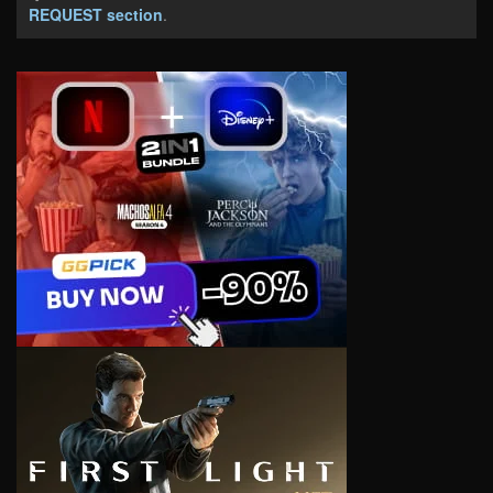
REQUEST section
.