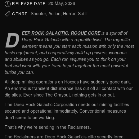
20 May, 2026
RELEASE DATE:
Shooter, Action, Horror, Sci-fi
GENRE:
D
EEP ROCK GALACTIC: ROGUE CORE
is a spinoff of
Deep Rock Galactic with a roguelite twist. The roguelite
element means you start each mission with only the most
basic equipment, and cooperatively build up powers, weapons
and abilities as you go. Each run requires you to think on your
feet and work with your team to put together the most powerful
builds you can.
All deep mining operations on Hoxxes have suddenly gone dark.
An enormous transient disturbance has cut off all contact with our
dig sites. Ever since The Grayout, nothing gets in or out.
The Deep Rock Galactic Corporation needs our mining facilities
secured and operational immediately. Conventional measures
don’t seem to be working.
That’s why we’re sending in the Reclaimers.
The Reclaimers are Deep Rock Galactic’s elite security force.