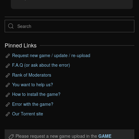
Pinned Links
Request new game / update / re-upload
F.A.Q (or ask about the error)
Rank of Moderators
You want to help us?
How to install the game?
Error with the game?
Our Torrent site
Please request a new game upload in the
GAME