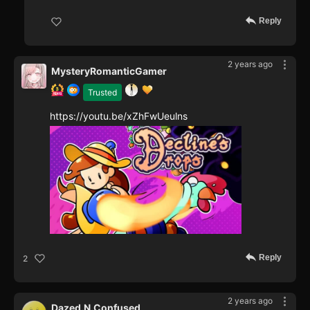
Reply
2 years ago
MysteryRomanticGamer
Trusted
https://youtu.be/xZhFwUeulns
Reply
2
2 years ago
Dazed.N.Confused