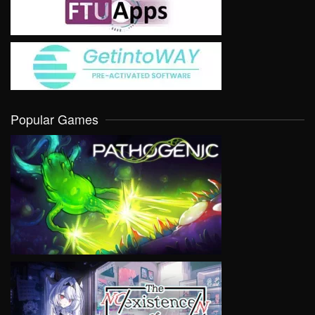
Popular Games
VIEW