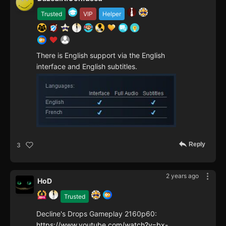
Trusted
VIP
Helper
There is English support via the English
interface and English subtitles.
Reply
3
2 years ago
HoD
Trusted
Decline's Drops Gameplay 2160p60:
https://www.youtube.com/watch?v=bx-