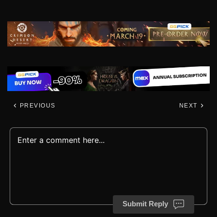
PREVIOUS
NEXT
Submit Reply