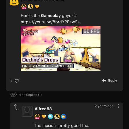
Here's the
Gameplay
guys 🙂
https://youtu.be/8brdYPEew9s
Reply
3
Hide Replies
1
2 years ago
Alfred88
The music is pretty good too.