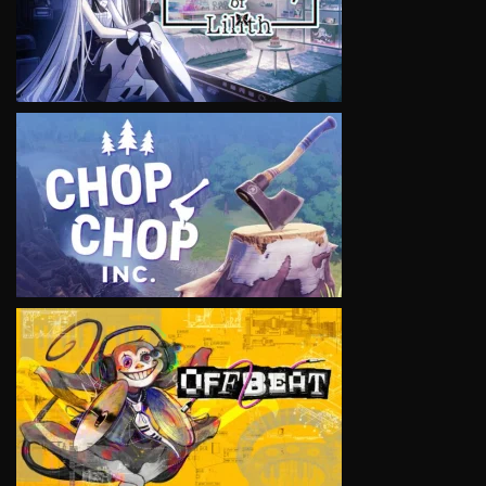
VIEW
VIEW
VIEW