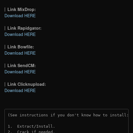
Link MixDrop:
Download HERE
Link Rapidgator:
Download HERE
Link Bowfile:
Download HERE
Link SendCM:
Download HERE
Link Clicknupload:
Download HERE
(See instructions if you don't know how to install: 
1.  Extract/Install.
2.  Crack if needed.