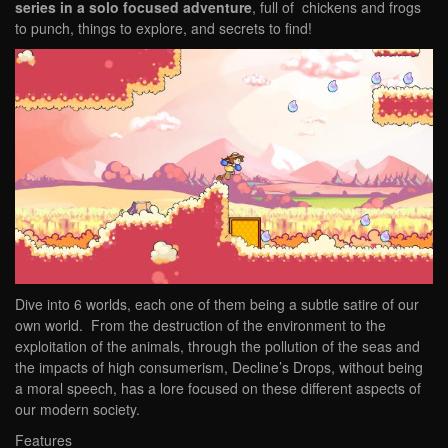
series in a solo focused adventure
, full of chickens and frogs
to punch, things to explore, and secrets to find!
Dive into 6 worlds, each one of them being a subtle satire of our
own world. From the destruction of the environment to the
exploitation of the animals, through the pollution of the seas and
the impacts of high consumerism, Decline’s Drops, without being
a moral speech, has a lore focused on these different aspects of
our modern society.
Features