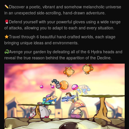
Discover a poetic, vibrant and somehow melancholic universe
in an unexpected side-scrolling, hand-drawn adventure.
Defend yourself with your powerful gloves using a wide range
of attacks, allowing you to adapt to each and every situation.
Travel through 6 beautiful hand-crafted worlds, each stage
bringing unique ideas and environments.
Avenge your garden by defeating all of the 6 Hydra heads and
reveal the true reason behind the apparition of the Decline.