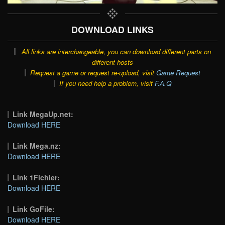
DOWNLOAD LINKS
All links are interchangeable, you can download different parts on
different hosts
Request a game or request re-upload, visit
Game Request
If you need help a problem, visit
F.A.Q
Link MegaUp.net:
Download HERE
Link Mega.nz:
Download HERE
Link 1Fichier:
Download HERE
Link GoFile:
Download HERE