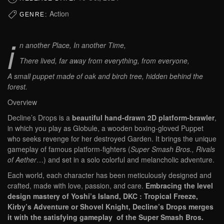
Action
GENRE:
i
n another Place, In another Time,
There lived, far away from everything, from everyone,
A small puppet made of oak and birch tree, hidden behind the
forest.
Overview
Decline’s Drops is a
beautiful hand-drawn 2D platform-brawler
,
in which you play as Globule, a wooden boxing-gloved Puppet
who seeks revenge for her destroyed Garden. It brings the unique
gameplay of famous platform-fighters (
Super Smash Bros., Rivals
of Aether
…) and set in a solo colorful and melancholic adventure.
Each world, each character has been meticulously designed and
crafted, made with love, passion, and care.
Embracing the level
design mastery of Yoshi’s Island, DKC : Tropical Freeze,
Kirby’s Adventure or Shovel Knight, Decline’s Drops merges
it with the satisfying gameplay of the Super Smash Bros.