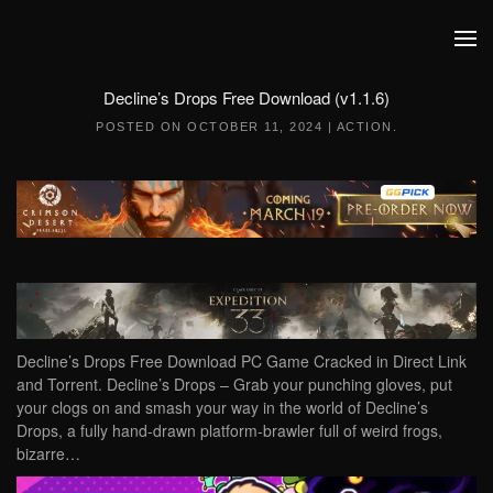
Skip to main content
Decline’s Drops Free Download (v1.1.6)
POSTED ON
OCTOBER 11, 2024
|
ACTION
.
Decline’s Drops Free Download PC Game Cracked in Direct Link
and Torrent. Decline’s Drops – Grab your punching gloves, put
your clogs on and smash your way in the world of Decline’s
Drops, a fully hand-drawn platform-brawler full of weird frogs,
bizarre…