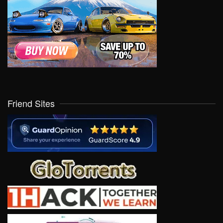
Friend Sites