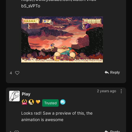
bS_sVPTo
Reply
4
2 years ago
Play
Trusted
Looks rad! Saw a preview of this, the
animation is awesome