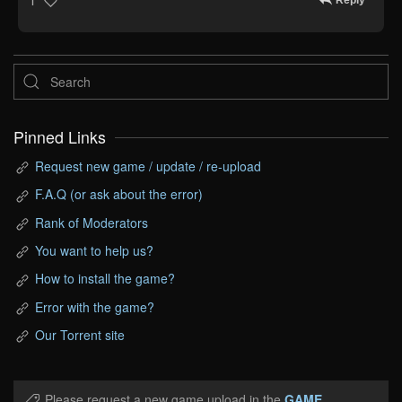
Reply
1
Pinned Links
Request new game / update / re-upload
F.A.Q (or ask about the error)
Rank of Moderators
You want to help us?
How to install the game?
Error with the game?
Our Torrent site
Please request a new game upload in the
GAME