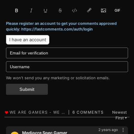
Please register an account to get your comments approved
quickly: https://fastcomments.com/auth/login
I have an account
We won't send you any marketing or solicitation emails.
Submit
6 COMMENTS
Newest
First
▼
2 years ago
Mediocre Spec Gamer