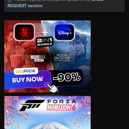
REQUEST section
.