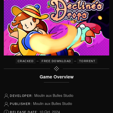
–
–
CRACKED
FREE DOWNLOAD
TORRENT
Game Overview
Moulin aux Bulles Studio
DEVELOPER:
Moulin aux Bulles Studio
PUBLISHER:
10 Oct, 2024
RELEASE DATE: