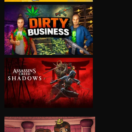
VIEW
VIEW