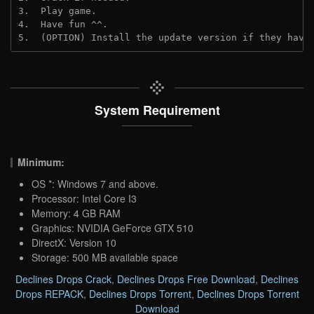
3.  Play game.
4.  Have fun ^^.
5.  (OPTION) Install the update version if they have
System Requirement
Minimum:
OS *: Windows 7 and above.
Processor: Intel Core I3
Memory: 4 GB RAM
Graphics: NVIDIA GeForce GTX 510
DirectX: Version 10
Storage: 500 MB available space
Declines Drops Crack
,
Declines Drops Free Download
,
Declines
Drops REPACK
,
Declines Drops Torrent
,
Declines Drops Torrent
Download