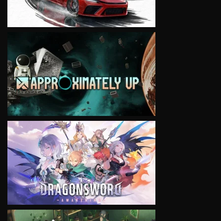
VIEW
VIEW