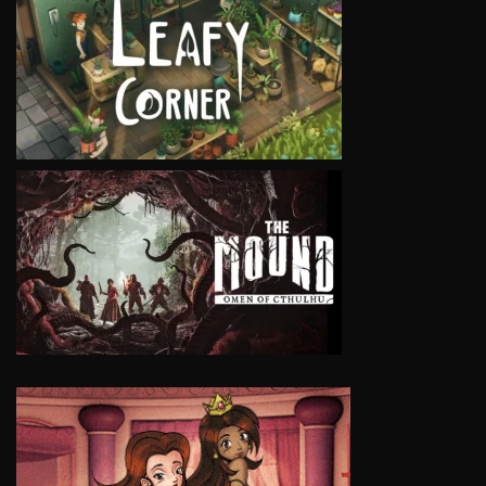
VIEW
VIEW