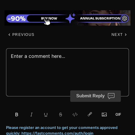
PREVIOUS
NEXT
Submit Reply
Please register an account to get your comments approved
quickly: https://fastcomments.com/auth/login