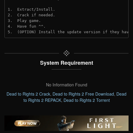
1.  Extract/Install.
2.  Crack if needed.
3.  Play game.
4.  Have fun ^^.
5.  (OPTION) Install the update version if they have
System Requirement
No Information Found
Dead to Rights 2 Crack
,
Dead to Rights 2 Free Download
,
Dead
to Rights 2 REPACK
,
Dead to Rights 2 Torrent