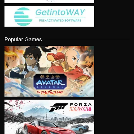
Popular Games
VIEW
VIEW