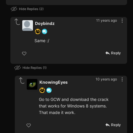
Hide Replies
2
11 years ago
Doybindz
Same :/
Reply
Hide Replies
1
10 years ago
KnowingEyes
Go to GCW and download the crack
that works for Windows 8 systems.
That made it work.
Reply