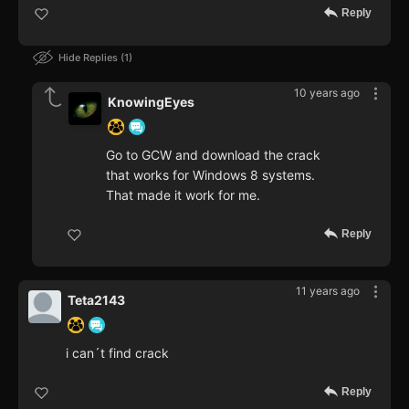
Reply
Hide Replies
1
10 years ago
KnowingEyes
Go to GCW and download the crack
that works for Windows 8 systems.
That made it work for me.
Reply
11 years ago
Teta2143
i can´t find crack
Reply