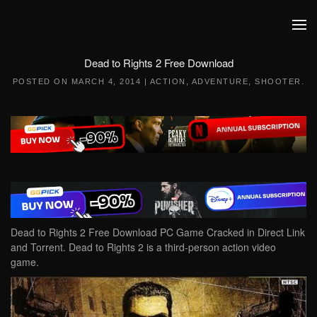
Skip to main content
Dead to Rights 2 Free Download
POSTED ON
MARCH 4, 2014
|
ACTION
,
ADVENTURE
,
SHOOTER
.
Dead to Rights 2 Free Download PC Game Cracked in Direct Link
and Torrent. Dead to Rights 2 is a third-person action video
game.