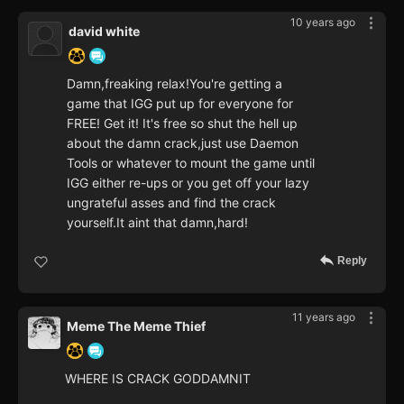
10 years ago
david white
Damn,freaking relax!You're getting a
game that IGG put up for everyone for
FREE! Get it! It's free so shut the hell up
about the damn crack,just use Daemon
Tools or whatever to mount the game until
IGG either re-ups or you get off your lazy
ungrateful asses and find the crack
yourself.It aint that damn,hard!
Reply
11 years ago
Meme The Meme Thief
WHERE IS CRACK GODDAMNIT