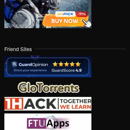
Friend Sites