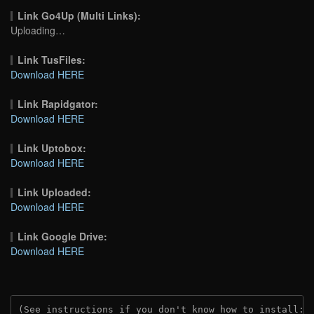
Link Go4Up (Multi Links):
Uploading…
Link TusFiles:
Download HERE
Link Rapidgator:
Download HERE
Link Uptobox:
Download HERE
Link Uploaded:
Download HERE
Link Google Drive:
Download HERE
(See instructions if you don't know how to install: 