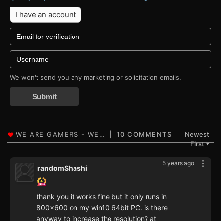
I have an account
We won't send you any marketing or solicitation emails.
Submit
10 COMMENTS
Newest
First
▼
5 years ago
randomShashi
thank you it works fine but it only runs in
800x600 on my win10 64bit PC. is there
anyway to increase the resolution? at