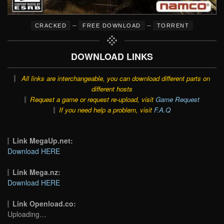
–
–
CRACKED
FREE DOWNLOAD
TORRENT
DOWNLOAD LINKS
All links are interchangeable, you can download different parts on
different hosts
Request a game or request re-upload, visit
Game Request
If you need help a problem, visit
F.A.Q
Link MegaUp.net:
Download HERE
Link Mega.nz:
Download HERE
Link Openload.co:
Uploading…