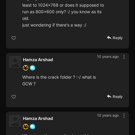
least to 1024x768 or does it supposed to
run as 800x600 only? :/ you know as its
old.
just wondering if there's a way :/
Reply
10 years ago
Hamza Arshad
Where is the crack folder ? :-/ what is
GCW ?
Reply
10 years ago
Hamza Arshad