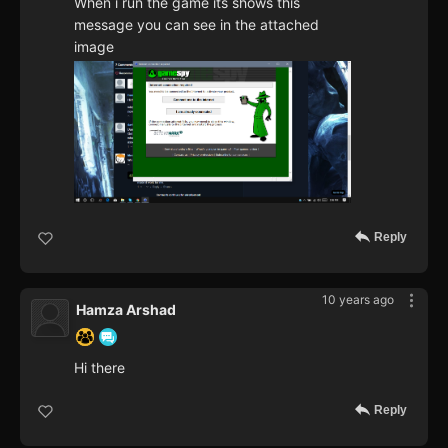
When i run the game its shows this
message you can see in the attached
image
Reply
10 years ago
Hamza Arshad
Hi there
Reply