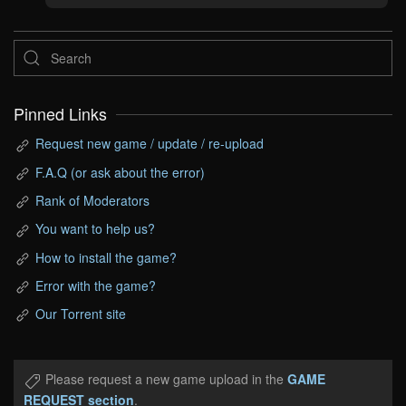
Pinned Links
Request new game / update / re-upload
F.A.Q (or ask about the error)
Rank of Moderators
You want to help us?
How to install the game?
Error with the game?
Our Torrent site
Please request a new game upload in the
GAME
REQUEST section
.