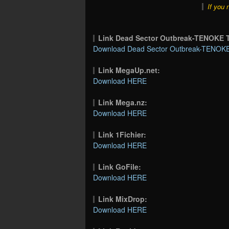
If you 
Link Dead Sector Outbreak-TENOKE
Download Dead Sector Outbreak-TENOKE 
Link MegaUp.net:
Download HERE
Link Mega.nz:
Download HERE
Link 1Fichier:
Download HERE
Link GoFile:
Download HERE
Link MixDrop:
Download HERE