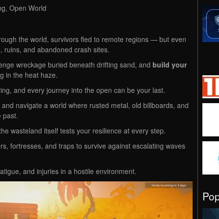
ing, Open World
hrough the world, survivors fled to remote regions — but even
, ruins, and abandoned crash sites.
enge wreckage buried beneath drifting sand, and
build your
ng in the heat haze.
ing, and every journey into the open can be your last.
t, and navigate a world where rusted metal, old billboards, and
 past.
he wasteland itself tests your resilience at every step.
s, fortresses, and traps to survive against escalating waves
fatigue, and injuries in a hostile environment.
Po