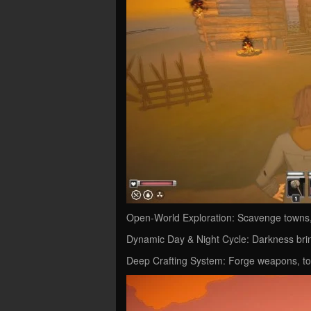
Open-World Exploration: Scavenge towns, 
Dynamic Day & Night Cycle: Darkness bri
Deep Crafting System: Forge weapons, too