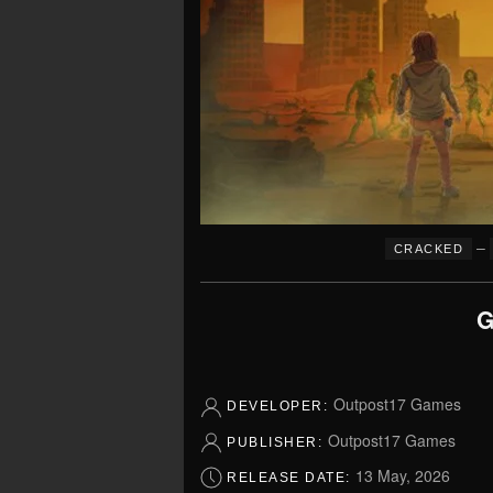
–
CRACKED
G
Outpost17 Games
DEVELOPER:
Outpost17 Games
PUBLISHER:
13 May, 2026
RELEASE DATE: