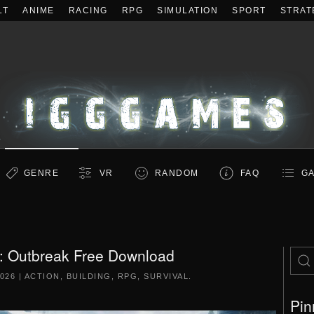
LT
ANIME
RACING
RPG
SIMULATION
SPORT
STRAT
GENRE
VR
RANDOM
FAQ
GA
: Outbreak Free Download
2026
|
ACTION
,
BUILDING
,
RPG
,
SURVIVAL
.
Pin