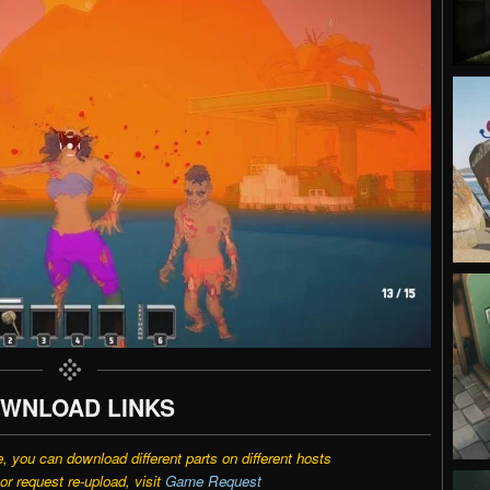
WNLOAD LINKS
e, you can download different parts on different hosts
r request re-upload, visit
Game Request