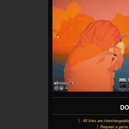
DO
All links are interchangeabl
Request a game o