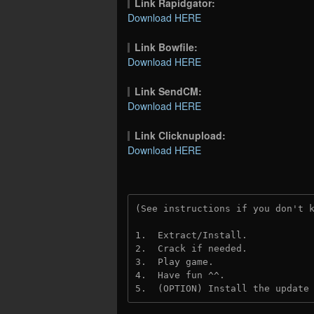
Link Rapidgator:
Download HERE
Link Bowfile:
Download HERE
Link SendCM:
Download HERE
Link Clicknupload:
Download HERE
(See instructions if you don't 
1.  Extract/Install.

2.  Crack if needed.

3.  Play game.

4.  Have fun ^^.

5.  (OPTION) Install the update