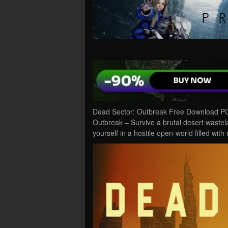
Dead Sector: Outbreak Free Download PC 
Outbreak – Survive a brutal desert wastel
yourself in a hostile open-world filled wit