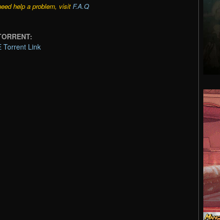
need help a problem, visit
F.A.Q
 TORRENT:
Torrent Link