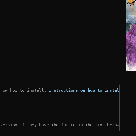
know how to install: 
Instructions on how to install
)

 version if they have the future in the link below: