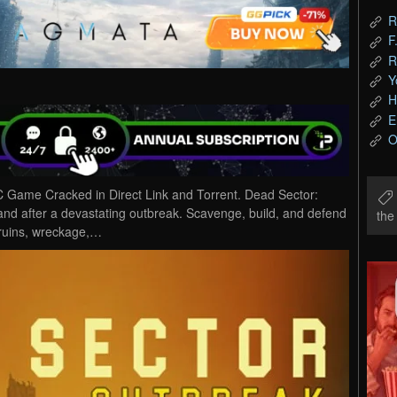
R
F
R
Y
H
E
O
Game Cracked in Direct Link and Torrent. Dead Sector:
and after a devastating outbreak. Scavenge, build, and defend
th
h ruins, wreckage,…