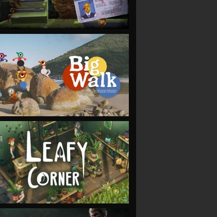
VIEW
VIEW