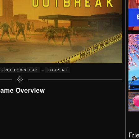
–
FREE DOWNLOAD
TORRENT
ame Overview
Fri