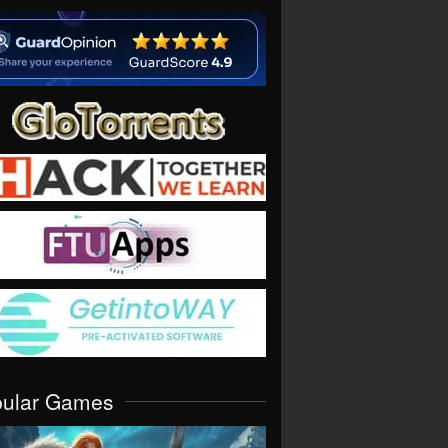
pular Games