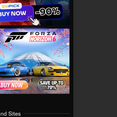
end Sites