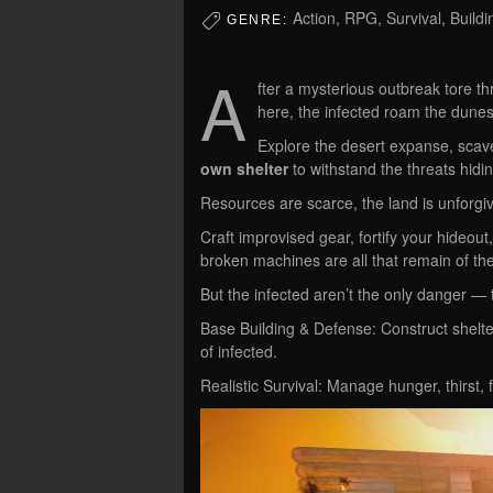
Action, RPG, Survival, Build
GENRE:
A
fter a mysterious outbreak tore t
here, the infected roam the dunes
Explore the desert expanse, scav
own shelter
to withstand the threats hidi
Resources are scarce, the land is unforgiv
Craft improvised gear, fortify your hideou
broken machines are all that remain of the
But the infected aren’t the only danger — t
Base Building & Defense: Construct shelter
of infected.
Realistic Survival: Manage hunger, thirst, 