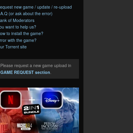
equest new game / update / re-upload
.A.Q (or ask about the error)
ank of Moderators
ou want to help us?
ow to install the game?
rror with the game?
ur Torrent site
Please request a new game upload in
e
GAME REQUEST section
.