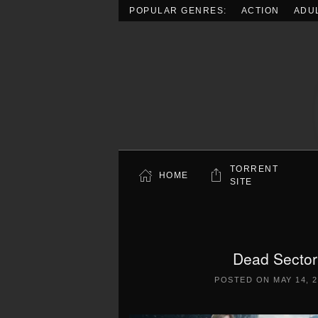
POPULAR GENRES:
ACTION
ADU
Skip to main content
TORRENT
HOME
SITE
Dead Sector
POSTED ON
MAY 14, 