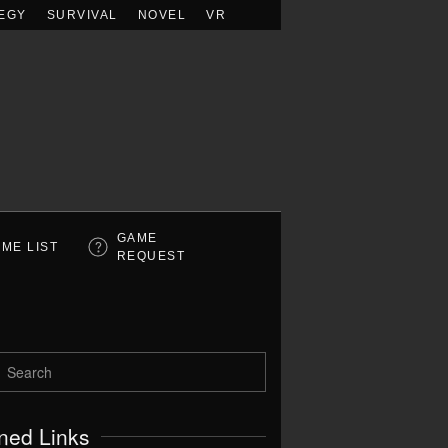
EGY
SURVIVAL
NOVEL
VR
GAME
ME LIST
REQUEST
ned Links