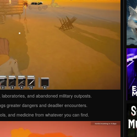
laboratories, and abandoned military outposts.
ngs greater dangers and deadlier encounters.
ls, and medicine from whatever you can find.