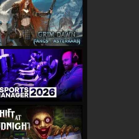
VIEW
VIEW
VIEW