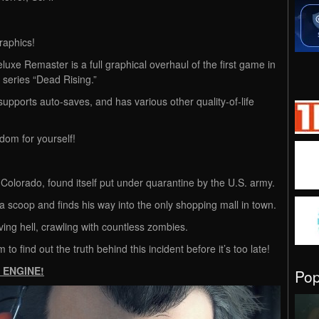
raphics!
luxe Remaster is a full graphical overhaul of the first game in
series “Dead Rising.”
supports auto-saves, and has various other quality-of-life
om for yourself!
Colorado, found itself put under quarantine by the U.S. army.
 a scoop and finds his way into the only shopping mall in town.
iving hell, crawling with countless zombies.
m to find out the truth behind this incident before it’s too late!
E ENGINE!
Po