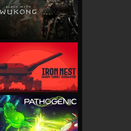
VIEW
VIEW
VIEW