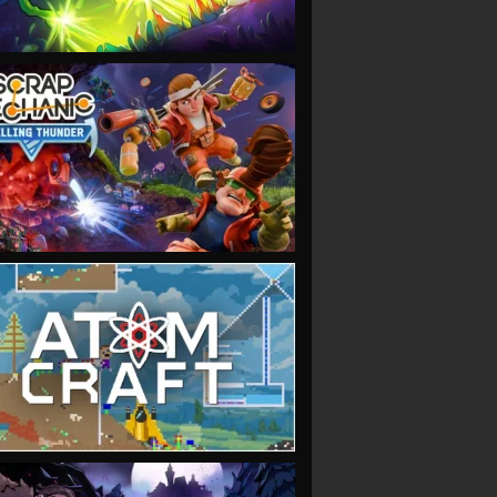
VIEW
VIEW