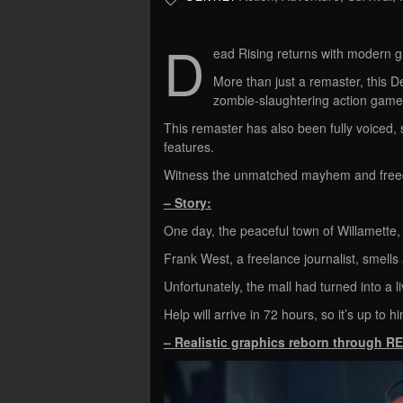
D
ead Rising returns with modern g
More than just a remaster, this De
zombie-slaughtering action game 
This remaster has also been fully voiced, 
features.
Witness the unmatched mayhem and freed
– Story:
One day, the peaceful town of Willamette, 
Frank West, a freelance journalist, smells
Unfortunately, the mall had turned into a l
Help will arrive in 72 hours, so it’s up to hi
– Realistic graphics reborn through R