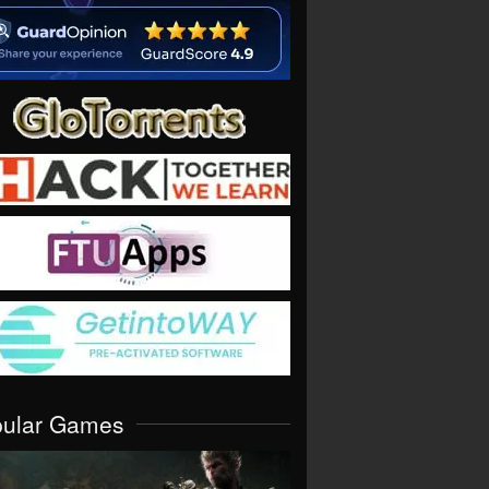
pular Games