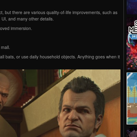
t, but there are various quality-of-life improvements, such as
 UI, and many other details.
proved immersion.
 mall.
l bats, or use daily household objects. Anything goes when it