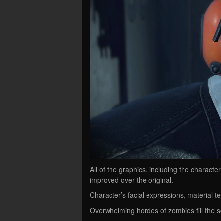
All of the graphics, including the charac
improved over the original.
Character’s facial expressions, material te
Overwhelming hordes of zombies fill the 