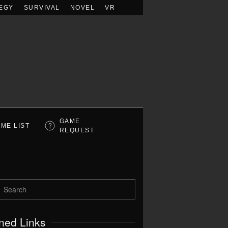
EGY
SURVIVAL
NOVEL
VR
GAME
ME LIST
REQUEST
ned Links