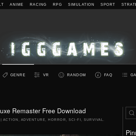
LT
ANIME
RACING
RPG
SIMULATION
SPORT
STRAT
GENRE
VR
RANDOM
FAQ
GA
luxe Remaster Free Download
|
ACTION
,
ADVENTURE
,
HORROR
,
SCI-FI
,
SURVIVAL
.
Pin