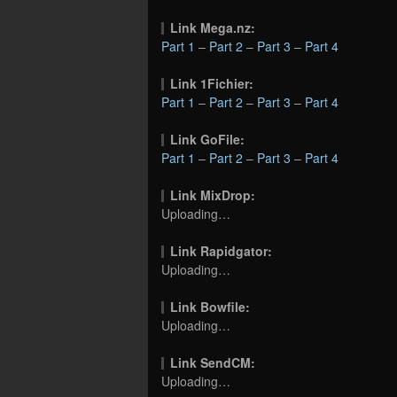
Link Mega.nz:
Part 1
–
Part 2
–
Part 3
–
Part 4
Link 1Fichier:
Part 1
–
Part 2
–
Part 3
–
Part 4
Link GoFile:
Part 1
–
Part 2
–
Part 3
–
Part 4
Link MixDrop:
Uploading…
Link Rapidgator:
Uploading…
Link Bowfile:
Uploading…
Link SendCM:
Uploading…