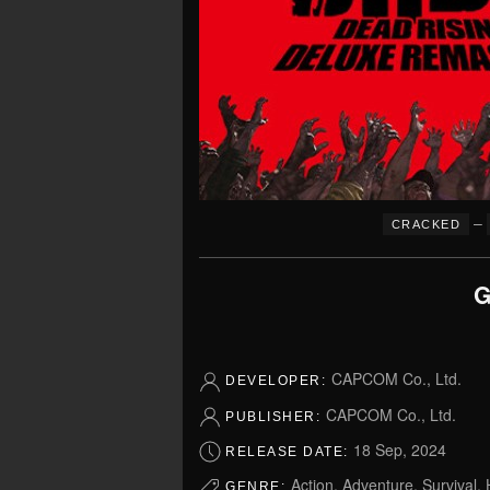
–
CRACKED
G
CAPCOM Co., Ltd.
DEVELOPER:
CAPCOM Co., Ltd.
PUBLISHER:
18 Sep, 2024
RELEASE DATE:
Action, Adventure, Survival, H
GENRE: