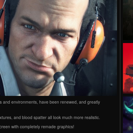
ters and environments, have been renewed, and greatly
xtures, and blood spatter all look much more realistic.
screen with completely remade graphics!