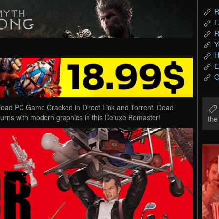
R
F
R
Y
H
E
O
oad PC Game Cracked in Direct Link and Torrent. Dead
urns with modern graphics in this Deluxe Remaster!
th