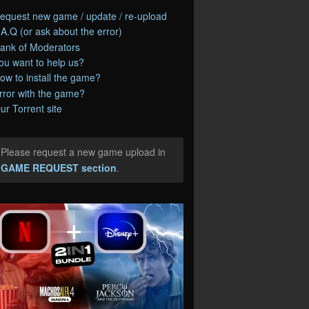
equest new game / update / re-upload
.A.Q (or ask about the error)
ank of Moderators
ou want to help us?
ow to install the game?
rror with the game?
ur Torrent site
Please request a new game upload in
e
GAME REQUEST section
.