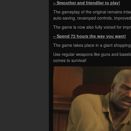
– Smoother and friendlier to play!
The gameplay of the original remains intac
auto-saving, revamped controls, improved
The game is now also fully voiced for im
– Spend 72 hours the way you want!
The game takes place in a giant shopping
Use regular weapons like guns and basebal
comes to survival!