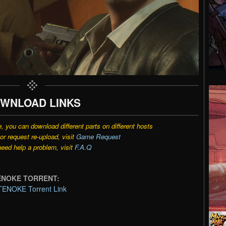
WNLOAD LINKS
e, you can download different parts on different hosts
r request re-upload, visit
Game Request
need help a problem, visit
F.A.Q
-TENOKE TORRENT:
TENOKE Torrent Link