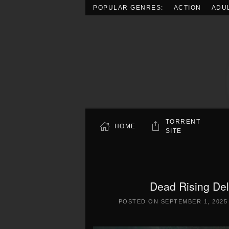
POPULAR GENRES:
ACTION
ADU
Skip to main content
TORRENT
HOME
SITE
Dead Rising De
POSTED ON
SEPTEMBER 1, 2025