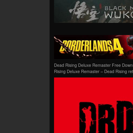
Dead Rising Deluxe Remaster Free Downl
Rising Deluxe Remaster – Dead Rising ret