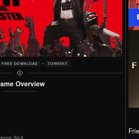
–
FREE DOWNLOAD
TORRENT
ame Overview
Fri
orror, Sci-fi