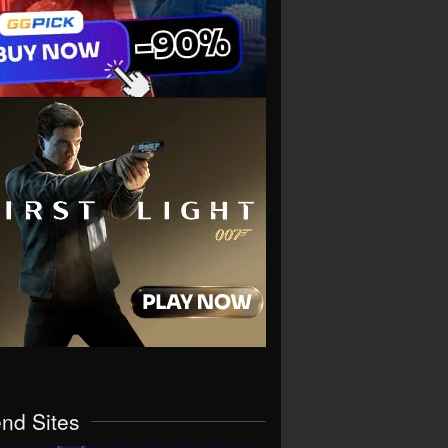
end Sites