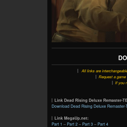
DO
All links are interchangeabl
Request a game o
If you 
Link Dead Rising Deluxe Remaster
Download Dead Rising Deluxe Remaster-
Link MegaUp.net:
Part 1
–
Part 2
–
Part 3
–
Part 4