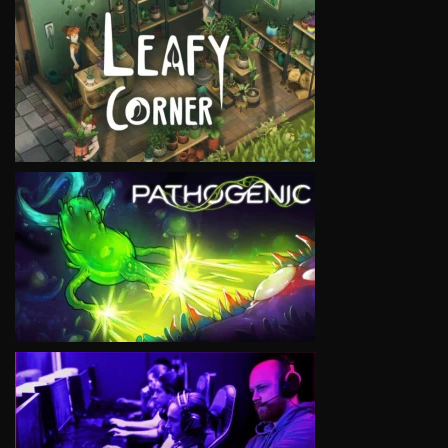
VIEW
VIEW
VIEW