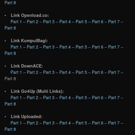
Part 8
•
Link Openload.co:
Part 1
–
Part 2
–
Part 3
–
Part 4
–
Part 5
–
Part 6
–
Part 7
–
Part 8
•
Link KumpulBagi:
Part 1
–
Part 2
–
Part 3
–
Part 4
–
Part 5
–
Part 6
–
Part 7
–
Part 8
•
Link DownACE:
Part 1
–
Part 2
–
Part 3
–
Part 4
–
Part 5
–
Part 6
–
Part 7
–
Part 8
•
Link Go4Up (Multi Links):
Part 1
–
Part 2
–
Part 3
–
Part 4
–
Part 5
–
Part 6
–
Part 7
–
Part 8
•
Link Uploaded:
Part 1
–
Part 2
–
Part 3
–
Part 4
–
Part 5
–
Part 6
–
Part 7
–
Part 8