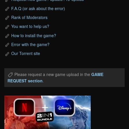
F.A.Q (or ask about the error)
Rank of Moderators
You want to help us?
How to install the game?
Error with the game?
Our Torrent site
Please request a new game upload in the
GAME
REQUEST section
.