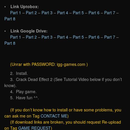
•
Link Uptobox:
Part 1
–
Part 2
–
Part 3
–
Part 4
–
Part 5
–
Part 6
–
Part 7
–
Part 8
•
Link Google Drive:
Part 1
–
Part 2
–
Part 3
–
Part 4
–
Part 5
–
Part 6
–
Part 7
–
Part 8
(Unrar with PASSWORD: igg-games.com )
2. Install.
3. Crack Dead Effect 2 (See Tutorial Video below if you don’t
know).
4. Play game.
5. Have fun ^^.
(If you don’t know how to install or have some problems, you
can ask me on Tag
CONTACT ME
)
(If download links are broken, you should request Re-upload
on Tag
GAME REQUEST
)