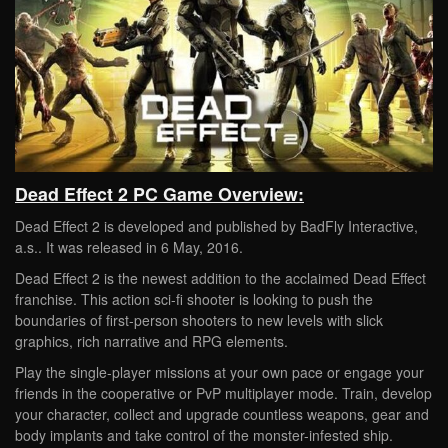
Dead Effect 2 PC Game Overview:
Dead Effect 2 is developed and published by BadFly Interactive,
a.s.. It was released in 6 May, 2016.
Dead Effect 2 is the newest addition to the acclaimed Dead Effect
franchise. This action sci-fi shooter is looking to push the
boundaries of first-person shooters to new levels with slick
graphics, rich narrative and RPG elements.
Play the single-player missions at your own pace or engage your
friends in the cooperative or PvP multiplayer mode. Train, develop
your character, collect and upgrade countless weapons, gear and
body implants and take control of the monster-infested ship.