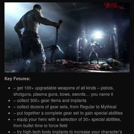
Key Fetures:
– get 100+ upgradable weapons of all kinds – pistols,
shotguns, plasma guns, bows, swords… you name it
– collect 300+ gear items and implants
– collect dozens of gear sets, from Regular to Mythical
– put together a complete gear set to gain special abilities
– equip your hero with a selection of 30+ special abilities,
from bullet time to force field
– try high-tech body implants to increase your character’s