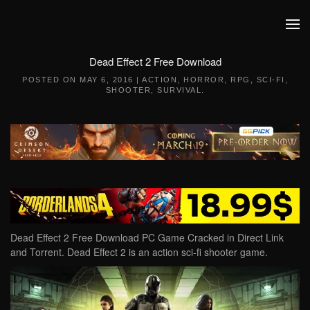
Skip to main content
Dead Effect 2 Free Download
POSTED ON
MAY 6, 2016
|
ACTION
,
HORROR
,
RPG
,
SCI-FI
,
SHOOTER
,
SURVIVAL
.
Dead Effect 2 Free Download PC Game Cracked in Direct Link
and Torrent. Dead Effect 2 is an action sci-fi shooter game.