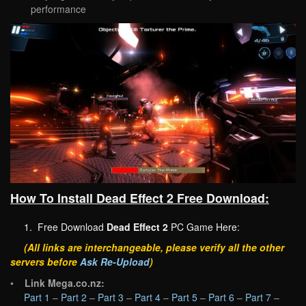
performance
How To Install Dead Effect 2 Free Download:
1. Free Download
Dead Effect 2
PC Game Here:
(All links are interchangeable, please verify all the other
servers before
Ask Re-Upload
)
•
Link Mega.co.nz:
Part 1
–
Part 2
–
Part 3
–
Part 4
–
Part 5
–
Part 6
–
Part 7
–