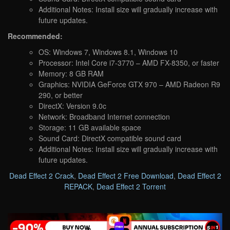
Additional Notes: Install size will gradually increase with
future updates.
Recommended:
OS: Windows 7, Windows 8.1, Windows 10
Processor: Intel Core i7-3770 – AMD FX-8350, or faster
Memory: 8 GB RAM
Graphics: NVIDIA GeForce GTX 970 – AMD Radeon R9
290, or better
DirectX: Version 9.0c
Network: Broadband Internet connection
Storage: 11 GB available space
Sound Card: DirectX compatible sound card
Additional Notes: Install size will gradually increase with
future updates.
Dead Effect 2 Crack
,
Dead Effect 2 Free Download
,
Dead Effect 2
REPACK
,
Dead Effect 2 Torrent