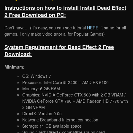
Instructions on how to install Install Dead Effect
2 Free Download on PC:
Don’t have… (It’s easy, you can see tutorial
HERE
, it same for all
games, I only make video tutorial for Popular Games)
System Requirement for Dead Effect 2 Free
Download:
Minimum:
OS: Windows 7
Processor: Intel Core i5-2400 – AMD FX-6100
Memory: 6 GB RAM
Graphics: NVIDIA GeForce GTX 560 with 2 GB VRAM /
NVIDIA GeForce GTX 760 – AMD Radeon HD 7770 with
2 GB VRAM
DirectX: Version 9.0c
Network: Broadband Internet connection
Storage: 11 GB available space
Sound Card: DirectX compatible sound card