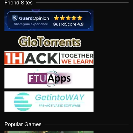
Friend Sites
Popular Games