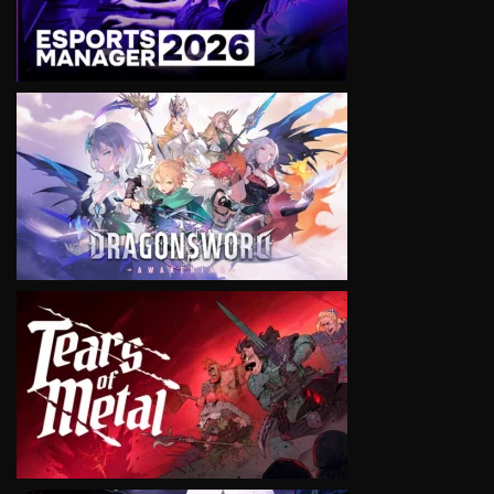
VIEW
VIEW