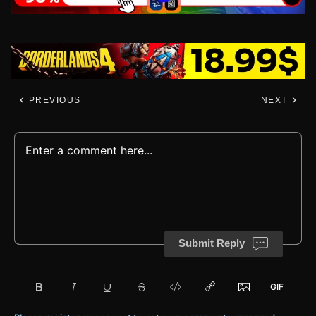
PREVIOUS
NEXT
Submit Reply