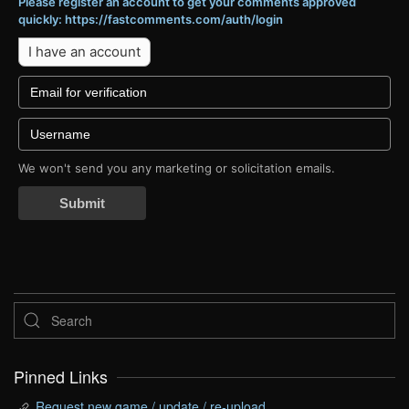
Please register an account to get your comments approved
quickly: https://fastcomments.com/auth/login
I have an account
We won't send you any marketing or solicitation emails.
Submit
Pinned Links
Request new game / update / re-upload