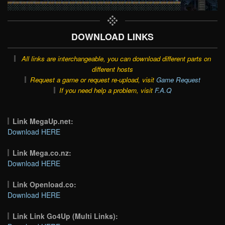
DOWNLOAD LINKS
All links are interchangeable, you can download different parts on
different hosts
Request a game or request re-upload, visit
Game Request
If you need help a problem, visit
F.A.Q
Link MegaUp.net:
Download HERE
Link Mega.co.nz:
Download HERE
Link Openload.co:
Download HERE
Link Link Go4Up (Multi Links):