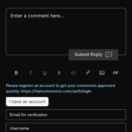
Submit Reply
Please register an account to get your comments approved
quickly: https://fastcomments.com/auth/login
I have an account