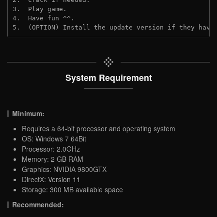
3.  Play game.
4.  Have fun ^^.
5.  (OPTION) Install the update version if they have
System Requirement
Minimum:
Requires a 64-bit processor and operating system
OS: Windows 7 64Bit
Processor: 2.0GHz
Memory: 2 GB RAM
Graphics: NVIDIA 9800GTX
DirectX: Version 11
Storage: 300 MB available space
Recommended: