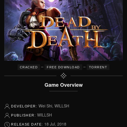
–
–
CRACKED
FREE DOWNLOAD
TORRENT
Game Overview
Wei Shi, WILLSH
DEVELOPER:
WILLSH
PUBLISHER:
18 Jul, 2018
RELEASE DATE: