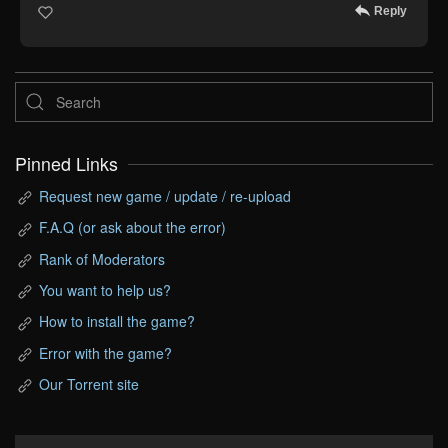
Reply
Pinned Links
Request new game / update / re-upload
F.A.Q (or ask about the error)
Rank of Moderators
You want to help us?
How to install the game?
Error with the game?
Our Torrent site