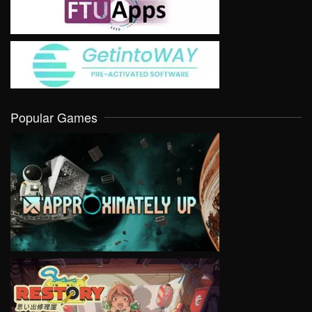
Popular Games
VIEW