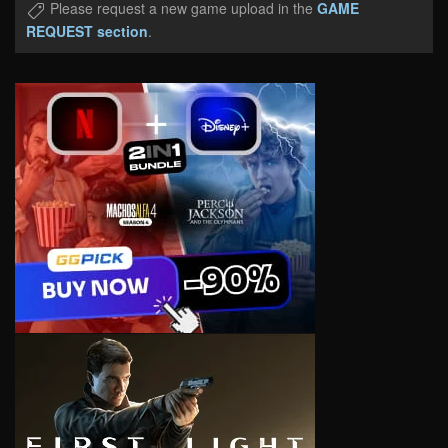
Please request a new game upload in the
GAME
REQUEST section
.