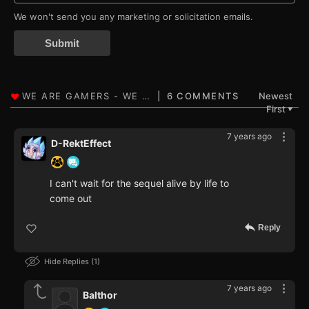
We won't send you any marketing or solicitation emails.
Submit
6 COMMENTS
Newest
First
▼
7 years ago
D-RektEffect
I can't wait for the sequel alive by life to
come out
Reply
Hide Replies
1
7 years ago
Balthor