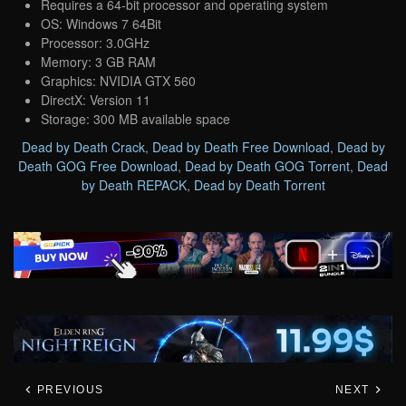
Requires a 64-bit processor and operating system
OS: Windows 7 64Bit
Processor: 3.0GHz
Memory: 3 GB RAM
Graphics: NVIDIA GTX 560
DirectX: Version 11
Storage: 300 MB available space
Dead by Death Crack
,
Dead by Death Free Download
,
Dead by
Death GOG Free Download
,
Dead by Death GOG Torrent
,
Dead
by Death REPACK
,
Dead by Death Torrent
PREVIOUS
NEXT