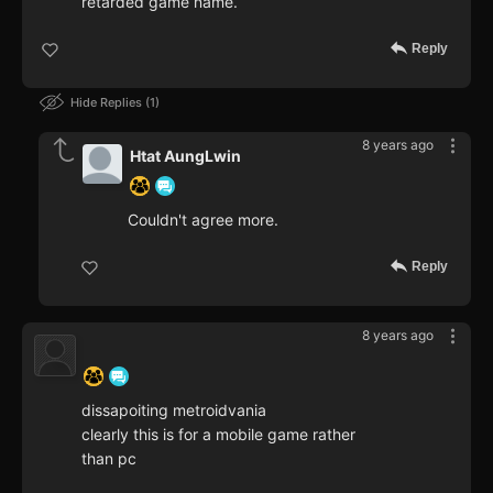
retarded game name.
Reply
Hide Replies
1
8 years ago
Htat AungLwin
Couldn't agree more.
Reply
8 years ago
‍ ‍ ‍ ‍ ‍ ‍ ‍
dissapoiting metroidvania
clearly this is for a mobile game rather
than pc