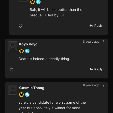
Bah, it will be no better than the
prequel: Killed by Kill
Reply
8 years ago
Koyo Koyo
Death is indeed a deadly thing.
Reply
8 years ago
Cosmic Thang
surely a candidate for worst game of the
year but absolutely a winner for most