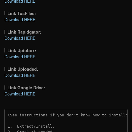
Download HERE
Link TusFiles:
Download HERE
Link Rapidgator:
Download HERE
Link Uptobox:
Download HERE
Link Uploaded:
Download HERE
Link Google Drive:
Download HERE
(See instructions if you don't know how to install: 
1.  Extract/Install.
2.  Crack if needed. 