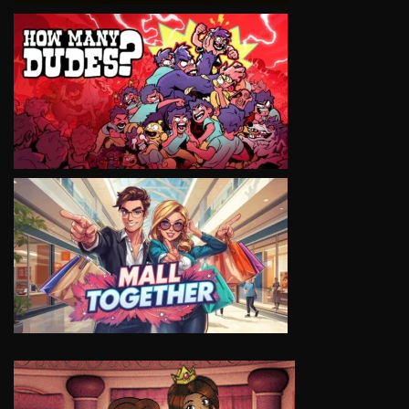
VIEW
VIEW