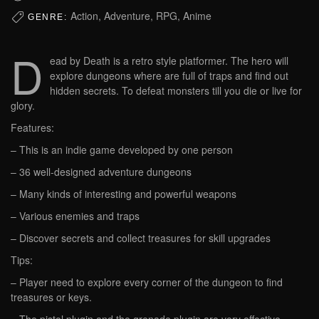
Action, Adventure, RPG, Anime
GENRE:
D
ead by Death is a retro style platformer. The hero will
explore dungeons where are full of traps and find out
hidden secrets. To defeat monsters till you die or live for
glory.
Features:
– This is an indie game developed by one person
– 36 well-designed adventure dungeons
– Many kinds of interesting and powerful weapons
– Various enemies and traps
– Discover secrets and collect treasures for skill upgrades
Tips:
– Player need to explore every corner of the dungeon to find
treasures or keys.
– The pistol plugin and the grenade plugin are very effective