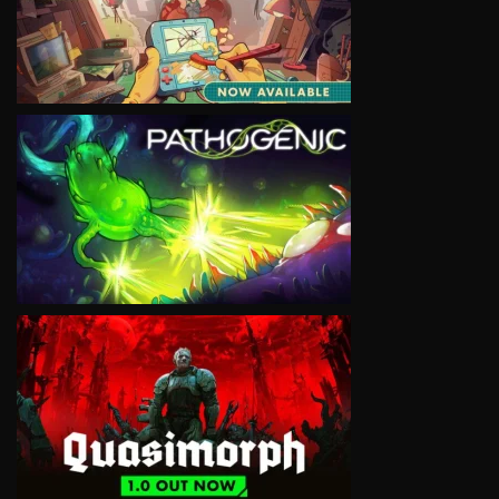
VIEW
VIEW
VIEW