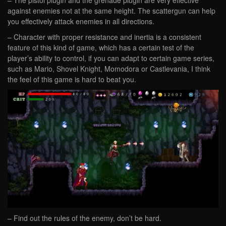
against enemies not at the same height. The scattergun can help
you effectively attack enemies in all directions.
– Character with proper resistance and inertia is a consistent
feature of this kind of game, which has a certain test of the
player’s ability to control, if you can adapt to certain game series,
such as Mario, Shovel Knight, Momodora or Castlevania, I think
the feel of this game is hard to beat you.
– Find out the rules of the enemy, don’t be hard.