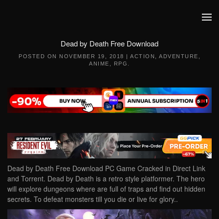
Skip to main content
Dead by Death Free Download
POSTED ON
NOVEMBER 19, 2018
|
ACTION
,
ADVENTURE
,
ANIME
,
RPG
.
Dead by Death Free Download PC Game Cracked in Direct Link
and Torrent. Dead by Death is a retro style platformer. The hero
will explore dungeons where are full of traps and find out hidden
secrets. To defeat monsters till you die or live for glory..