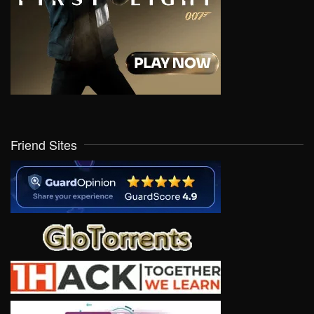
Friend Sites