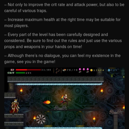
– Not only to improve the crit rate and attack power, but also to be
careful of various traps.
– Increase maximum health at the right time may be suitable for
most players.
– Every part of the level has been carefully designed and
considered. Be sure to find out the rules and just use the various
props and weapons in your hands on time!
– Although there’s no dialogue, you can feel my existence in the
game, see you in the game!