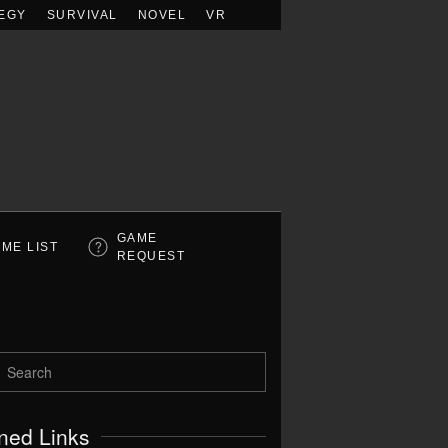
EGY
SURVIVAL
NOVEL
VR
GAME
ME LIST
REQUEST
ned Links