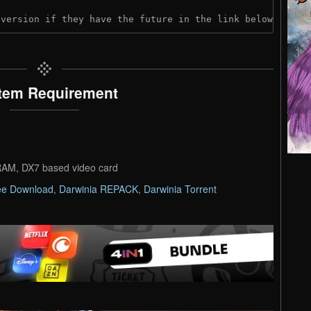
 version if they have the future in the link below:
tem Requirement
AM, DX7 based video card
ee Download
,
Darwinia REPACK
,
Darwinia Torrent