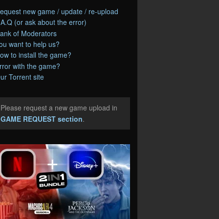
equest new game / update / re-upload
.A.Q (or ask about the error)
ank of Moderators
ou want to help us?
ow to install the game?
rror with the game?
ur Torrent site
Please request a new game upload in
e
GAME REQUEST section
.