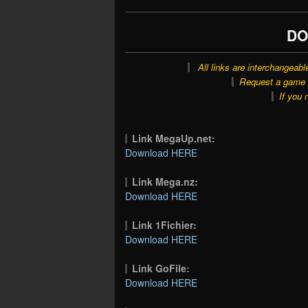
DO
All links are interchangeabl
Request a game o
If you 
Link MegaUp.net:
Download HERE
Link Mega.nz:
Download HERE
Link 1Fichier:
Download HERE
Link GoFile:
Download HERE