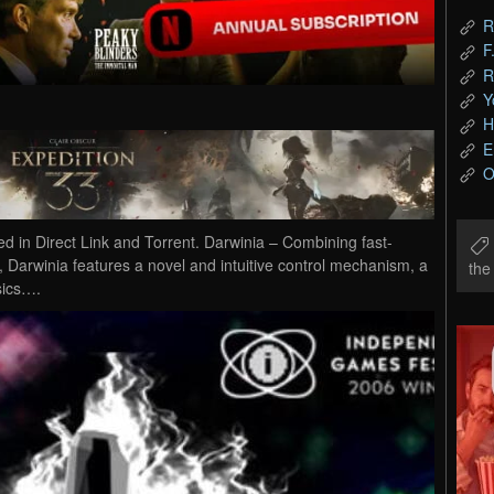
R
F
R
Y
H
E
O
in Direct Link and Torrent. Darwinia – Combining fast-
g, Darwinia features a novel and intuitive control mechanism, a
th
sics….