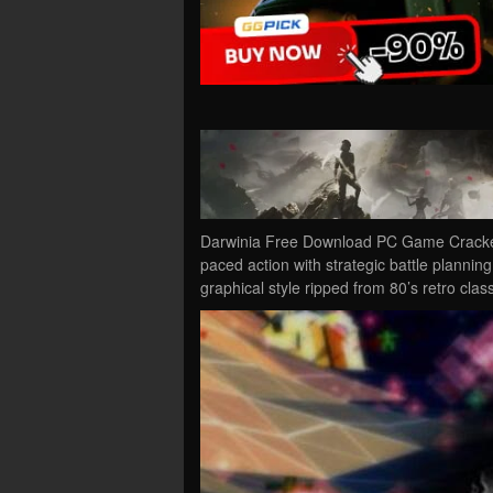
Darwinia Free Download PC Game Cracked 
paced action with strategic battle plannin
graphical style ripped from 80’s retro clas