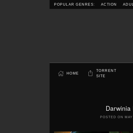
POPULAR GENRES:
ACTION
ADU
Skip to main content
TORRENT
HOME
SITE
Darwinia 
POSTED ON
MAY