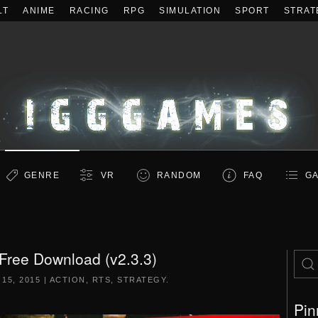
LT
ANIME
RACING
RPG
SIMULATION
SPORT
STRAT
GENRE
VR
RANDOM
FAQ
GA
Free Download (v2.3.3)
 15, 2015
|
ACTION
,
RTS
,
STRATEGY
.
Pin