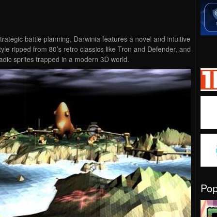
rategic battle planning, Darwinia features a novel and intuitive
yle ripped from 80’s retro classics like Tron and Defender, and
adic sprites trapped in a modern 3D world.
Po