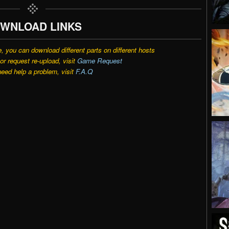
WNLOAD LINKS
e, you can download different parts on different hosts
r request re-upload, visit
Game Request
need help a problem, visit
F.A.Q