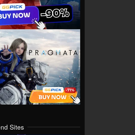
end Sites