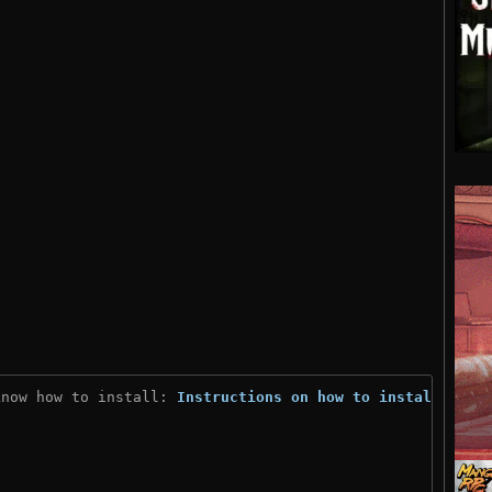
know how to install: 
Instructions on how to install
)