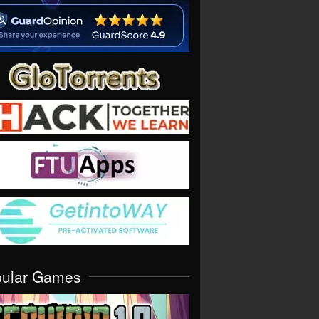
pular Games