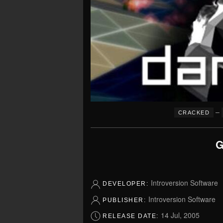
–
CRACKED
G
Introversion Software
DEVELOPER:
Introversion Software
PUBLISHER:
14 Jul, 2005
RELEASE DATE: