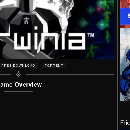
–
FREE DOWNLOAD
TORRENT
ame Overview
Fri