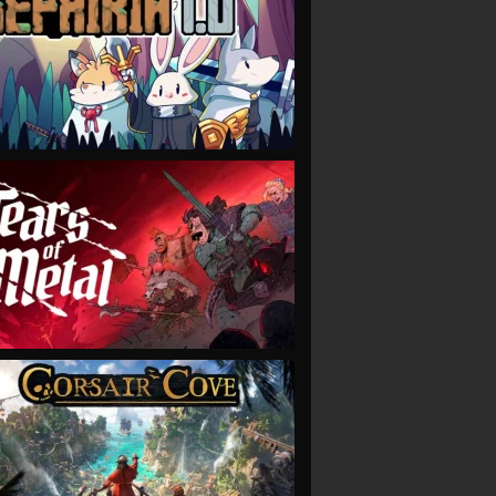
VIEW
VIEW
VIEW