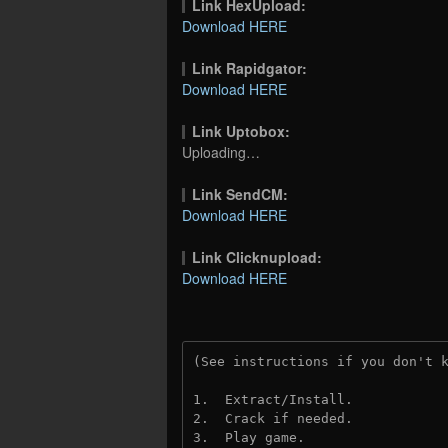
Link HexUpload:
Download HERE
Link Rapidgator:
Download HERE
Link Uptobox:
Uploading…
Link SendCM:
Download HERE
Link Clicknupload:
Download HERE
(See instructions if you don't 
1.  Extract/Install.
2.  Crack if needed.
3.  Play game.