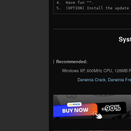
4.  Have fun ^^.
5.  (OPTION) Install the update
Sys
Recommended:
Windows XP, 600MHz CPU, 128MB R
Darwinia Crack
,
Darwinia Fr