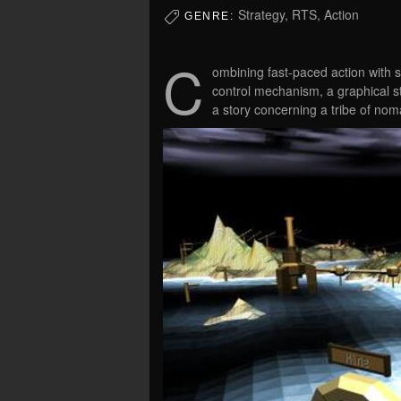
Strategy, RTS, Action
GENRE:
C
ombining fast-paced action with st
control mechanism, a graphical st
a story concerning a tribe of nom