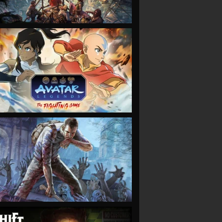
VIEW
VIEW