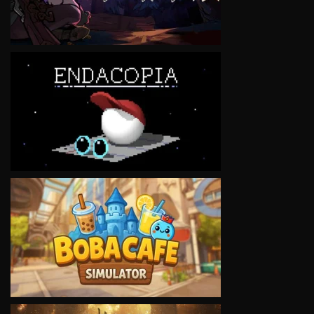
VIEW
VIEW