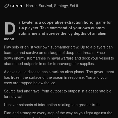
Horror, Survival, Strategy, Sci-fi
GENRE:
D
arkwater is a cooperative extraction horror game for
1-4 players. Take command of your own custom
submarine and survive the icy depths of an alien
moon.
Play solo or enlist your own submariner crew. Up to 4 players can
team up and survive an onslaught of deep-sea threats. Face
down enemy submarines in naval warfare and dock your vessel to
abandoned outposts in order to scavenge for supplies.
A devastating disease has struck an alien planet. The government
has frozen the surface of the ocean in response. You and your
crew are trapped below the ice.
Source fuel and travel from outpost to outpost in a desperate bid
for survival
Uncover snippets of information relating to a greater truth
Plan and strategize every step of the way as you fight against the