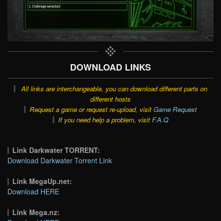
DOWNLOAD LINKS
All links are interchangeable, you can download different parts on
different hosts
Request a game or request re-upload, visit
Game Request
If you need help a problem, visit
F.A.Q
Link Darkwater TORRENT:
Download Darkwater Torrent Link
Link MegaUp.net:
Download HERE
Link Mega.nz: