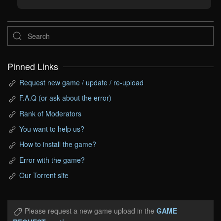
Pinned Links
Request new game / update / re-upload
F.A.Q (or ask about the error)
Rank of Moderators
You want to help us?
How to install the game?
Error with the game?
Our Torrent site
Please request a new game upload in the
GAME