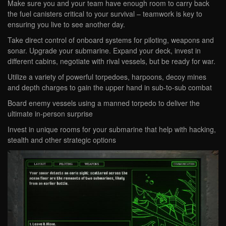
Make sure you and your team have enough room to carry back
the fuel canisters critical to your survival – teamwork is key to
ensuring you live to see another day.
Take direct control of onboard systems for piloting, weapons and
sonar. Upgrade your submarine. Expand your deck, invest in
different cabins, negotiate with rival vessels, but be ready for war.
Utilize a variety of powerful torpedoes, harpoons, decoy mines
and depth charges to gain the upper hand in sub-to-sub combat
Board enemy vessels using a manned torpedo to deliver the
ultimate in-person surprise
Invest in unique rooms for your submarine that help with hacking,
stealth and other strategic options