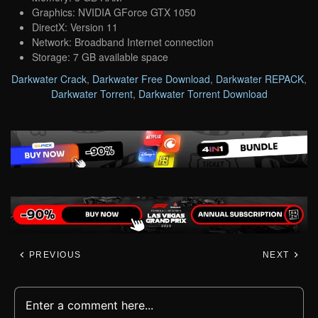
Graphics: NVIDIA GForce GTX 1050
DirectX: Version 11
Network: Broadband Internet connection
Storage: 7 GB available space
Darkwater Crack
,
Darkwater Free Download
,
Darkwater REPACK
,
Darkwater Torrent
,
Darkwater Torrent Download
PREVIOUS
NEXT