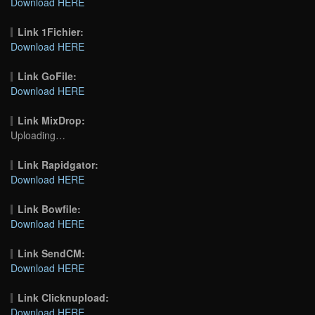
Download HERE
Link 1Fichier:
Download HERE
Link GoFile:
Download HERE
Link MixDrop:
Uploading…
Link Rapidgator:
Download HERE
Link Bowfile:
Download HERE
Link SendCM:
Download HERE
Link Clicknupload:
Download HERE