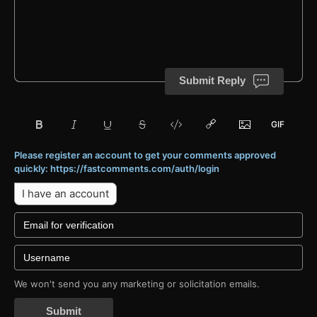
Submit Reply
Please register an account to get your comments approved
quickly: https://fastcomments.com/auth/login
I have an account
We won't send you any marketing or solicitation emails.
Submit