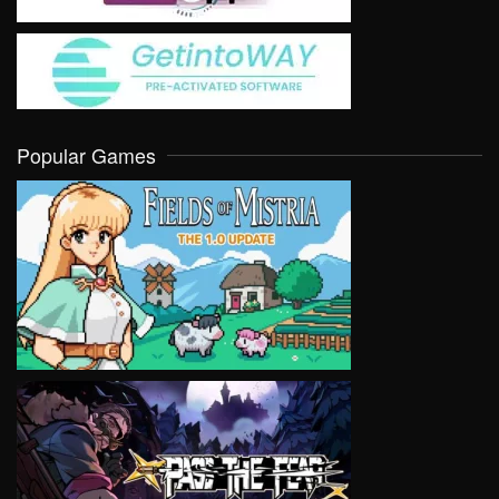
Popular Games
VIEW
VIEW