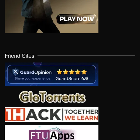
Friend Sites