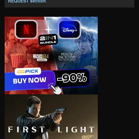
REQUEST section
.