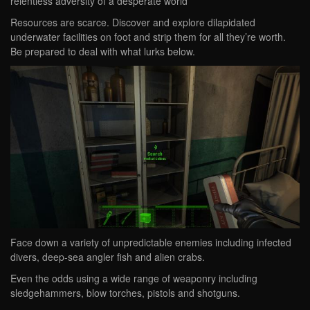
relentless adversity of a desperate world
Resources are scarce. Discover and explore dilapidated
underwater facilities on foot and strip them for all they’re worth.
Be prepared to deal with what lurks below.
Face down a variety of unpredictable enemies including infected
divers, deep-sea angler fish and alien crabs.
Even the odds using a wide range of weaponry including
sledgehammers, blow torches, pistols and shotguns.