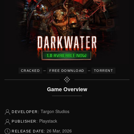
–
–
CRACKED
FREE DOWNLOAD
TORRENT
Game Overview
Targon Studios
DEVELOPER:
Playstack
PUBLISHER:
26 Mar, 2026
RELEASE DATE: