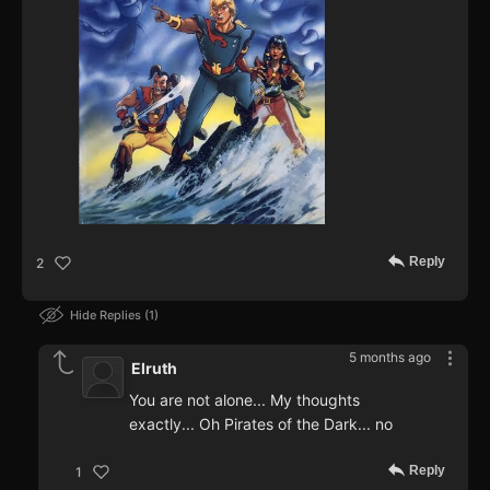
Reply
2
Hide Replies
1
5 months ago
Elruth
You are not alone... My thoughts
exactly... Oh Pirates of the Dark... no
Reply
1