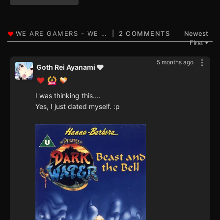
2 COMMENTS
Newest
First
▼
5 months ago
Goth Rei Ayanami 🩶
I was thinking this....
Yes, I just dated myself. :p