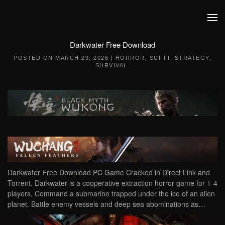
Skip to main content
Darkwater Free Download
POSTED ON
MARCH 29, 2026
|
HORROR
,
SCI-FI
,
STRATEGY
,
SURVIVAL
.
Darkwater Free Download PC Game Cracked in Direct Link and
Torrent. Darkwater is a cooperative extraction horror game for 1-4
players. Command a submarine trapped under the ice of an alien
planet. Battle enemy vessels and deep sea abominations as…