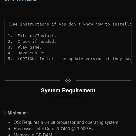
(See instructions if you don't know how to install: 
1.  Extract/Install.

2.  Crack if needed.

3.  Play game.

4.  Have fun ^^.

5.  (OPTION) Install the update version if they have
System Requirement
Minimum:
OS: Requires a 64-bit processor and operating system
Processor: Intel Core i5-7400 @ 3.00GHz
Memory: 8 GB RAM