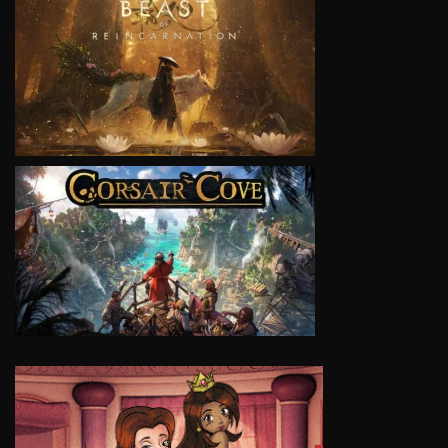
VIEW
VIEW