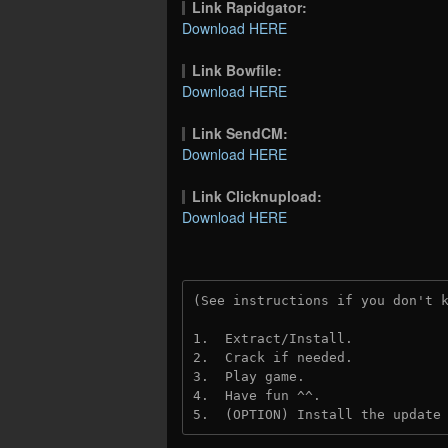
Link Rapidgator:
Download HERE
Link Bowfile:
Download HERE
Link SendCM:
Download HERE
Link Clicknupload:
Download HERE
(See instructions if you don't 
1.  Extract/Install.

2.  Crack if needed. 

3.  Play game.

4.  Have fun ^^.

5.  (OPTION) Install the update