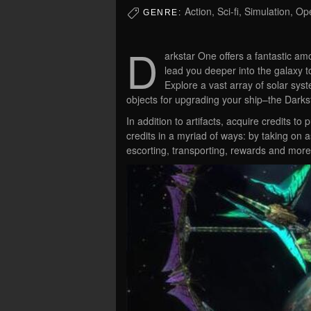
Action, Sci-fi, Simulation, 
GENRE:
D
arkstar One offers a fantastic a
lead you deeper into the galaxy 
Explore a vast array of solar syst
objects for upgrading your ship–the Darks
In addition to artifacts, acquire credits 
credits in a myriad of ways: by taking on 
escorting, transporting, rewards and more