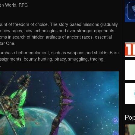
Open World, RPG
mount of freedom of choice. The story-based missions gradually
to new races, new technologies and ever stronger opponents.
ems in search of hidden artifacts of ancient races, essential
tar One.
to purchase better equipment, such as weapons and shields. Earn
assignments, bounty hunting, piracy, smuggling, trading,
.
Po