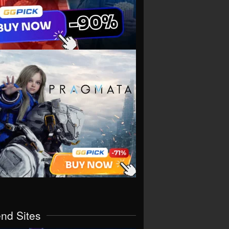
end Sites