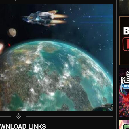
WNLOAD LINKS