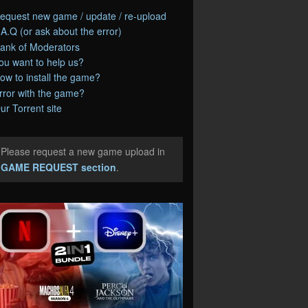
equest new game / update / re-upload
.A.Q (or ask about the error)
ank of Moderators
ou want to help us?
ow to install the game?
rror with the game?
ur Torrent site
Please request a new game upload in
e
GAME REQUEST section
.