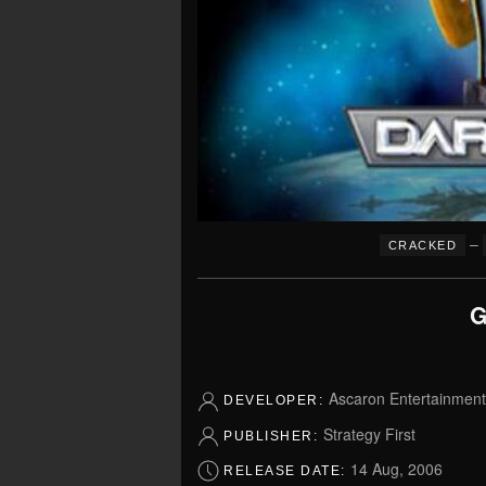
–
CRACKED
G
Ascaron Entertainment 
DEVELOPER:
Strategy First
PUBLISHER:
14 Aug, 2006
RELEASE DATE: