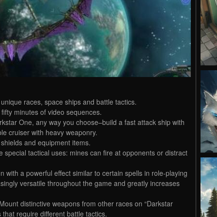
unique races, space ships and battle tactics.
 fifty minutes of video sequences.
kstar One, any way you choose–build a fast attack ship with
ble cruiser with heavy weaponry.
 shields and equipment items.
special tactical uses: mines can fire at opponents or distract
ith a powerful effect similar to certain spells in role-playing
ngly versatile throughout the game and greatly increases
Mount distinctive weapons from other races on “Darkstar
hat require different battle tactics.