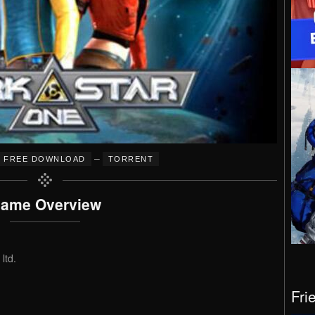
–
FREE DOWNLOAD
TORRENT
ame Overview
ltd.
Fri