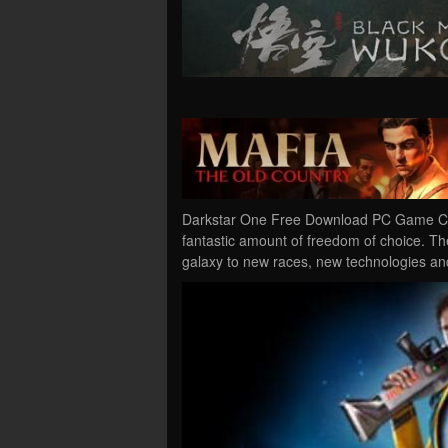
Darkstar One Free Download PC Game Crac
fantastic amount of freedom of choice. Th
galaxy to new races, new technologies an