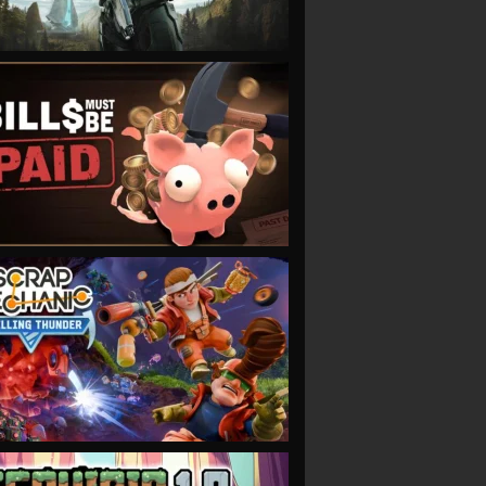
VIEW
VIEW