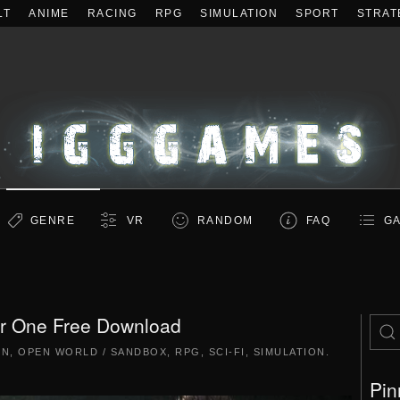
LT
ANIME
RACING
RPG
SIMULATION
SPORT
STRAT
GENRE
VR
RANDOM
FAQ
GA
ar One Free Download
ON
,
OPEN WORLD / SANDBOX
,
RPG
,
SCI-FI
,
SIMULATION
.
Pin