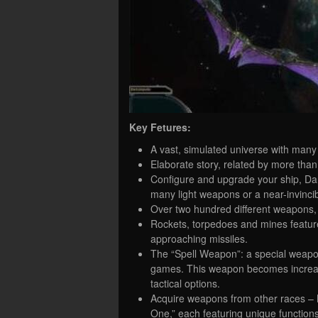
Key Fetures:
A vast, simulated universe with many 
Elaborate story, related by more than
Configure and upgrade your ship, Dar
many light weapons or a near-invinci
Over two hundred different weapons,
Rockets, torpedoes and mines feature 
approaching missiles.
The “Spell Weapon”: a special weapon w
games. This weapon becomes increasi
tactical options.
Acquire weapons from other races – 
One,” each featuring unique functions t