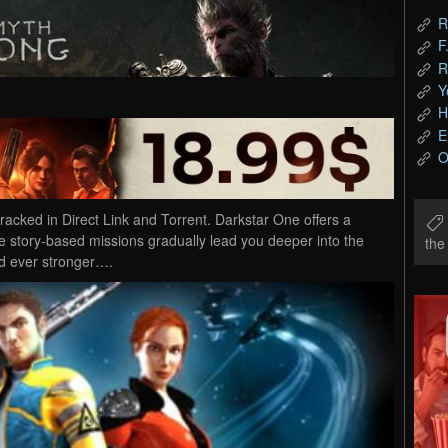
R
F
R
Y
H
E
O
ked in Direct Link and Torrent. Darkstar One offers a
e story-based missions gradually lead you deeper into the
th
d ever stronger….