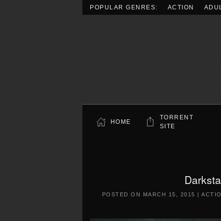
POPULAR GENRES:
ACTION
ADU
Skip to main content
TORRENT
HOME
SITE
Darkst
POSTED ON
MARCH 15, 2015
|
ACTI