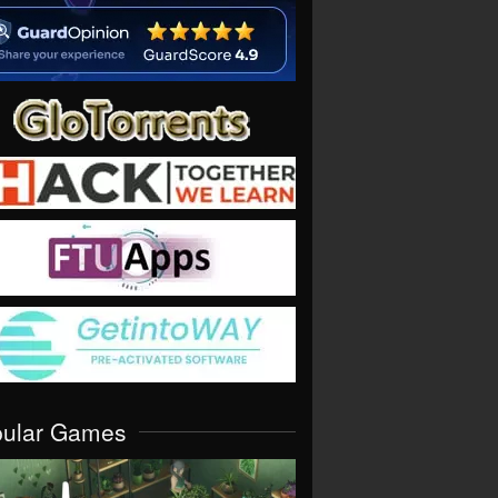
pular Games