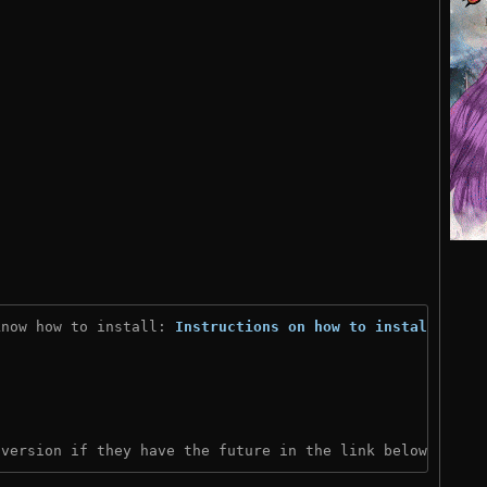
know how to install: 
Instructions on how to install
)

 version if they have the future in the link below: