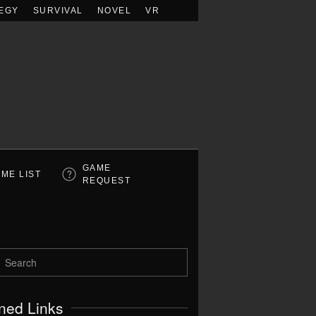
EGY
SURVIVAL
NOVEL
VR
GAME
ME LIST
REQUEST
ned Links