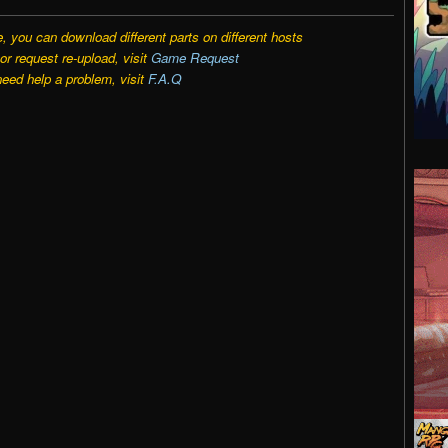
e, you can download different parts on different hosts
r request re-upload, visit
Game Request
need help a problem, visit
F.A.Q