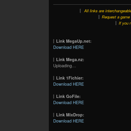
All links are interchangeabl
Request a game o
If you 
Link MegaUp.net:
Download HERE
Link Mega.nz:
Uploading…
Link 1Fichier:
Download HERE
Link GoFile:
Download HERE
Link MixDrop:
Download HERE