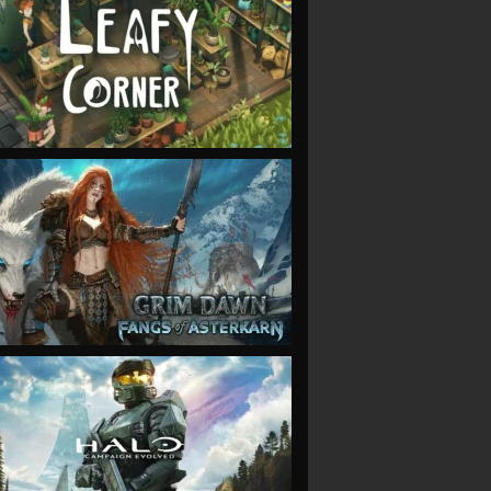
VIEW
VIEW
VIEW