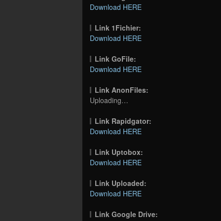
Download HERE
Link 1Fichier:
Download HERE
Link GoFile:
Download HERE
Link AnonFiles:
Uploading…
Link Rapidgator:
Download HERE
Link Uptobox:
Download HERE
Link Uploaded:
Download HERE
Link Google Drive: