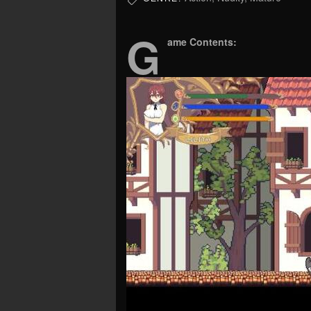
G
ame Contents: