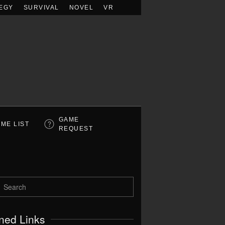
EGY
SURVIVAL
NOVEL
VR
GAME
ME LIST
REQUEST
ned Links