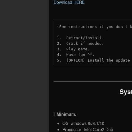
Download HERE
(See instructions if you don't 
1.  Extract/Install.
2.  Crack if needed.
3.  Play game.
4.  Have fun ^^.
5.  (OPTION) Install the update
Sys
Minimum:
OS: windows 8//8.1/10
Processor: Intel Core2 Duo