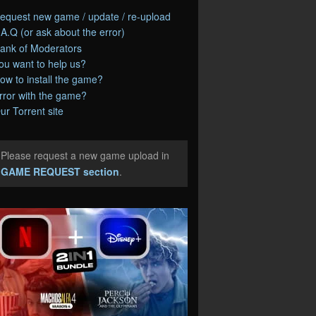
equest new game / update / re-upload
.A.Q (or ask about the error)
ank of Moderators
ou want to help us?
ow to install the game?
rror with the game?
ur Torrent site
Please request a new game upload in
e
GAME REQUEST section
.