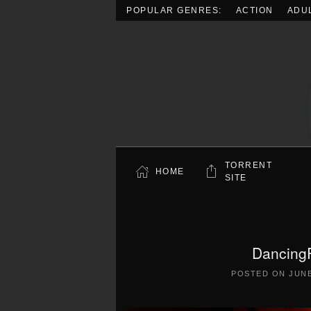
POPULAR GENRES:
ACTION
ADU
Skip to main content
TORRENT
HOME
SITE
Dancing
POSTED ON
JUNE