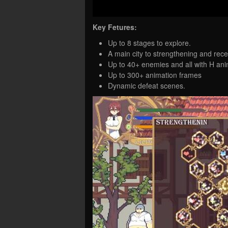
Key Fetures:
Up to 8 stages to explore.
A main city to strengthening and rece
Up to 40+ enemies and all with H ani
Up to 300+ animation frames
Dynamic defeat scenes.