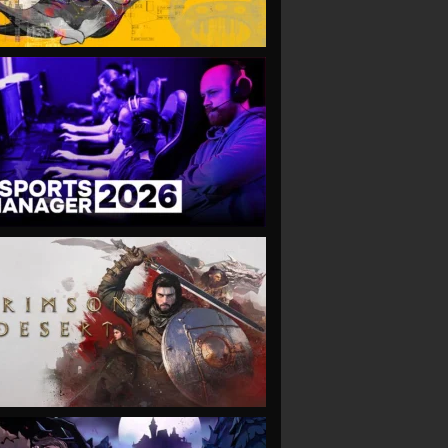
VIEW
VIEW