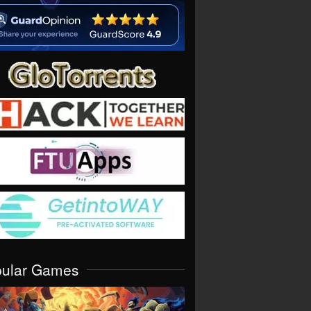
pular Games