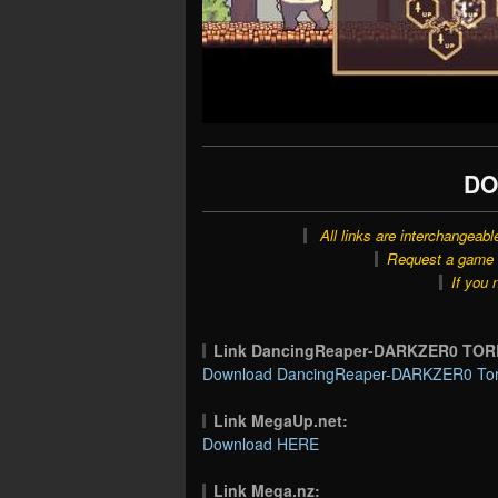
DO
All links are interchangeabl
Request a game o
If you 
Link DancingReaper-DARKZER0 TOR
Download DancingReaper-DARKZER0 Torr
Link MegaUp.net:
Download HERE
Link Mega.nz: