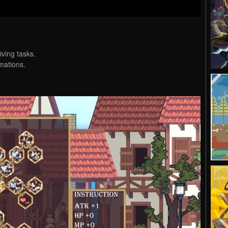
iving tasks.
mations.