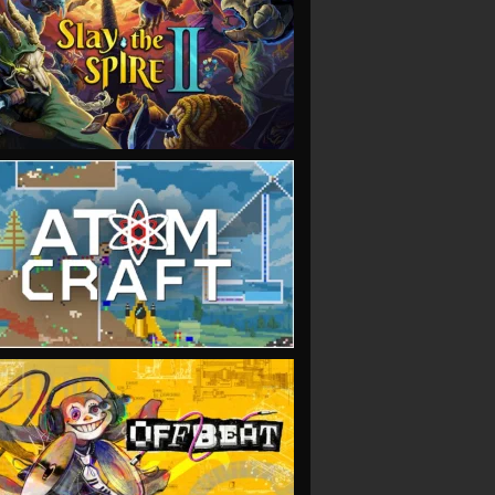
VIEW
VIEW
VIEW