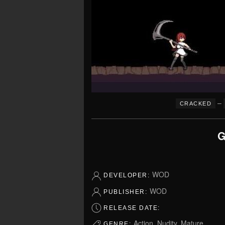
–
CRACKED
G
WOD
DEVELOPER:
WOD
PUBLISHER:
RELEASE DATE:
Action, Nudity, Mature
GENRE: