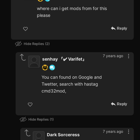
where can i get mods from for this
please
Reply
Hide Replies
2
7 years ago
senhay 『✔️ Varifet』
You can found on Google and
Twetter, search with hastag
cmd32mod,
Reply
Hide Replies
1
7 years ago
Dark Sorceress