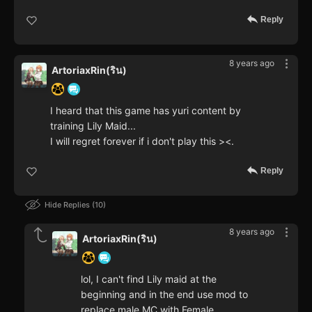
Reply
8 years ago
ArtoriaxRin(ริน)
I heard that this game has yuri content by
training Lily Maid...
I will regret forever if i don't play this ><.
Reply
Hide Replies
10
8 years ago
ArtoriaxRin(ริน)
lol, I can't find Lily maid at the
beginning and in the end use mod to
replace male MC with Female.