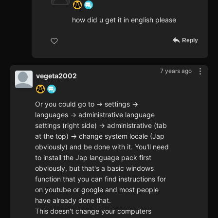
how did u get it in english please
Reply
7 years ago
vegeta2002
Or you could go to -> settings ->
languages -> administrative language
settings (right side) -> administrative (tab
at the top) -> change system locale (Jap
obviously) and be done with it. You'll need
to install the Jap language pack first
obviously, but that's a basic windows
function that you can find instructions for
on youtube or google and most people
have already done that.
This doesn't change your computers