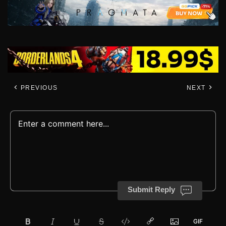
PREVIOUS
NEXT
Submit Reply