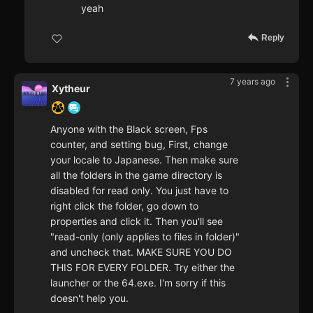
yeah
Reply
7 years ago
Xytheur
Anyone with the Black screen, Fps
counter, and setting bug, First, change
your locale to Japanese. Then make sure
all the folders in the game directory is
disabled for read only. You just have to
right click the folder, go down to
properties and click it. Then you'll see
"read-only (only applies to files in folder)"
and uncheck that. MAKE SURE YOU DO
THIS FOR EVERY FOLDER. Try either the
launcher or the 64.exe. I'm sorry if this
doesn't help you.