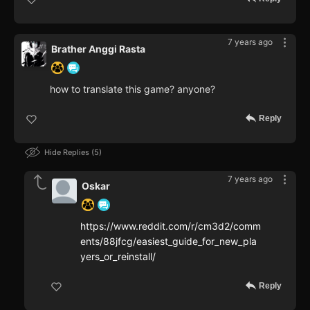
7 years ago
Brather Anggi Rasta
how to translate this game? anyone?
Reply
Hide Replies
5
7 years ago
Oskar
https://www.reddit.com/r/cm3d2/comm
ents/88jfcg/easiest_guide_for_new_pla
yers_or_reinstall/
Reply