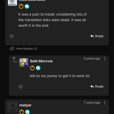
It was a pain to install, considering lots of
the translation links were dead. It was all
worth it in the end.
Reply
Hide Replies
1
6 years ago
Seth Morrow
still on my jourey to get it to work lol
Reply
7 years ago
matyar