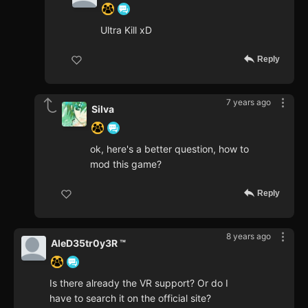
Ultra Kill xD
Reply
7 years ago
Silva
ok, here's a better question, how to
mod this game?
Reply
8 years ago
AleD35tr0y3R ™
Is there already the VR support? Or do I
have to search it on the official site?