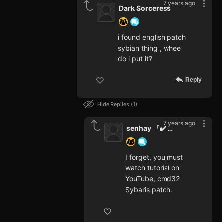
7 years ago
Dark Sorceress
i found english patch
sybian thing , whee
do i put it?
Reply
Hide Replies
1
7 years ago
senhay 『✔️ Varifet』
I forget, you must
watch tutorial on
YouTube, cmd32
Sybaris patch.