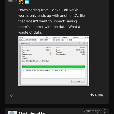
Downloading from Gdrive - all 63GB
worth, only ends up with another .7z file
that doesn't want to unpack saying
there's an error with the data. What a
waste of data.
Reply
7 years ago
Mashuburakku