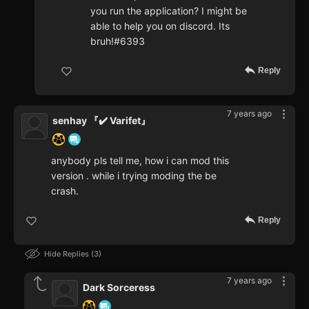
you run the application? I might be
able to help you on discord. Its
bruh!#6393
Reply
7 years ago
senhay 『✔️ Varifet』
anybody pls tell me, how i can mod this
version . while i trying moding the be
crash.
Reply
Hide Replies
3
7 years ago
Dark Sorceress