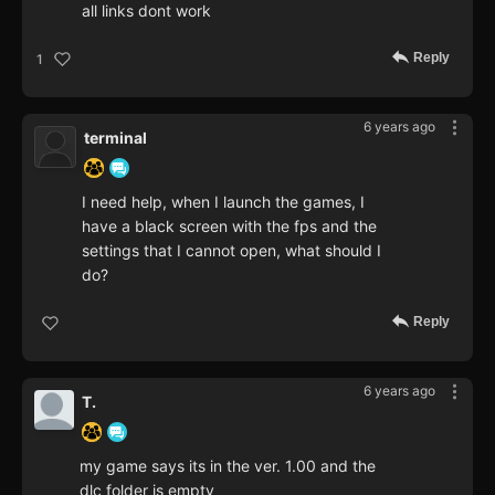
all links dont work
Reply
1
6 years ago
terminal
I need help, when I launch the games, I
have a black screen with the fps and the
settings that I cannot open, what should I
do?
Reply
6 years ago
T.
my game says its in the ver. 1.00 and the
dlc folder is empty