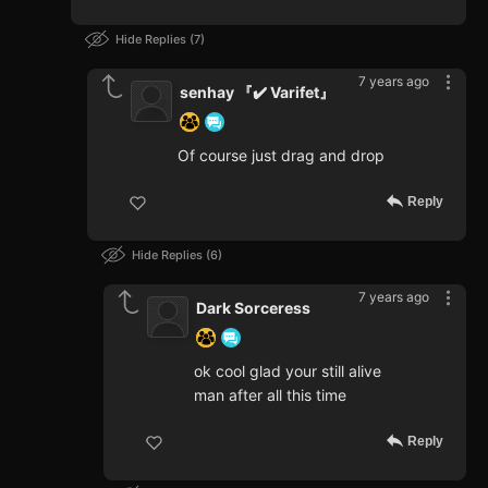
Hide Replies
7
7 years ago
senhay 『✔️ Varifet』
Of course just drag and drop
Reply
Hide Replies
6
7 years ago
Dark Sorceress
ok cool glad your still alive
man after all this time
Reply