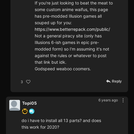
If you're just looking to beat the meat to
some custom anime waifus, this page
has pre-modded Illusion games all
souped up for you:
https://www.betterrepack.com/public/
Not a general piracy site (only has
Illusions 6-ish games in epic pre-
modded form) so I'm assuming it's not
against the rules or whatever to post
that link but idk.
Godspeed weaboo coomers.
Reply
3
6 years ago
Topi05
do i have to install all 13 parts? and does
this work for 2020?