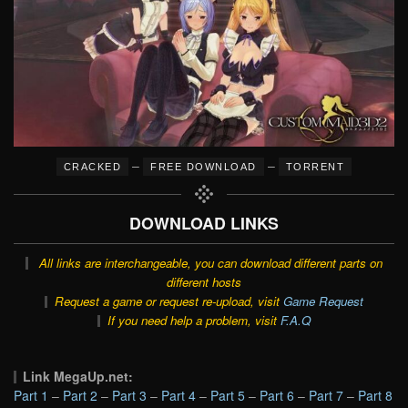
–
–
CRACKED
FREE DOWNLOAD
TORRENT
DOWNLOAD LINKS
All links are interchangeable, you can download different parts on
different hosts
Request a game or request re-upload, visit
Game Request
If you need help a problem, visit
F.A.Q
Link MegaUp.net:
Part 1
–
Part 2
–
Part 3
–
Part 4
–
Part 5
–
Part 6
–
Part 7
–
Part 8