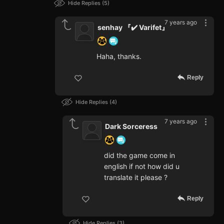
Hide Replies
5
7 years ago
senhay 『✔️ Varifet』
Haha, thanks.
Reply
Hide Replies
4
7 years ago
Dark Sorceress
did the game come in
english if not how did u
translate it please ?
Reply
Hide Replies
3