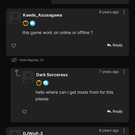
8 years ago
Kaede_Azusagawa
this game work on online or offline ?
Reply
Hide Replies
1
7 years ago
Dark Sorceress
hello where can i get mods from for this
please
Reply
8 years ago
DJWolf-3