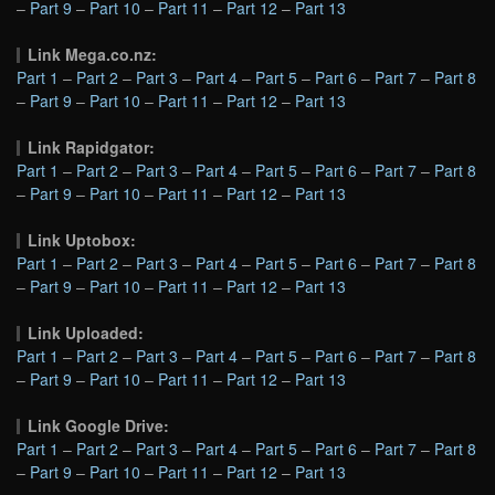
–
Part 9
–
Part 10
–
Part 11
–
Part 12
–
Part 13
Link Mega.co.nz:
Part 1
–
Part 2
–
Part 3
–
Part 4
–
Part 5
–
Part 6
–
Part 7
–
Part 8
–
Part 9
–
Part 10
–
Part 11
–
Part 12
–
Part 13
Link Rapidgator:
Part 1
–
Part 2
–
Part 3
–
Part 4
–
Part 5
–
Part 6
–
Part 7
–
Part 8
–
Part 9
–
Part 10
–
Part 11
–
Part 12
–
Part 13
Link Uptobox:
Part 1
–
Part 2
–
Part 3
–
Part 4
–
Part 5
–
Part 6
–
Part 7
–
Part 8
–
Part 9
–
Part 10
–
Part 11
–
Part 12
–
Part 13
Link Uploaded:
Part 1
–
Part 2
–
Part 3
–
Part 4
–
Part 5
–
Part 6
–
Part 7
–
Part 8
–
Part 9
–
Part 10
–
Part 11
–
Part 12
–
Part 13
Link Google Drive:
Part 1
–
Part 2
–
Part 3
–
Part 4
–
Part 5
–
Part 6
–
Part 7
–
Part 8
–
Part 9
–
Part 10
–
Part 11
–
Part 12
–
Part 13