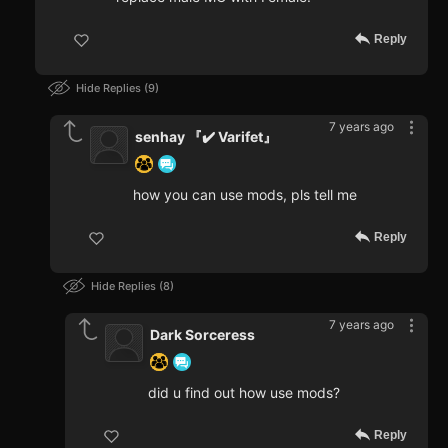
Reply
Hide Replies
9
7 years ago
senhay 『✔️ Varifet』
how you can use mods, pls tell me
Reply
Hide Replies
8
7 years ago
Dark Sorceress
did u find out how use mods?
Reply