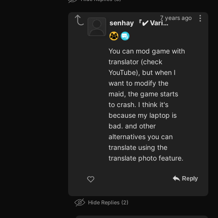
7 years ago
senhay 『✔️ Varifet』
You can mod game with
translator (check
YouTube), but when I
want to modify the
maid, the game starts
to crash. I think it's
because my laptop is
bad. and other
alternatives you can
translate using the
translate photo feature.
Reply
Hide Replies
2