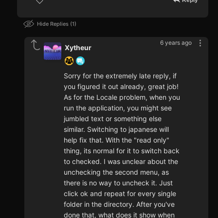
Reply
Hide Replies
1
6 years ago
Xytheur
Sorry for the extremely late reply, if
you figured it out already, great job!
As for the Locale problem, when you
run the application, you might see
jumbled text or something else
similar. Switching to japanese will
help fix that. With the "read only"
thing, its normal for it to switch back
to checked. I was unclear about the
unchecking the second menu, as
there is no way to uncheck it. Just
click ok and repeat for every single
folder in the directory. After you've
done that, what does it show when