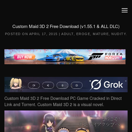
Skip to main content
Custom Maid 3D 2 Free Download (v1.55.1 & ALL DLC)
POSTED ON
APRIL 17, 2015
|
ADULT
,
EROGE
,
MATURE
,
NUDITY
.
Custom Maid 3D 2 Free Download PC Game Cracked in Direct
Link and Torrent. Custom Maid 3D 2 is a visual novel.