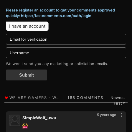
Please register an account to get your comments approved
quickly: https://fastcomments.com/auth/login
I have an account
We won't send you any marketing or solicitation emails.
Submit
188 COMMENTS
Newest
First
▼
5 years ago
SimpleWolf_uwu