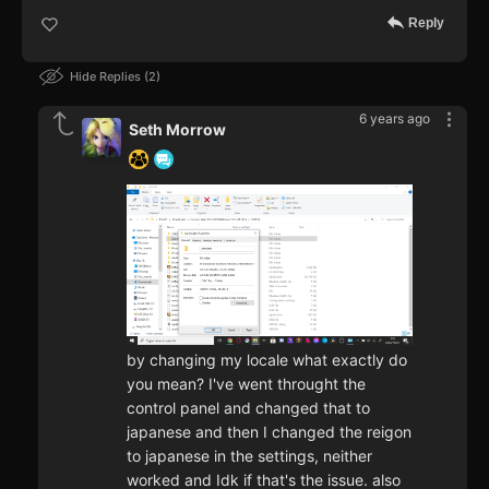
Reply
Hide Replies
2
6 years ago
Seth Morrow
by changing my locale what exactly do
you mean? I've went throught the
control panel and changed that to
japanese and then I changed the reigon
to japanese in the settings, neither
worked and Idk if that's the issue. also