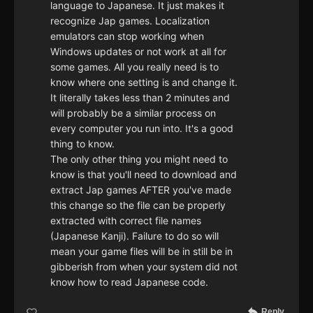
language to Japanese. It just makes it
recognize Jap games. Localization
emulators can stop working when
Windows updates or not work at all for
some games. All you really need is to
know where one setting is and change it.
It literally takes less than 2 minutes and
will probably be a similar process on
every computer you run into. It's a good
thing to know.
The only other thing you might need to
know is that you'll need to download and
extract Jap games AFTER you've made
this change so the file can be properly
extracted with correct file names
(Japanese Kanji). Failure to do so will
mean your game files will be in still be in
gibberish from when your system did not
know how to read Japanese code.
Reply