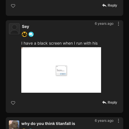
Reply
6 years ago
Sey
I have a black screen when I run with his
Reply
6 years ago
why do you think titanfall is