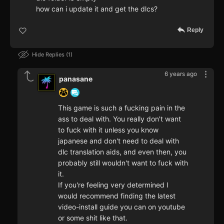
how can i update it and get the dlcs?
Reply
Hide Replies
1
6 years ago
panasane
This game is such a fucking pain in the
ass to deal with. You really don't want
to fuck with it unless you know
japanese and don't need to deal with
dlc translation aids, and even then, you
probably still wouldn't want to fuck with
it.
If you're feeling very determined I
would recommend finding the latest
video-install guide you can on youtube
or some shit like that.