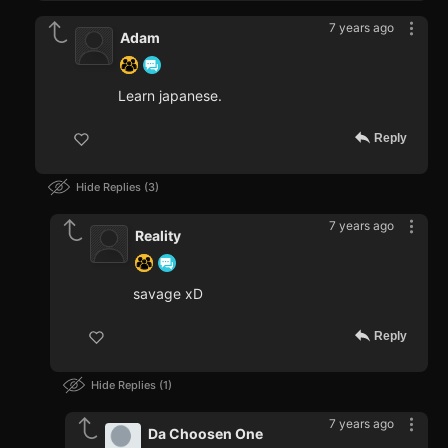
7 years ago
Adam
Learn japanese.
Reply
Hide Replies
3
7 years ago
Reality
savage xD
Reply
Hide Replies
1
7 years ago
Da Choosen One