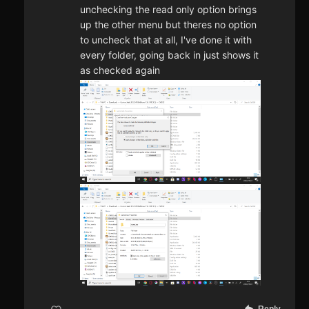
unchecking the read only option brings
up the other menu but theres no option
to uncheck that at all, I've done it with
every folder, going back in just shows it
as checked again