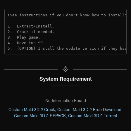
(See instructions if you don't know how to install: 
1.  Extract/Install.
2.  Crack if needed. 
3.  Play game.
4.  Have fun ^^.
5.  (OPTION) Install the update version if they have
System Requirement
No Information Found
Custom Maid 3D 2 Crack
,
Custom Maid 3D 2 Free Download
,
Custom Maid 3D 2 REPACK
,
Custom Maid 3D 2 Torrent