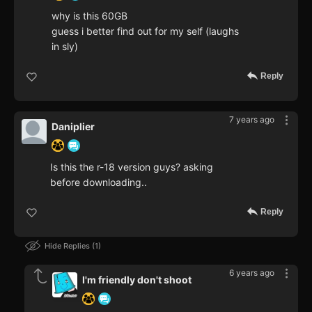
why is this 60GB
guess i better find out for my self (laughs
in sly)
Reply
7 years ago
Daniplier
Is this the r-18 version guys? asking
before downloading..
Reply
Hide Replies
1
6 years ago
I'm friendly don't shoot