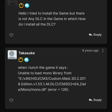
Hello I tried to Install the Game but there
is not Any DLC in the Game in which How
do I install all the DLC?
Reply
8 years ago
Takasuke
when i lunch the game it says :
Unable to load mono library from
"E:/x86/HSU/CM3/Custom.Maid.3D.2.201
8.Edition.v1.55.1.All.DLC)/CM3D2x64_Dat
a/Mono/mono.dll" (error = 126).
Reply