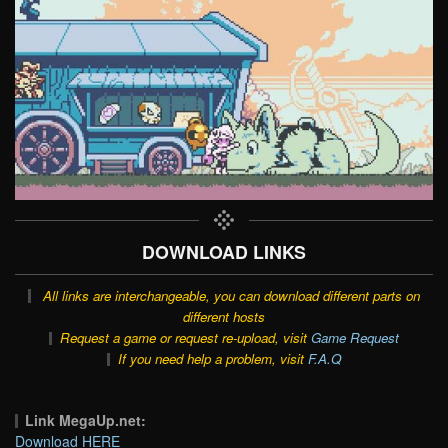
DOWNLOAD LINKS
All links are interchangeable, you can download different parts on
different hosts
Request a game or request re-upload, visit
Game Request
If you need help a problem, visit
F.A.Q
Link MegaUp.net:
Download HERE