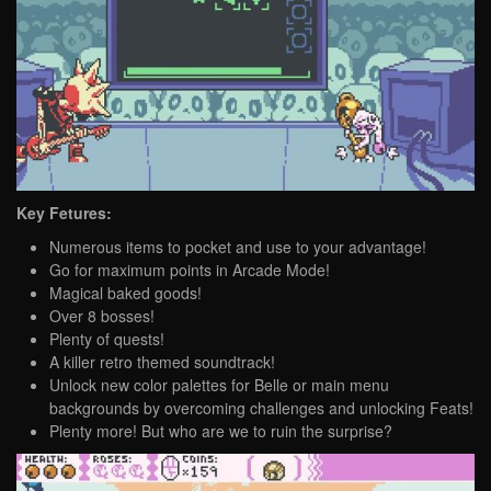
Key Fetures:
Numerous items to pocket and use to your advantage!
Go for maximum points in Arcade Mode!
Magical baked goods!
Over 8 bosses!
Plenty of quests!
A killer retro themed soundtrack!
Unlock new color palettes for Belle or main menu
backgrounds by overcoming challenges and unlocking Feats!
Plenty more! But who are we to ruin the surprise?