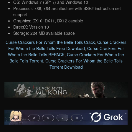
OS: Windows 7 (SP1+) and Windows 10
Processor: x86, x64 architecture with SSE2 instruction set
support
Graphics: DX10, DX11, DX12 capable
DirectX: Version 10
Storage: 224 MB available space
Curse Crackers For Whom the Belle Toils Crack
,
Curse Crackers
For Whom the Belle Toils Free Download
,
Curse Crackers For
Whom the Belle Toils REPACK
,
Curse Crackers For Whom the
Belle Toils Torrent
,
Curse Crackers For Whom the Belle Toils
Torrent Download