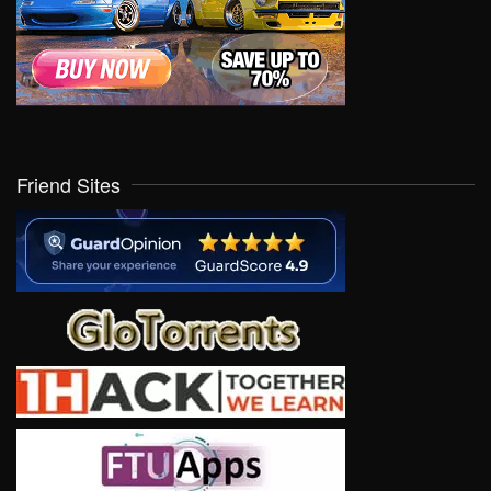
Friend Sites