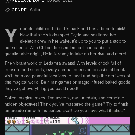
RELEASE DATE:
Action
GENRE:
Y
our old childhood friend is back and has a bone to pick!
Now that she’s kidnapped Clyde and scattered her
skeleton crew in her wake, it’s up to you to put a stop to
her scheme. With Chime, her sentient bell companion of
questionable origin, Belle is ready to take on her rival and more!
T
he vibrant world of Ledamra awaits! With levels chock full of
treasure and secrets, every acrobat needs an occasional break.
Visit the more peaceful locations to meet and help the denizens of
this magical world. Be it minigames or magic infused baked goods
they’ve got everything you could need!
C
ollect magical roses, find secrets, earn medals, and complete
hidden objectives! Think you’ve mastered the game? Try to finish
an arcade run with the cursed skull! Do you have what it takes?