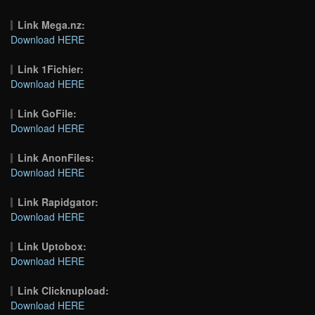
Link Mega.nz:
Download HERE
Link 1Fichier:
Download HERE
Link GoFile:
Download HERE
Link AnonFiles:
Download HERE
Link Rapidgator:
Download HERE
Link Uptobox:
Download HERE
Link Clicknupload:
Download HERE