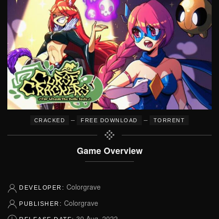
–
–
CRACKED
FREE DOWNLOAD
TORRENT
Game Overview
Colorgrave
DEVELOPER:
Colorgrave
PUBLISHER:
30 Aug, 2022