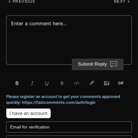
PREVIOUS
NEXT
Submit Reply
Please register an account to get your comments approved
quickly: https://fastcomments.com/auth/login
I have an account