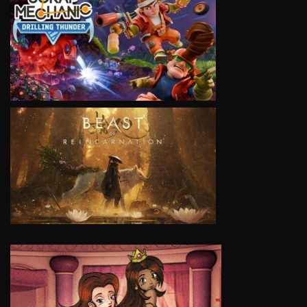
VIEW
VIEW