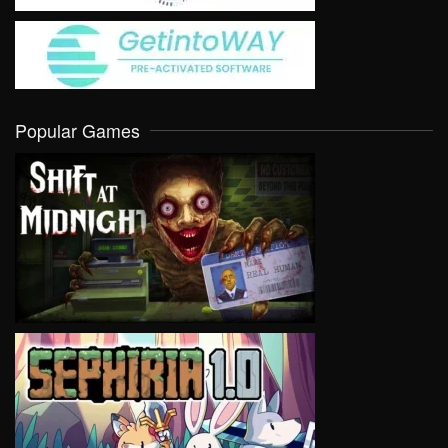
Popular Games
VIEW
VIEW