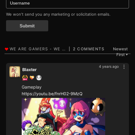
We won't send you any marketing or solicitation emails.
Submit
2 COMMENTS
Newest
First
▼
4 years ago
Blaxter
Gameplay
https://youtu.be/fnrH02-9MzQ