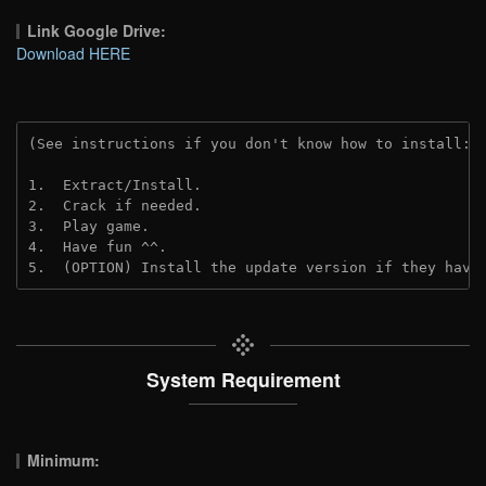
Link Google Drive:
Download HERE
(See instructions if you don't know how to install: 
1.  Extract/Install.
2.  Crack if needed.
3.  Play game.
4.  Have fun ^^.
5.  (OPTION) Install the update version if they have
System Requirement
Minimum: