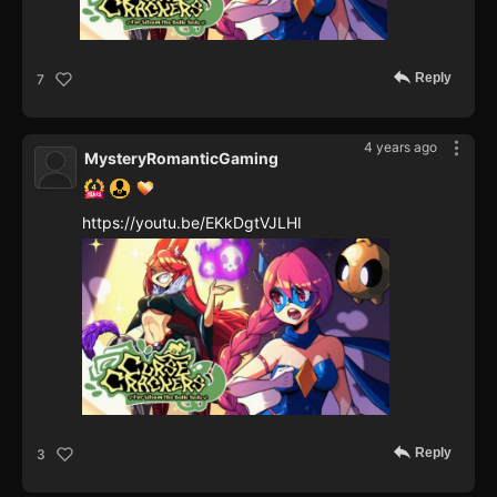
Reply
7
4 years ago
MysteryRomanticGaming
https://youtu.be/EKkDgtVJLHI
Reply
3