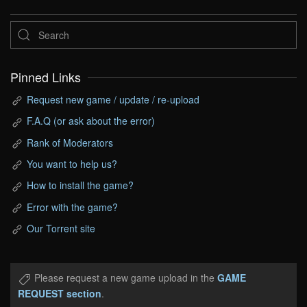
Pinned Links
Request new game / update / re-upload
F.A.Q (or ask about the error)
Rank of Moderators
You want to help us?
How to install the game?
Error with the game?
Our Torrent site
Please request a new game upload in the
GAME
REQUEST section
.