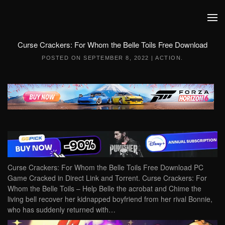
Skip to main content
Curse Crackers: For Whom the Belle Toils Free Download
POSTED ON
SEPTEMBER 8, 2022
|
ACTION
.
Curse Crackers: For Whom the Belle Toils Free Download PC
Game Cracked in Direct Link and Torrent. Curse Crackers: For
Whom the Belle Toils – Help Belle the acrobat and Chime the
living bell recover her kidnapped boyfriend from her rival Bonnie,
who has suddenly returned with…