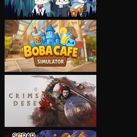
VIEW
VIEW