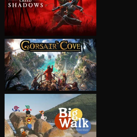
VIEW
VIEW
VIEW