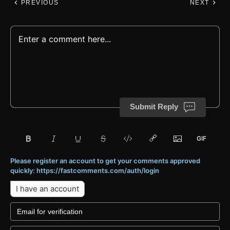
PREVIOUS
NEXT
Submit Reply
Please register an account to get your comments approved
quickly: https://fastcomments.com/auth/login
I have an account