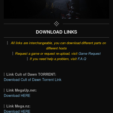
DOWNLOAD LINKS
All links are interchangeable, you can download different parts on
different hosts
Request a game or request re-upload, visit
Game Request
If you need help a problem, visit
F.A.Q
Link Cult of Dawn TORRENT:
Download Cult of Dawn Torrent Link
Link MegaUp.net:
Download HERE
Link Mega.nz:
Download HERE