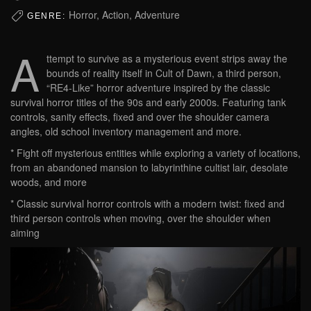
Horror, Action, Adventure
GENRE:
A
ttempt to survive as a mysterious event strips away the
bounds of reality itself in Cult of Dawn, a third person,
“RE4-Like” horror adventure inspired by the classic
survival horror titles of the 90s and early 2000s. Featuring tank
controls, sanity effects, fixed and over the shoulder camera
angles, old school inventory management and more.
* Fight off mysterious entities while exploring a variety of locations,
from an abandoned mansion to labyrinthine cultist lair, desolate
woods, and more
* Classic survival horror controls with a modern twist: fixed and
third person controls when moving, over the shoulder when
aiming