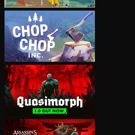
VIEW
VIEW