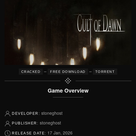
–
–
CRACKED
FREE DOWNLOAD
TORRENT
Game Overview
stoneghost
DEVELOPER:
stoneghost
PUBLISHER:
17 Jan, 2026
RELEASE DATE: