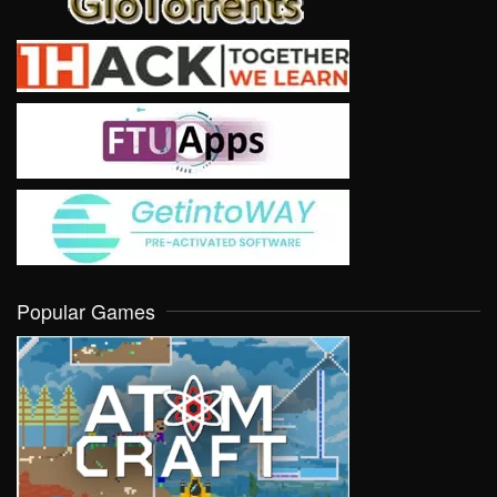
Popular Games
VIEW