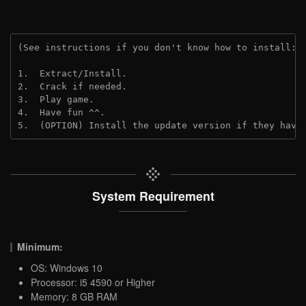
(See instructions if you don't know how to install: 
1.  Extract/Install.

2.  Crack if needed.

3.  Play game.

4.  Have fun ^^.

5.  (OPTION) Install the update version if they have
System Requirement
Minimum:
OS: Windows 10
Processor: i5 4590 or Higher
Memory: 8 GB RAM