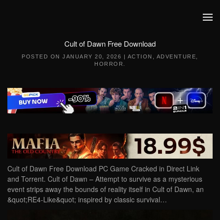
Skip to main content
Cult of Dawn Free Download
POSTED ON
JANUARY 20, 2026
|
ACTION
,
ADVENTURE
,
HORROR
.
Cult of Dawn Free Download PC Game Cracked in Direct Link
and Torrent. Cult of Dawn – Attempt to survive as a mysterious
event strips away the bounds of reality itself in Cult of Dawn, an
&quot;RE4-Like&quot; inspired by classic survival…