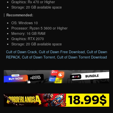
Graphics: Rx 470 or Higher
Storage: 20 GB available space
Recommended:
OS: Windows 10
Processor: Ryzen 5 3600 or Higher
Memory: 16 GB RAM
Graphics: RTX 2070
Storage: 20 GB available space
Cult of Dawn Crack
,
Cult of Dawn Free Download
,
Cult of Dawn
REPACK
,
Cult of Dawn Torrent
,
Cult of Dawn Torrent Download