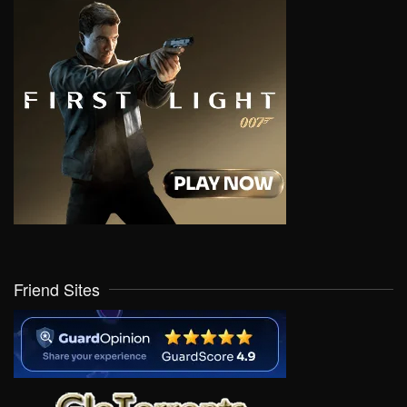
Friend Sites