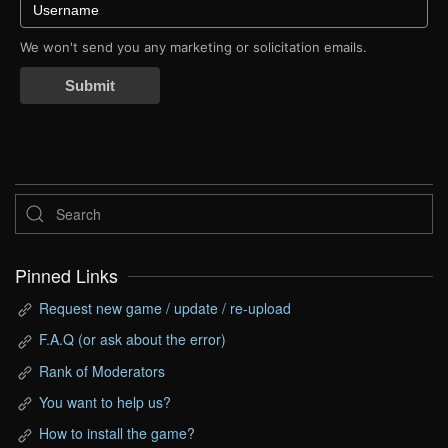
We won't send you any marketing or solicitation emails.
Submit
Pinned Links
Request new game / update / re-upload
F.A.Q (or ask about the error)
Rank of Moderators
You want to help us?
How to install the game?