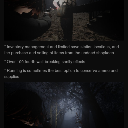
* Inventory management and limited save station locations, and
the purchase and selling of items from the undead shopkeep
* Over 100 fourth wall-breaking sanity effects
* Running is sometimes the best option to conserve ammo and
supplies