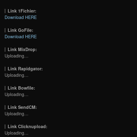
Link 1Fichier:
Download HERE
Link GoFile:
Download HERE
Link MixDrop:
Uploading…
Link Rapidgator:
Uploading…
Link Bowfile:
Uploading…
Link SendCM:
Uploading…
Link Clicknupload:
Uploading…