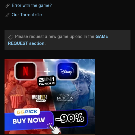
Error with the game?
Our Torrent site
Please request a new game upload in the
GAME
REQUEST section
.