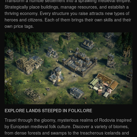
Transform a humble settlement into a sprawling medieval empire.
Strategically place buildings, manage resources, and establish a
thriving economy. Every structure you raise attracts new types of
heroes and citizens. Each of them brings their own skills and their
own price tags.
EXPLORE LANDS STEEPED IN FOLKLORE
Travel through the gloomy, mysterious realms of Rodovia inspired
by European medieval folk culture. Discover a variety of biomes,
from dense forests and swamps to the treacherous icelands and