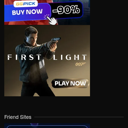
Friend Sites