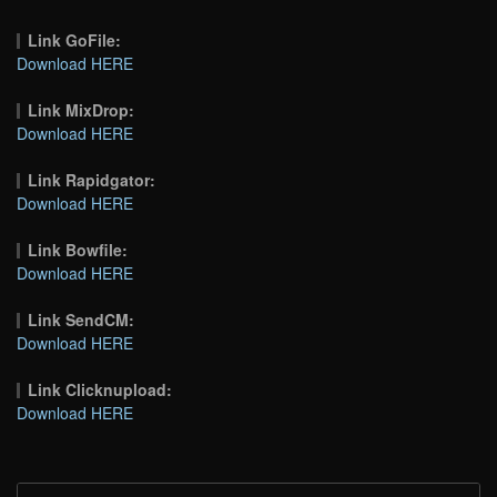
Link GoFile:
Download HERE
Link MixDrop:
Download HERE
Link Rapidgator:
Download HERE
Link Bowfile:
Download HERE
Link SendCM:
Download HERE
Link Clicknupload:
Download HERE