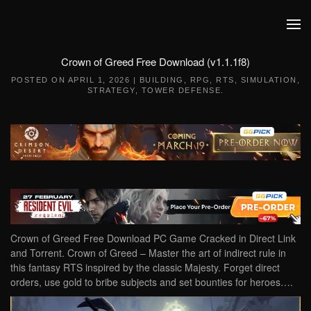
Skip to main content
Crown of Greed Free Download (v1.1.1f8)
POSTED ON
APRIL 1, 2026
|
BUILDING
,
RPG
,
RTS
,
SIMULATION
,
STRATEGY
,
TOWER DEFENSE
.
Crown of Greed Free Download PC Game Cracked in Direct Link
and Torrent. Crown of Greed – Master the art of indirect rule in
this fantasy RTS inspired by the classic Majesty. Forget direct
orders, use gold to bribe subjects and set bounties for heroes….