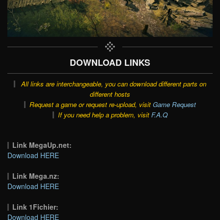
DOWNLOAD LINKS
All links are interchangeable, you can download different parts on
different hosts
Request a game or request re-upload, visit
Game Request
If you need help a problem, visit
F.A.Q
Link MegaUp.net:
Download HERE
Link Mega.nz:
Download HERE
Link 1Fichier:
Download HERE