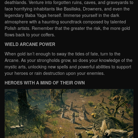
deathlands. Venture into forgotten ruins, caves, and graveyards to
face horrifying inhabitants like Basilisks, Drowners, and even the
legendary Baba Yaga herself. Immerse yourself in the dark
atmosphere with a haunting soundtrack composed by talented
Polish artists. Remember that the greater the risk, the more gold
flows back to your coffers.
WIELD ARCANE POWER
When gold isn’t enough to sway the tides of fate, turn to the
Arcane. As your strongholds grow, so does your knowledge of the
mystic arts, unlocking new spells and powerful abilities to support
your heroes or rain destruction upon your enemies.
HEROES WITH A MIND OF THEIR OWN