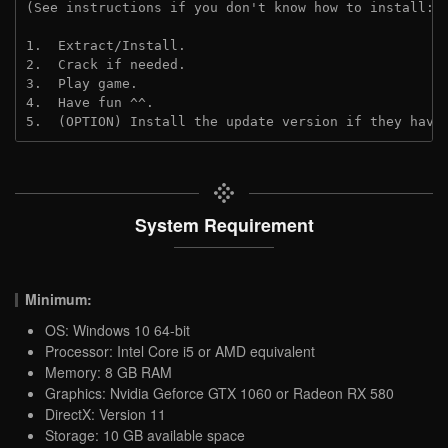
(See instructions if you don't know how to install: 
1.  Extract/Install.
2.  Crack if needed.
3.  Play game.
4.  Have fun ^^.
5.  (OPTION) Install the update version if they have
System Requirement
Minimum:
OS: Windows 10 64-bit
Processor: Intel Core i5 or AMD equivalent
Memory: 8 GB RAM
Graphics: Nvidia Geforce GTX 1060 or Radeon RX 580
DirectX: Version 11
Storage: 10 GB available space