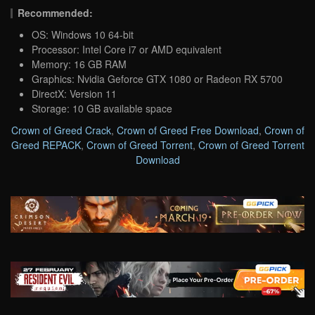
Recommended:
OS: Windows 10 64-bit
Processor: Intel Core i7 or AMD equivalent
Memory: 16 GB RAM
Graphics: Nvidia Geforce GTX 1080 or Radeon RX 5700
DirectX: Version 11
Storage: 10 GB available space
Crown of Greed Crack
,
Crown of Greed Free Download
,
Crown of
Greed REPACK
,
Crown of Greed Torrent
,
Crown of Greed Torrent
Download