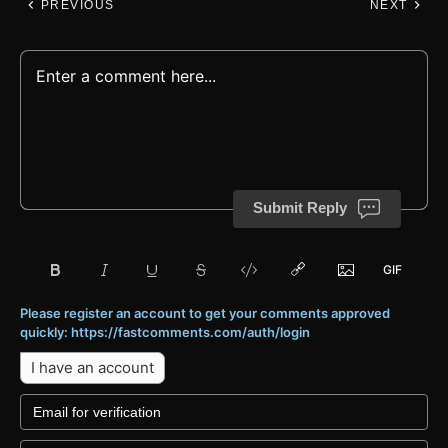
PREVIOUS
NEXT
Submit Reply
Please register an account to get your comments approved
quickly: https://fastcomments.com/auth/login
I have an account