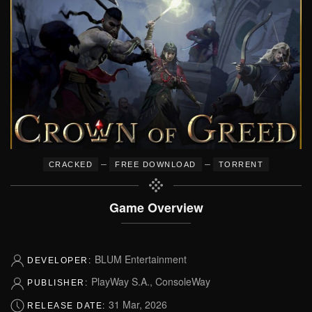
–
–
CRACKED
FREE DOWNLOAD
TORRENT
Game Overview
BLUM Entertainment
DEVELOPER:
PlayWay S.A., ConsoleWay
PUBLISHER:
31 Mar, 2026
RELEASE DATE: