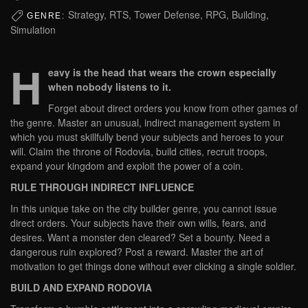
Strategy, RTS, Tower Defense, RPG, Building,
GENRE:
Simulation
H
eavy is the head that wears the crown especially
when nobody listens to it.
Forget about direct orders you know from other games of
the genre. Master an unusual, indirect management system in
which you must skillfully bend your subjects and heroes to your
will. Claim the throne of Rodovia, build cities, recruit troops,
expand your kingdom and exploit the power of a coin.
RULE THROUGH INDIRECT INFLUENCE
In this unique take on the city builder genre, you cannot issue
direct orders. Your subjects have their own wills, fears, and
desires. Want a monster den cleared? Set a bounty. Need a
dangerous ruin explored? Post a reward. Master the art of
motivation to get things done without ever clicking a single soldier.
BUILD AND EXPAND RODOVIA