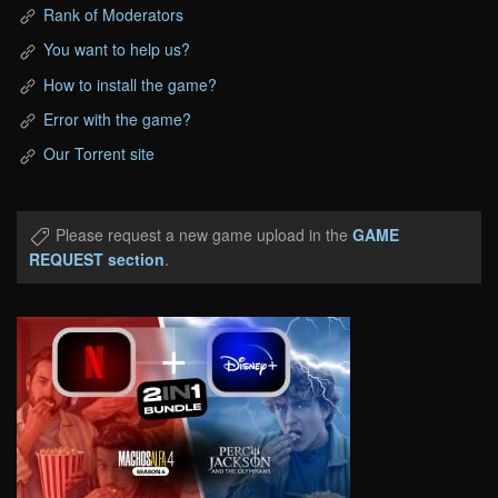
Rank of Moderators
You want to help us?
How to install the game?
Error with the game?
Our Torrent site
Please request a new game upload in the
GAME
REQUEST section
.