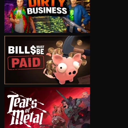
VIEW
VIEW
VIEW