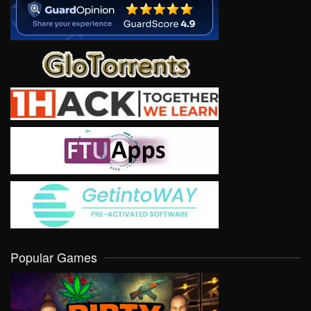
Popular Games