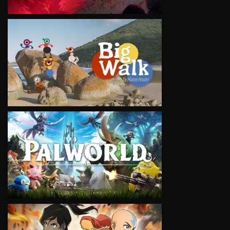
VIEW
VIEW