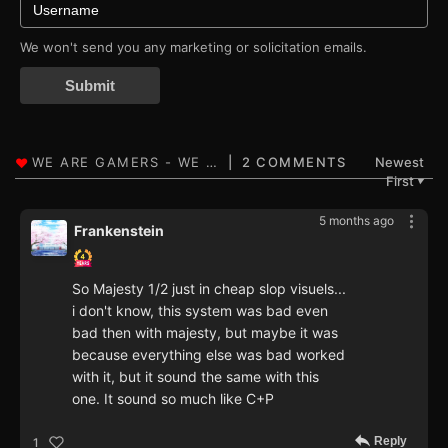
We won't send you any marketing or solicitation emails.
Submit
2 COMMENTS
Newest
First
▼
5 months ago
Frankenstein
So Majesty 1/2 just in cheap slop visuels...
i don't know, this system was bad even
bad then with majesty, but maybe it was
because everything else was bad worked
with it, but it sound the same with this
one. It sound so much like C+P
Reply
1