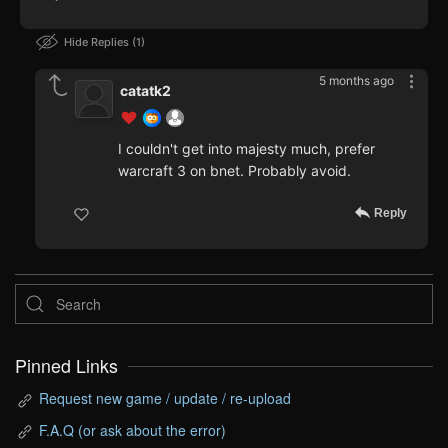
Hide Replies
1
5 months ago
catatk2
I couldn't get into majesty much, prefer
warcraft 3 on bnet. Probably avoid.
Reply
Pinned Links
Request new game / update / re-upload
F.A.Q (or ask about the error)