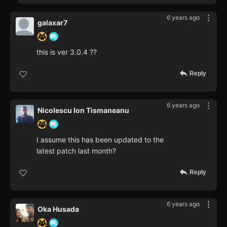
6 years ago
galaxar7
this is ver 3.0.4 ??
Reply
6 years ago
Nicolescu Ion Tismaneanu
I assume this has been updated to the
latest patch last month?
Reply
6 years ago
Oka Husada