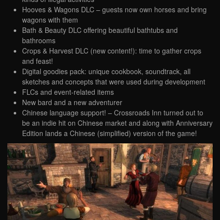
Hooves & Wagons DLC – guests now own horses and bring
wagons with them
Bath & Beauty DLC offering beautiful bathtubs and
bathrooms
Crops & Harvest DLC (new content!): time to gather crops
and feast!
Digital goodies pack: unique cookbook, soundtrack, all
sketches and concepts that were used during development
FLCs and event-related items
New bard and a new adventurer
Chinese language support! – Crossroads Inn turned out to
be an indie hit on Chinese market and along with Anniversary
Edition lands a Chinese (simplified) version of the game!