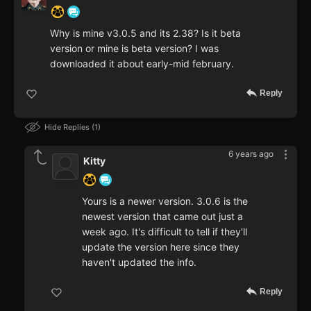
Why is mine v3.0.5 and its 2.38? Is it beta
version or mine is beta version? I was
downloaded it about early-mid february.
Reply
Hide Replies
1
6 years ago
Kitty
Yours is a newer version. 3.0.6 is the
newest version that came out just a
week ago. It's difficult to tell if they'll
update the version here since they
haven't updated the info.
Reply