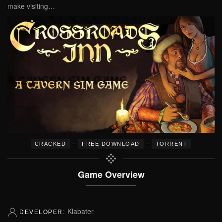
make visiting…
–
–
CRACKED
FREE DOWNLOAD
TORRENT
Game Overview
Klabater
DEVELOPER: