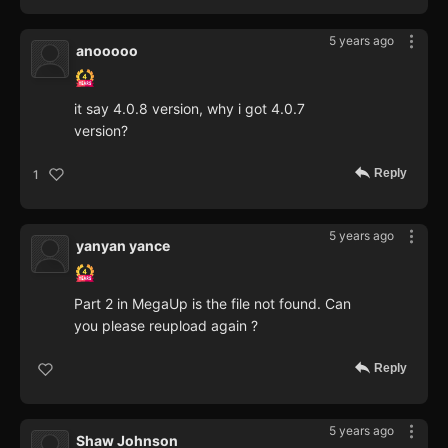
5 years ago
anooooo
it say 4.0.8 version, why i got 4.0.7
version?
Reply
1
5 years ago
yanyan yance
Part 2 in MegaUp is the file not found. Can
you please reupload again ?
Reply
5 years ago
Shaw Johnson