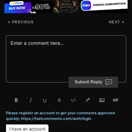
PREVIOUS
NEXT
Submit Reply
Please register an account to get your comments approved
quickly: https://fastcomments.com/auth/login
I have an account