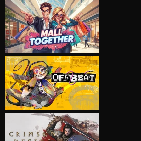
VIEW
VIEW
VIEW