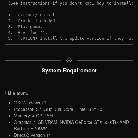
(See instructions if you don't know how to install: 
1.  Extract/Install.
2.  Crack if needed.
3.  Play game.
4.  Have fun ^^.
5.  (OPTION) Install the update version if they have
System Requirement
Minimum:
OS: Windows 10
Processor: 3.1 GHz Dual-Core – Intel i3 2100
Memory: 4 GB RAM
Graphics: 1 GB VRAM, NVIDIA GeForce GTX 550 Ti / AMD
Radeon HD 5850
DirectX: Version 11