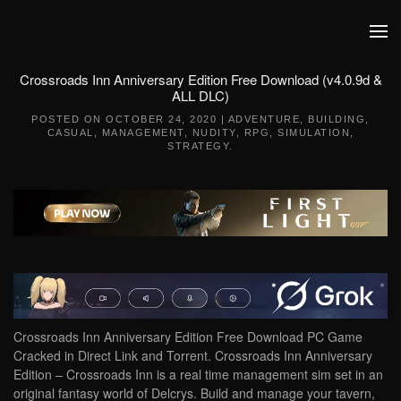
Skip to main content
Crossroads Inn Anniversary Edition Free Download (v4.0.9d &
ALL DLC)
POSTED ON
OCTOBER 24, 2020
|
ADVENTURE
,
BUILDING
,
CASUAL
,
MANAGEMENT
,
NUDITY
,
RPG
,
SIMULATION
,
STRATEGY
.
Crossroads Inn Anniversary Edition Free Download PC Game
Cracked in Direct Link and Torrent. Crossroads Inn Anniversary
Edition – Crossroads Inn is a real time management sim set in an
original fantasy world of Delcrys. Build and manage your tavern,