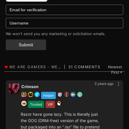
We won't send you any marketing or solicitation emails.
Submit
31 COMMENTS
Newest
First
▼
3 years ago
Crimson
Helper
Trusted
VIP
Razor have gone lazy. This is literally just
the GOG (DRM-free) version of the game,
but packaged into an ".iso" file to pretend