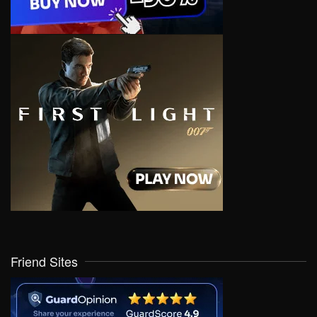
Friend Sites