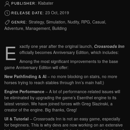
Klabater
PUBLISHER:
23 Oct, 2019
RELEASE DATE:
Strategy, Simulation, Nudity, RPG, Casual,
GENRE:
Adventure, Management, Building
E
xactly one year after the original launch,
Crossroads Inn
officially becomes Anniversary Edition, which includes:
Among the most significant improvements to the base
game Anniversary Edition will offer:
New Pathfinding & AI
– no more blocking on stairs, no more
horses trying to reach stables through Inn’s main hall;)
Engine Performance
– A lot of performance-related issues will
be eliminated by upgrading the game’s Esenthel engine to its
latest version. We have joined forces with Greg Slazinski, a
creator of the engine. Big thanks, Greg!
UI & Tutorial
– Crossroads Inn is not an easy game, especially
for beginners. This is why devs are now working on an extensive