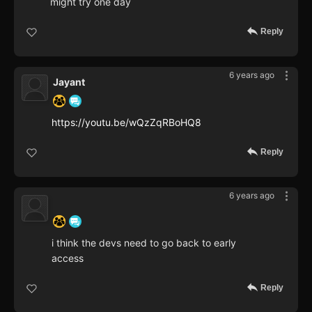
might try one day
Reply
6 years ago
Jayant
https://youtu.be/wQzZqRBoHQ8
Reply
6 years ago
‍ ‍ ‍ ‍ ‍ ‍ ‍
i think the devs need to go back to early
access
Reply