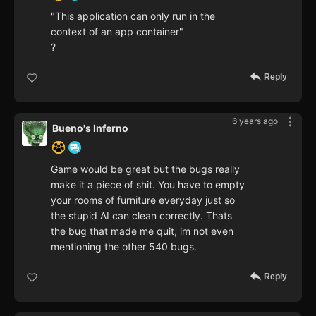
"This application can only run in the
context of an app container"
?
Reply
6 years ago
Bueno's Inferno
Game would be great but the bugs really
make it a piece of shit. You have to empty
your rooms of furniture everyday just so
the stupid AI can clean correctly. Thats
the bug that made me quit, im not even
mentioning the other 540 bugs.
Reply