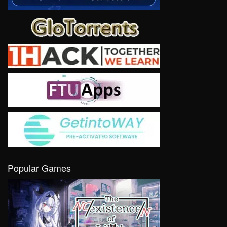
Popular Games
VIEW