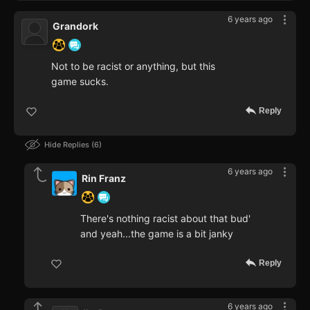
6 years ago
Grandork
Not to be racist or anything, but this
game sucks.
Reply
Hide Replies
6
6 years ago
Rin Franz
There's nothing racist about that bud'
and yeah...the game is a bit janky
Reply
6 years ago