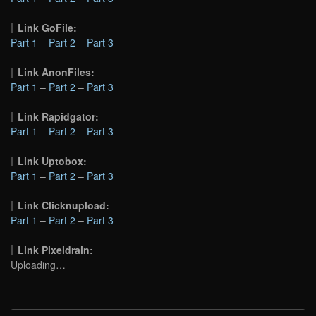
Link GoFile:
Part 1
–
Part 2
–
Part 3
Link AnonFiles:
Part 1
–
Part 2
–
Part 3
Link Rapidgator:
Part 1
–
Part 2
–
Part 3
Link Uptobox:
Part 1
–
Part 2
–
Part 3
Link Clicknupload:
Part 1
–
Part 2
–
Part 3
Link Pixeldrain:
Uploading…