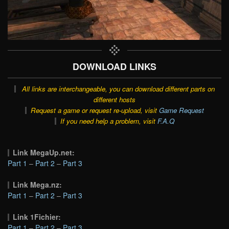
DOWNLOAD LINKS
All links are interchangeable, you can download different parts on
different hosts
Request a game or request re-upload, visit
Game Request
If you need help a problem, visit
F.A.Q
Link MegaUp.net:
Part 1
–
Part 2
–
Part 3
Link Mega.nz:
Part 1
–
Part 2
–
Part 3
Link 1Fichier:
Part 1
–
Part 2
–
Part 3