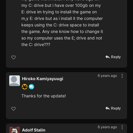
my C: drive but i have over 100gb on my
E: drive im trying to install the game on
m,y E: drive but as i install it the computer
keeps using the C: drive space to install
the game. Any one know how to change it
so my computer uses the E; drive and not
the C: drive???
Reply
6 years ago
Hiroko Kamiyayuugi
Thanks for the update!
Reply
6 years ago
Adolf Stalin