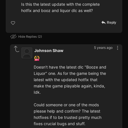
Is this the latest update with the complete
hotfix and booz and liquor dlc as well?
Reply
Hide Replies
2
5 years ago
Johnson Shaw
Doesn't have the latest dlc "Booze and
Liquor" one. As for the game being the
latest with the updated hotfix that
make the game playable again, kinda,
Idk.
Could someone or one of the mods
please help and confirm? The latest
hotfixes if to be trusted pretty much
fixes crucial bugs and stuff.