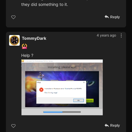
they did something to it.
Reply
4 years ago
TommyDark
Help ?
Reply