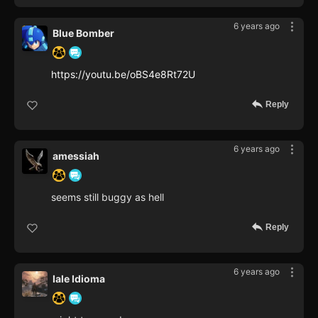
6 years ago
Blue Bomber
https://youtu.be/oBS4e8Rt72U
Reply
6 years ago
amessiah
seems still buggy as hell
Reply
6 years ago
Iale Idioma