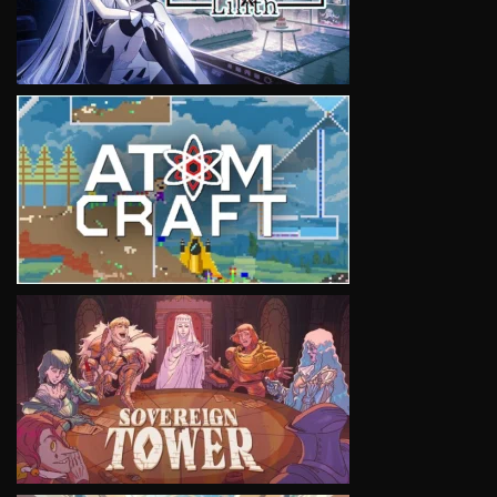
VIEW
VIEW