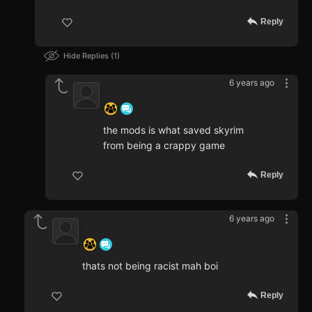
Reply
Hide Replies
1
6 years ago
‍ ‍ ‍ ‍ ‍ ‍ ‍
the mods is what saved skyrim
from being a crappy game
Reply
6 years ago
‍ ‍ ‍ ‍ ‍ ‍ ‍
thats not being racist mah boi
Reply