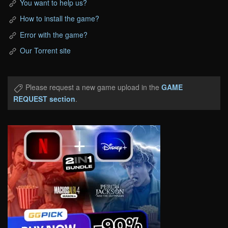
You want to help us?
How to install the game?
Error with the game?
Our Torrent site
Please request a new game upload in the
GAME
REQUEST section
.