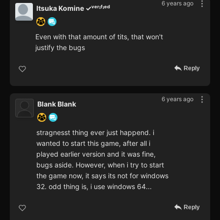
6 years ago
Itsuka Komine ✓ᵛᵉʳᶦᶠᶦᵉᵈ
Even with that amount of tits, that won't
justify the bugs
Reply
6 years ago
Blank Blank
stragnesst thing ever just happend. i
wanted to start this game, after all i
played earlier version and it was fine,
bugs aside. However, when i try to start
the game now, it says its not for windows
32. odd thing is, i use windows 64...
Reply