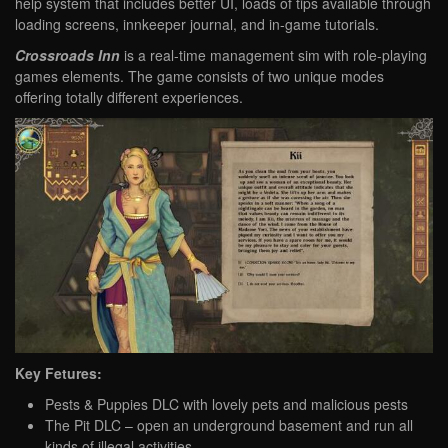
help system that includes better UI, loads of tips available through
loading screens, innkeeper journal, and in-game tutorials.
Crossroads Inn
is a real-time management sim with role-playing
games elements. The game consists of two unique modes
offering totally different experiences.
Key Fetures:
Pests & Puppies DLC with lovely pets and malicious pests
The Pit DLC – open an underground basement and run all
kinds of illegal activities