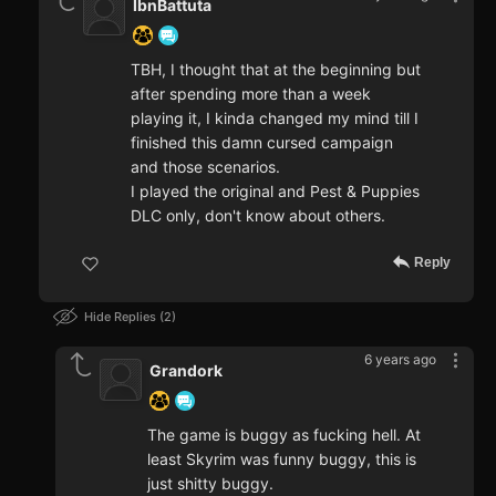
IbnBattuta
TBH, I thought that at the beginning but
after spending more than a week
playing it, I kinda changed my mind till I
finished this damn cursed campaign
and those scenarios.
I played the original and Pest & Puppies
DLC only, don't know about others.
Reply
Hide Replies
2
6 years ago
Grandork
The game is buggy as fucking hell. At
least Skyrim was funny buggy, this is
just shitty buggy.