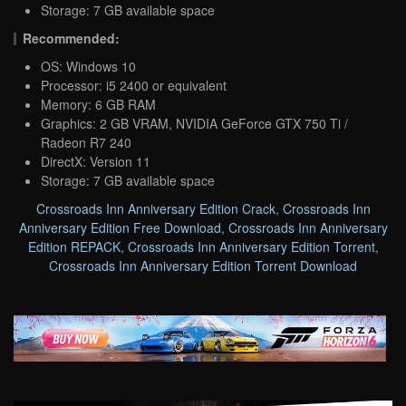
Storage: 7 GB available space
Recommended:
OS: Windows 10
Processor: i5 2400 or equivalent
Memory: 6 GB RAM
Graphics: 2 GB VRAM, NVIDIA GeForce GTX 750 Ti /
Radeon R7 240
DirectX: Version 11
Storage: 7 GB available space
Crossroads Inn Anniversary Edition Crack
,
Crossroads Inn
Anniversary Edition Free Download
,
Crossroads Inn Anniversary
Edition REPACK
,
Crossroads Inn Anniversary Edition Torrent
,
Crossroads Inn Anniversary Edition Torrent Download