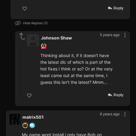
Reply
Hide Replies
1
5 years ago
Johnson Shaw
Thinking about it, if it doesn't have
the latest dlc of which is part of the
hot fixes I think or so? Or at the very
least came out at the same time, I
guess this isn't the latest? Mmm...
Reply
6 years ago
matrix501
My game wont install i only have 8gb on