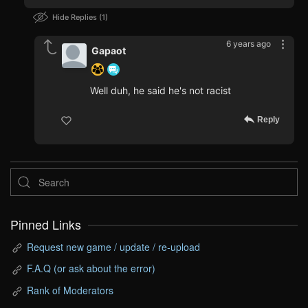
Hide Replies
1
6 years ago
Gapaot
Well duh, he said he's not racist
Reply
Pinned Links
Request new game / update / re-upload
F.A.Q (or ask about the error)
Rank of Moderators