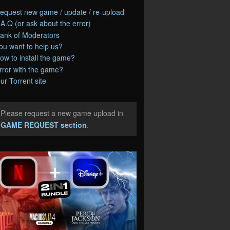
equest new game / update / re-upload
.A.Q (or ask about the error)
ank of Moderators
ou want to help us?
ow to install the game?
rror with the game?
ur Torrent site
Please request a new game upload in
e
GAME REQUEST section
.