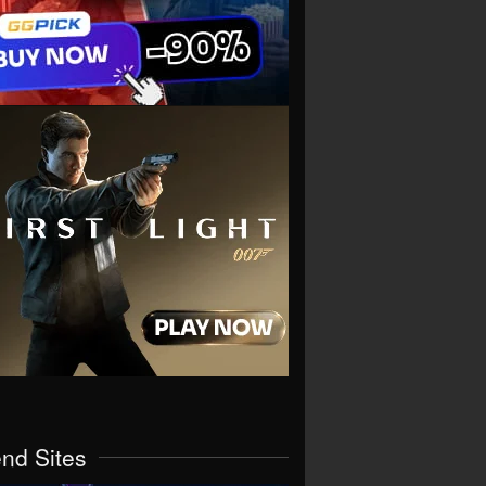
end Sites