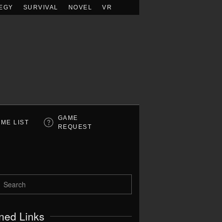
EGY
SURVIVAL
NOVEL
VR
GAME
ME LIST
REQUEST
ned Links