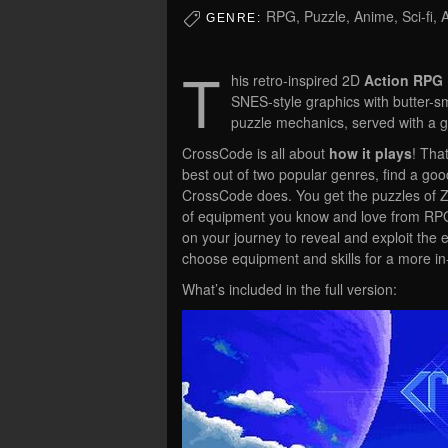
RPG, Puzzle, Anime, Sci-fi, 
GENRE:
T
his retro-inspired 2D
Action RPG
SNES-style graphics with butter-
puzzle mechanics, served with a gri
CrossCode is all about
how it plays
! Tha
best out of two popular genres, find a g
CrossCode does. You get the puzzles of Z
of equipment you know and love from RPGs.
on your journey to reveal and exploit the
choose equipment and skills for a more in
What’s included in the full version: