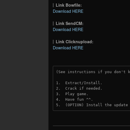
Link Bowfile:
Download HERE
Link SendCM:
Download HERE
Link Clicknupload:
Download HERE
(See instructions if you don't 
1.  Extract/Install.
2.  Crack if needed.
3.  Play game.
4.  Have fun ^^.
5.  (OPTION) Install the update