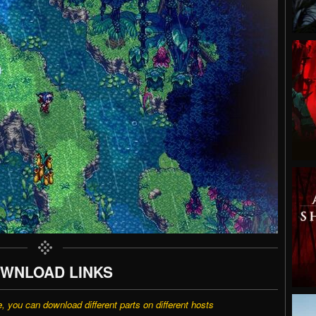
WNLOAD LINKS
e, you can download different parts on different hosts