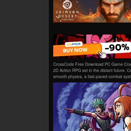
CrossCode Free Download PC Game Cracked
2D Action RPG set in the distant future. 
smooth physics, a fast-paced combat sy