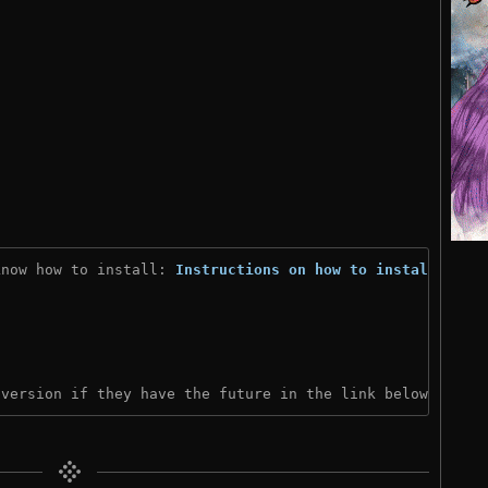
know how to install: 
Instructions on how to install
)
 version if they have the future in the link below: