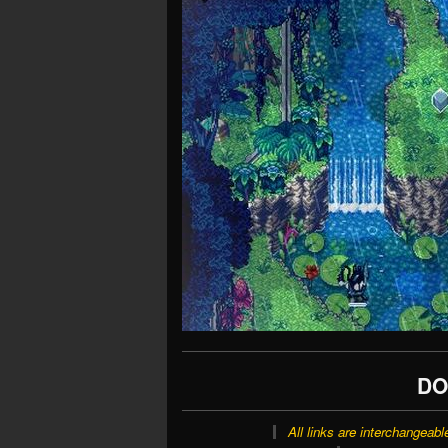
DO
All links are interchangeabl