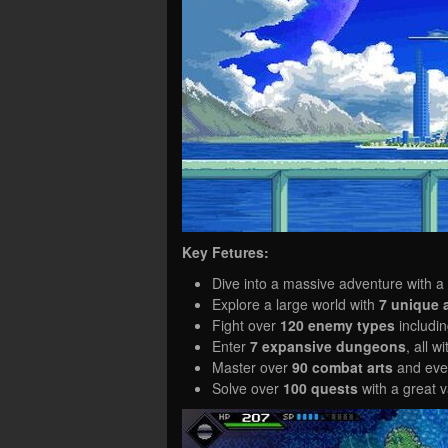
Key Fetures:
Dive into a massive adventure with a
Explore a large world with
7 unique 
Fight over
120 enemy types
includi
Enter
7 expansive dungeons
, all 
Master over
90 combat arts
and even
Solve over
100 quests
with a great v