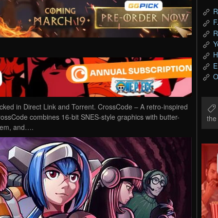
R
F
R
Y
H
E
O
 in Direct Link and Torrent. CrossCode – A retro-inspired
CrossCode combines 16-bit SNES-style graphics with butter-
th
stem, and….