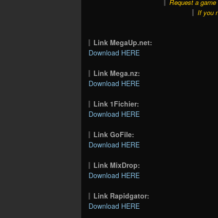
Request a game o
If you 
Link MegaUp.net:
Download HERE
Link Mega.nz:
Download HERE
Link 1Fichier:
Download HERE
Link GoFile:
Download HERE
Link MixDrop:
Download HERE
Link Rapidgator:
Download HERE