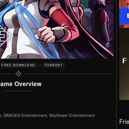
–
FREE DOWNLOAD
TORRENT
ame Overview
 DANGEN Entertainment, Mayflower Entertainment
Fri