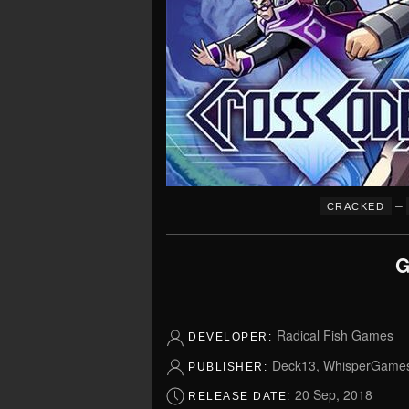
–
CRACKED
G
Radical Fish Games
DEVELOPER:
Deck13, WhisperGames,
PUBLISHER:
20 Sep, 2018
RELEASE DATE: