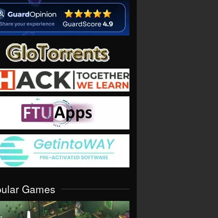
pular Games