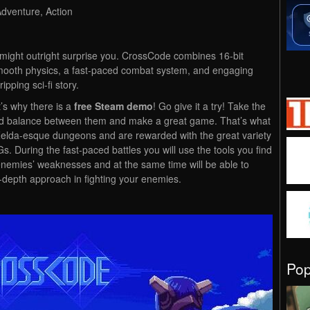
Adventure, Action
might outright surprise you. CrossCode combines 16-bit
smooth physics, a fast-paced combat system, and engaging
pping sci-fi story.
t’s why there is a
free Steam demo
! Go give it a try! Take the
ood balance between them and make a great game. That’s what
elda-esque dungeons and are rewarded with the great variety
 During the fast-paced battles you will use the tools you find
 enemies’ weaknesses and at the same time will be able to
-depth approach in fighting your enemies.
Po