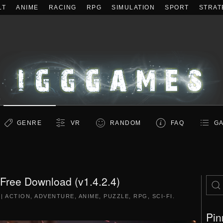
LT
ANIME
RACING
RPG
SIMULATION
SPORT
STRAT
GENRE
VR
RANDOM
FAQ
GA
Free Download (v1.4.2.4)
|
ACTION
,
ADVENTURE
,
ANIME
,
PUZZLE
,
RPG
,
SCI-FI
.
Pin