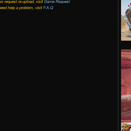
r request re-upload, visit
Game Request
need help a problem, visit
F.A.Q