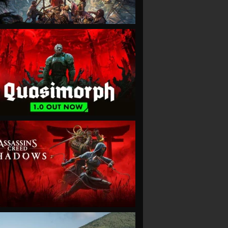
VIEW
VIEW