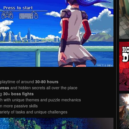
 playtime of around
30-80 hours
areas
and hidden secrets all over the place
ng
30+ boss fights
with with unique themes and puzzle mechanics
 more passive skills
ariety of tasks and unique challenges