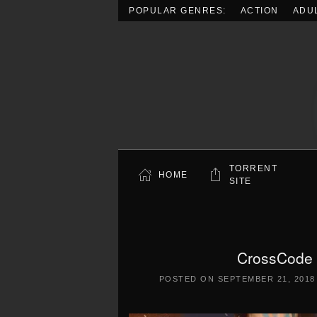
POPULAR GENRES:
ACTION
ADU
Skip to main content
TORRENT
HOME
SITE
CrossCode 
POSTED ON
SEPTEMBER 21, 2018