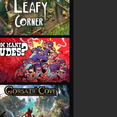
VIEW
VIEW
VIEW