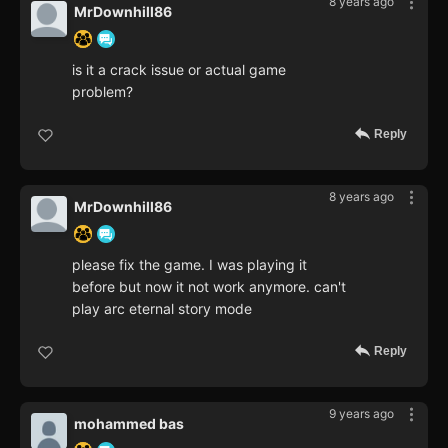
8 years ago
MrDownhill86
is it a crack issue or actual game
problem?
Reply
8 years ago
MrDownhill86
please fix the game. I was playing it
before but now it not work anymore. can't
play arc eternal story mode
Reply
9 years ago
mohammed bas