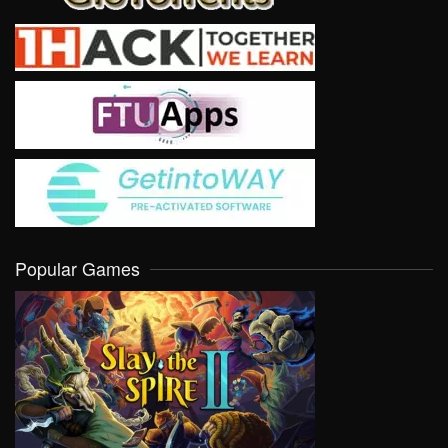
Popular Games
VIEW