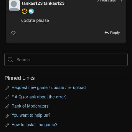
10 years ago
tankas123 tankas123
update please
Reply
Pinned Links
Request new game / update / re-upload
F.A.Q (or ask about the error)
Rank of Moderators
You want to help us?
How to install the game?