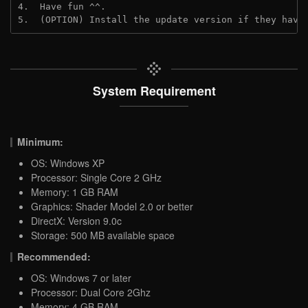
4.  Have fun ^^.
5.  (OPTION) Install the update version if they have
System Requirement
Minimum:
OS: Windows XP
Processor: Single Core 2 GHz
Memory: 1 GB RAM
Graphics: Shader Model 2.0 or better
DirectX: Version 9.0c
Storage: 500 MB available space
Recommended:
OS: Windows 7 or later
Processor: Dual Core 2Ghz
Memory: 4 GB RAM