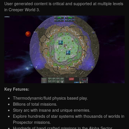
User generated content is critical and supported at multiple levels
in Creeper World 3.
Key Fetures:
Thermodynamic/fluid physics based play.
Billions of total missions.
Story arc with insane and unique enemies.
Explore hundreds of star systems with thousands of worlds in
Prospector missions.
Hundreds of hand crafted missions in the Alpha Sector.