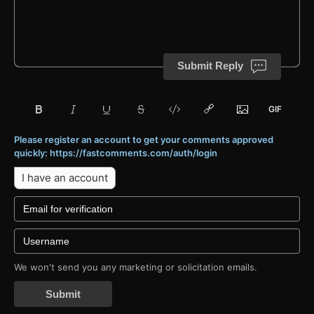
Submit Reply
Please register an account to get your comments approved
quickly: https://fastcomments.com/auth/login
I have an account
We won't send you any marketing or solicitation emails.
Submit