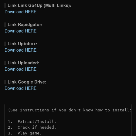
Link Link Go4Up (Multi Links):
Download HERE
Link Rapidgator:
Download HERE
Link Uptobox:
Download HERE
Link Uploaded:
Download HERE
Link Google Drive:
Download HERE
(See instructions if you don't know how to install: 
1.  Extract/Install.
2.  Crack if needed. 
3.  Play game.