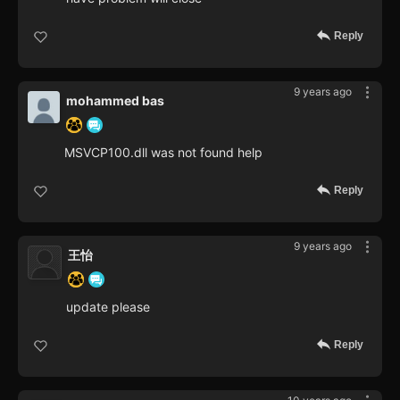
Reply
9 years ago
mohammed bas
MSVCP100.dll was not found help
Reply
9 years ago
王怡
update please
Reply