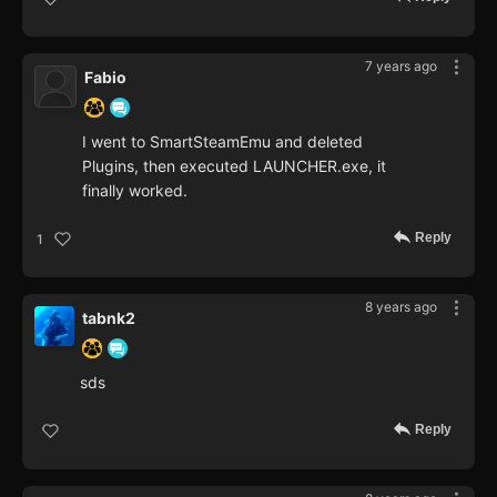
7 years ago
Fabio
I went to SmartSteamEmu and deleted
Plugins, then executed LAUNCHER.exe, it
finally worked.
Reply
1
8 years ago
tabnk2
sds
Reply