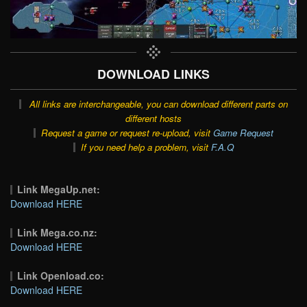
DOWNLOAD LINKS
All links are interchangeable, you can download different parts on
different hosts
Request a game or request re-upload, visit
Game Request
If you need help a problem, visit
F.A.Q
Link MegaUp.net:
Download HERE
Link Mega.co.nz:
Download HERE
Link Openload.co:
Download HERE