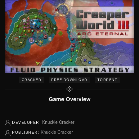
–
–
CRACKED
FREE DOWNLOAD
TORRENT
Game Overview
Knuckle Cracker
DEVELOPER:
Knuckle Cracker
PUBLISHER: