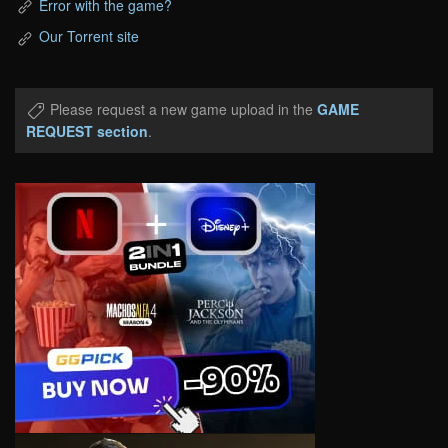
Error with the game?
Our Torrent site
Please request a new game upload in the
GAME
REQUEST section
.