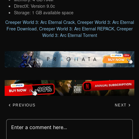
DirectX: Version 9.0c
Storage: 1 GB available space
Creeper World 3: Arc Eternal Crack
,
Creeper World 3: Arc Eternal
Free Download
,
Creeper World 3: Arc Eternal REPACK
,
Creeper
World 3: Arc Eternal Torrent
PREVIOUS
NEXT