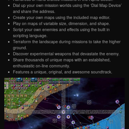
Dial up your own mission worlds using the ‘Dial Map Device’
and share the address.
Create your own maps using the included map editor.
Play on maps of variable size, dimension, and shape.
Script your own enemies and effects using the built in
scripting language.
Terraform the landscape during missions to take the higher
ground.
Discover experimental weapons that devastate the enemy.
Share thousands of unique maps with an established,
enthusiastic on-line community.
Features a unique, original, and awesome soundtrack.