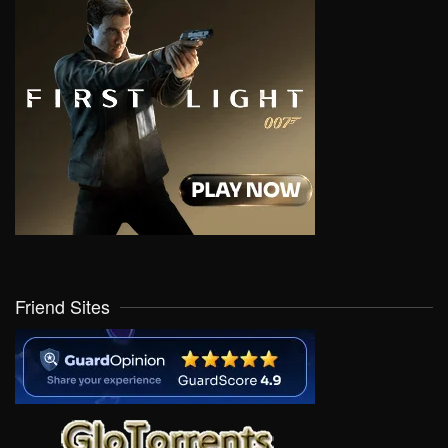
Friend Sites