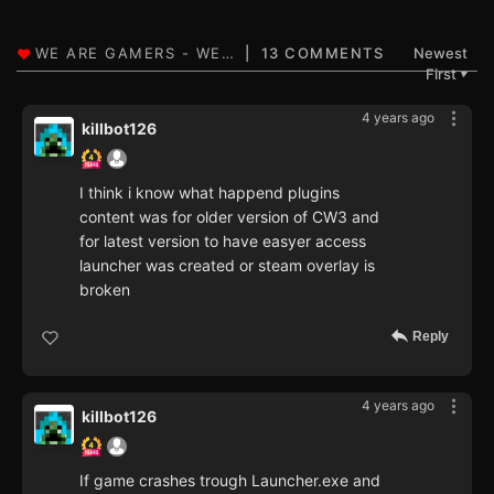
13 COMMENTS
Newest
First
▼
4 years ago
killbot126
I think i know what happend plugins
content was for older version of CW3 and
for latest version to have easyer access
launcher was created or steam overlay is
broken
Reply
4 years ago
killbot126
If game crashes trough Launcher.exe and