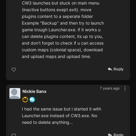
CW3 launches but stuck on main menu
(inactive buttons exept exit). move
plugins content to a seperate folder
Example "Backup" and then try to launch
game trough Launcher.exe. if it works u
can delete plugins content, its up to you,
and don't forget to check if u can access
custom maps (colonial space), download
and upload maps and upload time.
Reply
7 years ago
Nickie Sanx
I had the same issue but i started it with
Launcher.exe instead of CW3.exe. No
need to delete anything...
Reply