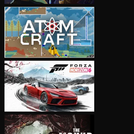
VIEW
VIEW