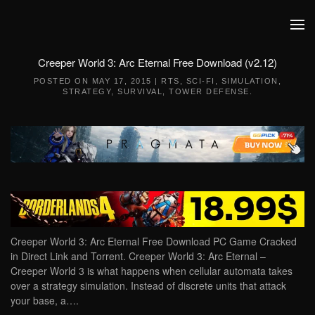
Skip to main content
Creeper World 3: Arc Eternal Free Download (v2.12)
POSTED ON
MAY 17, 2015
|
RTS
,
SCI-FI
,
SIMULATION
,
STRATEGY
,
SURVIVAL
,
TOWER DEFENSE
.
Creeper World 3: Arc Eternal Free Download PC Game Cracked
in Direct Link and Torrent. Creeper World 3: Arc Eternal –
Creeper World 3 is what happens when cellular automata takes
over a strategy simulation. Instead of discrete units that attack
your base, a….