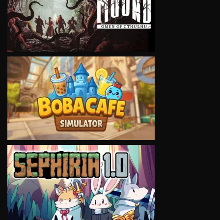
VIEW
VIEW
VIEW