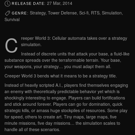
27 Mar, 2014
RELEASE DATE:
Strategy, Tower Defense, Sci-fi, RTS, Simulation,
GENRE:
Survival
C
reeper World 3: Cellular automata takes over a strategy
simulation.
Instead of discrete units that attack your base, a fluid-like
substance spreads over the terraformable terrain. Your base,
your weapons, your strategy… you must adapt them all.
Creeper World 3 bends what it means to be a strategy title.
Instead of heavily scripted A.I., players find themselves engaging
an enemy with theoretically predictable behavior yet which is
shockingly interesting to engage. Players can build fortifications
and stick around forever. Players can go for domination, quick
strategic kills, or amass huge stockpiles of resources. Some play
for speed, others to create art. Tiny maps, large maps, five
minute missions, five day missions… the simulation scales to
handle all of these scenarios.