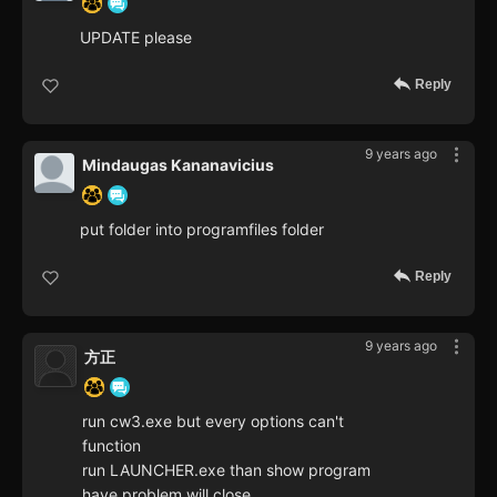
UPDATE please
Reply
9 years ago
Mindaugas Kananavicius
put folder into programfiles folder
Reply
9 years ago
方正
run cw3.exe but every options can't
function
run LAUNCHER.exe than show program
have problem will close