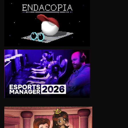
VIEW
VIEW