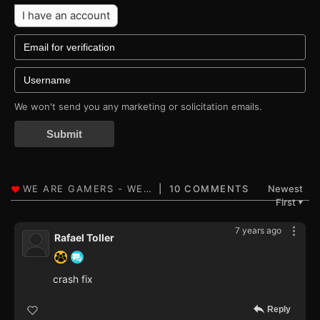
I have an account
We won't send you any marketing or solicitation emails.
Submit
10 COMMENTS
Newest
First
▼
7 years ago
Rafael Toller
crash fix
Reply