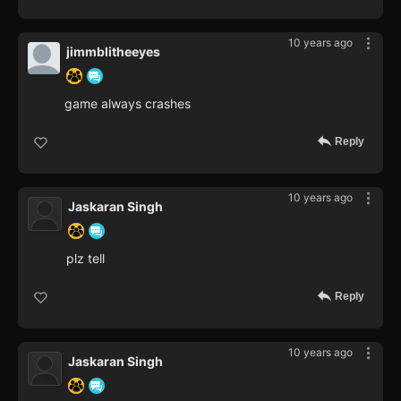
10 years ago
jimmblitheeyes
game always crashes
Reply
10 years ago
Jaskaran Singh
plz tell
Reply
10 years ago
Jaskaran Singh