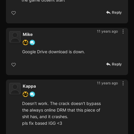
Reply
11 years ago
Mike
Google Drive download is down.
Reply
11 years ago
Kappa
Doesn't work. The crack doesn't bypass
the always online DRM that this piece of
shit has, and it crashes.
pls fix based IGG <3