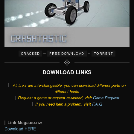
–
–
CRACKED
FREE DOWNLOAD
TORRENT
DOWNLOAD LINKS
All links are interchangeable, you can download different parts on
different hosts
Request a game or request re-upload, visit
Game Request
If you need help a problem, visit
F.A.Q
Link Mega.co.nz:
Download HERE