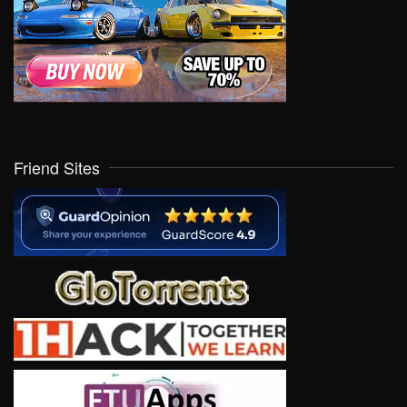
Friend Sites