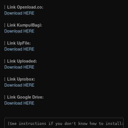
Link Openload.co:
Download HERE
Link KumpulBagi:
Download HERE
Link UpFile:
Download HERE
Link Uploaded:
Download HERE
Link Uptobox:
Download HERE
Link Google Drive:
Download HERE
(See instructions if you don't know how to install: 