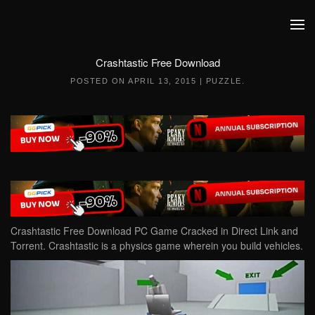
Skip to main content
Crashtastic Free Download
POSTED ON
APRIL 13, 2015
|
PUZZLE
.
Crashtastic Free Download PC Game Cracked in Direct Link and
Torrent. Crashtastic is a physics game wherein you build vehicles.