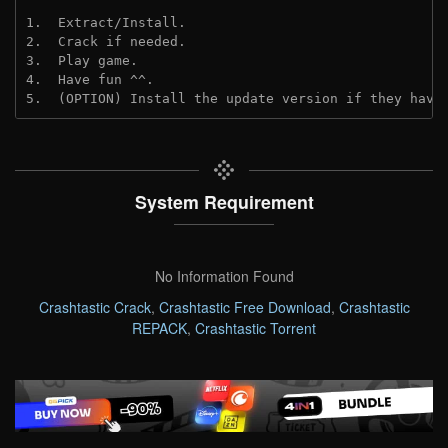
1.  Extract/Install.
2.  Crack if needed. 
3.  Play game.
4.  Have fun ^^.
5.  (OPTION) Install the update version if they have
System Requirement
No Information Found
Crashtastic Crack
,
Crashtastic Free Download
,
Crashtastic
REPACK
,
Crashtastic Torrent