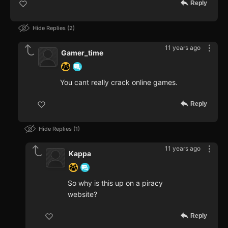
Reply
Hide Replies
2
11 years ago
Gamer_time
You cant really crack online games.
Reply
Hide Replies
1
11 years ago
Kappa
So why is this up on a piracy
website?
Reply