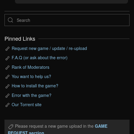
Pinned Links
Request new game / update / re-upload
F.A.Q (or ask about the error)
Rank of Moderators
You want to help us?
How to install the game?
Error with the game?
Our Torrent site
Please request a new game upload in the
GAME
REQUEST section
.