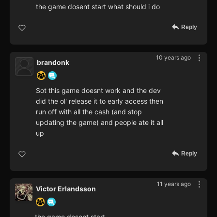
the game dosent start what should i do
Reply
10 years ago
brandonk
Sot this game doesnt work and the dev
did the ol' release it to early access then
run off with all the cash (and stop
updating the game) and people ate it all
up
Reply
11 years ago
Victor Erlandsson
the game dosent start