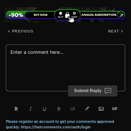
PREVIOUS
NEXT
Submit Reply
Please register an account to get your comments approved
quickly: https://fastcomments.com/auth/login