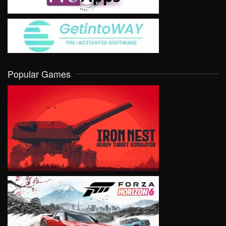
Popular Games
VIEW
VIEW