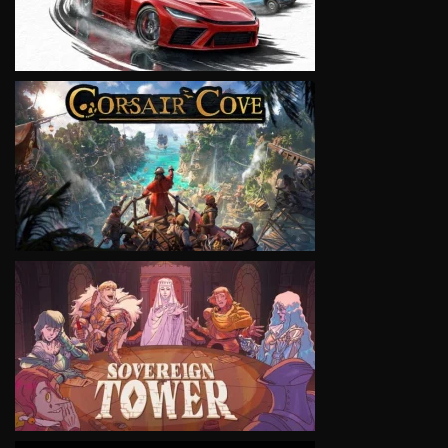
VIEW
VIEW