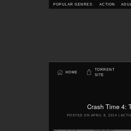
POPULAR GENRES:
ACTION
ADU
Skip to main content
TORRENT
HOME
SITE
Crash Time 4: 
POSTED ON
APRIL 8, 2014
|
ACTI