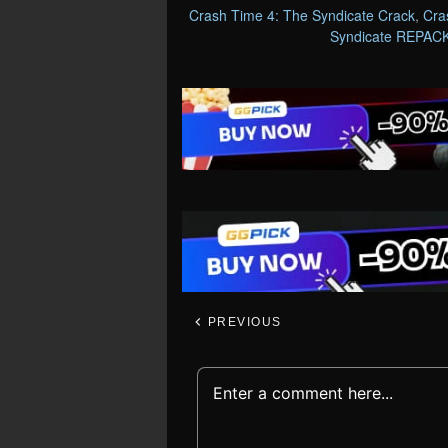
Crash Time 4: The Syndicate Crack
,
Cra
Syndicate REPAC
PREVIOUS