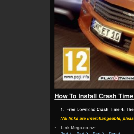
How To Install Crash Time
1. Free Download
Crash Time 4: The
(All links are interchangeable, pleas
•
Link Mega.co.nz:
Part 1
–
Part 2
–
Part 3
–
Part 4