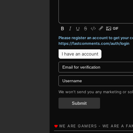
Please register an account to get your
https://fastcomments.com/auth/login
I have an account
We won't send you any marketing or soli
Submit