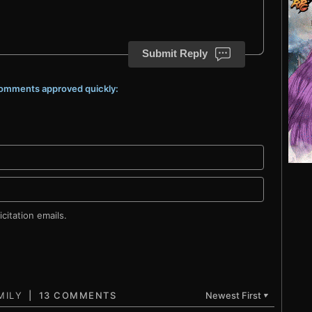
Submit Reply
 comments approved quickly:
citation emails.
13 COMMENTS
Newest First
▼