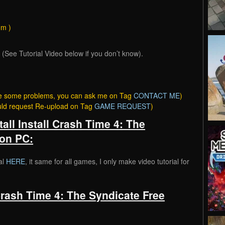
om )
ee Tutorial Video below if you don’t know).
have some problems, you can ask me on Tag
CONTACT ME
)
ould request Re-upload on Tag
GAME REQUEST
)
tall Install Crash Time 4: The
on PC:
al
HERE
, it same for all games, I only make video tutorial for
rash Time 4: The Syndicate Free