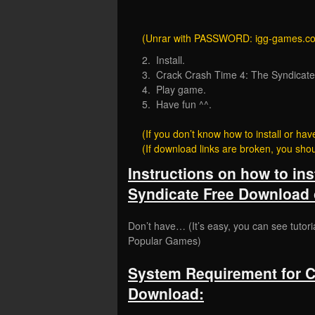
(Unrar with PASSWORD: igg-games.c
2. Install.
3. Crack Crash Time 4: The Syndicate (S
4. Play game.
5. Have fun ^^.
(If you don’t know how to install or 
(If download links are broken, you sh
Instructions on how to ins
Syndicate Free Download 
Don’t have… (It’s easy, you can see tutori
Popular Games)
System Requirement for C
Download: