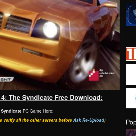
 4: The Syndicate Free Download:
 Syndicate
PC Game Here:
e verify all the other servers before
Ask Re-Upload
)
Po