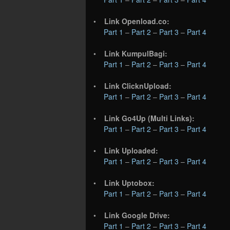
•
Link Openload.co:
Part 1
–
Part 2
–
Part 3
–
Part 4
•
Link KumpulBagi:
Part 1
–
Part 2
–
Part 3
–
Part 4
•
Link ClicknUpload:
Part 1
–
Part 2
–
Part 3
–
Part 4
•
Link Go4Up (Multi Links):
Part 1
–
Part 2
–
Part 3
–
Part 4
•
Link Uploaded:
Part 1
–
Part 2
–
Part 3
–
Part 4
•
Link Uptobox:
Part 1
–
Part 2
–
Part 3
–
Part 4
•
Link Google Drive:
Part 1
–
Part 2
–
Part 3
–
Part 4