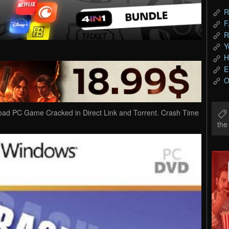
R
F
R
Y
H
E
O
oad PC Game Cracked in Direct Link and Torrent. Crash Time
th