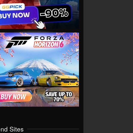
end Sites