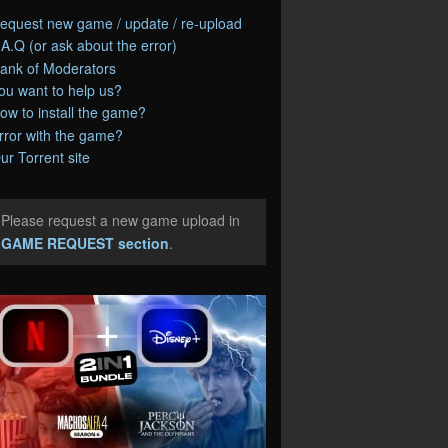
equest new game / update / re-upload
.A.Q (or ask about the error)
ank of Moderators
ou want to help us?
ow to install the game?
rror with the game?
ur Torrent site
Please request a new game upload in
e
GAME REQUEST section
.