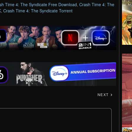
sh Time 4: The Syndicate Free Download
,
Crash Time 4: The
K
,
Crash Time 4: The Syndicate Torrent
NEXT