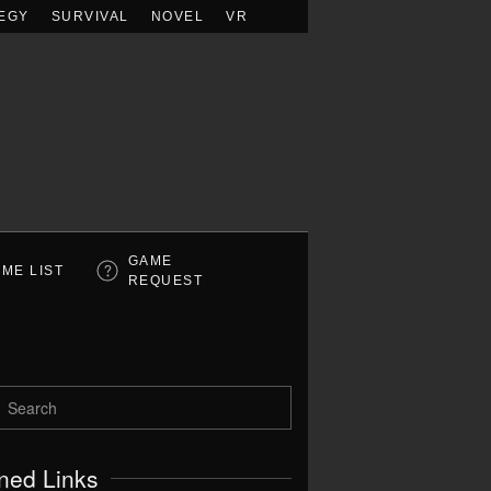
EGY
SURVIVAL
NOVEL
VR
GAME
ME LIST
REQUEST
ned Links