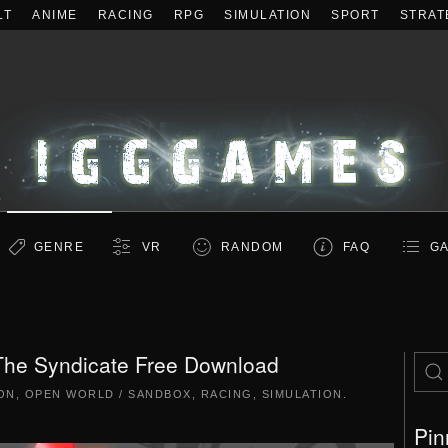
LT
ANIME
RACING
RPG
SIMULATION
SPORT
STRAT
GENRE
VR
RANDOM
FAQ
GA
The Syndicate Free Download
ON
,
OPEN WORLD / SANDBOX
,
RACING
,
SIMULATION
.
Pin