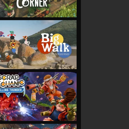
VIEW
VIEW