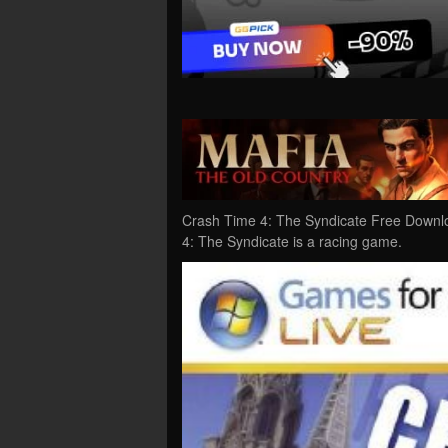
Crash Time 4: The Syndicate Free Downl
4: The Syndicate is a racing game.