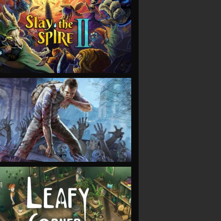
VIEW
VIEW
VIEW