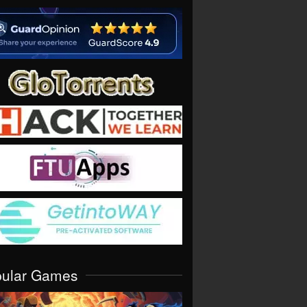
pular Games