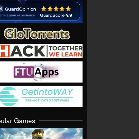
pular Games