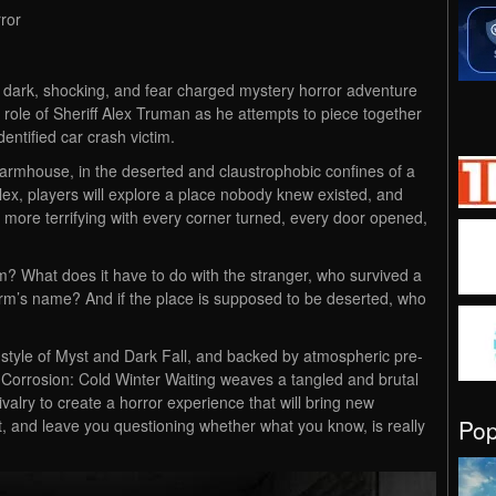
ror
a dark, shocking, and fear charged mystery horror adventure
e role of Sheriff Alex Truman as he attempts to piece together
dentified car crash victim.
 farmhouse, in the deserted and claustrophobic confines of a
x, players will explore a place nobody knew existed, and
 more terrifying with every corner turned, every door opened,
 What does it have to do with the stranger, who survived a
 farm’s name? And if the place is supposed to be deserted, who
e style of Myst and Dark Fall, and backed by atmospheric pre-
 Corrosion: Cold Winter Waiting weaves a tangled and brutal
rivalry to create a horror experience that will bring new
Po
, and leave you questioning whether what you know, is really