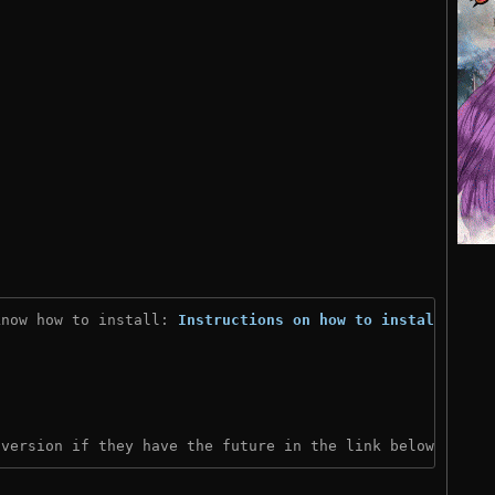
know how to install: 
Instructions on how to install
)
 version if they have the future in the link below: