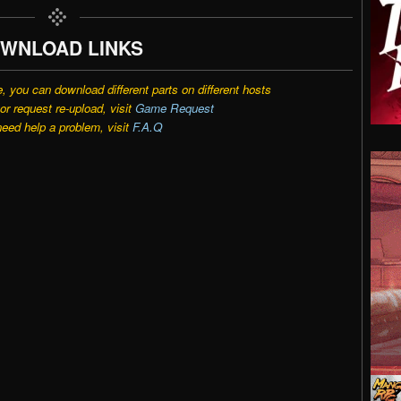
WNLOAD LINKS
e, you can download different parts on different hosts
r request re-upload, visit
Game Request
need help a problem, visit
F.A.Q