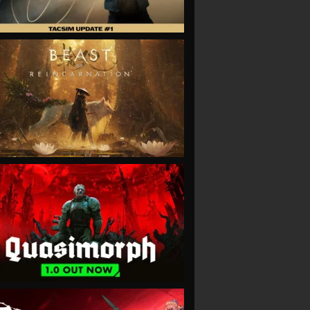
VIEW
VIEW