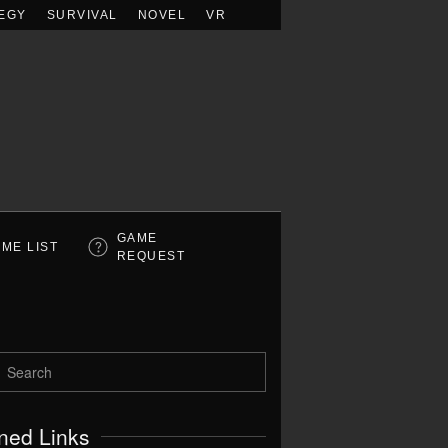
EGY
SURVIVAL
NOVEL
VR
GAME
ME LIST
REQUEST
ned Links