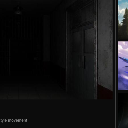
 style movement