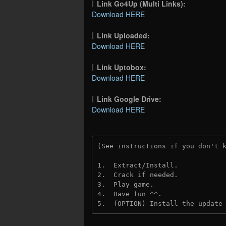
Link Go4Up (Multi Links):
Download HERE
Link Uploaded:
Download HERE
Link Uptobox:
Download HERE
Link Google Drive:
Download HERE
(See instructions if you don't 
1.  Extract/Install.
2.  Crack if needed. 
3.  Play game.
4.  Have fun ^^.
5.  (OPTION) Install the update