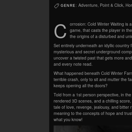
Adventure, Point & Click, Hor
GENRE:
C
orrosion: Cold Winter Waiting is 
game, that casts the player in th
the origins of a disturbed and uni
Set entirely underneath an idyllic country
mysterious and secret underground comple
uncover a twisted past that gets more and
and every note read.
What happened beneath Cold Winter Farm?
terrible crash, only to sit and mutter the
keeps opening all the doors?
Told from a 1st person perspective, in th
rendered 3D scenes, and a chilling score,
tale of love, revenge, jealousy, and bitter 
meaning to the concepts of hope and trust
what you know!