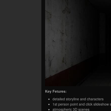
Key Fetures:
detailed storyline and characters
1st person point and click slideshow
atmospheric 3D scenes