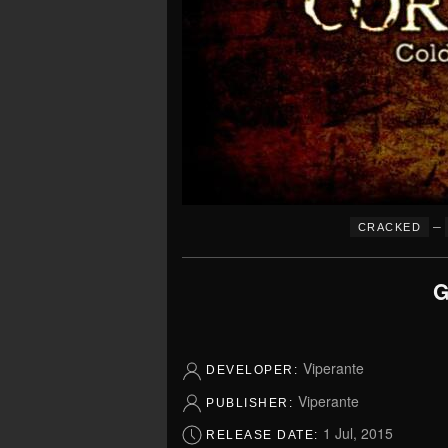
–
CRACKED
G
Viperante
DEVELOPER:
Viperante
PUBLISHER:
1 Jul, 2015
RELEASE DATE: