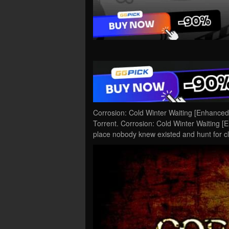
Corrosion: Cold Winter Waiting [Enhance
Torrent. Corrosion: Cold Winter Waiting [
place nobody knew existed and hunt for c