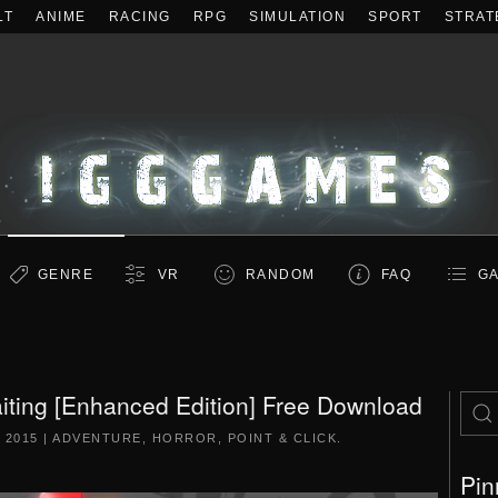
LT
ANIME
RACING
RPG
SIMULATION
SPORT
STRAT
GENRE
VR
RANDOM
FAQ
GA
iting [Enhanced Edition] Free Download
 2015
|
ADVENTURE
,
HORROR
,
POINT & CLICK
.
Pin