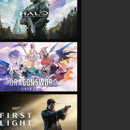
VIEW
VIEW
VIEW