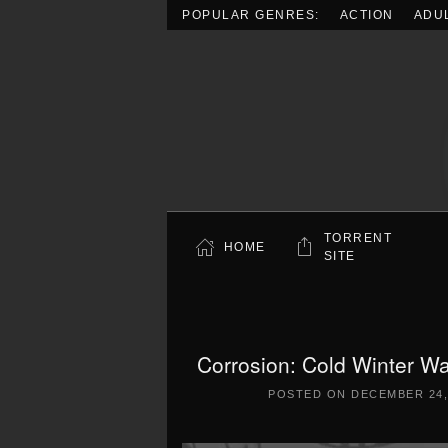
POPULAR GENRES:
ACTION
ADU
Skip to main content
TORRENT
HOME
SITE
Corrosion: Cold Winter Wa
POSTED ON
DECEMBER 24,