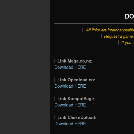
DO
All links are interchangeabl
Request a game o
If you 
Link Mega.co.nz:
Download HERE
Link Openload.co:
Download HERE
Link KumpulBagi:
Download HERE
Link ClicknUpload:
Download HERE