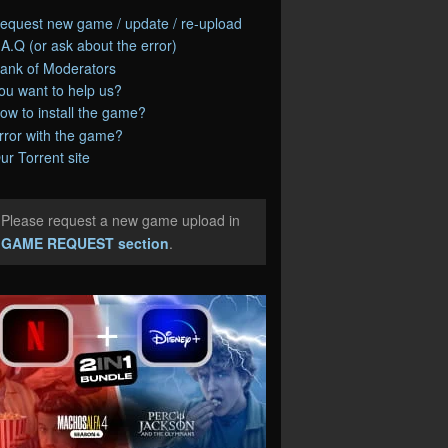
equest new game / update / re-upload
.A.Q (or ask about the error)
ank of Moderators
ou want to help us?
ow to install the game?
rror with the game?
ur Torrent site
Please request a new game upload in
e
GAME REQUEST section
.