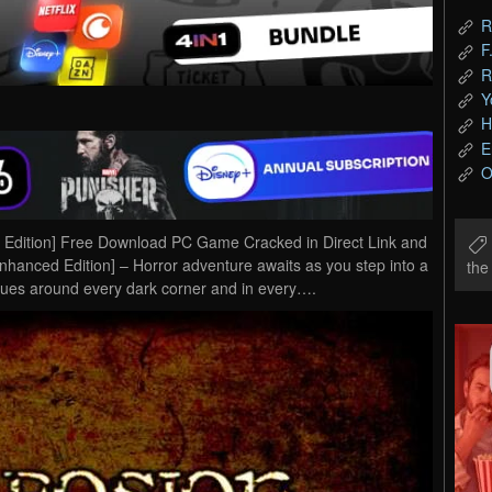
R
F
R
Y
H
E
O
d Edition] Free Download PC Game Cracked in Direct Link and
Enhanced Edition] – Horror adventure awaits as you step into a
th
lues around every dark corner and in every….