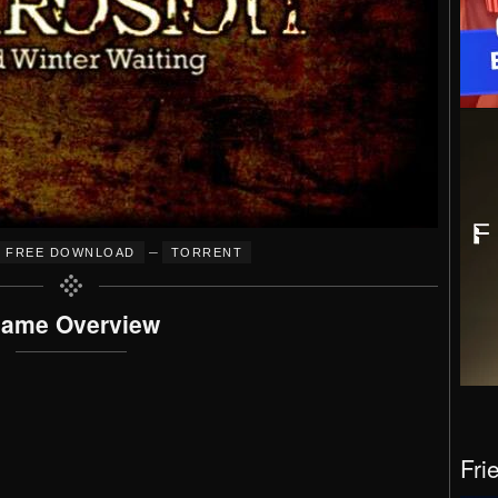
–
FREE DOWNLOAD
TORRENT
ame Overview
Fri