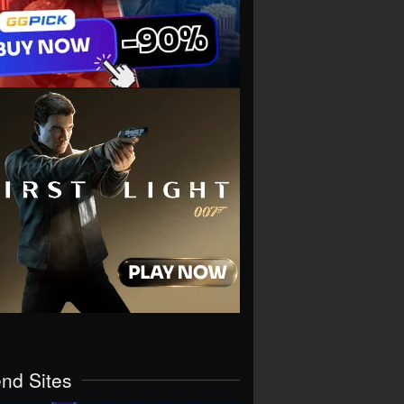
end Sites