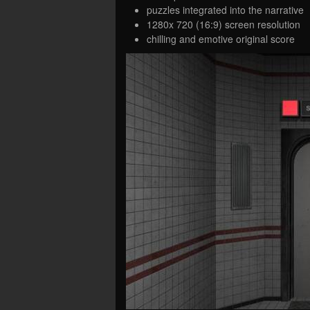
puzzles integrated into the narrative
1280x 720 (16:9) screen resolution
chilling and emotive original score