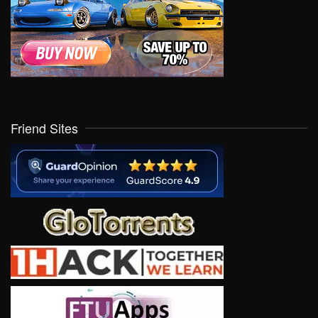
Friend Sites