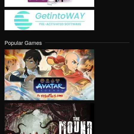
Popular Games
VIEW
VIEW