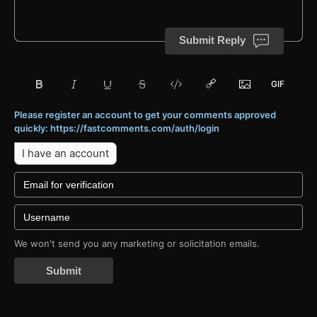
Submit Reply
Please register an account to get your comments approved
quickly: https://fastcomments.com/auth/login
I have an account
We won't send you any marketing or solicitation emails.
Submit