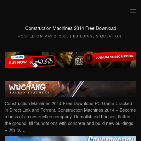
Skip to main content
Construction Machines 2014 Free Download
POSTED ON
MAY 2, 2015
|
BUILDING
,
SIMULATION
.
Construction Machines 2014 Free Download PC Game Cracked
in Direct Link and Torrent. Construction Machines 2014 – Become
a boss of a construction company. Demolish old houses, flatten
the ground, fill foundations with concrete and build new buildings
– this is….