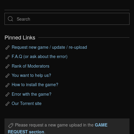
Pinned Links
Request new game / update / re-upload
F.A.Q (or ask about the error)
Rank of Moderators
You want to help us?
How to install the game?
Error with the game?
Our Torrent site
Please request a new game upload in the
GAME
REQUEST section
.