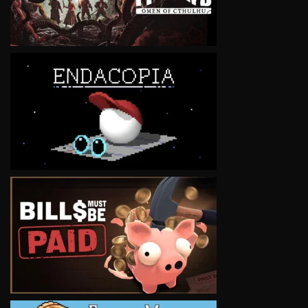
VIEW
VIEW