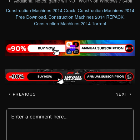
Additional Notes: game will NOT WORK on Windows 7 64bit
Construction Machines 2014 Crack
,
Construction Machines 2014
Free Download
,
Construction Machines 2014 REPACK
,
Construction Machines 2014 Torrent
PREVIOUS
NEXT