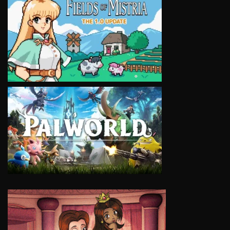
VIEW
VIEW