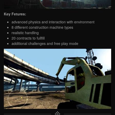
Key Fetures:
advanced physics and interaction with environment
8 different construction machine types
realistic handling
20 contracts to fullfill
additional challenges and free play mode