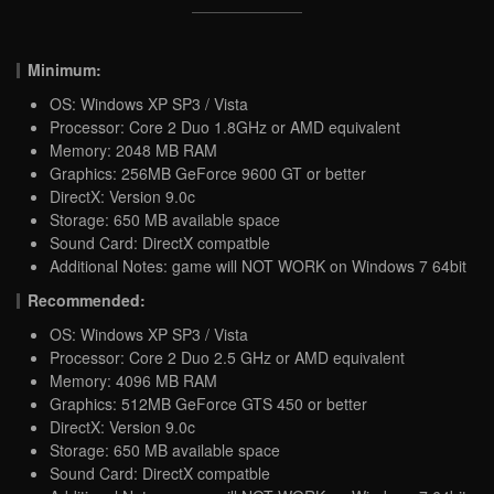
Minimum:
OS: Windows XP SP3 / Vista
Processor: Core 2 Duo 1.8GHz or AMD equivalent
Memory: 2048 MB RAM
Graphics: 256MB GeForce 9600 GT or better
DirectX: Version 9.0c
Storage: 650 MB available space
Sound Card: DirectX compatble
Additional Notes: game will NOT WORK on Windows 7 64bit
Recommended:
OS: Windows XP SP3 / Vista
Processor: Core 2 Duo 2.5 GHz or AMD equivalent
Memory: 4096 MB RAM
Graphics: 512MB GeForce GTS 450 or better
DirectX: Version 9.0c
Storage: 650 MB available space
Sound Card: DirectX compatble