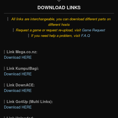
DOWNLOAD LINKS
All links are interchangeable, you can download different parts on
different hosts
Request a game or request re-upload, visit
Game Request
If you need help a problem, visit
F.A.Q
Link Mega.co.nz:
Download HERE
Link KumpulBagi:
Download HERE
Link DownACE:
Download HERE
Link Go4Up (Multi Links):
Download HERE
Link Uploaded: