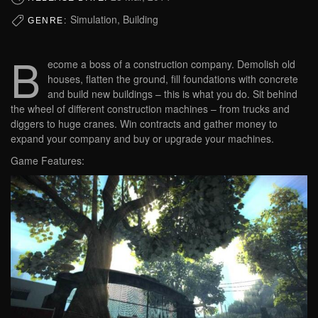
Simulation, Building
GENRE:
B
ecome a boss of a construction company. Demolish old
houses, flatten the ground, fill foundations with concrete
and build new buildings – this is what you do. Sit behind
the wheel of different construction machines – from trucks and
diggers to huge cranes. Win contracts and gather money to
expand your company and buy or upgrade your machines.
Game Features: