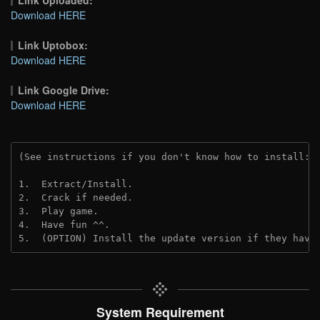
Download HERE
Link Uptobox:
Download HERE
Link Google Drive:
Download HERE
(See instructions if you don't know how to install: 
1.  Extract/Install.
2.  Crack if needed. 
3.  Play game.
4.  Have fun ^^.
5.  (OPTION) Install the update version if they have
System Requirement