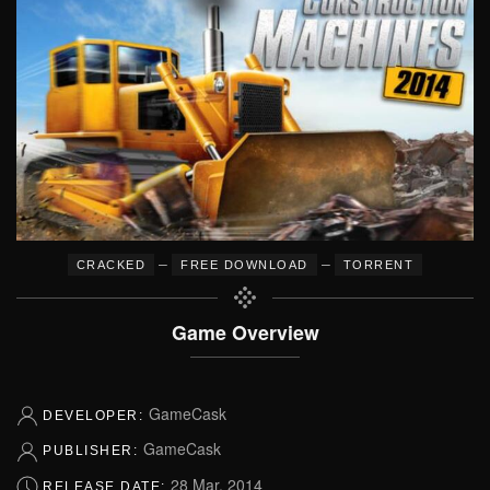
–
–
CRACKED
FREE DOWNLOAD
TORRENT
Game Overview
GameCask
DEVELOPER:
GameCask
PUBLISHER:
28 Mar, 2014
RELEASE DATE: