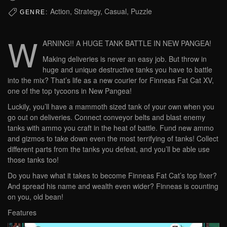
Action, Strategy, Casual, Puzzle
GENRE:
W
ARNING!! A HUGE TANK BATTLE IN NEW PANGEA!
Making deliveries is never an easy job. But throw in
huge and unique destructive tanks you have to battle
into the mix? That’s life as a new courier for Finneas Fat Cat XV,
one of the top tycoons in New Pangea!
Luckily, you’ll have a mammoth sized tank of your own when you
go out on deliveries. Connect conveyor belts and blast enemy
tanks with ammo you craft in the heat of battle. Fund new ammo
and gizmos to take down even the most terrifying of tanks! Collect
different parts from the tanks you defeat, and you’ll be able use
those tanks too!
Do you have what it takes to become Finneas Fat Cat’s top fixer?
And spread his name and wealth even wider? Finneas is counting
on you, old bean!
Features