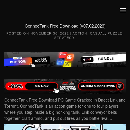
Skip to main content
ConnecTank Free Download (v07.02.2023)
POSTED ON
NOVEMBER 30, 2022
|
ACTION
,
CASUAL
,
PUZZLE
,
STRATEGY
.
ConnecTank Free Download PC Game Cracked in Direct Link and
Torrent. ConnecTank is an action game for one to four players
where you step inside a big honking tank. Link conveyor belts
together, craft ammo, and put out fires as you battle rival…