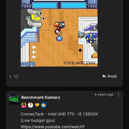
Reply
1
4 years ago
Benchmark Gamerz
ConnecTank - Intel UHD 770 - i5 13600K
(Low budget gpu)
https://www.youtube.com/watch?