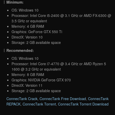
Minimum:
OS: Windows 10
Processor: Intel Core i5-2400 @ 3.1 GHz or AMD FX-6300 @
3.5 GHz or equivalent
Memory: 4 GB RAM
Graphics: GeForce GTX 550 Ti
DirectX: Version 10
Storage: 2 GB available space
Recommended:
OS: Windows 10
Processor: Intel Core i7-4770 @ 3.4 GHz or AMD Ryzen 5
1600 @ 3.2 GHz or equivalent
Memory: 8 GB RAM
Graphics: NVIDIA GeForce GTX 970
DirectX: Version 11
Storage: 2 GB available space
ConnecTank Crack
,
ConnecTank Free Download
,
ConnecTank
REPACK
,
ConnecTank Torrent
,
ConnecTank Torrent Download