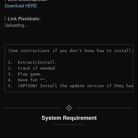
Download HERE
Link Pixeldrain:
Uploading…
(See instructions if you don't know how to install: 
1.  Extract/Install.
2.  Crack if needed.
3.  Play game.
4.  Have fun ^^.
5.  (OPTION) Install the update version if they have
System Requirement