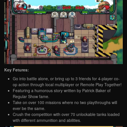
Key Fetures:
Go into battle alone, or bring up to 3 friends for 4-player co-
op action through local multiplayer or Remote Play Together!
Featuring a humorous story written by Patrick Baker of
Regular Show fame.
Take on over 100 missions where no two playthroughs will
ever be the same.
Crush the competition with over 70 unlockable tanks loaded
with different ammunition and abilities.