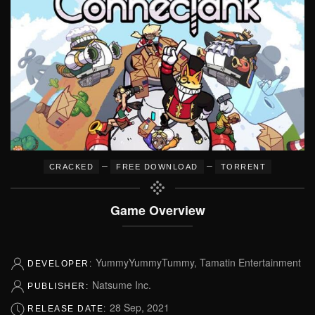
–
–
CRACKED
FREE DOWNLOAD
TORRENT
Game Overview
YummyYummyTummy, Tamatin Entertainment
DEVELOPER:
Natsume Inc.
PUBLISHER:
28 Sep, 2021
RELEASE DATE: