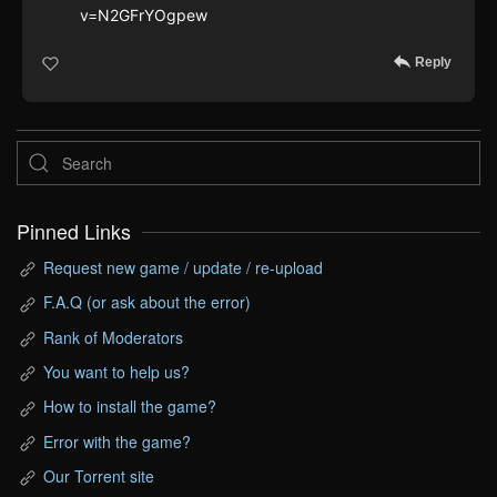
v=N2GFrYOgpew
Reply
Pinned Links
Request new game / update / re-upload
F.A.Q (or ask about the error)
Rank of Moderators
You want to help us?
How to install the game?
Error with the game?
Our Torrent site