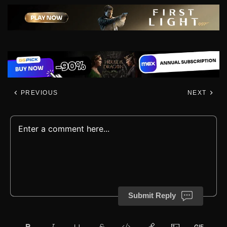
PREVIOUS
NEXT
Submit Reply