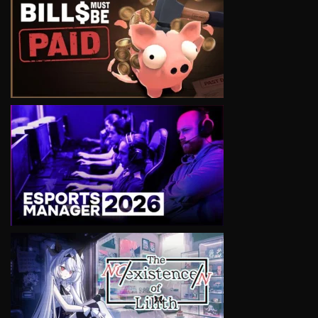
VIEW
VIEW
VIEW