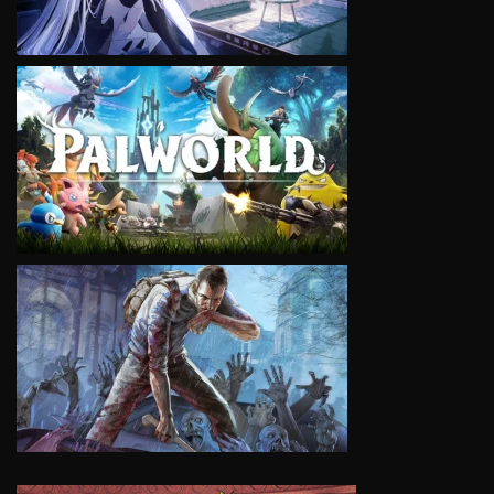
VIEW
VIEW