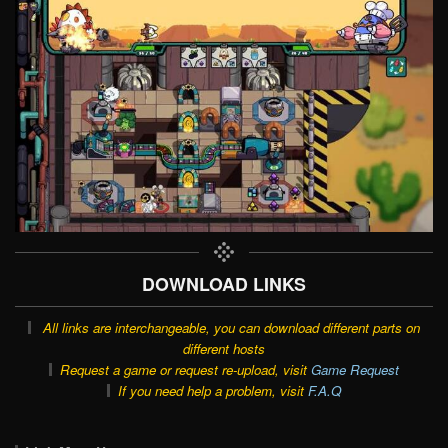
DOWNLOAD LINKS
All links are interchangeable, you can download different parts on
different hosts
Request a game or request re-upload, visit
Game Request
If you need help a problem, visit
F.A.Q