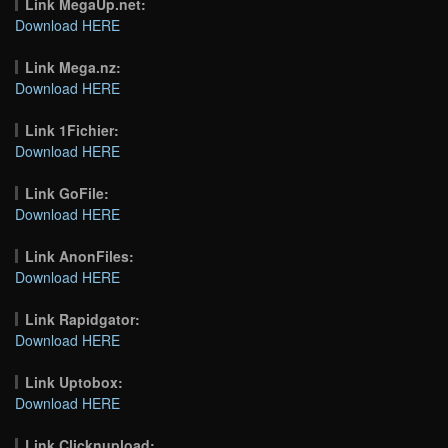
Link MegaUp.net:
Download HERE
Link Mega.nz:
Download HERE
Link 1Fichier:
Download HERE
Link GoFile:
Download HERE
Link AnonFiles:
Download HERE
Link Rapidgator:
Download HERE
Link Uptobox:
Download HERE
Link Clicknupload: