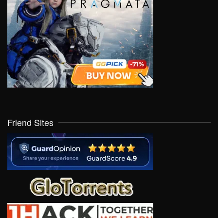
Friend Sites