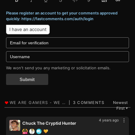
Please register an account to get your comments approved
quickly: https://fastcomments.com/auth/login
I have an account
We won't send you any marketing or solicitation emails.
Submit
3 COMMENTS
Newest
First
▼
4 years ago
Chuck The Cryptid Hunter