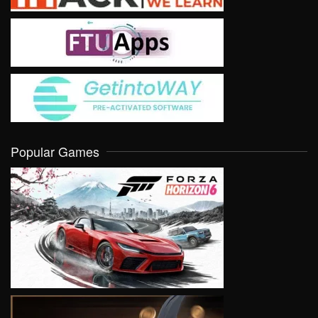
Popular Games
VIEW