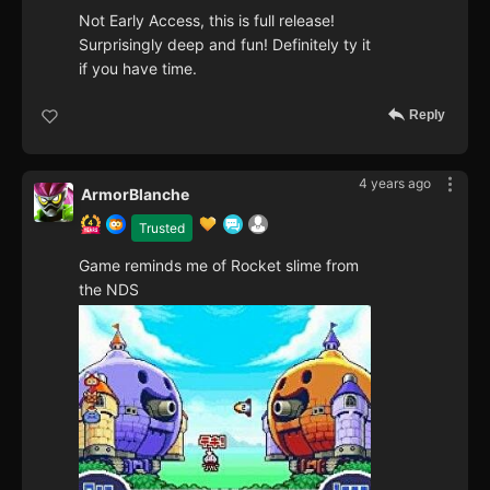
Not Early Access, this is full release!
Surprisingly deep and fun! Definitely ty it
if you have time.
Reply
4 years ago
ArmorBlanche
Trusted
Game reminds me of Rocket slime from
the NDS