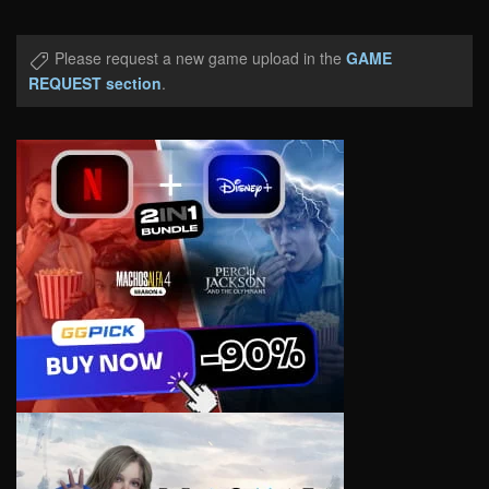
Please request a new game upload in the
GAME
REQUEST section
.