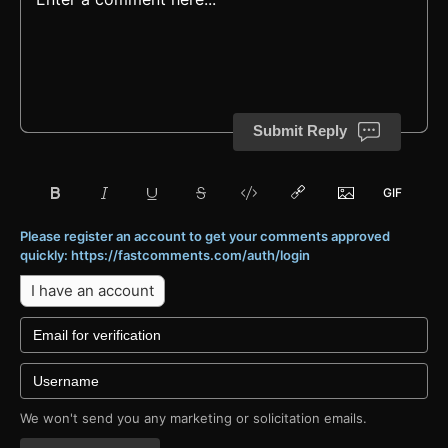
Submit Reply
Please register an account to get your comments approved
quickly: https://fastcomments.com/auth/login
I have an account
We won't send you any marketing or solicitation emails.