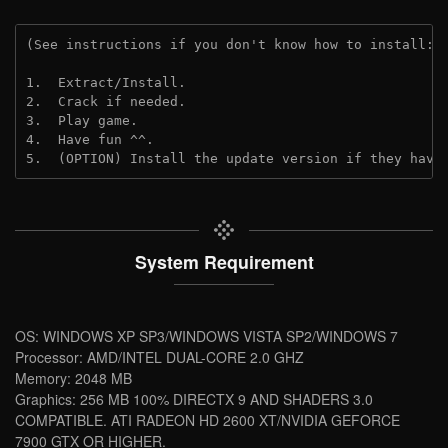
(See instructions if you don't know how to install: 
1.  Extract/Install.
2.  Crack if needed.
3.  Play game.
4.  Have fun ^^.
5.  (OPTION) Install the update version if they have
System Requirement
OS: WINDOWS XP SP3/WINDOWS VISTA SP2/WINDOWS 7
Processor: AMD/INTEL DUAL-CORE 2.0 GHZ
Memory: 2048 MB
Graphics: 256 MB 100% DIRECTX 9 AND SHADERS 3.0
COMPATIBLE. ATI RADEON HD 2600 XT/NVIDIA GEFORCE
7900 GTX OR HIGHER.