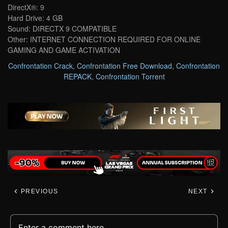
DirectX®: 9
Hard Drive: 4 GB
Sound: DIRECTX 9 COMPATIBLE
Other: INTERNET CONNECTION REQUIRED FOR ONLINE
GAMING AND GAME ACTIVATION
Confrontation Crack
,
Confrontation Free Download
,
Confrontation
REPACK
,
Confrontation Torrent
PREVIOUS
NEXT