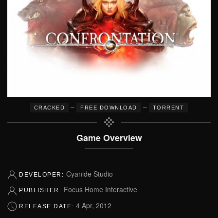
–
–
CRACKED
FREE DOWNLOAD
TORRENT
Game Overview
Cyanide Studio
DEVELOPER:
Focus Home Interactive
PUBLISHER:
4 Apr, 2012
RELEASE DATE: