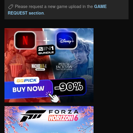
Please request a new game upload in the
GAME
REQUEST section
.