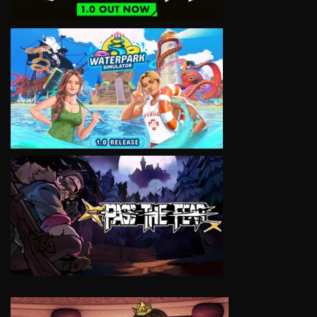
VIEW
VIEW