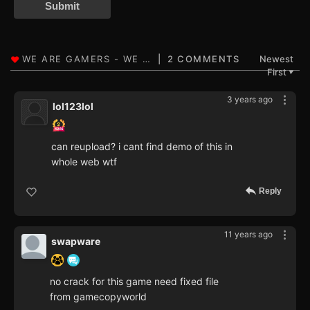
Submit
2 COMMENTS
Newest
First
▼
3 years ago
lol123lol
can reupload? i cant find demo of this in
whole web wtf
Reply
11 years ago
swapware
no crack for this game need fixed file
from gamecopyworld