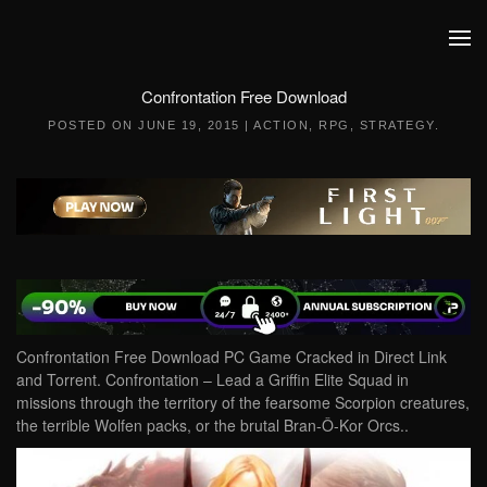
Skip to main content
Confrontation Free Download
POSTED ON
JUNE 19, 2015
|
ACTION
,
RPG
,
STRATEGY
.
Confrontation Free Download PC Game Cracked in Direct Link
and Torrent. Confrontation – Lead a Griffin Elite Squad in
missions through the territory of the fearsome Scorpion creatures,
the terrible Wolfen packs, or the brutal Bran-Ô-Kor Orcs..