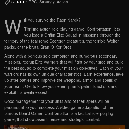
RPG, Strategy, Action
GENRE:
W
ill you survive the Ragn’Narok?
Thrilling action role playing game, Confrontation, lets
you lead a Griffin Elite Squad in missions through the
territory of the fearsome Scorpion creatures, the terrible Wolfen
packs, or the brutal Bran-Ô-Kor Orcs.
Along with a perilous solo campaign and numerous secondary
missions, recruit Elite warriors that will fight by your side and build
the best squad to complete your mission objectives! Each of your
warriors has its own unique characteristics. Earn experience, level
up after battles and improve the weapons, armor and spells of
your team. Get to know your enemy, anticipate his actions and
exploit his weaknesses!
Good management of your units and of their spells will be
paramount to your success. A video game adaptation of the
famous Board Game, Confrontation is a tactical role-playing-
game, that showcases intense and strategic combat.