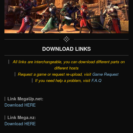
DOWNLOAD LINKS
All links are interchangeable, you can download different parts on
different hosts
Request a game or request re-upload, visit
Game Request
If you need help a problem, visit
F.A.Q
Link MegaUp.net:
Download HERE
Link Mega.nz:
Download HERE