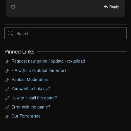
Reply
Pinned Links
Request new game / update / re-upload
F.A.Q (or ask about the error)
Rank of Moderators
You want to help us?
How to install the game?
Error with the game?
Our Torrent site