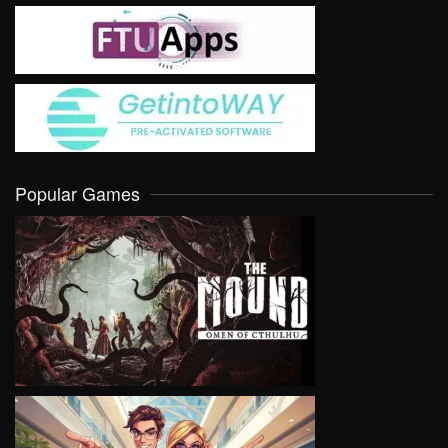
Popular Games
VIEW