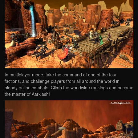
In multiplayer mode, take the command of one of the four
factions, and challenge players from all around the world in
bloody online combats. Climb the worldwide rankings and become
the master of Aarklash!