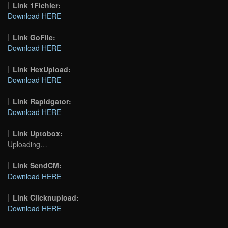
Link 1Fichier:
Download HERE
Link GoFile:
Download HERE
Link HexUpload:
Download HERE
Link Rapidgator:
Download HERE
Link Uptobox:
Uploading…
Link SendCM:
Download HERE
Link Clicknupload:
Download HERE