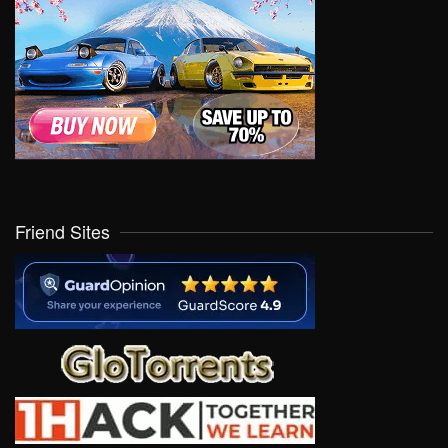
Friend Sites