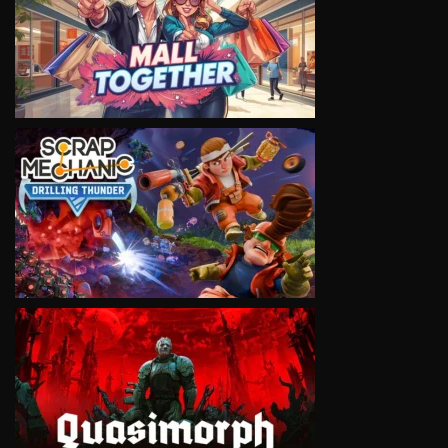
VIEW
VIEW
VIEW