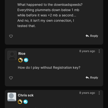
What happened to the downloadspeeds?
Everything plummets down below 1 mb
while before it was +2 mb a second...
And no, it isn't my own connection, I
tested that.
Reply
8 years ago
Rice
How do I play without Registration key?
Reply
8 years ago
Chris sck