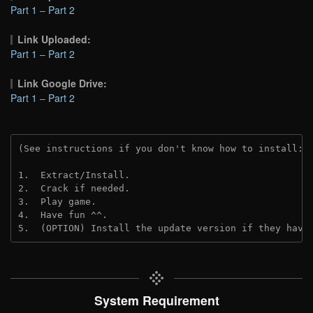
Part 1
–
Part 2
Link Uploaded:
Part 1
–
Part 2
Link Google Drive:
Part 1
–
Part 2
(See instructions if you don't know how to install: 
1.  Extract/Install.
2.  Crack if needed.
3.  Play game.
4.  Have fun ^^.
5.  (OPTION) Install the update version if they have
System Requirement