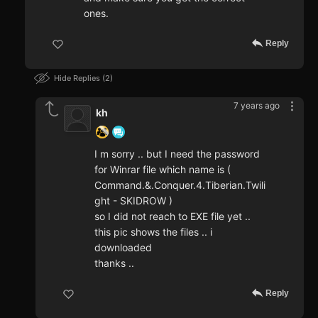
ones.
Reply
Hide Replies
2
7 years ago
kh
I m sorry .. but I need the password
for Winrar file which name is (
Command.&.Conquer.4.Tiberian.Twili
ght - SKIDROW )
so I did not reach to EXE file yet ..
this pic shows the files .. i
downloaded
thanks ..
Reply