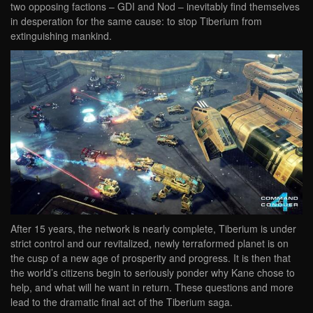
two opposing factions – GDI and Nod – inevitably find themselves
in desperation for the same cause: to stop Tiberium from
extinguishing mankind.
After 15 years, the network is nearly complete, Tiberium is under
strict control and our revitalized, newly terraformed planet is on
the cusp of a new age of prosperity and progress. It is then that
the world’s citizens begin to seriously ponder why Kane chose to
help, and what will he want in return. These questions and more
lead to the dramatic final act of the Tiberium saga.