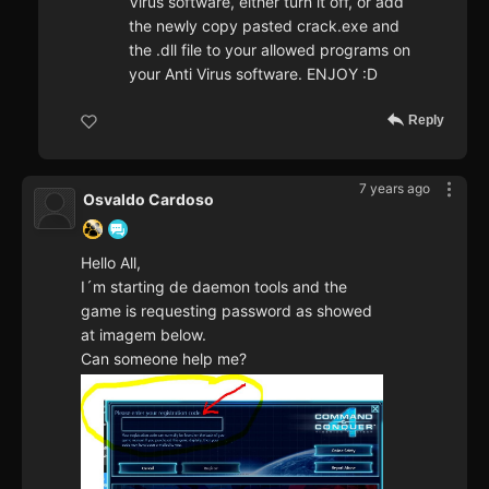
Virus software, either turn it off, or add
the newly copy pasted crack.exe and
the .dll file to your allowed programs on
your Anti Virus software. ENJOY :D
Reply
7 years ago
Osvaldo Cardoso
Hello All,
I´m starting de daemon tools and the
game is requesting password as showed
at imagem below.
Can someone help me?