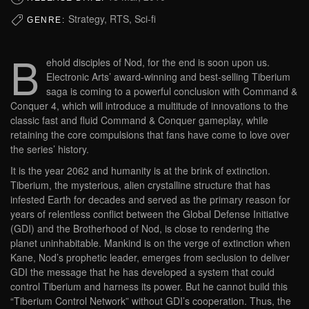
Strategy, RTS, Sci-fi
GENRE:
B
ehold disciples of Nod, for the end is soon upon us.
Electronic Arts’ award-winning and best-selling Tiberium
saga is coming to a powerful conclusion with Command &
Conquer 4, which will introduce a multitude of innovations to the
classic fast and fluid Command & Conquer gameplay, while
retaining the core compulsions that fans have come to love over
the series’ history.
It is the year 2062 and humanity is at the brink of extinction.
Tiberium, the mysterious, alien crystalline structure that has
infested Earth for decades and served as the primary reason for
years of relentless conflict between the Global Defense Initiative
(GDI) and the Brotherhood of Nod, is close to rendering the
planet uninhabitable. Mankind is on the verge of extinction when
Kane, Nod’s prophetic leader, emerges from seclusion to deliver
GDI the message that he has developed a system that could
control Tiberium and harness its power. But he cannot build this
“Tiberium Control Network” without GDI’s cooperation. Thus, the