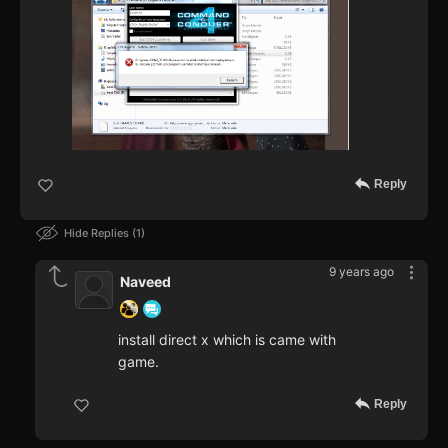
Reply
Hide Replies
1
9 years ago
Naveed
install direct x which is came with
game.
Reply