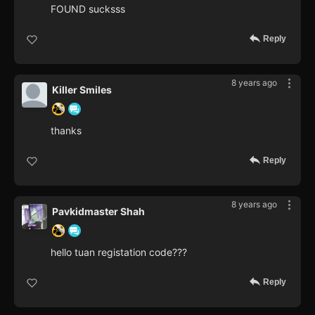
FOUND sucksss
Reply
8 years ago
Killer Smiles
thanks
Reply
8 years ago
Pavkidmaster Shah
hello tuan registation code???
Reply