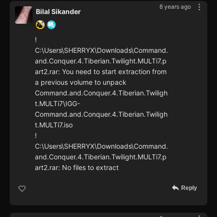
8 years ago
Bilal Sikander
!
C:\Users\SHERRYX\Downloads\Command.
and.Conquer.4.Tiberian.Twilight.MULTi7.p
art2.rar: You need to start extraction from
a previous volume to unpack
Command.and.Conquer.4.Tiberian.Twiligh
t.MULTi7\IGG-
Command.and.Conquer.4.Tiberian.Twiligh
t.MULTi7.iso
!
C:\Users\SHERRYX\Downloads\Command.
and.Conquer.4.Tiberian.Twilight.MULTi7.p
art2.rar: No files to extract
Reply