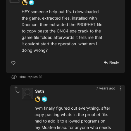
HEY someone help out ffs. i downloaded
the game, extracted files, installed with
Daemon. then extracted the PROPHET file
to copy paste the CNC4.exe crack to the
game file folder. afterwards it tells me that
it couldnt start the operation. what am i
doing wrong?
Reply
Hide Replies
1
7 years ago
Seth
nvm finally figured out everything. after
copy pasting whats in the prophet file.
had to add it to allowed programs on
my Mcafee lmao. for anyone who needs