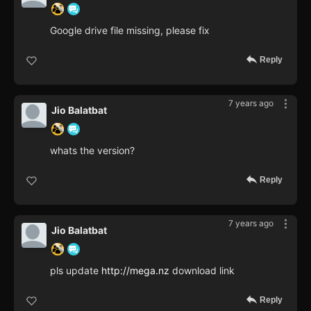
Google drive file missing, please fix
Reply
7 years ago
Jio Balatbat
whats the version?
Reply
7 years ago
Jio Balatbat
pls update
http://mega.nz
download link
Reply