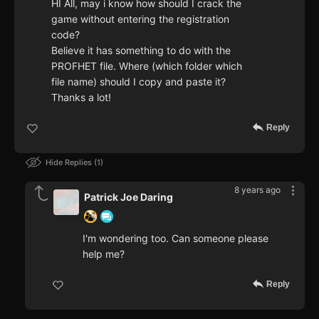
HI All, may i know how should I crack the
game without entering the registration
code?
Believe it has something to do with the
PROFHET file. Where (which folder which
file name) should I copy and paste it?
Thanks a lot!
Reply
Hide Replies
1
8 years ago
Patrick Joe Daring
I'm wondering too. Can someone please
help me?
Reply