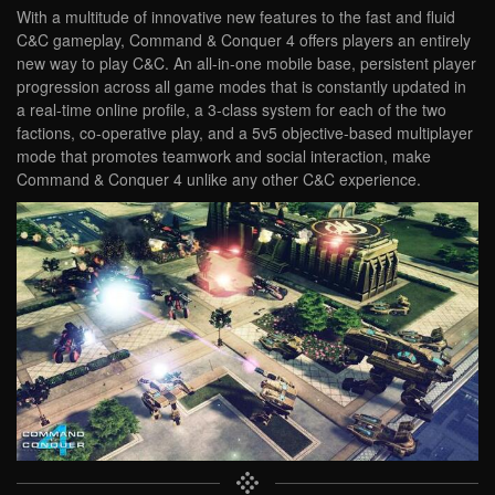
With a multitude of innovative new features to the fast and fluid
C&C gameplay, Command & Conquer 4 offers players an entirely
new way to play C&C. An all-in-one mobile base, persistent player
progression across all game modes that is constantly updated in
a real-time online profile, a 3-class system for each of the two
factions, co-operative play, and a 5v5 objective-based multiplayer
mode that promotes teamwork and social interaction, make
Command & Conquer 4 unlike any other C&C experience.