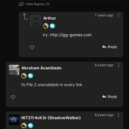
Hide Replies
1
7 years ago
Arthur
try:
http://igg-games.com
Reply
8 years ago
Abraham Acantilado
Yo File 2 unavailable in every link
Reply
8 years ago
NiT3Tr4cK3r (ShadowWalker)