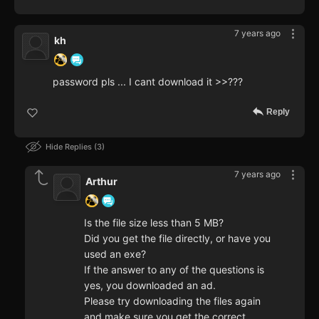
7 years ago
kh
password pls ... I cant download it >>???
Reply
Hide Replies
3
7 years ago
Arthur
Is the file size less than 5 MB?
Did you get the file directly, or have you
used an exe?
If the answer to any of the questions is
yes, you downloaded an ad.
Please try downloading the files again
and make sure you get the correct