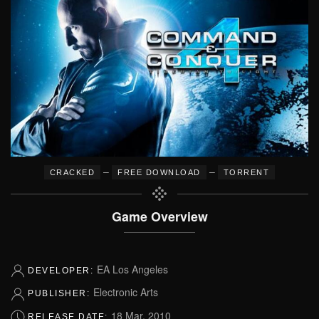
–
–
CRACKED
FREE DOWNLOAD
TORRENT
Game Overview
EA Los Angeles
DEVELOPER:
Electronic Arts
PUBLISHER:
18 Mar, 2010
RELEASE DATE: