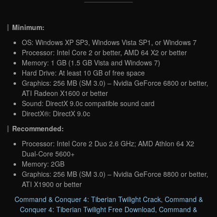
Minimum:
OS: Windows XP SP3, Windows Vista SP1, or Windows 7
Processor: Intel Core 2 or better, AMD 64 X2 or better
Memory: 1 GB (1.5 GB Vista and Windows 7)
Hard Drive: At least 10 GB of free space
Graphics: 256 MB (SM 3.0) – Nvidia GeForce 6800 or better,
ATI Radeon X1600 or better
Sound: DirectX 9.0c compatible sound card
DirectX®: DirectX 9.0c
Recommended:
Processor: Intel Core 2 Duo 2.6 GHz; AMD Athlon 64 X2
Dual-Core 5600+
Memory: 2GB
Graphics: 256 MB (SM 3.0) – Nvidia GeForce 8800 or better,
ATI X1900 or better
Command & Conquer 4: Tiberian Twilight Crack
,
Command &
Conquer 4: Tiberian Twilight Free Download
,
Command &