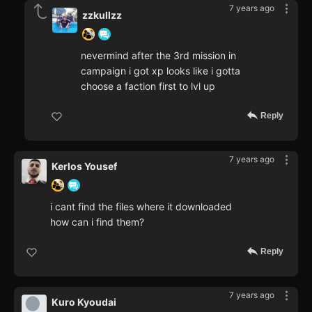
7 years ago
zzkullzz
nevermind after the 3rd mission in
campaign i got xp looks like i gotta
choose a faction first to lvl up
Reply
7 years ago
Kerlos Yousef
i cant find the files where it downloaded
how can i find them?
Reply
7 years ago
Kuro Kyoudai