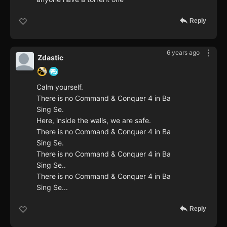
Reply
6 years ago
Zdastic
Calm yourself.
There is no Command & Conquer 4 in Ba
Sing Se.
Here, inside the walls, we are safe.
There is no Command & Conquer 4 in Ba
Sing Se.
There is no Command & Conquer 4 in Ba
Sing Se..
There is no Command & Conquer 4 in Ba
Sing Se...
Reply