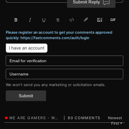
Submit Reply
Please register an account to get your comments approved
quickly: https://fastcomments.com/auth/login
I have an account
We won't send you any marketing or solicitation emails.
Submit
80 COMMENTS
Newest
First
▼