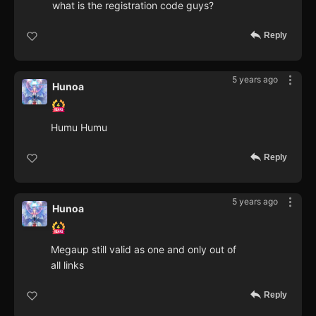
what is the registration code guys?
Reply
5 years ago
Hunoa
Humu Humu
Reply
5 years ago
Hunoa
Megaup still valid as one and only out of
all links
Reply