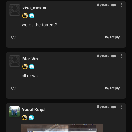
9 years ago
viva_mexico
weres the torrent?
Reply
9 years ago
Mar Vin
all down
Reply
9 years ago
Yusuf Koçal