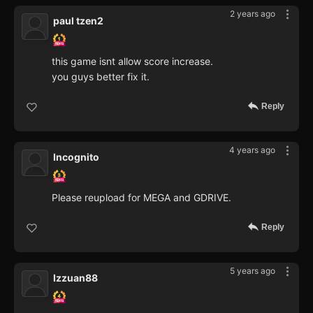
2 years ago
paul tzen2
this game isnt allow score increase.
you guys better fix it.
Reply
4 years ago
Incognito
Please reupload for MEGA and GDRIVE.
Reply
5 years ago
Izzuan88