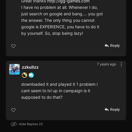
Great thanks
http://igg-games.com
I have no problem at all. Whenever I do,
just search on google and bang.... you got
the answer. The only thing you cannot
google is EXPERIENCE, you have to do it
by yourself. So, stop being lazy!
Reply
7 years ago
zzkullzz
downloaded it and played it 1 problem i
cant seem to lvl up in campaign is it
supposed to do that?
Reply
Hide Replies
1