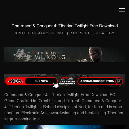
Skip to main content
Command & Conquer 4: Tiberian Twilight Free Download
POSTED ON
MARCH 8, 2015
|
RTS
,
SCI-FI
,
STRATEGY
.
Command & Conquer 4: Tiberian Twilight Free Download PC
Game Cracked in Direct Link and Torrent. Command & Conquer
4: Tiberian Twilight – Behold disciples of Nod, for the end is soon
upon us. Electronic Arts’ award-winning and best-selling Tiberium
saga is coming to a….