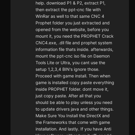
help. download P1 & P2, extract P1,
then extract the ppt-cnc file with
WinRar as well to that same CNC 4
Prophet folder you just extracted and
opened from the website, before you
mount it, you need the PROPHET Crack
CNC4.exe, .dll file and prophet system
information file thats inside. afterwards,
mount the ppt-cnc iso file on Daemon
Tools Lite or Ultra, you cant use the
setup 1,2,3,4 BIN's ignore those.
Proceed with game install. Then when
game is installed copy paste everything
inside PROPHET folder. dont move it,
just copy paste. After all that you
should be able to play unless you need
to update drivers java and other things.
Make Sure You Install the DirectX and
the Frameworks that come with game
installation. And lastly. If you have Anti