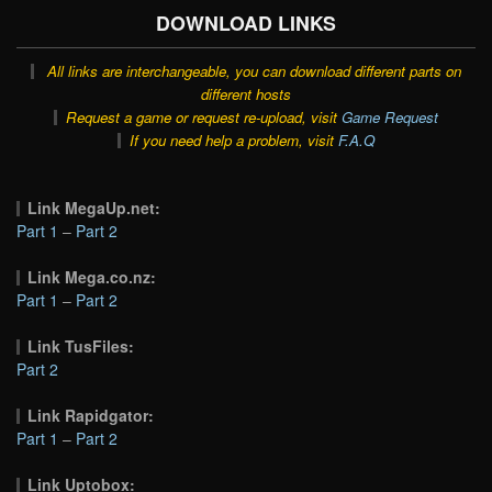
DOWNLOAD LINKS
All links are interchangeable, you can download different parts on
different hosts
Request a game or request re-upload, visit
Game Request
If you need help a problem, visit
F.A.Q
Link MegaUp.net:
Part 1
–
Part 2
Link Mega.co.nz:
Part 1
–
Part 2
Link TusFiles:
Part 2
Link Rapidgator:
Part 1
–
Part 2
Link Uptobox: