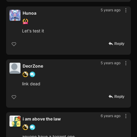
5 years ago
Hunoa
Let's test it
Reply
5 years ago
DecrZone
link dead
Reply
6 years ago
i am above the law
anyone have a torrent one