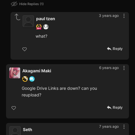
Hide Replies
1
3 years ago
paul tzen
what?
Reply
6 years ago
Akagami Maki
Google Drive Links are down? can you
reupload?
Reply
7 years ago
Seth