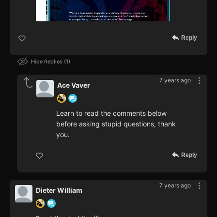
Reply
Hide Replies
1
7 years ago
Ace Vaver
Learn to read the comments below
before asking stupid questions, thank
you.
Reply
7 years ago
Dieter William