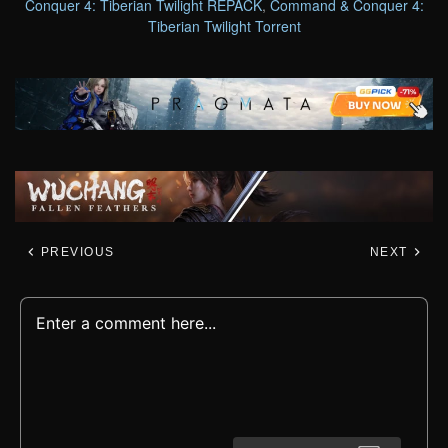
Conquer 4: Tiberian Twilight REPACK
,
Command & Conquer 4:
Tiberian Twilight Torrent
PREVIOUS
NEXT