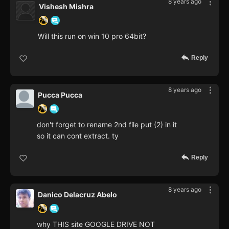
8 years ago
Vishesh Mishra
Will this run on win 10 pro 64bit?
Reply
8 years ago
Pucca Pucca
don't forget to rename 2nd file put (2) in it
so it can cont extract. ty
Reply
8 years ago
Danico Delacruz Abelo
why THIS site GOOGLE DRIVE NOT