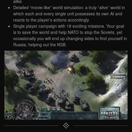
alike
Detailed “movie-like” world simulation: a truly “alive” world in
which each and every single unit possesses its own AI and
reacts to the player’s actions accordingly
Single player campaign with 18 exciting missions. Your goal
is to save the world and help NATO to stop the Soviets, yet
occasionally you will end up changing sides to find yourself in
Russia, helping out the KGB.