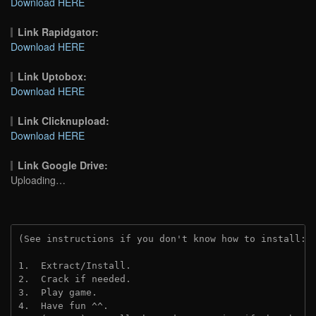
Download HERE
Link Rapidgator:
Download HERE
Link Uptobox:
Download HERE
Link Clicknupload:
Download HERE
Link Google Drive:
Uploading…
(See instructions if you don't know how to install: 
1.  Extract/Install.
2.  Crack if needed.
3.  Play game.
4.  Have fun ^^.