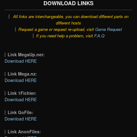
DOWNLOAD LINKS
All links are interchangeable, you can download different parts on
different hosts
Request a game or request re-upload, visit
Game Request
If you need help a problem, visit
F.A.Q
Link MegaUp.net:
Download HERE
Link Mega.nz:
Download HERE
Link 1Fichier:
Download HERE
Link GoFile:
Download HERE
Link AnonFiles: