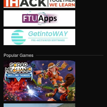
Popular Games
VIEW