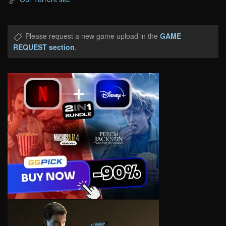
Please request a new game upload in the
GAME
REQUEST section
.