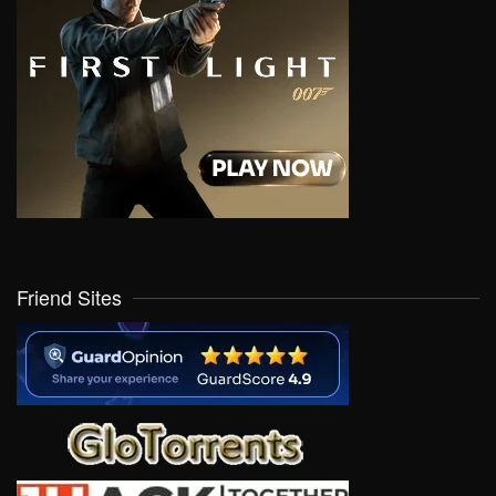
Friend Sites