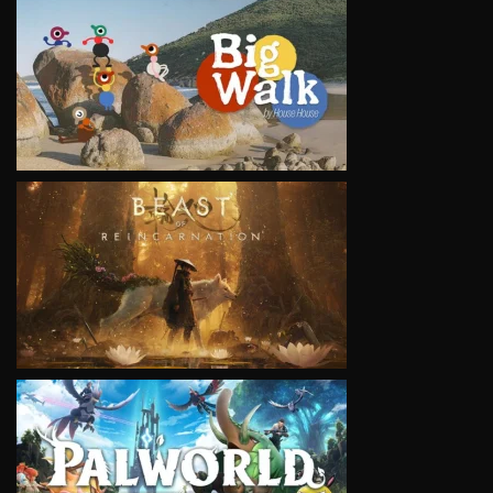
VIEW
VIEW
VIEW