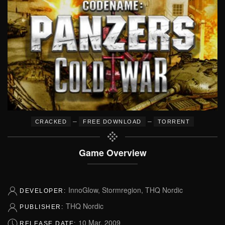
–
–
CRACKED
FREE DOWNLOAD
TORRENT
Game Overview
InnoGlow, Stormregion, THQ Nordic
DEVELOPER:
THQ Nordic
PUBLISHER:
10 Mar, 2009
RELEASE DATE: