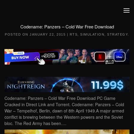
Skip to main content
Codename: Panzers – Cold War Free Download
POSTED ON
JANUARY 22, 2015
|
RTS
,
SIMULATION
,
STRATEGY
.
Codename: Panzers – Cold War Free Download PC Game
Cracked in Direct Link and Torrent. Codename: Panzers – Cold
War – Tempelhof, Berlin, dawn of 8th April 1949.A major armed
conflict is brewing between the Western powers and the Soviet
bloc. The Red Army has been….