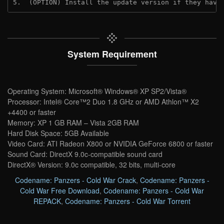
5.  (OPTION) Install the update version if they have
System Requirement
Operating System: Microsoft® Windows® XP SP2/Vista®
Processor: Intel® Core™2 Duo 1.8 GHz or AMD Athlon™ X2
+4400 or faster
Memory: XP 1 GB RAM – Vista 2GB RAM
Hard Disk Space: 5GB Available
Video Card: ATI Radeon X800 or NVIDIA GeForce 6800 or faster
Sound Card: DirectX 9.0c-compatible sound card
DirectX® Version: 9.0c compatible, 32 bits, multi-core
Codename: Panzers - Cold War Crack
,
Codename: Panzers -
Cold War Free Download
,
Codename: Panzers - Cold War
REPACK
,
Codename: Panzers - Cold War Torrent