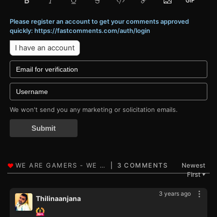
Please register an account to get your comments approved
quickly: https://fastcomments.com/auth/login
I have an account
We won't send you any marketing or solicitation emails.
Submit
3 COMMENTS
Newest
First
▼
3 years ago
Thilinaanjana