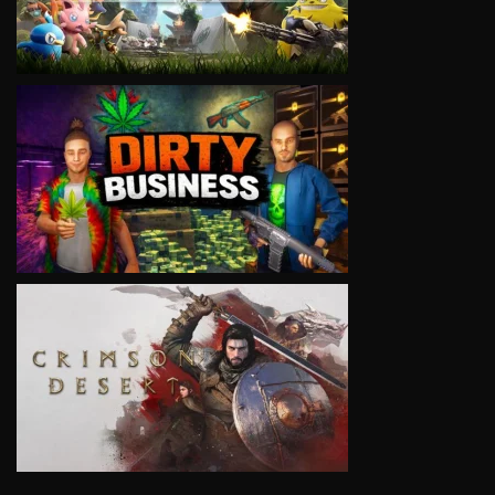
VIEW
VIEW