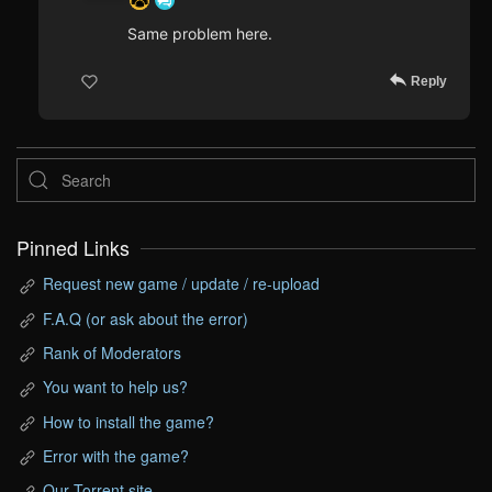
Same problem here.
Reply
Pinned Links
Request new game / update / re-upload
F.A.Q (or ask about the error)
Rank of Moderators
You want to help us?
How to install the game?
Error with the game?
Our Torrent site