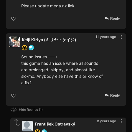
Please update mega.nz link
Reply
11 years ago
Keiji Kiriya (キリヤ・ケイジ)
Sound Issues--->
this game has an issue where all sounds
are prolonged, skippy, and almost like
slo-mo. Anybody else have this or know of
a fix?
Reply
Hide Replies
1
8 years ago
František Ostravský