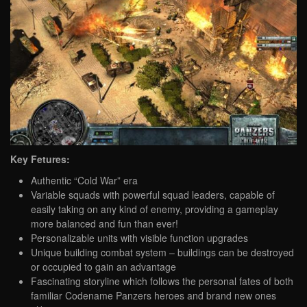
Key Fetures:
Authentic “Cold War” era
Variable squads with powerful squad leaders, capable of
easily taking on any kind of enemy, providing a gameplay
more balanced and fun than ever!
Personalizable units with visible function upgrades
Unique building combat system – buildings can be destroyed
or occupied to gain an advantage
Fascinating storyline which follows the personal fates of both
familiar Codename Panzers heroes and brand new ones