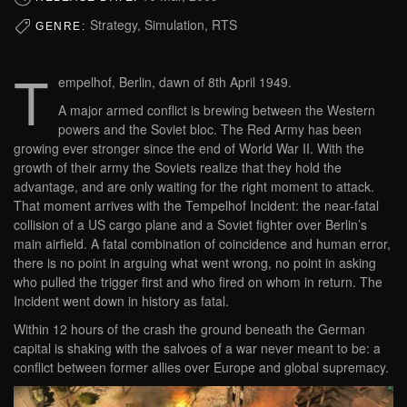
Strategy, Simulation, RTS
GENRE:
T
empelhof, Berlin, dawn of 8th April 1949.
A major armed conflict is brewing between the Western
powers and the Soviet bloc. The Red Army has been
growing ever stronger since the end of World War II. With the
growth of their army the Soviets realize that they hold the
advantage, and are only waiting for the right moment to attack.
That moment arrives with the Tempelhof Incident: the near-fatal
collision of a US cargo plane and a Soviet fighter over Berlin’s
main airfield. A fatal combination of coincidence and human error,
there is no point in arguing what went wrong, no point in asking
who pulled the trigger first and who fired on whom in return. The
Incident went down in history as fatal.
Within 12 hours of the crash the ground beneath the German
capital is shaking with the salvoes of a war never meant to be: a
conflict between former allies over Europe and global supremacy.