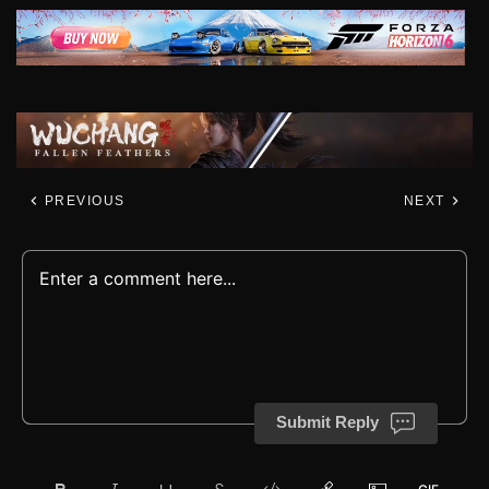
PREVIOUS
NEXT
Submit Reply