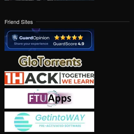
Friend Sites