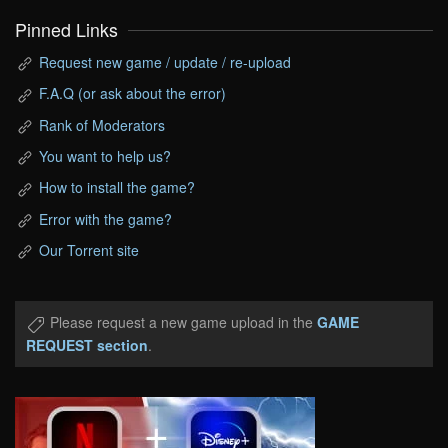
Pinned Links
Request new game / update / re-upload
F.A.Q (or ask about the error)
Rank of Moderators
You want to help us?
How to install the game?
Error with the game?
Our Torrent site
Please request a new game upload in the
GAME
REQUEST section
.