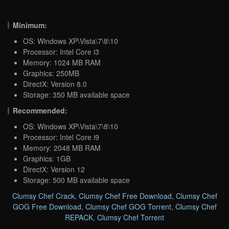
Minimum:
OS: Windows XP\Vista\7\8\10
Processor: Intel Core i3
Memory: 1024 MB RAM
Graphics: 250MB
DirectX: Version 8.0
Storage: 350 MB available space
Recommended:
OS: Windows XP\Vista\7\8\10
Processor: Intel Core i9
Memory: 2048 MB RAM
Graphics: 1GB
DirectX: Version 12
Storage: 500 MB available space
Clumsy Chef Crack
,
Clumsy Chef Free Download
,
Clumsy Chef
GOG Free Download
,
Clumsy Chef GOG Torrent
,
Clumsy Chef
REPACK
,
Clumsy Chef Torrent