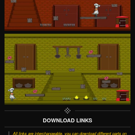
DOWNLOAD LINKS
All links are interchangeable, you can download different parts on