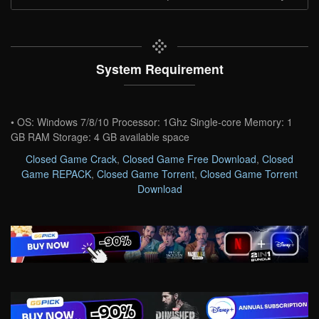
System Requirement
• OS: Windows 7/8/10 Processor: 1Ghz Single-core Memory: 1
GB RAM Storage: 4 GB available space
Closed Game Crack
,
Closed Game Free Download
,
Closed
Game REPACK
,
Closed Game Torrent
,
Closed Game Torrent
Download