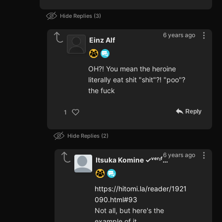
Hide Replies
3
6 years ago
Einz Alf
OH?! You mean the heroine
literally eat shit "shit"?! "poo"?
the fuck
Reply
1
Hide Replies
2
6 years ago
Itsuka Komine ✓ᵛᵉʳᶦᶠᶦᵉᵈ
https://hitomi.la/reader/1921
090.html#93
Not all, but here's the
example of it.