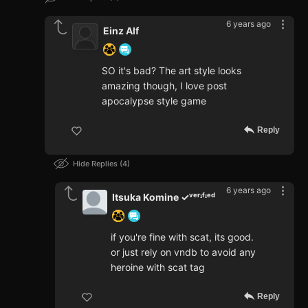
6 years ago
Einz Alf
SO it's bad? The art style looks
amazing though, I love post
apocalypse style game
Reply
Hide Replies
4
6 years ago
Itsuka Komine ✓ᵛᵉʳᶦᶠᶦᵉᵈ
if you're fine with scat, its good.
or just rely on vndb to avoid any
heroine with scat tag
Reply