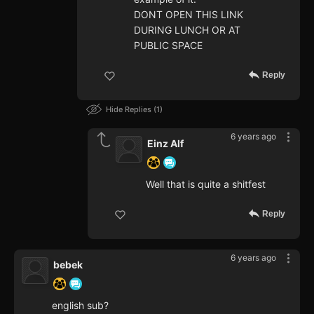
DONT OPEN THIS LINK
DURING LUNCH OR AT
PUBLIC SPACE
Reply
Hide Replies
1
6 years ago
Einz Alf
Well that is quite a shitfest
Reply
6 years ago
bebek
english sub?