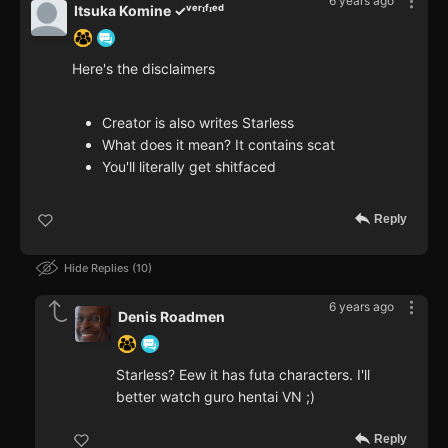
6 years ago
Itsuka Komine ✓ᵛᵉʳᶦᶠᶦᵉᵈ
Here's the disclaimers
Creator is also writes Starless
What does it mean? It contains scat
You'll literally get shitfaced
Reply
Hide Replies
10
6 years ago
Denis Roadmen
Starless? Eew it has futa characters. I'll
better watch guro hentai VN ;)
Reply