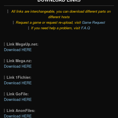
All links are interchangeable, you can download different parts on
different hosts
Request a game or request re-upload, visit
Game Request
If you need help a problem, visit
F.A.Q
Link MegaUp.net:
Download HERE
Link Mega.nz:
Download HERE
Link 1Fichier:
Download HERE
Link GoFile:
Download HERE
Link AnonFiles:
Download HERE