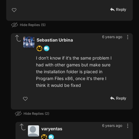
Reply
Hide Replies
5
6 years ago
Sebastian Urbina
I don't know if it's the same problem I
had with other games but make sure
the installation folder is placed in
Program Files x86, once it's there I
think it would be fixed
Reply
Hide Replies
2
6 years ago
varyentas