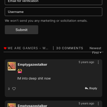
We won't send you any marketing or solicitation emails.
Submit
30 COMMENTS
Newest
First
▼
5 years ago
Emptygazestalker
IM into deep shit now
Reply
3
5 years ago
Emptygazestalker