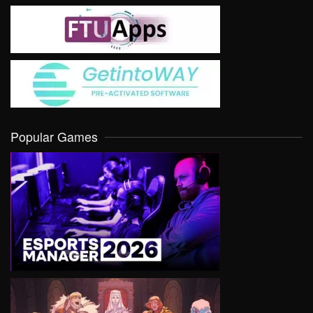
Popular Games
VIEW