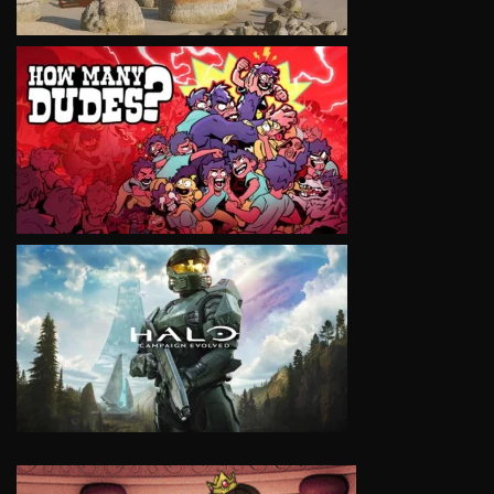
VIEW
VIEW