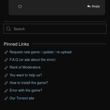
Reply
Pinned Links
Request new game / update / re-upload
F.A.Q (or ask about the error)
Rank of Moderators
You want to help us?
How to install the game?
Error with the game?
Our Torrent site