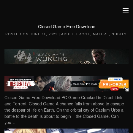
Skip to main content
Closed Game Free Download
POSTED ON
JUNE 11, 2021
|
ADULT
,
EROGE
,
MATURE
,
NUDITY
.
Closed Game Free Download PC Game Cracked in Direct Link
and Torrent. Closed Game A chance falls from above to escape
the despair of life on Earth. On the orbital city of Caelum Urbs a
battle to the death is about to begin – the Closed Game. Can
you…