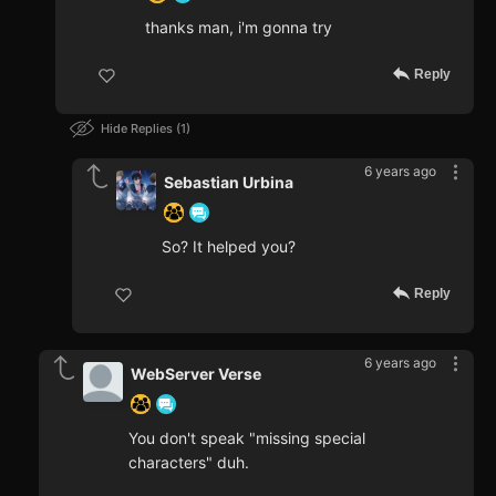
thanks man, i'm gonna try
Reply
Hide Replies
1
6 years ago
Sebastian Urbina
So? It helped you?
Reply
6 years ago
WebServer Verse
You don't speak "missing special
characters" duh.