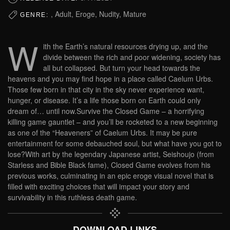
, Adult, Eroge, Nudity, Mature
GENRE:
W
ith the Earth’s natural resources drying up, and the
divide between the rich and poor widening, society has
all but collapsed. But turn your head towards the
heavens and you may find hope in a place called Caelum Urbs.
Those few born in that city in the sky never experience want,
hunger, or disease. It’s a life those born on Earth could only
dream of… until now.Survive the Closed Game – a horrifying
killing game gauntlet – and you’ll be rocketed to a new beginning
as one of the “Heaveners” of Caelum Urbs. It may be pure
entertainment for some debauched soul, but what have you got to
lose?With art by the legendary Japanese artist, Seishoujo (from
Starless and Bible Black fame), Closed Game evolves from his
previous works, culminating in an epic eroge visual novel that is
filled with exciting choices that will impact your story and
survivability in this ruthless death game.
DOWNLOAD LINKS