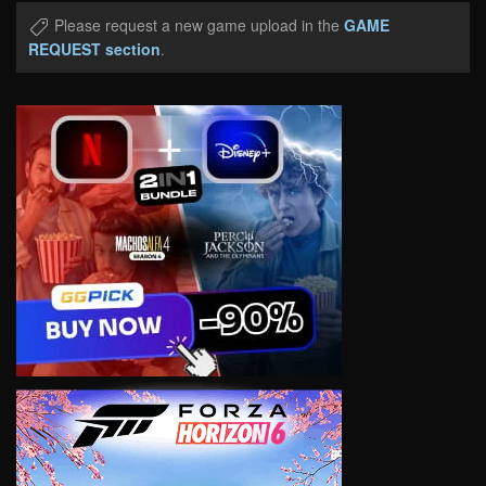
Please request a new game upload in the
GAME
REQUEST section
.