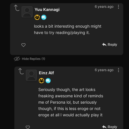
6 years ago
Yuu Kannagi
looks a bit interesting enough might
have to try reading/playing it.
Reply
Hide Replies
1
6 years ago
Einz Alf
Seriously though, the art looks
freaking awesome kind of reminds
me of Persona lol, but seriously
though, if this is less eroge or not
eroge at all I would actually play it
Reply