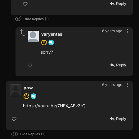
Reply
Hide Replies
1
6 years ago
varyentas
sorry?
Reply
6 years ago
pow
https://youtu.be/7HFX_AFvZ-Q
Reply
Hide Replies
2