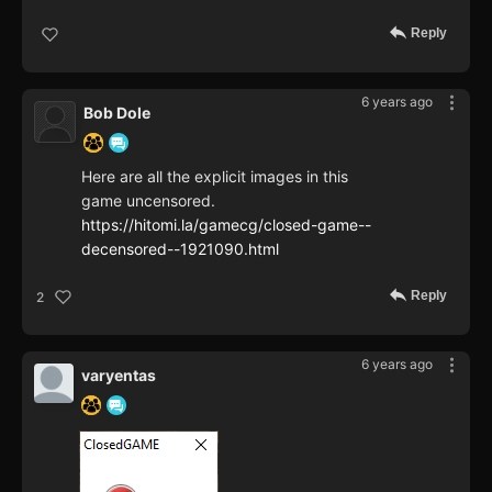
Reply
6 years ago
Bob Dole
Here are all the explicit images in this
game uncensored.
https://hitomi.la/gamecg/closed-game--
decensored--1921090.html
Reply
2
6 years ago
varyentas