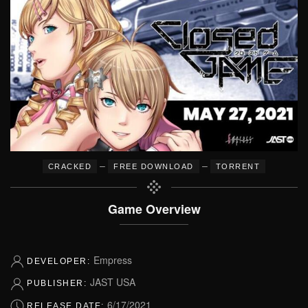
–
–
CRACKED
FREE DOWNLOAD
TORRENT
Game Overview
Empress
DEVELOPER:
JAST USA
PUBLISHER:
6/17/2021
RELEASE DATE: