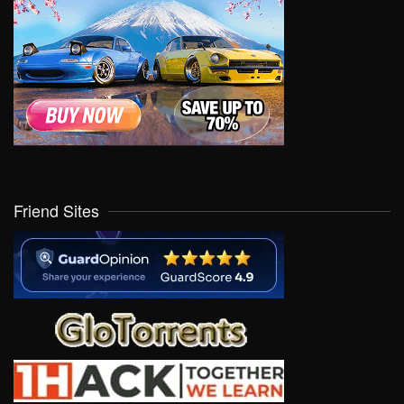
Friend Sites