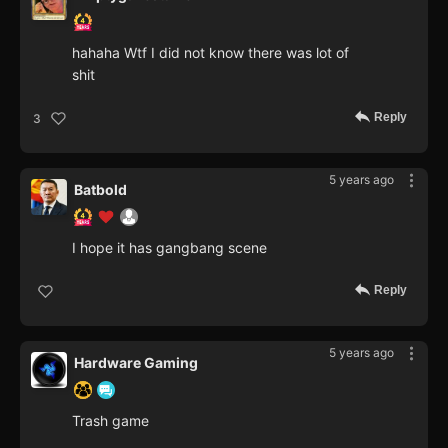
hahaha Wtf I did not know there was lot of
shit
Reply
3
5 years ago
Batbold
I hope it has gangbang scene
Reply
5 years ago
Hardware Gaming
Trash game