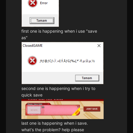
first one is happening when i use "save
as"
second one is happening when i try to
quick save
last one is happening when i save.
what's the problem? help please