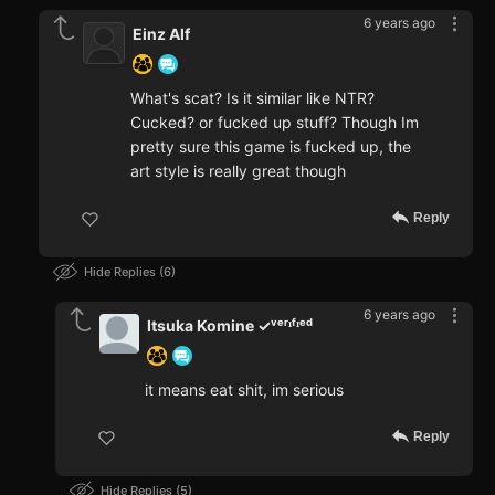
6 years ago
Einz Alf
What's scat? Is it similar like NTR?
Cucked? or fucked up stuff? Though Im
pretty sure this game is fucked up, the
art style is really great though
Reply
Hide Replies
6
6 years ago
Itsuka Komine ✓ᵛᵉʳᶦᶠᶦᵉᵈ
it means eat shit, im serious
Reply
Hide Replies
5