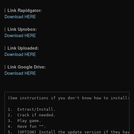
Link Rapidgator:
Download HERE
Link Uptobox:
Download HERE
Link Uploaded:
Download HERE
Link Google Drive:
Download HERE
(See instructions if you don't know how to install: 
1.  Extract/Install.
2.  Crack if needed.
3.  Play game.
4.  Have fun ^^.
5.  (OPTION) Install the update version if they have