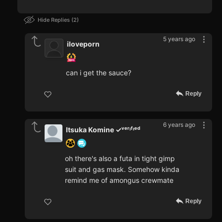
Hide Replies
2
5 years ago
iloveporn
can i get the sauce?
Reply
6 years ago
Itsuka Komine ✓ᵛᵉʳᶦᶠᶦᵉᵈ
oh there's also a futa in tight gimp
suit and gas mask. Somehow kinda
remind me of amongus crewmate
Reply