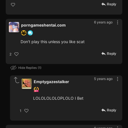
Reply
6 years ago
porngameshentai.com
Don't play this unless you like scat
Reply
2
Hide Replies
1
5 years ago
Emptygazestalker
LOLOLOLOLOPLOLO I Bet
Reply
1