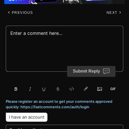
PREVIOUS
NEXT
Submit Reply
Please register an account to get your comments approved
quickly: https://fastcomments.com/auth/login
I have an account