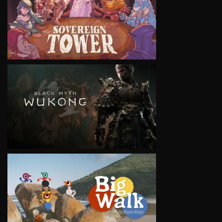
VIEW
VIEW
VIEW