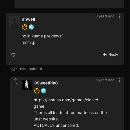
6 years ago
ahwell
no in-game previews?
hmm ;p
Reply
Hide Replies
1
6 years ago
8SweetPie8
https://jastusa.com/games/closed-
game
Theres all kinds of fun madness on the
Jast website.
ACTUALLY uncensored.