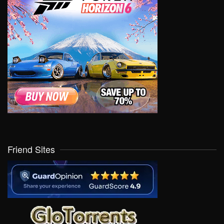
Friend Sites