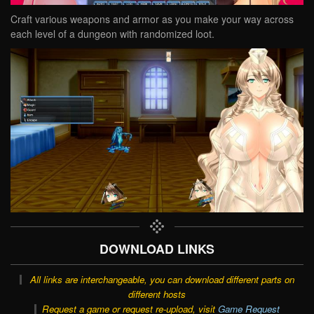
Craft various weapons and armor as you make your way across
each level of a dungeon with randomized loot.
DOWNLOAD LINKS
All links are interchangeable, you can download different parts on
different hosts
Request a game or request re-upload, visit
Game Request