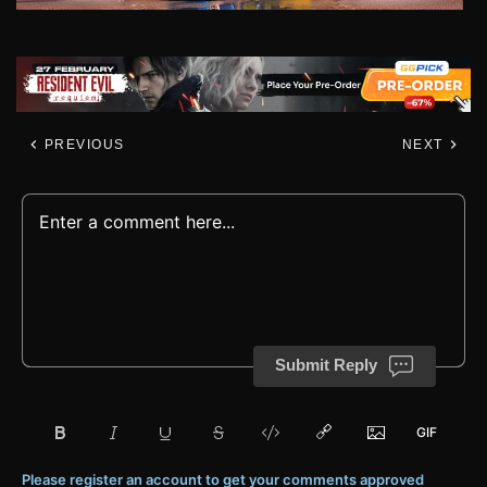
PREVIOUS
NEXT
Submit Reply
Please register an account to get your comments approved