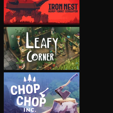
VIEW
VIEW
VIEW