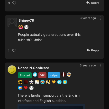
Reply
3
3 years ago
Shiney79
People actually gets erections over this
rubbish? Christ.
Reply
1
3 years ago
Dazed.N.Confused
Trusted
VIP
Helper
There is English support via the English
interface and English subtitles.