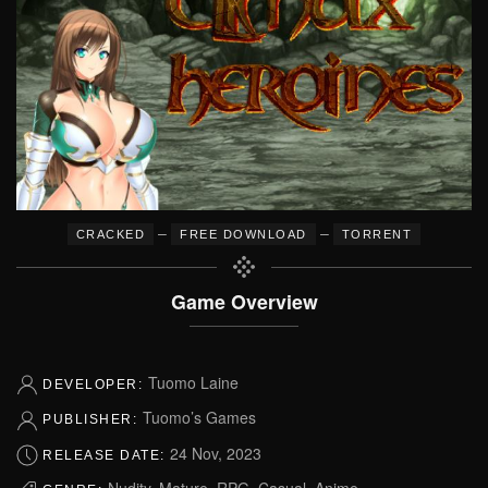
–
–
CRACKED
FREE DOWNLOAD
TORRENT
Game Overview
Tuomo Laine
DEVELOPER:
Tuomo’s Games
PUBLISHER:
24 Nov, 2023
RELEASE DATE:
Nudity, Mature, RPG, Casual, Anime