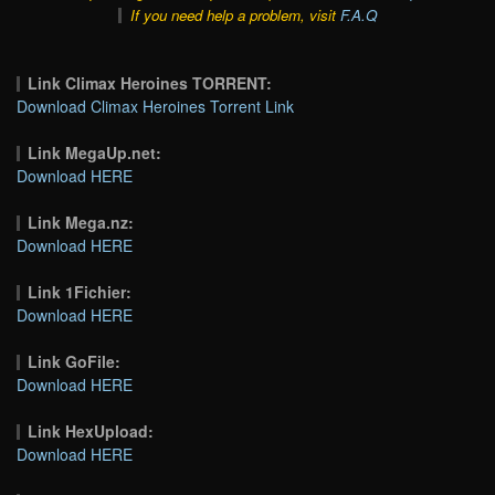
If you need help a problem, visit
F.A.Q
Link Climax Heroines TORRENT:
Download Climax Heroines Torrent Link
Link MegaUp.net:
Download HERE
Link Mega.nz:
Download HERE
Link 1Fichier:
Download HERE
Link GoFile:
Download HERE
Link HexUpload:
Download HERE