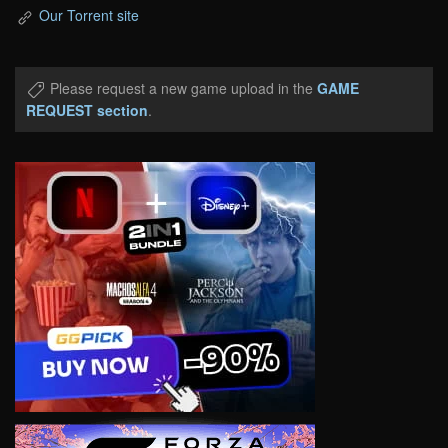
Our Torrent site
Please request a new game upload in the
GAME
REQUEST section
.