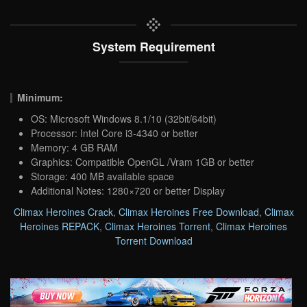
System Requirement
Minimum:
OS: Microsoft Windows 8.1/10 (32bit/64bit)
Processor: Intel Core i3-4340 or better
Memory: 4 GB RAM
Graphics: Compatible OpenGL /Vram 1GB or better
Storage: 400 MB available space
Additional Notes: 1280×720 or better Display
Climax Heroines Crack
,
Climax Heroines Free Download
,
Climax
Heroines REPACK
,
Climax Heroines Torrent
,
Climax Heroines
Torrent Download