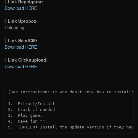
Link Rapidgator:
Download HERE
Link Uptobox:
Uploading…
Link SendCM:
Download HERE
Link Clicknupload:
Download HERE
(See instructions if you don't know how to install: 
1.  Extract/Install.

2.  Crack if needed.

3.  Play game.

4.  Have fun ^^.

5.  (OPTION) Install the update version if they have