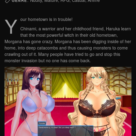
GENRE:
Y
our hometown is in trouble!
Chinami, a warrior and her childhood friend, Haruka learn
that the most powerful witch in their old hometown,
Morgana has gone crazy. Morgana has been digging inside of her
home, into deep catacombs and thus causing monsters to come
crawling out of it. Many people have tried to go and stop this
monster invasion but no one has come back.