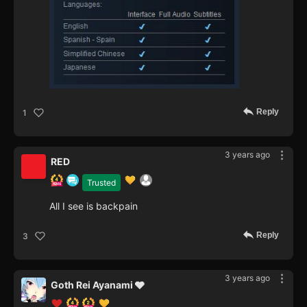
Reply
1
3 years ago
RED
Trusted
All I see is backpain
Reply
3
3 years ago
Goth Rei Ayanami 🩶