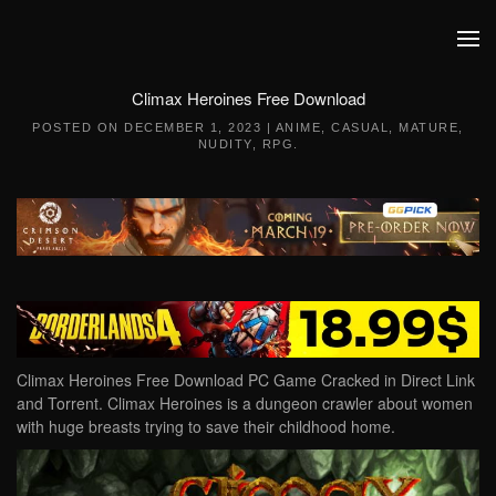
Skip to main content
Climax Heroines Free Download
POSTED ON
DECEMBER 1, 2023
|
ANIME
,
CASUAL
,
MATURE
,
NUDITY
,
RPG
.
Climax Heroines Free Download PC Game Cracked in Direct Link
and Torrent. Climax Heroines is a dungeon crawler about women
with huge breasts trying to save their childhood home.