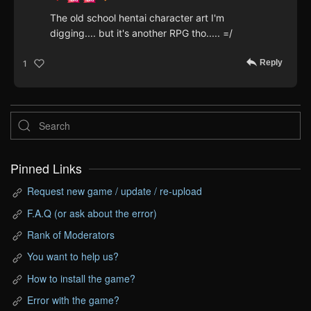
The old school hentai character art I'm
digging.... but it's another RPG tho..... =/
Reply
1
Pinned Links
Request new game / update / re-upload
F.A.Q (or ask about the error)
Rank of Moderators
You want to help us?
How to install the game?
Error with the game?