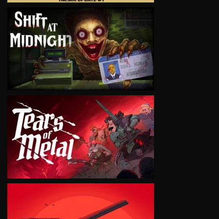
VIEW
VIEW