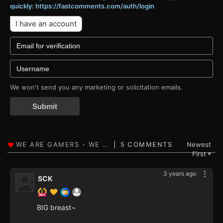
quickly: https://fastcomments.com/auth/login
I have an account
We won't send you any marketing or solicitation emails.
Submit
5 COMMENTS
Newest
First
▼
3 years ago
SCK
BIG breast~