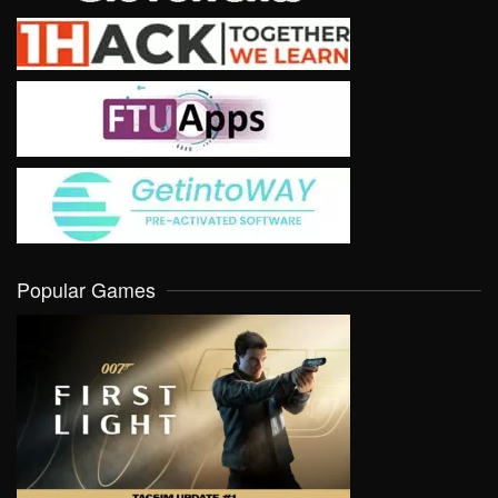
Popular Games
VIEW