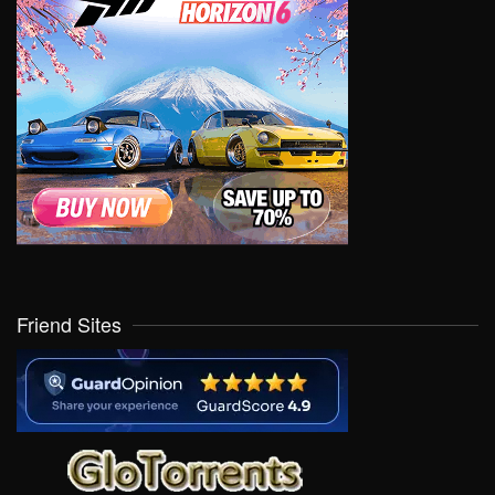
Friend Sites