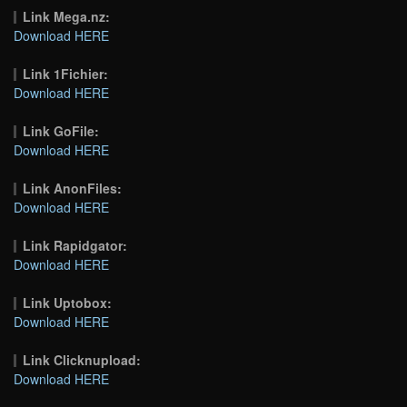
Link Mega.nz:
Download HERE
Link 1Fichier:
Download HERE
Link GoFile:
Download HERE
Link AnonFiles:
Download HERE
Link Rapidgator:
Download HERE
Link Uptobox:
Download HERE
Link Clicknupload:
Download HERE