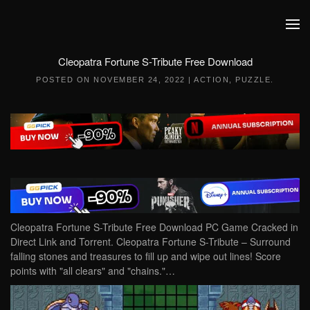
Skip to main content
Cleopatra Fortune S-Tribute Free Download
POSTED ON
NOVEMBER 24, 2022
|
ACTION
,
PUZZLE
.
Cleopatra Fortune S-Tribute Free Download PC Game Cracked in
Direct Link and Torrent. Cleopatra Fortune S-Tribute – Surround
falling stones and treasures to fill up and wipe out lines! Score
points with "all clears" and "chains."…