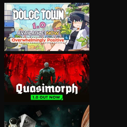
VIEW
VIEW