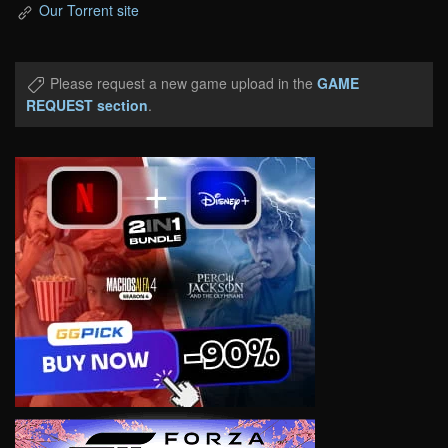
Our Torrent site
Please request a new game upload in the
GAME
REQUEST section
.