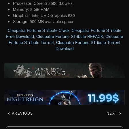
Processor: Core i5-8500 3.0GHz
Memory: 8 GB RAM
Graphics: Intel UHD Graphics 630
Storage: 500 MB available space
Cleopatra Fortune STribute Crack
,
Cleopatra Fortune STribute
Free Download
,
Cleopatra Fortune STribute REPACK
,
Cleopatra
Fortune STribute Torrent
,
Cleopatra Fortune STribute Torrent
Download
PREVIOUS
NEXT