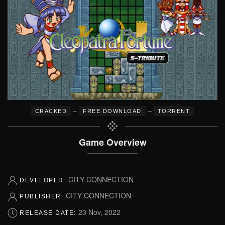
–
–
CRACKED
FREE DOWNLOAD
TORRENT
Game Overview
CITY CONNECTION
DEVELOPER:
CITY CONNECTION
PUBLISHER:
23 Nov, 2022
RELEASE DATE: