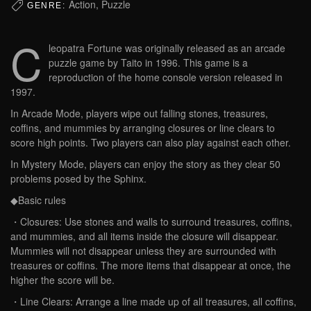
Action, Puzzle
GENRE:
C
leopatra Fortune was originally released as an arcade
puzzle game by Taito in 1996. This game is a
reproduction of the home console version released in
1997.
In Arcade Mode, players wipe out falling stones, treasures,
coffins, and mummies by arranging closures or line clears to
score high points. Two players can also play against each other.
In Mystery Mode, players can enjoy the story as they clear 50
problems posed by the Sphinx.
◆Basic rules
・Closures: Use stones and walls to surround treasures, coffins,
and mummies, and all items inside the closure will disappear.
Mummies will not disappear unless they are surrounded with
treasures or coffins. The more items that disappear at once, the
higher the score will be.
・Line Clears: Arrange a line made up of all treasures, all coffins,