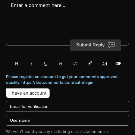
Submit Reply
Please register an account to get your comments approved
quickly: https://fastcomments.com/auth/login
I have an account
We won't send you any marketing or solicitation emails.