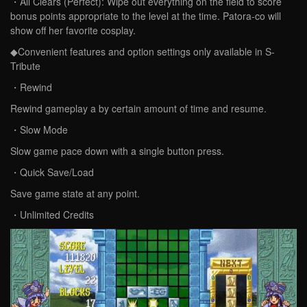
・All Clears (Perfect): Wipe out everything on the field to score
bonus points appropriate to the level at the time. Patora-co will
show off her favorite cosplay.
◆Convenient features and option settings only available in S-
Tribute
・Rewind
Rewind gameplay a by certain amount of time and resume.
・Slow Mode
Slow game pace down with a single button press.
・Quick Save/Load
Save game state at any point.
・Unlimited Credits