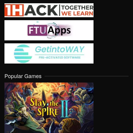
Popular Games
VIEW