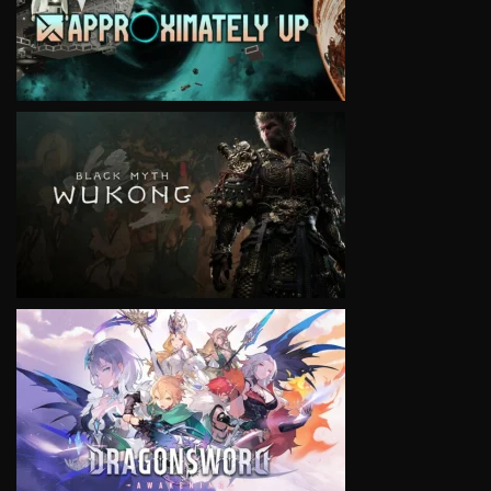
VIEW
VIEW
VIEW