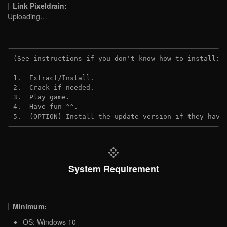
Link Pixeldrain:
Uploading…
(See instructions if you don't know how to install: 
1.  Extract/Install.
2.  Crack if needed.
3.  Play game.
4.  Have fun ^^.
5.  (OPTION) Install the update version if they have
System Requirement
Minimum:
OS: Windows 10