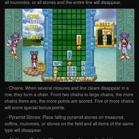
all mummies, or all stones and the entire line will disappear.
・Chains: When several closures and line clears disappear in a
row, they form a chain. From two chains to large chains, the more
chains there are, the more points are scored. Five or more chains
will score special bonus points.
・Pyramid Stones: Place falling pyramid stones on treasures,
coffins, mummies, or stones on the field and all items of the same
type will disappear.