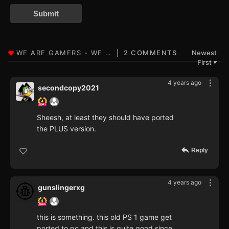
Submit
2 COMMENTS
Newest
First
▼
4 years ago
secondcopy2021
Sheesh, at least they should have ported
the PLUS version.
Reply
4 years ago
gunslingerxg
this is something. this old PS 1 game get
ported to pc and this is quite good since