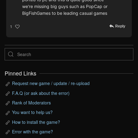
we're missing big guys such as PopCap or
BigFishGames to be leading casual games
Reply
1
Pinned Links
Request new game / update / re-upload
F.A.Q (or ask about the error)
Rank of Moderators
You want to help us?
How to install the game?
Error with the game?