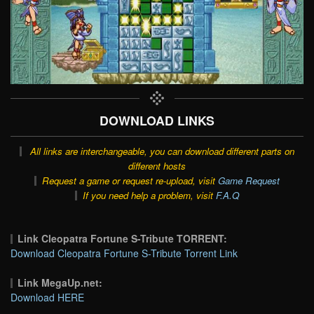
DOWNLOAD LINKS
All links are interchangeable, you can download different parts on
different hosts
Request a game or request re-upload, visit
Game Request
If you need help a problem, visit
F.A.Q
Link Cleopatra Fortune S-Tribute TORRENT:
Download Cleopatra Fortune S-Tribute Torrent Link
Link MegaUp.net:
Download HERE