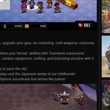
s, upgrade your gear, do marketing, craft weapons, costumes
mbine your heroes’ abilities with Teamwork maneuvers!
, random equipment, crafting, and branching storyline with 3
 to save the city!
satsu and the Japanese series of our childhoods!
hiptune soundtrack that shines like justice!