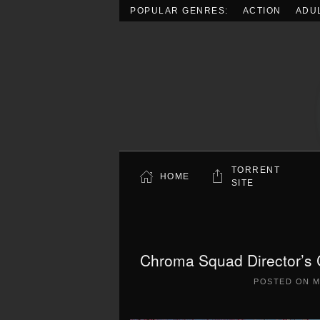
POPULAR GENRES:
ACTION
ADU
Skip to main content
TORRENT
HOME
SITE
Chroma Squad Director’s 
POSTED ON
M