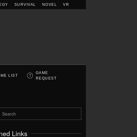
EGY
SURVIVAL
NOVEL
VR
GAME
ME LIST
REQUEST
ned Links