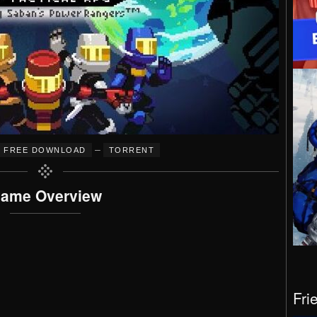
–
FREE DOWNLOAD
TORRENT
ame Overview
Fri