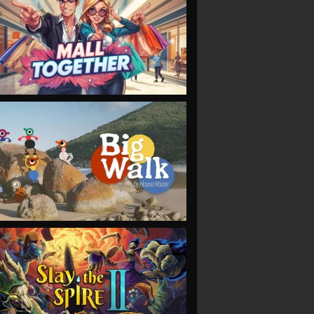
VIEW
VIEW
VIEW