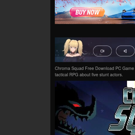
Chroma Squad Free Download PC Game Cra
tactical RPG about five stunt actors.