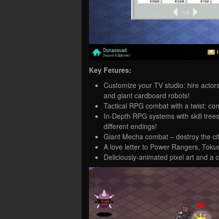
Key Fetures:
Customize your TV studio: hire actor
and giant cardboard robots!
Tactical RPG combat with a twist: co
In-Depth RPG systems with skill trees
different endings!
Giant Mecha combat – destroy the city
A love letter to Power Rangers, Toku
Deliciously-animated pixel art and a c