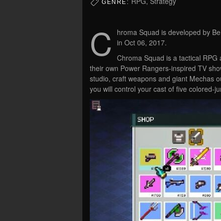
RPG, Strategy
GENRE:
C
hroma Squad is developed by Beh
in Oct 06, 2017.
Chroma Squad is a tactical RPG ab
their own Power Rangers-inspired TV sho
studio, craft weapons and giant Mechas ou
you will control your cast of five colored-