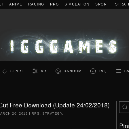
LT
ANIME
RACING
RPG
SIMULATION
SPORT
STRAT
GENRE
VR
RANDOM
FAQ
GA
Cut Free Download (Update 24/02/2018)
ARCH 20, 2015
|
RPG
,
STRATEGY
.
Pin