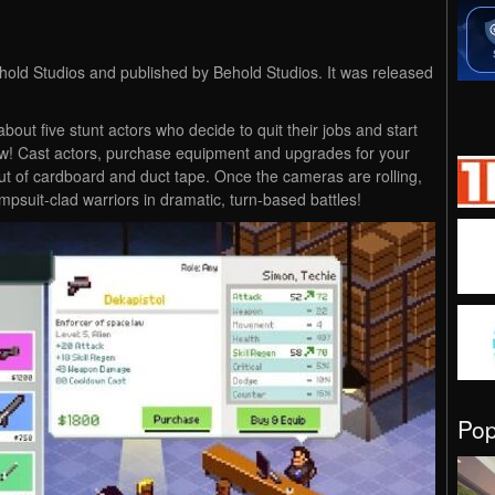
old Studios and published by Behold Studios. It was released
out five stunt actors who decide to quit their jobs and start
w! Cast actors, purchase equipment and upgrades for your
t of cardboard and duct tape. Once the cameras are rolling,
jumpsuit-clad warriors in dramatic, turn-based battles!
Po