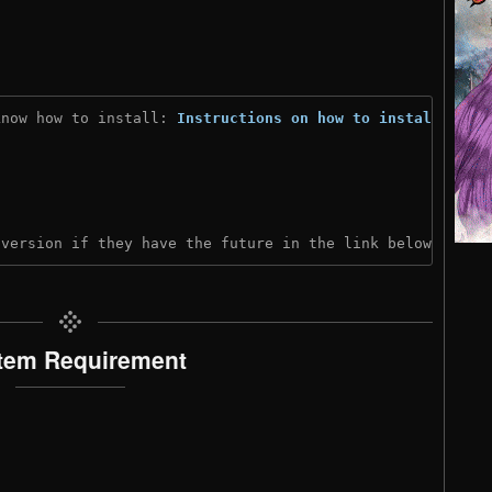
know how to install: 
Instructions on how to install
)
 version if they have the future in the link below:
tem Requirement