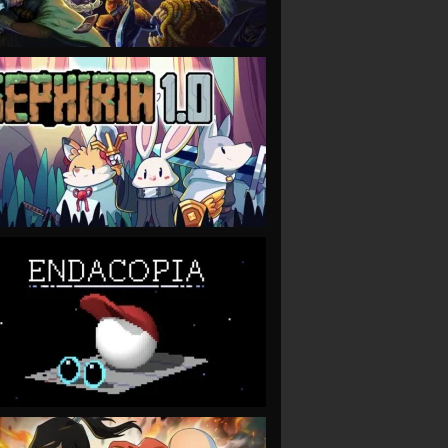
VIEW
VIEW