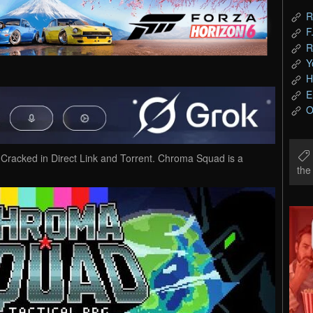
R
F
R
Y
H
E
O
cked in Direct Link and Torrent. Chroma Squad is a
th