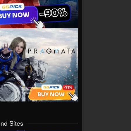
end Sites