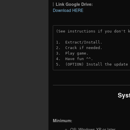
Link Google Drive:
Download HERE
(See instructions if you don't 
1.  Extract/Install.
2.  Crack if needed. 
3.  Play game.
4.  Have fun ^^.
5.  (OPTION) Install the update
Sys
Minimum:
OS: Windows XP or later