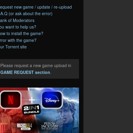
equest new game / update / re-upload
.A.Q (or ask about the error)
ank of Moderators
ou want to help us?
ow to install the game?
rror with the game?
ur Torrent site
Please request a new game upload in
e
GAME REQUEST section
.