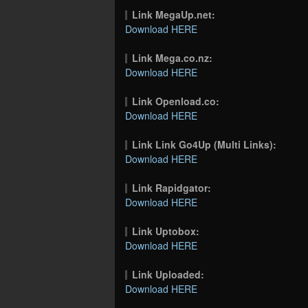
Link MegaUp.net:
Download HERE
Link Mega.co.nz:
Download HERE
Link Openload.co:
Download HERE
Link Link Go4Up (Multi Links):
Download HERE
Link Rapidgator:
Download HERE
Link Uptobox:
Download HERE
Link Uploaded:
Download HERE