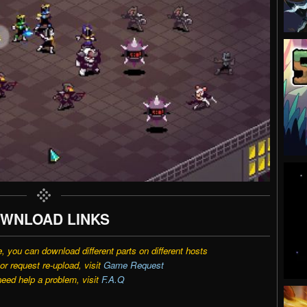
WNLOAD LINKS
e, you can download different parts on different hosts
r request re-upload, visit
Game Request
need help a problem, visit
F.A.Q