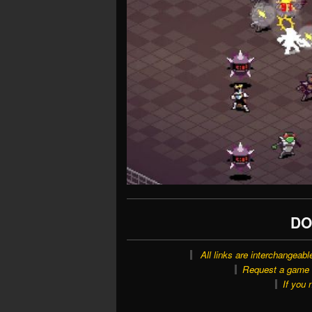
DO
All links are interchangeabl
Request a game o
If you 