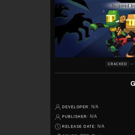
–
CRACKED
G
N/A
DEVELOPER:
N/A
PUBLISHER:
N/A
RELEASE DATE: