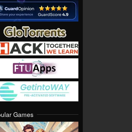
pular Games