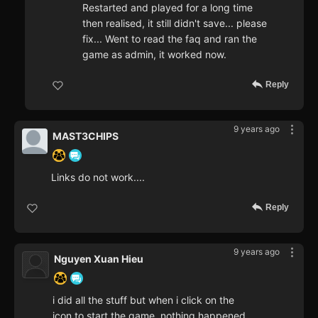
Restarted and played for a long time
then realised, it still didn't save... please
fix... Went to read the faq and ran the
game as admin, it worked now.
Reply
9 years ago
MAST3CHIPS
Links do not work....
Reply
9 years ago
Nguyen Xuan Hieu
i did all the stuff but when i click on the
icon to start the game, nothing happened