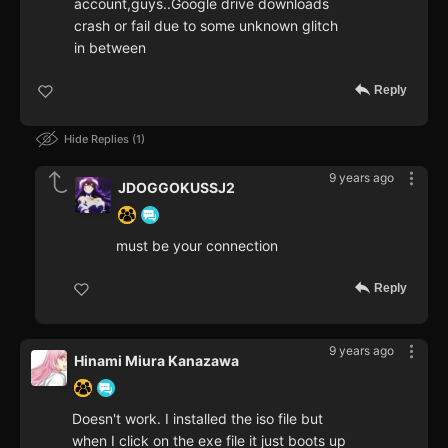
account,guys..Google drive downloads
crash or fail due to some unknown glitch
in between
Reply
Hide Replies
1
9 years ago
JDOGGOKUSSJ2
must be your connection
Reply
9 years ago
Hinami Miura Kanazawa
Doesn't work. I installed the iso file but
when I click on the exe file it just boots up