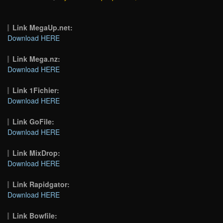
Link MegaUp.net:
Download HERE
Link Mega.nz:
Download HERE
Link 1Fichier:
Download HERE
Link GoFile:
Download HERE
Link MixDrop:
Download HERE
Link Rapidgator:
Download HERE
Link Bowfile: