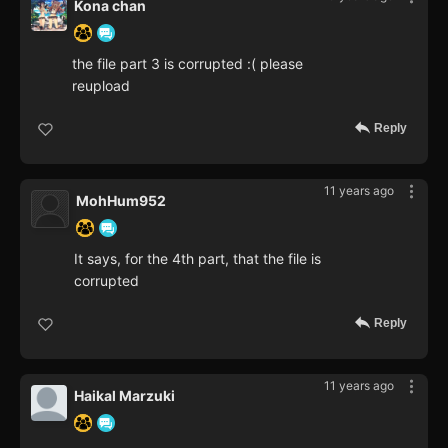
Kona chan
the file part 3 is corrupted :( please
reupload
Reply
11 years ago
MohHum952
It says, for the 4th part, that the file is
corrupted
Reply
11 years ago
Haikal Marzuki