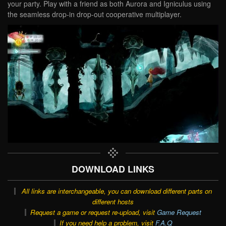
your party. Play with a friend as both Aurora and Igniculus using
the seamless drop-in drop-out cooperative multiplayer.
DOWNLOAD LINKS
All links are interchangeable, you can download different parts on
different hosts
Request a game or request re-upload, visit
Game Request
If you need help a problem, visit
F.A.Q