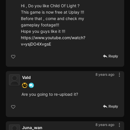
Hi , Do you like Child Of Light ?
This game is now free at Uplay !!!
Before that , come and check my
gameplay footage!!!
Hope you guys like it !!!
https://www.youtube.com/watch?
v=ysjDO4XvgsE
Reply
8 years ago
Vald
Are you going to re-upload it?
Reply
8 years ago
Juna_wan