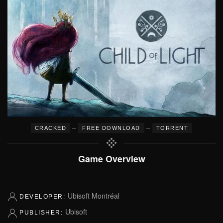
–
–
CRACKED
FREE DOWNLOAD
TORRENT
Game Overview
Ubisoft Montréal
DEVELOPER:
Ubisoft
PUBLISHER: