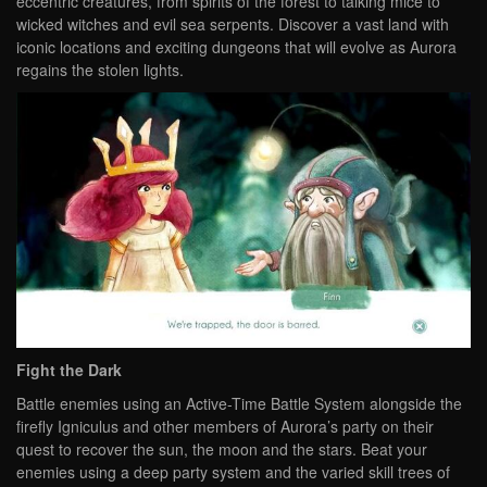
eccentric creatures, from spirits of the forest to talking mice to
wicked witches and evil sea serpents. Discover a vast land with
iconic locations and exciting dungeons that will evolve as Aurora
regains the stolen lights.
Fight the Dark
Battle enemies using an Active-Time Battle System alongside the
firefly Igniculus and other members of Aurora’s party on their
quest to recover the sun, the moon and the stars. Beat your
enemies using a deep party system and the varied skill trees of