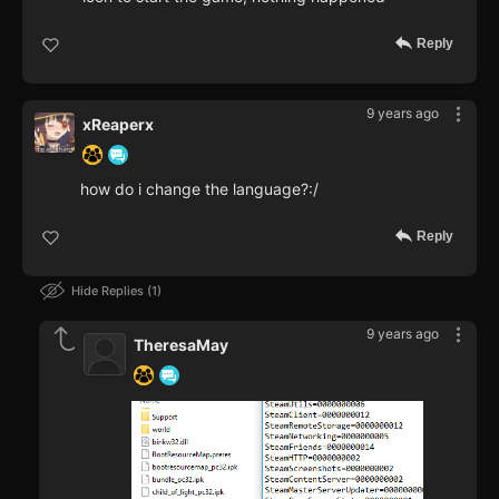
Reply
9 years ago
xReaperx
how do i change the language?:/
Reply
Hide Replies
1
9 years ago
TheresaMay