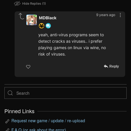
Hide Replies
1
9 years ago
MDBlack
yeah, anti-virus programs seem to
detect cracks as viruses.. i prefer
playing games on linux via wine, no
risk of viruses.
Reply
Pinned Links
Request new game / update / re-upload
F.A.Q (or ask about the error)