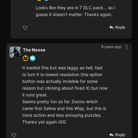
Looks like they are in 7 DLC pack... so i
guess it doesn't matter. Thanks again.
Reply
8 years ago
The Noose
It loaded fine but was laggy as hell, had
to turn it to lowest resolution (the option
button was actually invisible for some
reason but clicking about fixed it) but now
it runs great.
Seems pretty fun so far. Dunno which
came first Selma and this Wisp, but this is
more action and less annoying puzzles.
Thanks yet again IGG.
Reply