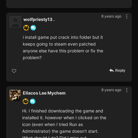
8 years ago
wolfpriesty13 .
i install game put crack into folder but it
keeps going to steam even patched
anyone else have this problem or fix the
problem?
Reply
8 years ago
Ellacos Lee Mychem
Hi. I finished downloading the game and
installed it. however when I clicked on the
icon (even when I tried Run as
Administrator) the game doesn't start.
What should I do? Did I miss out