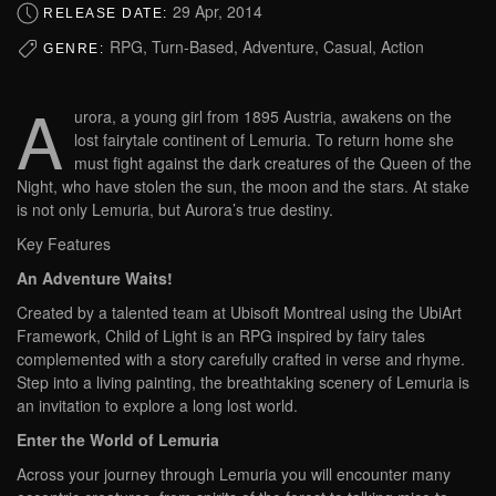
29 Apr, 2014
RELEASE DATE:
RPG, Turn-Based, Adventure, Casual, Action
GENRE:
A
urora, a young girl from 1895 Austria, awakens on the
lost fairytale continent of Lemuria. To return home she
must fight against the dark creatures of the Queen of the
Night, who have stolen the sun, the moon and the stars. At stake
is not only Lemuria, but Aurora’s true destiny.
Key Features
An Adventure Waits!
Created by a talented team at Ubisoft Montreal using the UbiArt
Framework, Child of Light is an RPG inspired by fairy tales
complemented with a story carefully crafted in verse and rhyme.
Step into a living painting, the breathtaking scenery of Lemuria is
an invitation to explore a long lost world.
Enter the World of Lemuria
Across your journey through Lemuria you will encounter many