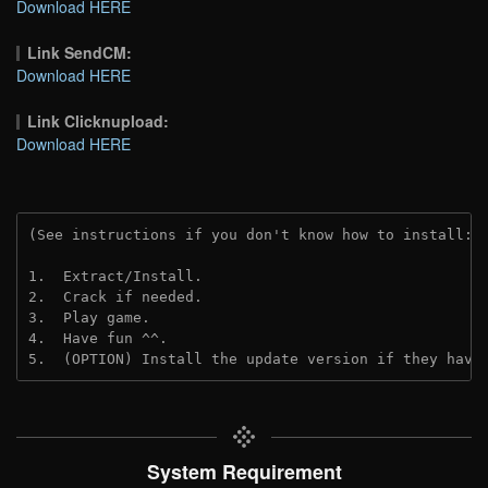
Download HERE
Link SendCM:
Download HERE
Link Clicknupload:
Download HERE
(See instructions if you don't know how to install: 
1.  Extract/Install.
2.  Crack if needed.
3.  Play game.
4.  Have fun ^^.
5.  (OPTION) Install the update version if they have
System Requirement