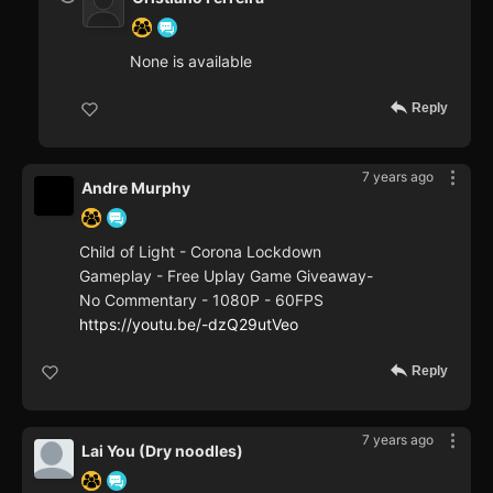
None is available
Reply
7 years ago
Andre Murphy
Child of Light - Corona Lockdown
Gameplay - Free Uplay Game Giveaway-
No Commentary - 1080P - 60FPS
https://youtu.be/-dzQ29utVeo
Reply
7 years ago
Lai You (Dry noodles)