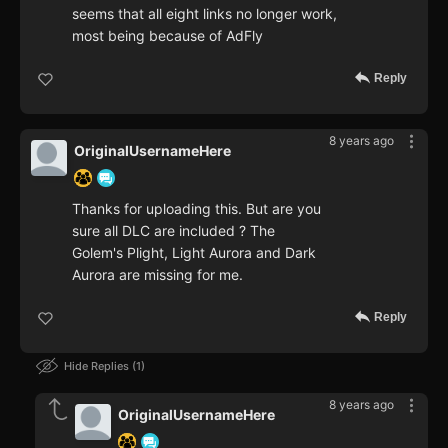
seems that all eight links no longer work,
most being because of AdFly
Reply
8 years ago
OriginalUsernameHere
Thanks for uploading this. But are you
sure all DLC are included ? The
Golem's Plight, Light Aurora and Dark
Aurora are missing for me.
Reply
Hide Replies
1
8 years ago
OriginalUsernameHere