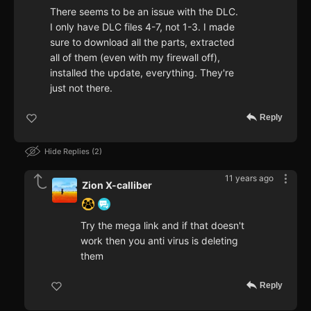
There seems to be an issue with the DLC.
I only have DLC files 4-7, not 1-3. I made
sure to download all the parts, extracted
all of them (even with my firewall off),
installed the update, everything. They're
just not there.
Reply
Hide Replies
2
11 years ago
Zion X-calliber
Try the mega link and if that doesn't
work then you anti virus is deleting
them
Reply