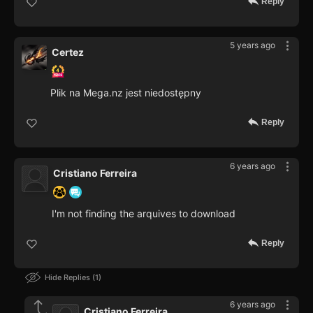
Reply
5 years ago
Certez
Plik na Mega.nz jest niedostępny
Reply
6 years ago
Cristiano Ferreira
I'm not finding the arquives to download
Reply
Hide Replies
1
6 years ago
Cristiano Ferreira