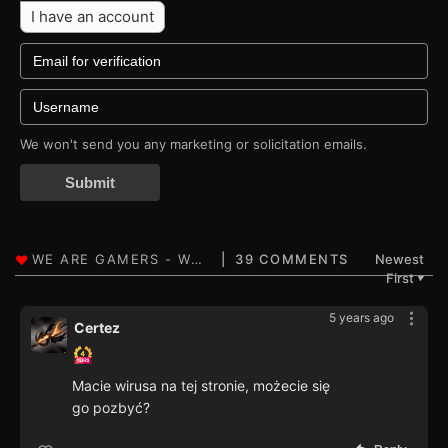
I have an account
We won't send you any marketing or solicitation emails.
Submit
39 COMMENTS
Newest
First
▼
5 years ago
Certez
Macie wirusa na tej stronie, możecie się
go pozbyć?