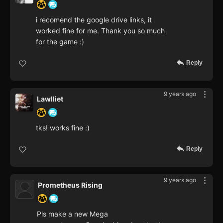
i recomend the google drive links, it
worked fine for me. Thank you so much
for the game :)
Reply
9 years ago
Lawlliet
tks! works fine :)
Reply
9 years ago
Prometheus Rising
Pls make a new Mega