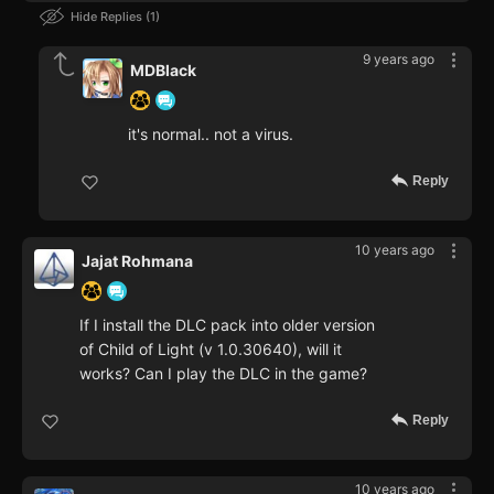
Hide Replies
1
9 years ago
MDBlack
it's normal.. not a virus.
Reply
10 years ago
Jajat Rohmana
If I install the DLC pack into older version
of Child of Light (v 1.0.30640), will it
works? Can I play the DLC in the game?
Reply
10 years ago