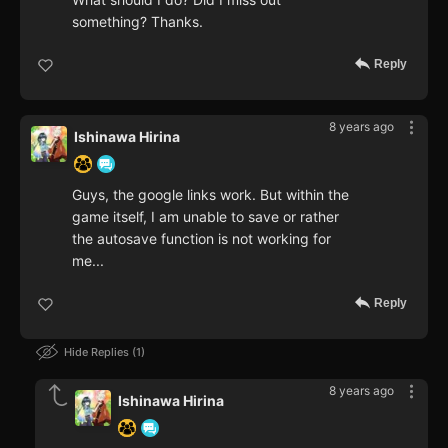
something? Thanks.
Reply
8 years ago
Ishinawa Hirina
Guys, the google links work. But within the
game itself, I am unable to save or rather
the autosave function is not working for
me...
Reply
Hide Replies
1
8 years ago
Ishinawa Hirina