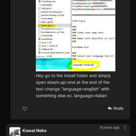
Hey go to the install folder and simply
open steam.api and at the end of the
text change "language=english" with
something else ex. language=italian
Reply
9 years ago
Kawai Neko