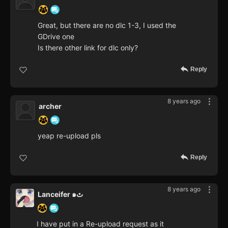
Great, but there are no dlc 1-3, I used the
GDrive one
Is there other link for dlc only?
Reply
8 years ago
archer
yeap re-upload pls
Reply
8 years ago
Lanceifer ๑ٿ
I have put in a Re-upload request as it