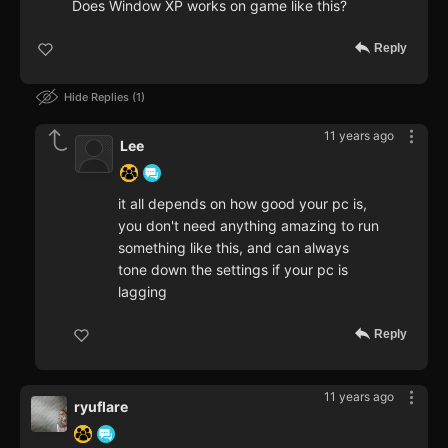
Does Window XP works on game like this?
Reply
Hide Replies
1
11 years ago
Lee
it all depends on how good your pc is,
you don't need anything amazing to run
something like this, and can always
tone down the settings if your pc is
lagging
Reply
11 years ago
ryuflare