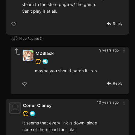
steam to the store page w/ the game.
Can't play it at all.
Reply
Hide Replies
1
9 years ago
MDBlack
maybe you should patch it.. >.>
Reply
10 years ago
Conor Clancy
It seems that every link is down, since
none of them load the links.