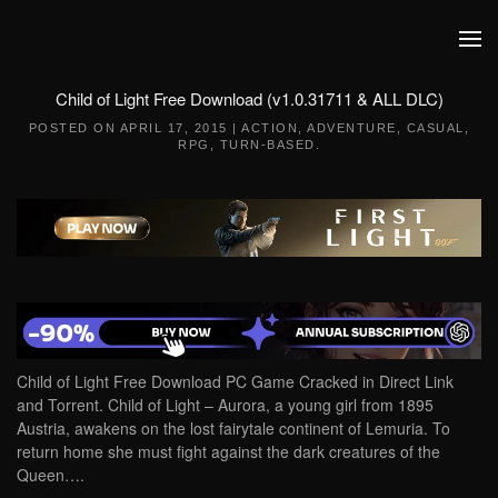
Skip to main content
Child of Light Free Download (v1.0.31711 & ALL DLC)
POSTED ON
APRIL 17, 2015
|
ACTION
,
ADVENTURE
,
CASUAL
,
RPG
,
TURN-BASED
.
Child of Light Free Download PC Game Cracked in Direct Link
and Torrent. Child of Light – Aurora, a young girl from 1895
Austria, awakens on the lost fairytale continent of Lemuria. To
return home she must fight against the dark creatures of the
Queen….