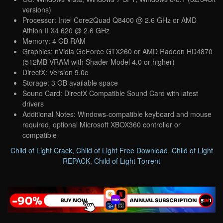
versions)
Processor: Intel Core2Quad Q8400 @ 2.6 GHz or AMD
Athlon II X4 620 @ 2.6 GHz
Memory: 4 GB RAM
Graphics: nVidia GeForce GTX260 or AMD Radeon HD4870
(512MB VRAM with Shader Model 4.0 or higher)
DirectX: Version 9.0c
Storage: 3 GB available space
Sound Card: DirectX Compatible Sound Card with latest
drivers
Additional Notes: Windows-compatible keyboard and mouse
required, optional Microsoft XBOX360 controller or
compatible
Child of Light Crack
,
Child of Light Free Download
,
Child of Light
REPACK
,
Child of Light Torrent