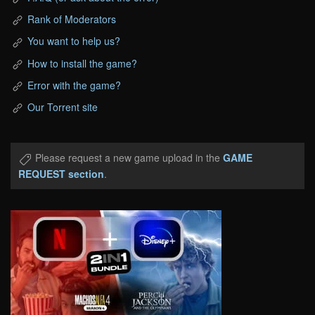
Rank of Moderators
You want to help us?
How to install the game?
Error with the game?
Our Torrent site
Please request a new game upload in the
GAME
REQUEST section
.