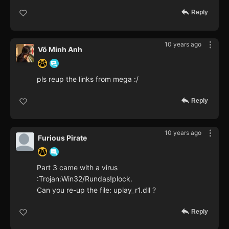
Reply
10 years ago
Võ Minh Anh
pls reup the links from mega :/
Reply
10 years ago
Furious Pirate
Part 3 came with a virus
:Trojan:Win32/Rundas!plock.
Can you re-up the file: uplay_r1.dll ?
Reply