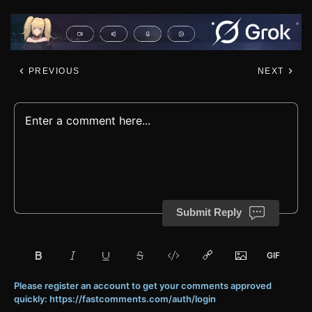
PREVIOUS
NEXT
Submit Reply
Please register an account to get your comments approved
quickly: https://fastcomments.com/auth/login