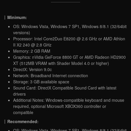
Minimum:
OS: Windows Vista, Windows 7 SP1, Windows 8/8.1 (32/64bit
versions)
Processor: Intel Core2Duo E8200 @ 2.6 GHz or AMD Athlon
II X2 240 @ 2.8 GHz
Memory: 2 GB RAM
Graphics: nVidia GeForce 8800 GT or AMD Radeon HD2900
XT (512MB VRAM with Shader Model 4.0 or higher)
DirectX: Version 9.0c
Network: Broadband Internet connection
Storage: 3 GB available space
Sound Card: DirectX Compatible Sound Card with latest
drivers
Additional Notes: Windows-compatible keyboard and mouse
required, optional Microsoft XBOX360 controller or
compatible
Recommended:
OS: Windows Vista, Windows 7 SP1, Windows 8/8.1 (32/64bit